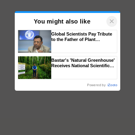
×
You might also like
Global Scientists Pay Tribute
to the Father of Plant
Genomics in India, Prof.
Chittaranjan Kole
Bastar's 'Natural Greenhouse'
Receives National Scientific
Recognition, Offering a
Nature-Based Pathway to
Reduce Fertiliser Dependence,
Powered by
iZooto
Save Foreign Exchange and
Build Climate-Resilient A