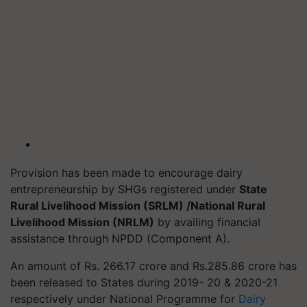
Provision has been made to encourage dairy
entrepreneurship by SHGs registered under
State
Rural Livelihood Mission (SRLM) /National Rural
Livelihood Mission (NRLM)
by availing financial
assistance through NPDD (Component A).
An amount of Rs. 266.17 crore and Rs.285.86 crore has
been released to States during 2019- 20 & 2020-21
respectively under National
Programme
for
Dairy