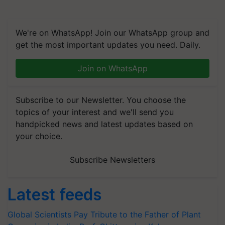
We're on WhatsApp! Join our WhatsApp group and
get the most important updates you need. Daily.
Join on WhatsApp
Subscribe to our Newsletter. You choose the
topics of your interest and we'll send you
handpicked news and latest updates based on
your choice.
Subscribe Newsletters
Latest feeds
Global Scientists Pay Tribute to the Father of Plant