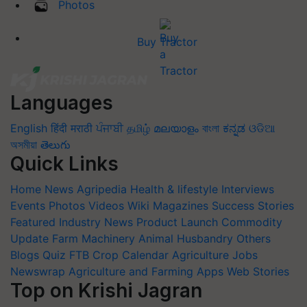
Photos
Buy Tractor
Languages
English
हिंदी
मराठी
ਪੰਜਾਬੀ
தமிழ்
മലയാളം
বাংলা
ಕನ್ನಡ
ଓଡିଆ
অসমীয়া
తెలుగు
Quick Links
Home
News
Agripedia
Health & lifestyle
Interviews
Events
Photos
Videos
Wiki
Magazines
Success Stories
Featured
Industry News
Product Launch
Commodity
Update
Farm Machinery
Animal Husbandry
Others
Blogs
Quiz
FTB
Crop Calendar
Agriculture Jobs
Newswrap
Agriculture and Farming Apps
Web Stories
Top on Krishi Jagran