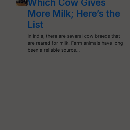
Which Cow Gives
More Milk; Here’s the
List
In India, there are several cow breeds that
are reared for milk. Farm animals have long
been a reliable source…