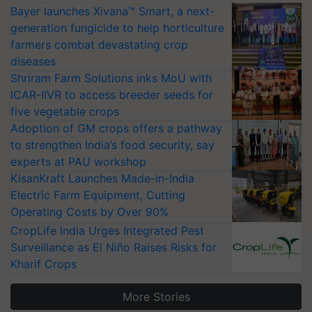
Bayer launches Xivana™ Smart, a next-
generation fungicide to help horticulture
farmers combat devastating crop
diseases
Shriram Farm Solutions inks MoU with
ICAR-IIVR to access breeder seeds for
five vegetable crops
Adoption of GM crops offers a pathway
to strengthen India’s food security, say
experts at PAU workshop
KisanKraft Launches Made-in-India
Electric Farm Equipment, Cutting
Operating Costs by Over 90%
CropLife India Urges Integrated Pest
Surveillance as El Niño Raises Risks for
Kharif Crops
More Stories