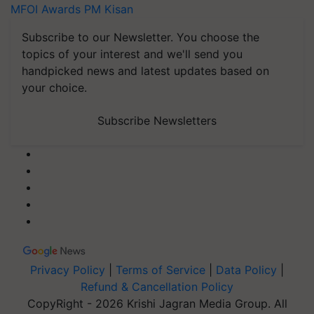
MFOI Awards
PM Kisan
Subscribe to our Newsletter. You choose the
topics of your interest and we'll send you
handpicked news and latest updates based on
your choice.
Subscribe Newsletters
Privacy Policy
|
Terms of Service
|
Data Policy
|
Refund & Cancellation Policy
CopyRight - 2026 Krishi Jagran Media Group. All