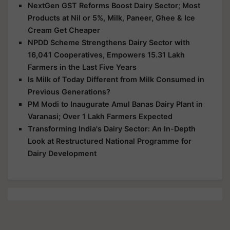
NextGen GST Reforms Boost Dairy Sector; Most
Products at Nil or 5%, Milk, Paneer, Ghee & Ice
Cream Get Cheaper
NPDD Scheme Strengthens Dairy Sector with
16,041 Cooperatives, Empowers 15.31 Lakh
Farmers in the Last Five Years
Is Milk of Today Different from Milk Consumed in
Previous Generations?
PM Modi to Inaugurate Amul Banas Dairy Plant in
Varanasi; Over 1 Lakh Farmers Expected
Transforming India's Dairy Sector: An In-Depth
Look at Restructured National Programme for
Dairy Development