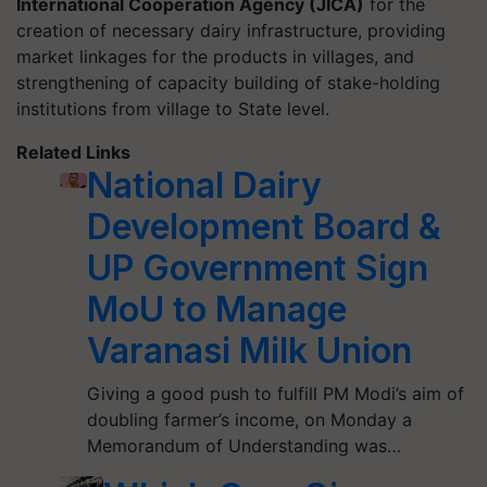
International Cooperation Agency (JICA)
for the
creation of necessary dairy infrastructure, providing
market linkages for the products in villages, and
strengthening of capacity building of stake-holding
institutions from village to State level.
Related Links
National Dairy
Development Board &
UP Government Sign
MoU to Manage
Varanasi Milk Union
Giving a good push to fulfill PM Modi’s aim of
doubling farmer’s income, on Monday a
Memorandum of Understanding was…