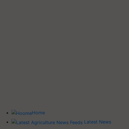
Home
Latest News