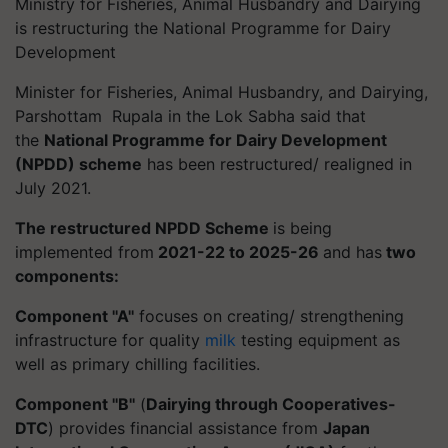
Ministry for Fisheries, Animal Husbandry and Dairying
is restructuring the National Programme for Dairy
Development
Minister for Fisheries, Animal Husbandry, and Dairying,
Parshottam Rupala in the Lok Sabha said that
the
National Programme for Dairy Development
(NPDD) scheme
has been restructured/ realigned in
July 2021.
The restructured NPDD Scheme
is being
implemented from
2021-22 to 2025-26
and has
two
components:
Component ''A''
focuses on creating/ strengthening
infrastructure for quality
milk
testing equipment as
well as primary chilling facilities.
Component ''B''
(
Dairying through Cooperatives-
DTC
) provides financial assistance from
Japan