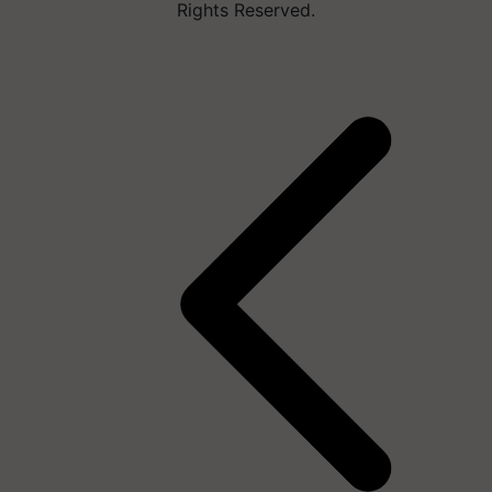
Rights Reserved.