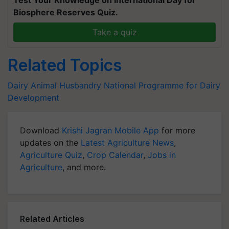
Test Your Knowledge on International Day for
Biosphere Reserves Quiz.
Take a quiz
Related Topics
Dairy
Animal Husbandry
National Programme for Dairy
Development
Download
Krishi Jagran Mobile App
for more
updates on the
Latest Agriculture News
,
Agriculture Quiz
,
Crop Calendar
,
Jobs in
Agriculture
, and more.
Related Articles