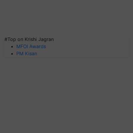
#Top on Krishi Jagran
MFOI Awards
PM Kisan