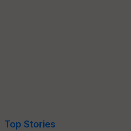
Top Stories