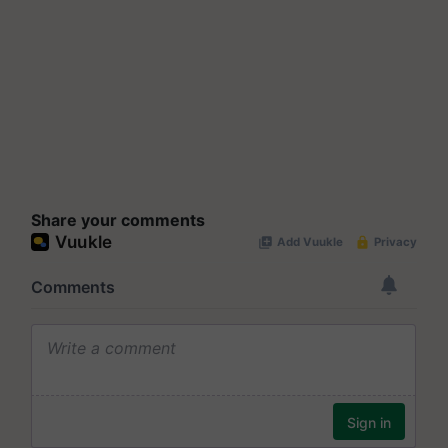
Share your comments