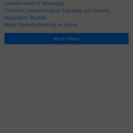
Collaboration in Bioenergy
Thymalin: Immunological Signaling and Genetic
Regulation Studies
Mega Farmers Meeting at Karnal
More News