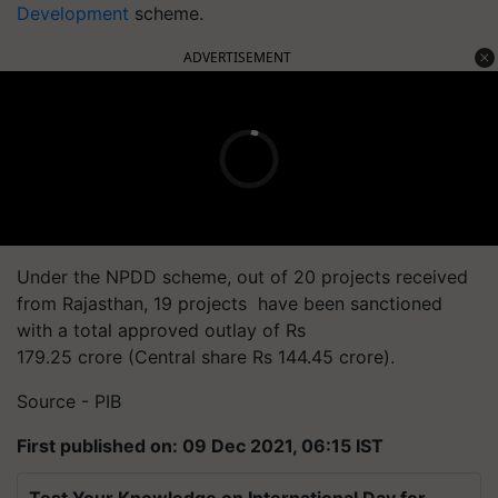
Development
scheme.
ADVERTISEMENT
Under the NPDD scheme, out of 20 projects received
from Rajasthan, 19 projects have been sanctioned
with a total approved outlay of Rs
179.25 crore (Central share Rs 144.45 crore).
Source - PIB
First published on: 09 Dec 2021, 06:15 IST