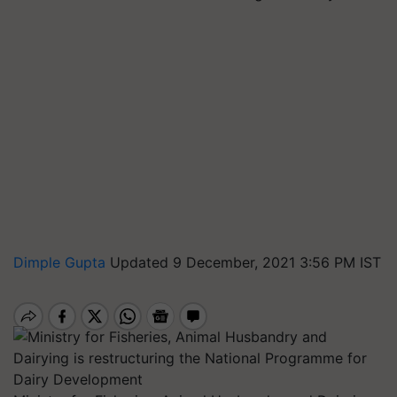
Dimple Gupta
Updated 9 December, 2021 3:56 PM IST