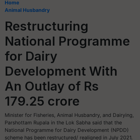
Home
Animal Husbandry
Restructuring
National Programme
for Dairy
Development With
An Outlay of Rs
179.25 crore
Minister for Fisheries, Animal Husbandry, and Dairying,
Parshottam Rupala in the Lok Sabha said that the
National Programme for Dairy Development (NPDD)
scheme has been restructured/ realigned in July 2021.