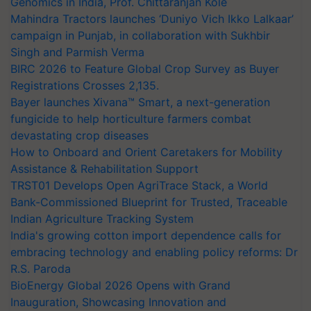
Genomics in India, Prof. Chittaranjan Kole
Mahindra Tractors launches ‘Duniyo Vich Ikko Lalkaar’
campaign in Punjab, in collaboration with Sukhbir
Singh and Parmish Verma
BIRC 2026 to Feature Global Crop Survey as Buyer
Registrations Crosses 2,135.
Bayer launches Xivana™ Smart, a next-generation
fungicide to help horticulture farmers combat
devastating crop diseases
How to Onboard and Orient Caretakers for Mobility
Assistance & Rehabilitation Support
TRST01 Develops Open AgriTrace Stack, a World
Bank-Commissioned Blueprint for Trusted, Traceable
Indian Agriculture Tracking System
India's growing cotton import dependence calls for
embracing technology and enabling policy reforms: Dr
R.S. Paroda
BioEnergy Global 2026 Opens with Grand
Inauguration, Showcasing Innovation and