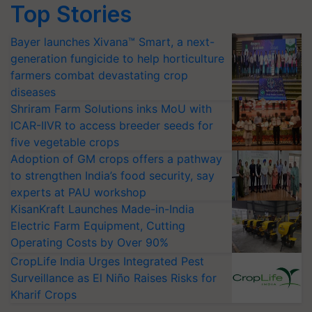
Top Stories
Bayer launches Xivana™ Smart, a next-
generation fungicide to help horticulture
farmers combat devastating crop
diseases
Shriram Farm Solutions inks MoU with
ICAR-IIVR to access breeder seeds for
five vegetable crops
Adoption of GM crops offers a pathway
to strengthen India’s food security, say
experts at PAU workshop
KisanKraft Launches Made-in-India
Electric Farm Equipment, Cutting
Operating Costs by Over 90%
CropLife India Urges Integrated Pest
Surveillance as El Niño Raises Risks for
Kharif Crops