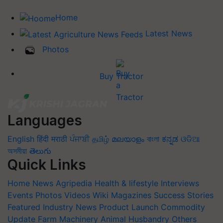
Home
Latest News
Photos
Buy Tractor
Languages
English
हिंदी
मराठी
ਪੰਜਾਬੀ
தமிழ்
മലയാളം
বাংলা
ಕನ್ನಡ
ଓଡିଆ
অসমীয়া
తెలుగు
Quick Links
Home
News
Agripedia
Health & lifestyle
Interviews
Events
Photos
Videos
Wiki
Magazines
Success Stories
Featured
Industry News
Product Launch
Commodity
Update
Farm Machinery
Animal Husbandry
Others