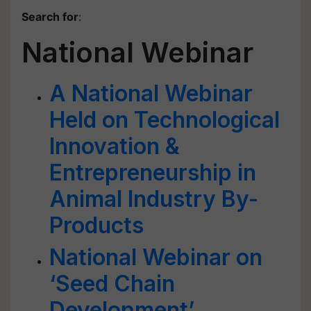
Search for
:
National Webinar
A National Webinar
Held on Technological
Innovation &
Entrepreneurship in
Animal Industry By-
Products
National Webinar on
‘Seed Chain
Development’