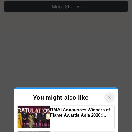
More Stories
×
You might also like
RMAI Announces Winners of
Flame Awards Asia 2026;
Impact Communications Tops
Medal Tally, UltraTech Cement
wins Client of the Year