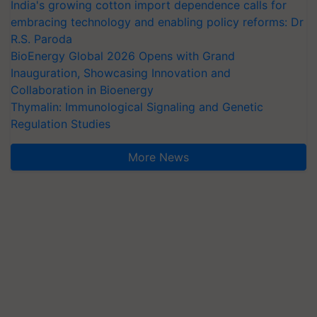
India's growing cotton import dependence calls for
embracing technology and enabling policy reforms: Dr
R.S. Paroda
BioEnergy Global 2026 Opens with Grand
Inauguration, Showcasing Innovation and
Collaboration in Bioenergy
Thymalin: Immunological Signaling and Genetic
Regulation Studies
More News