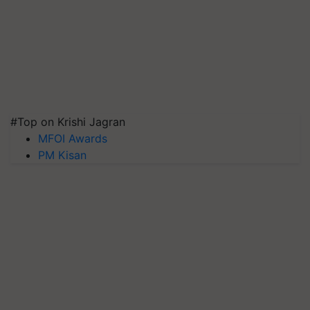
#Top on Krishi Jagran
MFOI Awards
PM Kisan