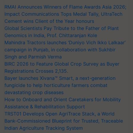
RMAI Announces Winners of Flame Awards Asia 2026;
Impact Communications Tops Medal Tally, UltraTech
Cement wins Client of the Year honours
Global Scientists Pay Tribute to the Father of Plant
Genomics in India, Prof. Chittaranjan Kole
Mahindra Tractors launches ‘Duniyo Vich Ikko Lalkaar’
campaign in Punjab, in collaboration with Sukhbir
Singh and Parmish Verma
BIRC 2026 to Feature Global Crop Survey as Buyer
Registrations Crosses 2,135.
Bayer launches Xivana™ Smart, a next-generation
fungicide to help horticulture farmers combat
devastating crop diseases
How to Onboard and Orient Caretakers for Mobility
Assistance & Rehabilitation Support
TRST01 Develops Open AgriTrace Stack, a World
Bank-Commissioned Blueprint for Trusted, Traceable
Indian Agriculture Tracking System