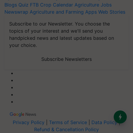
Blogs
Quiz
FTB
Crop Calendar
Agriculture Jobs
Newswrap
Agriculture and Farming Apps
Web Stories
Subscribe to our Newsletter. You choose the
topics of your interest and we'll send you
handpicked news and latest updates based on
your choice.
Subscribe Newsletters
Privacy Policy
|
Terms of Service
|
Data Policy
|
Refund & Cancellation Policy