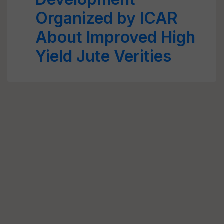
Organized by ICAR
About Improved High
Yield Jute Verities