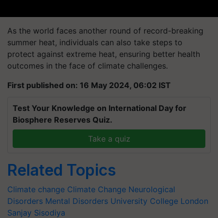
As the world faces another round of record-breaking
summer heat, individuals can also take steps to
protect against extreme heat, ensuring better health
outcomes in the face of climate challenges.
First published on: 16 May 2024, 06:02 IST
Test Your Knowledge on International Day for
Biosphere Reserves Quiz.
Take a quiz
Related Topics
Climate change
Climate Change
Neurological
Disorders
Mental Disorders
University College London
Sanjay Sisodiya