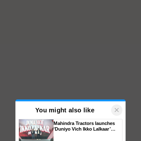
×
You might also like
Mahindra Tractors launches
‘Duniyo Vich Ikko Lalkaar’
campaign in Punjab, in
collaboration with Sukhbir