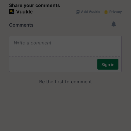
Share your comments