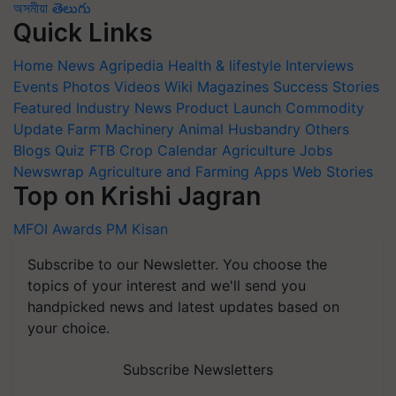
অসমীয়া
తెలుగు
Quick Links
Home
News
Agripedia
Health & lifestyle
Interviews
Events
Photos
Videos
Wiki
Magazines
Success Stories
Featured
Industry News
Product Launch
Commodity
Update
Farm Machinery
Animal Husbandry
Others
Blogs
Quiz
FTB
Crop Calendar
Agriculture Jobs
Newswrap
Agriculture and Farming Apps
Web Stories
Top on Krishi Jagran
MFOI Awards
PM Kisan
Subscribe to our Newsletter. You choose the
topics of your interest and we'll send you
handpicked news and latest updates based on
your choice.
Subscribe Newsletters