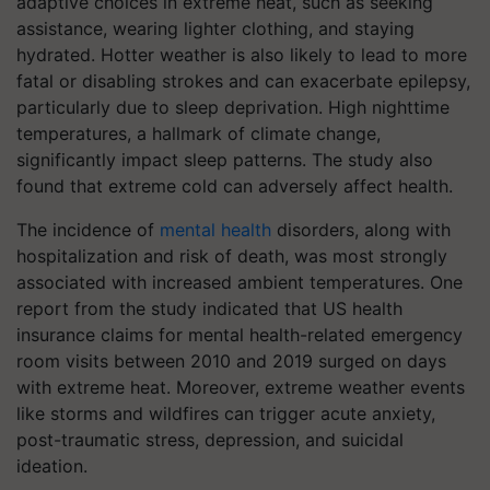
adaptive choices in extreme heat, such as seeking
assistance, wearing lighter clothing, and staying
hydrated. Hotter weather is also likely to lead to more
fatal or disabling strokes and can exacerbate epilepsy,
particularly due to sleep deprivation. High nighttime
temperatures, a hallmark of climate change,
significantly impact sleep patterns. The study also
found that extreme cold can adversely affect health.
The incidence of
mental health
disorders, along with
hospitalization and risk of death, was most strongly
associated with increased ambient temperatures. One
report from the study indicated that US health
insurance claims for mental health-related emergency
room visits between 2010 and 2019 surged on days
with extreme heat. Moreover, extreme weather events
like storms and wildfires can trigger acute anxiety,
post-traumatic stress, depression, and suicidal
ideation.