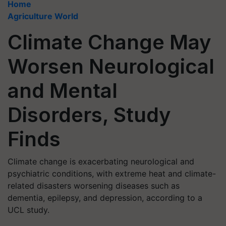
Home
Agriculture World
Climate Change May
Worsen Neurological
and Mental
Disorders, Study
Finds
Climate change is exacerbating neurological and
psychiatric conditions, with extreme heat and climate-
related disasters worsening diseases such as
dementia, epilepsy, and depression, according to a
UCL study.