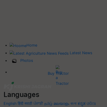
Home
Latest News
Photos
Buy Tractor
Languages
English
हिंदी
मराठी
ਪੰਜਾਬੀ
தமிழ்
മലയാളം
বাংলা
ಕನ್ನಡ
ଓଡିଆ