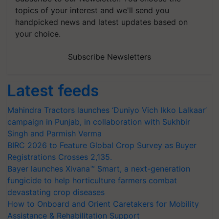
topics of your interest and we'll send you
handpicked news and latest updates based on
your choice.
Subscribe Newsletters
Latest feeds
Mahindra Tractors launches ‘Duniyo Vich Ikko Lalkaar’
campaign in Punjab, in collaboration with Sukhbir
Singh and Parmish Verma
BIRC 2026 to Feature Global Crop Survey as Buyer
Registrations Crosses 2,135.
Bayer launches Xivana™ Smart, a next-generation
fungicide to help horticulture farmers combat
devastating crop diseases
How to Onboard and Orient Caretakers for Mobility
Assistance & Rehabilitation Support