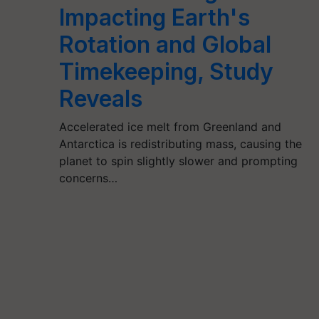
Impacting Earth's
Rotation and Global
Timekeeping, Study
Reveals
Accelerated ice melt from Greenland and
Antarctica is redistributing mass, causing the
planet to spin slightly slower and prompting
concerns…