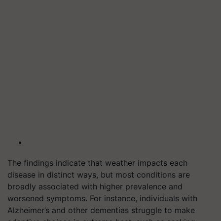
The findings indicate that weather impacts each
disease in distinct ways, but most conditions are
broadly associated with higher prevalence and
worsened symptoms. For instance, individuals with
Alzheimer’s and other dementias struggle to make