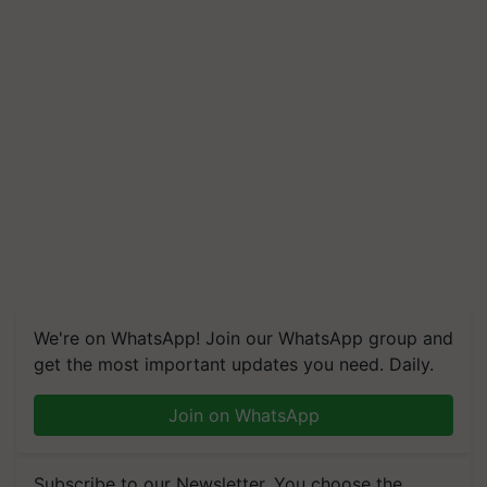
We're on WhatsApp! Join our WhatsApp group and
get the most important updates you need. Daily.
Join on WhatsApp
Subscribe to our Newsletter. You choose the