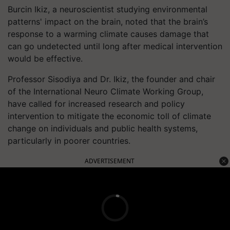
Burcin Ikiz, a neuroscientist studying environmental
patterns' impact on the brain, noted that the brain’s
response to a warming climate causes damage that
can go undetected until long after medical intervention
would be effective.
Professor Sisodiya and Dr. Ikiz, the founder and chair
of the International Neuro Climate Working Group,
have called for increased research and policy
intervention to mitigate the economic toll of climate
change on individuals and public health systems,
particularly in poorer countries.
ADVERTISEMENT