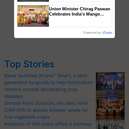
Singh and Parmish Verma
Union Minister Chirag Paswan
Celebrates India's Mango
Farmers with Anandana – The
Coca-Cola India Foundation
Powered by
iZooto
Top Stories
Bayer launches Xivana™ Smart, a next-
generation fungicide to help horticulture
farmers combat devastating crop
diseases
Shriram Farm Solutions inks MoU with
ICAR-IIVR to access breeder seeds for
five vegetable crops
Adoption of GM crops offers a pathway