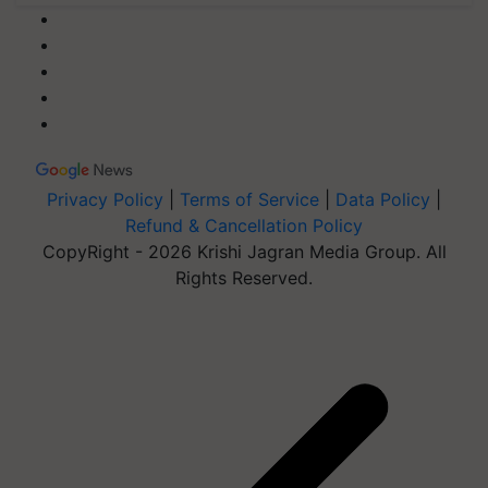
Privacy Policy
|
Terms of Service
|
Data Policy
|
Refund & Cancellation Policy
CopyRight - 2026 Krishi Jagran Media Group. All
Rights Reserved.