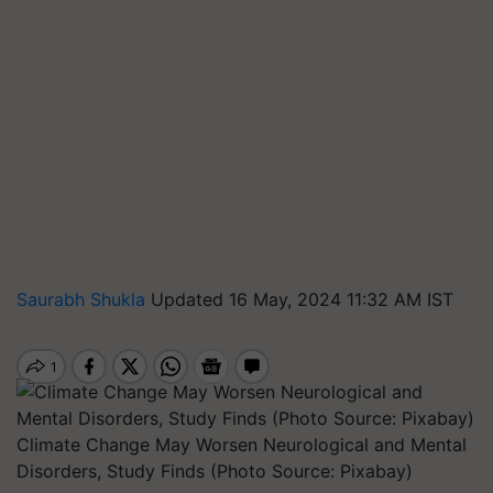
Saurabh Shukla
Updated 16 May, 2024 11:32 AM IST
Climate Change May Worsen Neurological and Mental
Disorders, Study Finds (Photo Source: Pixabay)