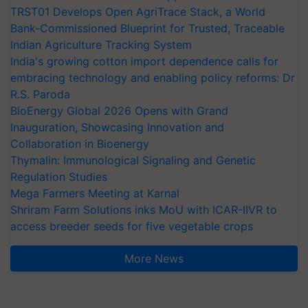
TRST01 Develops Open AgriTrace Stack, a World
Bank-Commissioned Blueprint for Trusted, Traceable
Indian Agriculture Tracking System
India's growing cotton import dependence calls for
embracing technology and enabling policy reforms: Dr
R.S. Paroda
BioEnergy Global 2026 Opens with Grand
Inauguration, Showcasing Innovation and
Collaboration in Bioenergy
Thymalin: Immunological Signaling and Genetic
Regulation Studies
Mega Farmers Meeting at Karnal
Shriram Farm Solutions inks MoU with ICAR-IIVR to
access breeder seeds for five vegetable crops
More News