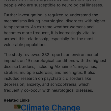
people who are susceptible to neurological illnesses.
Further investigation is required to understand the
mechanisms linking neurological disorders with higher
temperatures. As extreme weather worsens and
becomes more frequent, it is increasingly vital to
unravel this relationship, especially for the most
vulnerable populations.
The study reviewed 332 reports on environmental
impacts on 19 neurological conditions with the highest
disease burdens, including Alzheimer’s, migraines,
strokes, multiple sclerosis, and meningitis. It also
included research on psychiatric disorders like
depression, anxiety, and schizophrenia, which
frequently co-occur with neurological diseases.
Related Links
Climate Change