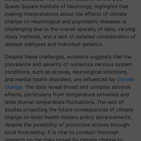
Queen Square Institute of Neurology, highlights that
making interpretations about the effects of climate
change on neurological and psychiatric diseases is
challenging due to the overall sparsity of data, varying
study methods, and a lack of detailed consideration of
disease subtypes and individual genetics.
Despite these challenges, evidence suggests that the
prevalence and severity of numerous nervous system
conditions, such as strokes, neurological infections,
and mental health disorders, are influenced by
climate
change.
The data reveal broad and complex adverse
effects, particularly from temperature extremes and
wide diurnal temperature fluctuations. The lack of
studies projecting the future consequences of climate
change on brain health hinders policy advancements,
despite the possibility of protective actions through
local forecasting. It is vital to conduct thorough
research on the risks posed by climate change to