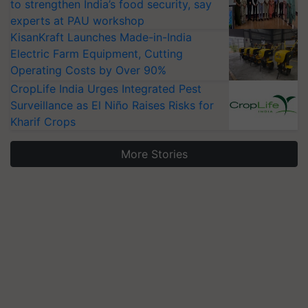
to strengthen India’s food security, say
experts at PAU workshop
KisanKraft Launches Made-in-India
Electric Farm Equipment, Cutting
Operating Costs by Over 90%
CropLife India Urges Integrated Pest
Surveillance as El Niño Raises Risks for
Kharif Crops
More Stories