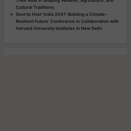
Their Role in Shaping Weather, Agriculture, and
Cultural Traditions
Govt to Host ‘India 2047: Building a Climate-
Resilient Future’ Conference in Collaboration with
Harvard University Institutes in New Delhi