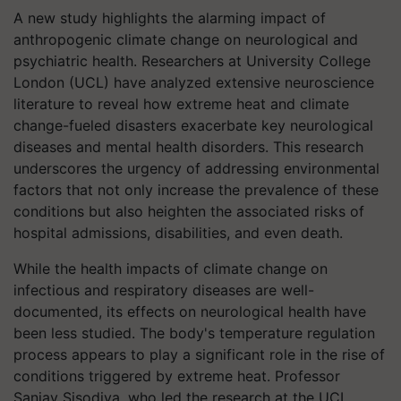
A new study highlights the alarming impact of
anthropogenic climate change on neurological and
psychiatric health. Researchers at University College
London (UCL) have analyzed extensive neuroscience
literature to reveal how extreme heat and climate
change-fueled disasters exacerbate key neurological
diseases and mental health disorders. This research
underscores the urgency of addressing environmental
factors that not only increase the prevalence of these
conditions but also heighten the associated risks of
hospital admissions, disabilities, and even death.
While the health impacts of climate change on
infectious and respiratory diseases are well-
documented, its effects on neurological health have
been less studied. The body's temperature regulation
process appears to play a significant role in the rise of
conditions triggered by extreme heat. Professor
Sanjay Sisodiya, who led the research at the UCL