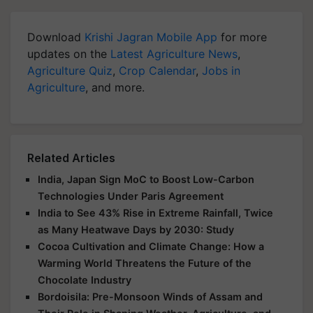
Download
Krishi Jagran Mobile App
for more
updates on the
Latest Agriculture News
,
Agriculture Quiz
,
Crop Calendar
,
Jobs in
Agriculture
, and more.
Related Articles
India, Japan Sign MoC to Boost Low-Carbon
Technologies Under Paris Agreement
India to See 43% Rise in Extreme Rainfall, Twice
as Many Heatwave Days by 2030: Study
Cocoa Cultivation and Climate Change: How a
Warming World Threatens the Future of the
Chocolate Industry
Bordoisila: Pre-Monsoon Winds of Assam and