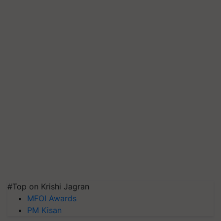
#Top on Krishi Jagran
MFOI Awards
PM Kisan