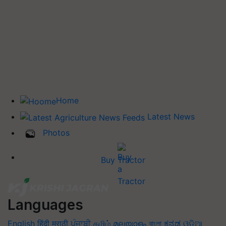
Home
Latest News
Photos
Buy Tractor
Languages
English
हिंदी
मराठी
ਪੰਜਾਬੀ
தமிழ்
മലയാളം
বাংলা
ಕನ್ನಡ
ଓଡିଆ