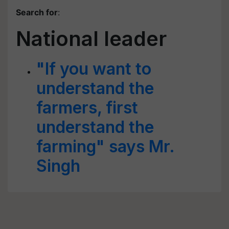
Search for
:
National leader
"If you want to
understand the
farmers, first
understand the
farming" says Mr.
Singh