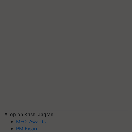
#Top on Krishi Jagran
MFOI Awards
PM Kisan