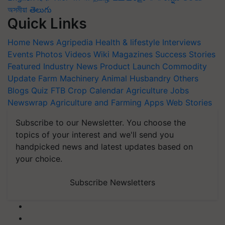
অসমীয়া
తెలుగు
Quick Links
Home
News
Agripedia
Health & lifestyle
Interviews
Events
Photos
Videos
Wiki
Magazines
Success Stories
Featured
Industry News
Product Launch
Commodity
Update
Farm Machinery
Animal Husbandry
Others
Blogs
Quiz
FTB
Crop Calendar
Agriculture Jobs
Newswrap
Agriculture and Farming Apps
Web Stories
Subscribe to our Newsletter. You choose the
topics of your interest and we'll send you
handpicked news and latest updates based on
your choice.
Subscribe Newsletters