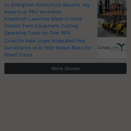
to strengthen India’s food security, say
experts at PAU workshop
KisanKraft Launches Made-in-India
Electric Farm Equipment, Cutting
Operating Costs by Over 90%
CropLife India Urges Integrated Pest
Surveillance as El Niño Raises Risks for
Kharif Crops
More Stories