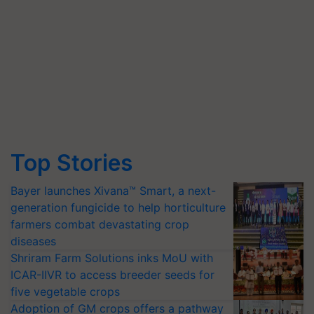
Top Stories
Bayer launches Xivana™ Smart, a next-
generation fungicide to help horticulture
farmers combat devastating crop
diseases
Shriram Farm Solutions inks MoU with
ICAR-IIVR to access breeder seeds for
five vegetable crops
Adoption of GM crops offers a pathway