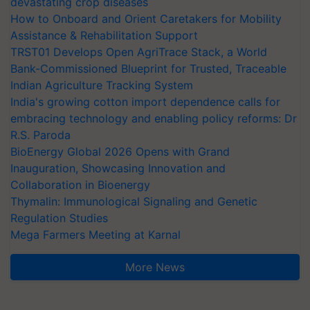
devastating crop diseases
How to Onboard and Orient Caretakers for Mobility
Assistance & Rehabilitation Support
TRST01 Develops Open AgriTrace Stack, a World
Bank-Commissioned Blueprint for Trusted, Traceable
Indian Agriculture Tracking System
India's growing cotton import dependence calls for
embracing technology and enabling policy reforms: Dr
R.S. Paroda
BioEnergy Global 2026 Opens with Grand
Inauguration, Showcasing Innovation and
Collaboration in Bioenergy
Thymalin: Immunological Signaling and Genetic
Regulation Studies
Mega Farmers Meeting at Karnal
More News