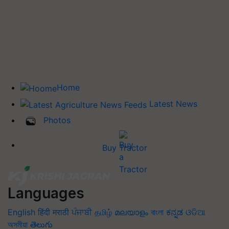
Home
Latest News
Photos
Buy Tractor
Languages
English
हिंदी
मराठी
ਪੰਜਾਬੀ
தமிழ்
മലയാളം
বাংলা
ಕನ್ನಡ
ଓଡିଆ
অসমীয়া
తెలుగు