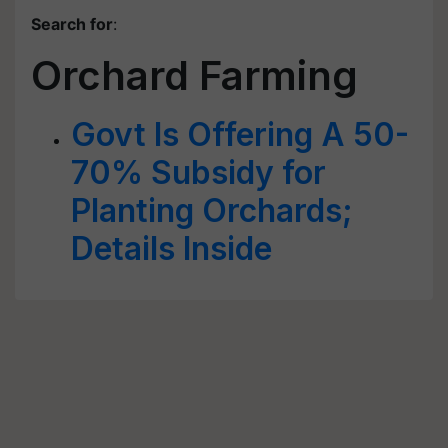
Search for
:
Orchard Farming
Govt Is Offering A 50-
70% Subsidy for
Planting Orchards;
Details Inside