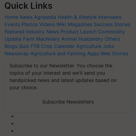
Quick Links
Home
News
Agripedia
Health & lifestyle
Interviews
Events
Photos
Videos
Wiki
Magazines
Success Stories
Featured
Industry News
Product Launch
Commodity
Update
Farm Machinery
Animal Husbandry
Others
Blogs
Quiz
FTB
Crop Calendar
Agriculture Jobs
Newswrap
Agriculture and Farming Apps
Web Stories
Subscribe to our Newsletter. You choose the
topics of your interest and we'll send you
handpicked news and latest updates based on
your choice.
Subscribe Newsletters