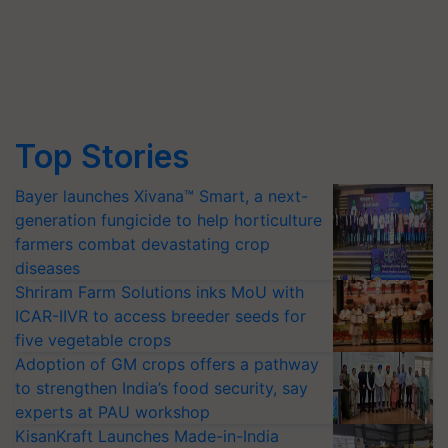
Top Stories
Bayer launches Xivana™ Smart, a next-
generation fungicide to help horticulture
farmers combat devastating crop
diseases
Shriram Farm Solutions inks MoU with
ICAR-IIVR to access breeder seeds for
five vegetable crops
Adoption of GM crops offers a pathway
to strengthen India’s food security, say
experts at PAU workshop
KisanKraft Launches Made-in-India