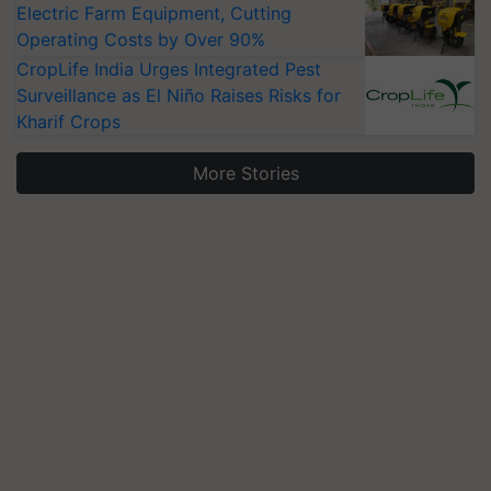
Electric Farm Equipment, Cutting
Operating Costs by Over 90%
CropLife India Urges Integrated Pest
Surveillance as El Niño Raises Risks for
Kharif Crops
More Stories