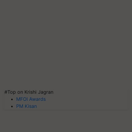
#Top on Krishi Jagran
MFOI Awards
PM Kisan