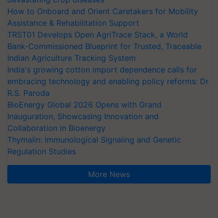
How to Onboard and Orient Caretakers for Mobility
Assistance & Rehabilitation Support
TRST01 Develops Open AgriTrace Stack, a World
Bank-Commissioned Blueprint for Trusted, Traceable
Indian Agriculture Tracking System
India's growing cotton import dependence calls for
embracing technology and enabling policy reforms: Dr
R.S. Paroda
BioEnergy Global 2026 Opens with Grand
Inauguration, Showcasing Innovation and
Collaboration in Bioenergy
Thymalin: Immunological Signaling and Genetic
Regulation Studies
More News