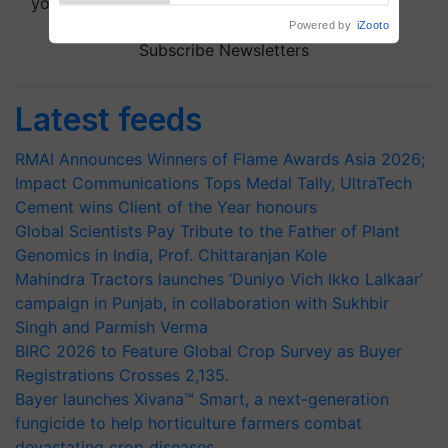
your choice.
Subscribe Newsletters
Latest feeds
RMAI Announces Winners of Flame Awards Asia 2026;
Impact Communications Tops Medal Tally, UltraTech
Cement wins Client of the Year honours
Global Scientists Pay Tribute to the Father of Plant
Genomics in India, Prof. Chittaranjan Kole
Mahindra Tractors launches ‘Duniyo Vich Ikko Lalkaar’
campaign in Punjab, in collaboration with Sukhbir
Singh and Parmish Verma
BIRC 2026 to Feature Global Crop Survey as Buyer
Registrations Crosses 2,135.
Bayer launches Xivana™ Smart, a next-generation
fungicide to help horticulture farmers combat
devastating crop diseases