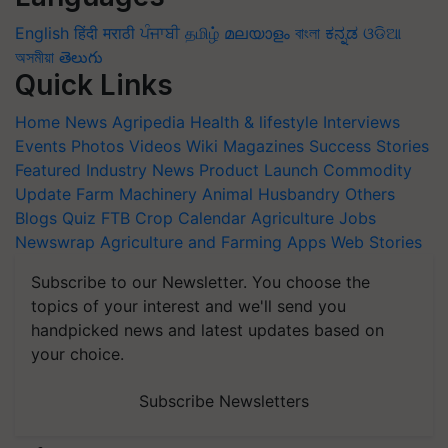
English
हिंदी
मराठी
ਪੰਜਾਬੀ
தமிழ்
മലയാളം
বাংলা
ಕನ್ನಡ
ଓଡିଆ
অসমীয়া
తెలుగు
Quick Links
Home
News
Agripedia
Health & lifestyle
Interviews
Events
Photos
Videos
Wiki
Magazines
Success Stories
Featured
Industry News
Product Launch
Commodity
Update
Farm Machinery
Animal Husbandry
Others
Blogs
Quiz
FTB
Crop Calendar
Agriculture Jobs
Newswrap
Agriculture and Farming Apps
Web Stories
Subscribe to our Newsletter. You choose the
topics of your interest and we'll send you
handpicked news and latest updates based on
your choice.
Subscribe Newsletters