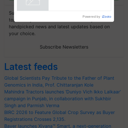
Powered by
iZooto
Subscribe to our Newsletter. You choose the
topics of your interest and we'll send you
handpicked news and latest updates based on
your choice.
Subscribe Newsletters
Latest feeds
Global Scientists Pay Tribute to the Father of Plant
Genomics in India, Prof. Chittaranjan Kole
Mahindra Tractors launches ‘Duniyo Vich Ikko Lalkaar’
campaign in Punjab, in collaboration with Sukhbir
Singh and Parmish Verma
BIRC 2026 to Feature Global Crop Survey as Buyer
Registrations Crosses 2,135.
Bayer launches Xivana™ Smart, a next-generation