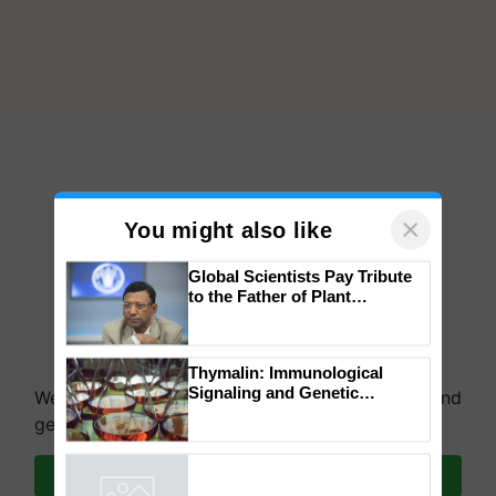
×
You might also like
Global Scientists Pay Tribute
to the Father of Plant
Genomics in India, Prof.
Chittaranjan Kole
We're on WhatsApp! Join our WhatsApp group and
Thymalin: Immunological
get the most important updates you need. Daily.
Signaling and Genetic
Regulation Studies
Join on WhatsApp