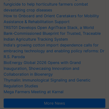
fungicide to help horticulture farmers combat
devastating crop diseases
How to Onboard and Orient Caretakers for Mobility
Assistance & Rehabilitation Support
TRST01 Develops Open AgriTrace Stack, a World
Bank-Commissioned Blueprint for Trusted, Traceable
Indian Agriculture Tracking System
India's growing cotton import dependence calls for
embracing technology and enabling policy reforms: Dr
R.S. Paroda
BioEnergy Global 2026 Opens with Grand
Inauguration, Showcasing Innovation and
Collaboration in Bioenergy
Thymalin: Immunological Signaling and Genetic
Regulation Studies
Mega Farmers Meeting at Karnal
More News