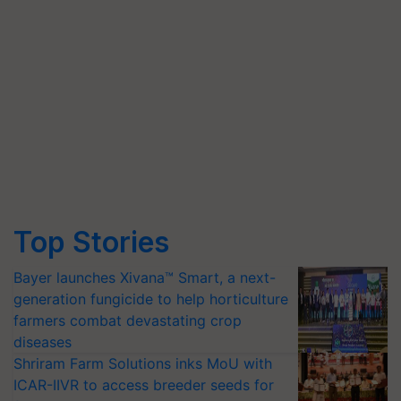
Top Stories
Bayer launches Xivana™ Smart, a next-
generation fungicide to help horticulture
farmers combat devastating crop
diseases
Shriram Farm Solutions inks MoU with
ICAR-IIVR to access breeder seeds for