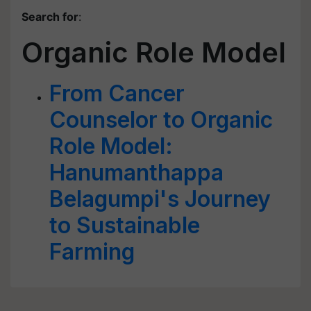
Search for
:
Organic Role Model
From Cancer
Counselor to Organic
Role Model:
Hanumanthappa
Belagumpi's Journey
to Sustainable
Farming