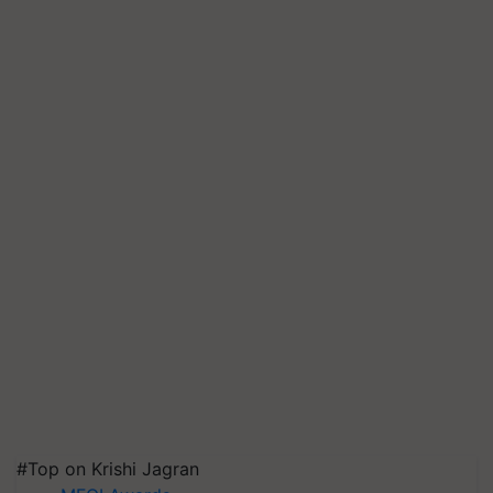
#Top on Krishi Jagran