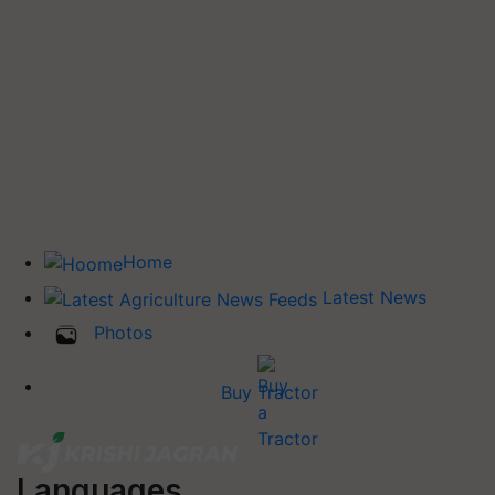
Home
Latest News
Photos
Buy Tractor
Languages