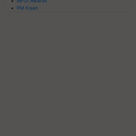
MFOI Awards
PM Kisan