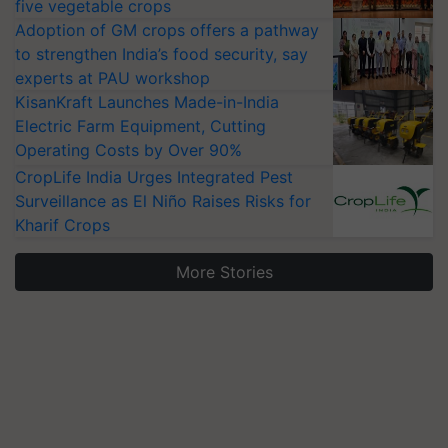
five vegetable crops
Adoption of GM crops offers a pathway
to strengthen India’s food security, say
experts at PAU workshop
KisanKraft Launches Made-in-India
Electric Farm Equipment, Cutting
Operating Costs by Over 90%
CropLife India Urges Integrated Pest
Surveillance as El Niño Raises Risks for
Kharif Crops
More Stories