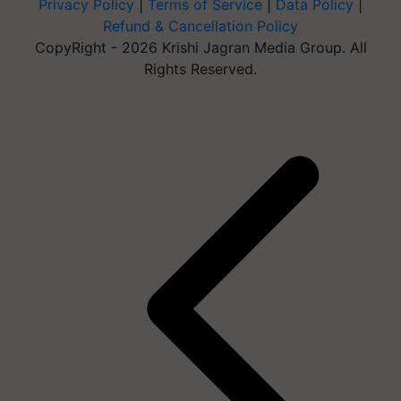
Privacy Policy
|
Terms of Service
|
Data Policy
|
Refund & Cancellation Policy
CopyRight - 2026 Krishi Jagran Media Group. All
Rights Reserved.