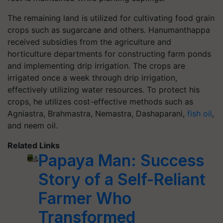
The remaining land is utilized for cultivating food grain
crops such as sugarcane and others. Hanumanthappa
received subsidies from the agriculture and
horticulture departments for constructing farm ponds
and implementing drip irrigation. The crops are
irrigated once a week through drip irrigation,
effectively utilizing water resources. To protect his
crops, he utilizes cost-effective methods such as
Agniastra, Brahmastra, Nemastra, Dashaparani,
fish oil
,
and neem oil.
Related Links
Papaya Man: Success
Story of a Self-Reliant
Farmer Who
Transformed