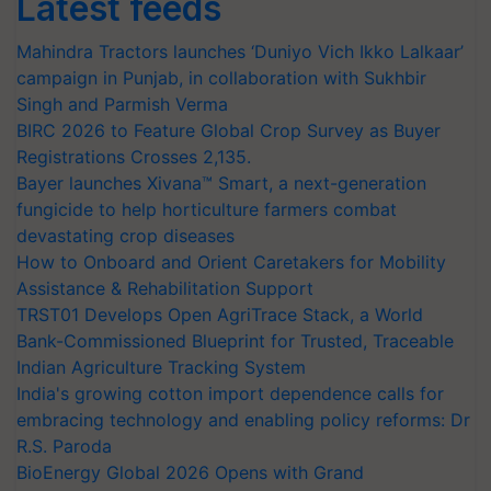
Latest feeds
Mahindra Tractors launches ‘Duniyo Vich Ikko Lalkaar’
campaign in Punjab, in collaboration with Sukhbir
Singh and Parmish Verma
BIRC 2026 to Feature Global Crop Survey as Buyer
Registrations Crosses 2,135.
Bayer launches Xivana™ Smart, a next-generation
fungicide to help horticulture farmers combat
devastating crop diseases
How to Onboard and Orient Caretakers for Mobility
Assistance & Rehabilitation Support
TRST01 Develops Open AgriTrace Stack, a World
Bank-Commissioned Blueprint for Trusted, Traceable
Indian Agriculture Tracking System
India's growing cotton import dependence calls for
embracing technology and enabling policy reforms: Dr
R.S. Paroda
BioEnergy Global 2026 Opens with Grand