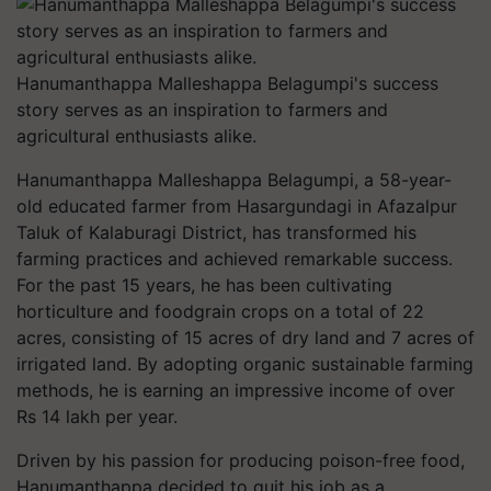
Hanumanthappa Malleshappa Belagumpi's success
story serves as an inspiration to farmers and
agricultural enthusiasts alike.
Hanumanthappa Malleshappa Belagumpi, a 58-year-
old educated farmer from Hasargundagi in Afazalpur
Taluk of Kalaburagi District, has transformed his
farming practices and achieved remarkable success.
For the past 15 years, he has been cultivating
horticulture and foodgrain crops on a total of 22
acres, consisting of 15 acres of dry land and 7 acres of
irrigated land. By adopting organic sustainable farming
methods, he is earning an impressive income of over
Rs 14 lakh per year.
Driven by his passion for producing poison-free food,
Hanumanthappa decided to quit his job as a