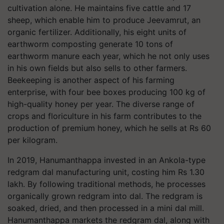
cultivation alone. He maintains five cattle and 17
sheep, which enable him to produce Jeevamrut, an
organic fertilizer. Additionally, his eight units of
earthworm composting generate 10 tons of
earthworm manure each year, which he not only uses
in his own fields but also sells to other farmers.
Beekeeping is another aspect of his farming
enterprise, with four bee boxes producing 100 kg of
high-quality honey per year. The diverse range of
crops and floriculture in his farm contributes to the
production of premium honey, which he sells at Rs 60
per kilogram.
In 2019, Hanumanthappa invested in an Ankola-type
redgram dal manufacturing unit, costing him Rs 1.30
lakh. By following traditional methods, he processes
organically grown redgram into dal. The redgram is
soaked, dried, and then processed in a mini dal mill.
Hanumanthappa markets the redgram dal, along with