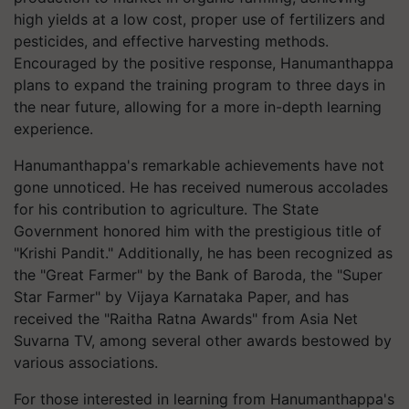
high yields at a low cost, proper use of fertilizers and
pesticides, and effective harvesting methods.
Encouraged by the positive response, Hanumanthappa
plans to expand the training program to three days in
the near future, allowing for a more in-depth learning
experience.
Hanumanthappa's remarkable achievements have not
gone unnoticed. He has received numerous accolades
for his contribution to agriculture. The State
Government honored him with the prestigious title of
"Krishi Pandit." Additionally, he has been recognized as
the "Great Farmer" by the Bank of Baroda, the "Super
Star Farmer" by Vijaya Karnataka Paper, and has
received the "Raitha Ratna Awards" from Asia Net
Suvarna TV, among several other awards bestowed by
various associations.
For those interested in learning from Hanumanthappa's