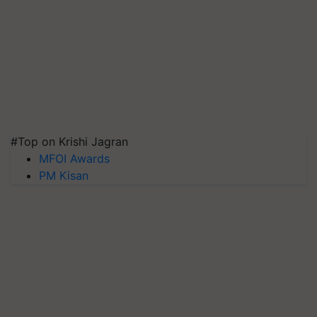
#Top on Krishi Jagran
MFOI Awards
PM Kisan