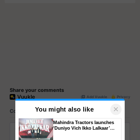
Share your comments
×
You might also like
Mahindra Tractors launches
‘Duniyo Vich Ikko Lalkaar’
campaign in Punjab, in
collaboration with Sukhbir