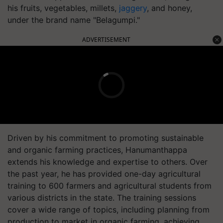
his fruits, vegetables, millets,
jaggery
, and honey,
under the brand name "Belagumpi."
ADVERTISEMENT
Driven by his commitment to promoting sustainable
and organic farming practices, Hanumanthappa
extends his knowledge and expertise to others. Over
the past year, he has provided one-day agricultural
training to 600 farmers and agricultural students from
various districts in the state. The training sessions
cover a wide range of topics, including planning from
production to market in organic farming, achieving