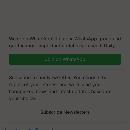
We're on WhatsApp! Join our WhatsApp group and
get the most important updates you need. Daily.
Join on WhatsApp
Subscribe to our Newsletter. You choose the
topics of your interest and we'll send you
handpicked news and latest updates based on
your choice.
Subscribe Newsletters