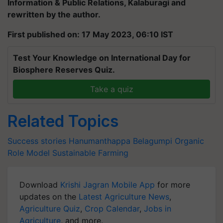
Information & Public Relations, Kalaburagi and
rewritten by the author.
First published on: 17 May 2023, 06:10 IST
Test Your Knowledge on International Day for
Biosphere Reserves Quiz.
Take a quiz
Related Topics
Success stories
Hanumanthappa Belagumpi
Organic
Role Model
Sustainable Farming
Download
Krishi Jagran Mobile App
for more
updates on the
Latest Agriculture News
,
Agriculture Quiz
,
Crop Calendar
,
Jobs in
Agriculture
, and more.