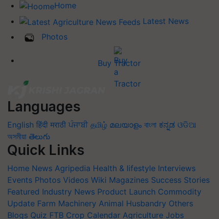
Home
Latest News
Photos
Buy Tractor
Languages
English
हिंदी
मराठी
ਪੰਜਾਬੀ
தமிழ்
മലയാളം
বাংলা
ಕನ್ನಡ
ଓଡିଆ
অসমীয়া
తెలుగు
Quick Links
Home
News
Agripedia
Health & lifestyle
Interviews
Events
Photos
Videos
Wiki
Magazines
Success Stories
Featured
Industry News
Product Launch
Commodity
Update
Farm Machinery
Animal Husbandry
Others
Blogs
Quiz
FTB
Crop Calendar
Agriculture Jobs