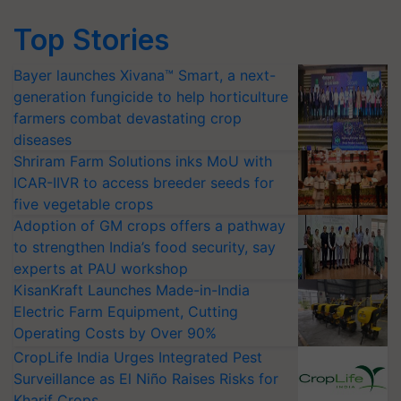
Top Stories
Bayer launches Xivana™ Smart, a next-
generation fungicide to help horticulture
farmers combat devastating crop
diseases
Shriram Farm Solutions inks MoU with
ICAR-IIVR to access breeder seeds for
five vegetable crops
Adoption of GM crops offers a pathway
to strengthen India’s food security, say
experts at PAU workshop
KisanKraft Launches Made-in-India
Electric Farm Equipment, Cutting
Operating Costs by Over 90%
CropLife India Urges Integrated Pest
Surveillance as El Niño Raises Risks for
Kharif Crops