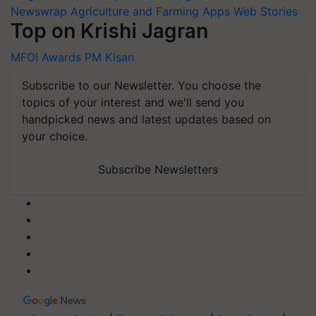
Newswrap
Agriculture and Farming Apps
Web Stories
Top on Krishi Jagran
MFOI Awards
PM Kisan
Subscribe to our Newsletter. You choose the
topics of your interest and we'll send you
handpicked news and latest updates based on
your choice.
Subscribe Newsletters