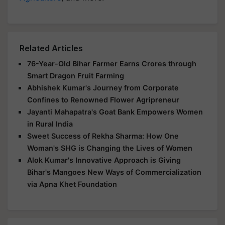
Related Articles
76-Year-Old Bihar Farmer Earns Crores through
Smart Dragon Fruit Farming
Abhishek Kumar's Journey from Corporate
Confines to Renowned Flower Agripreneur
Jayanti Mahapatra's Goat Bank Empowers Women
in Rural India
Sweet Success of Rekha Sharma: How One
Woman's SHG is Changing the Lives of Women
Alok Kumar's Innovative Approach is Giving
Bihar's Mangoes New Ways of Commercialization
via Apna Khet Foundation