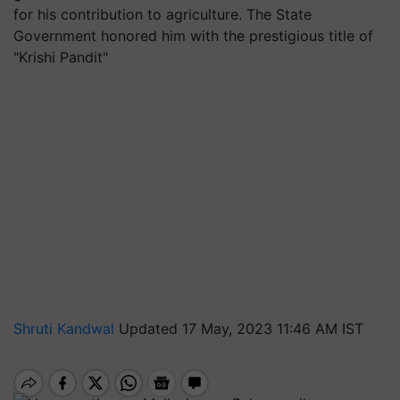
for his contribution to agriculture. The State
Government honored him with the prestigious title of
"Krishi Pandit"
Shruti Kandwal
Updated 17 May, 2023 11:46 AM IST