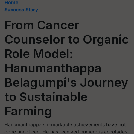
Home
Success Story
From Cancer
Counselor to Organic
Role Model:
Hanumanthappa
Belagumpi's Journey
to Sustainable
Farming
Hanumanthappa's remarkable achievements have not
gone unnoticed. He has received numerous accolades