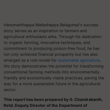
Hanumanthappa Malleshappa Belagumpi's success
story serves as an inspiration to farmers and
agricultural enthusiasts alike. Through his dedication
to organic farming, innovative techniques, and
commitment to producing poison-free food, he has
not only achieved financial prosperity but has also
emerged as a role model for
sustainable agriculture
.
His story demonstrates the potential for transforming
conventional farming methods into environmentally
friendly and economically viable practices, paving the
way for a more sustainable future in the agricultural
sector.
This report has been prepared by G. Chandrakanth,
Retd. Deputy Director of the Department of