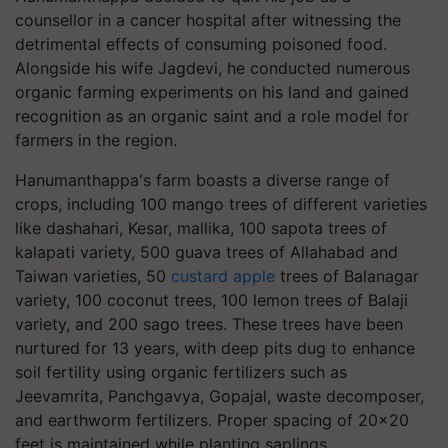
counsellor in a cancer hospital after witnessing the
detrimental effects of consuming poisoned food.
Alongside his wife Jagdevi, he conducted numerous
organic farming experiments on his land and gained
recognition as an organic saint and a role model for
farmers in the region.
Hanumanthappa's farm boasts a diverse range of
crops, including 100 mango trees of different varieties
like dashahari, Kesar, mallika, 100 sapota trees of
kalapati variety, 500 guava trees of Allahabad and
Taiwan varieties, 50
custard apple
trees of Balanagar
variety, 100 coconut trees, 100 lemon trees of Balaji
variety, and 200 sago trees. These trees have been
nurtured for 13 years, with deep pits dug to enhance
soil fertility using organic fertilizers such as
Jeevamrita, Panchgavya, Gopajal, waste decomposer,
and earthworm fertilizers. Proper spacing of 20x20
feet is maintained while planting saplings.