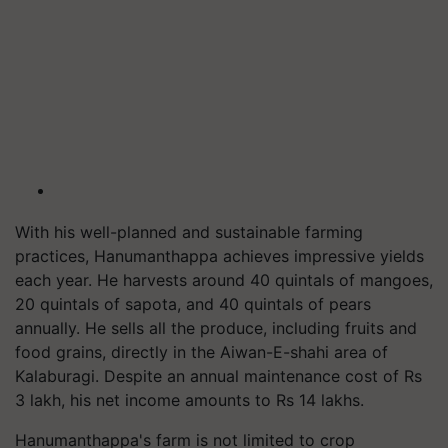
With his well-planned and sustainable farming
practices, Hanumanthappa achieves impressive yields
each year. He harvests around 40 quintals of mangoes,
20 quintals of sapota, and 40 quintals of pears
annually. He sells all the produce, including fruits and
food grains, directly in the Aiwan-E-shahi area of
Kalaburagi. Despite an annual maintenance cost of Rs
3 lakh, his net income amounts to Rs 14 lakhs.
Hanumanthappa's farm is not limited to crop