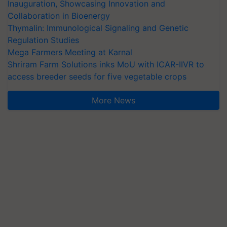
Inauguration, Showcasing Innovation and
Collaboration in Bioenergy
Thymalin: Immunological Signaling and Genetic
Regulation Studies
Mega Farmers Meeting at Karnal
Shriram Farm Solutions inks MoU with ICAR-IIVR to
access breeder seeds for five vegetable crops
More News