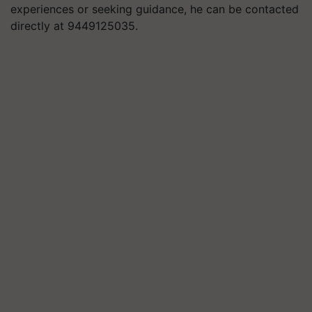
experiences or seeking guidance, he can be contacted
directly at 9449125035.