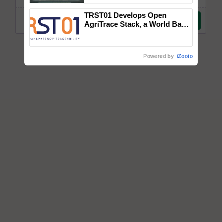
Singh and Parmish Verma
TRST01 Develops Open
AgriTrace Stack, a World Bank-
Commissioned Blueprint for
Trusted, Traceable Indian
Agriculture Tracking System
Powered by
iZooto