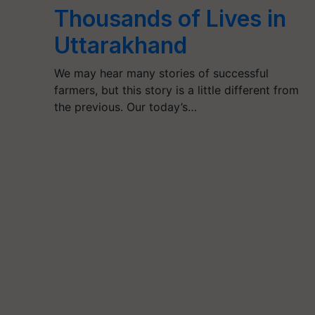
Thousands of Lives in
Uttarakhand
We may hear many stories of successful
farmers, but this story is a little different from
the previous. Our today’s…