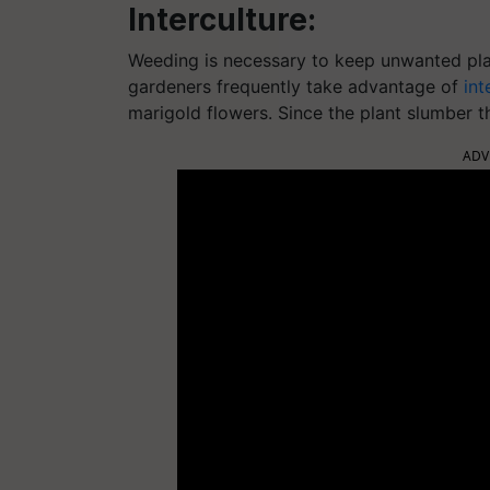
Interculture:
Weeding is necessary to keep unwanted pla
gardeners frequently take advantage of
int
marigold flowers. Since the plant slumber t
ADV