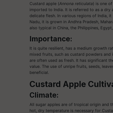
Custard apple (
Annona reticulata
) is one o
imported to India. It is referred to as a dr
delicate flesh. In various regions of India, i
Nadu, it is grown in Andhra Pradesh, Mahara
also typical in China, the Philippines, Egypt
Importance:
It is quite resilient, has a medium growth r
mixed fruits, such as custard powders and i
are often used as fresh. It has significant th
value. The use of unripe fruits, seeds, leav
beneficial.
Custard Apple Cultiv
Climate:
All sugar apples are of tropical origin and t
hot, dry temperature is necessary for Custa