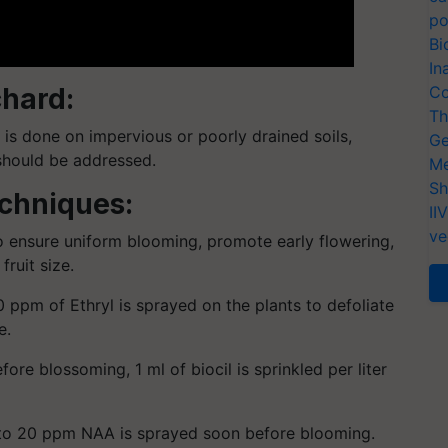
po
Bi
In
chard:
Co
Th
g is done on impervious or poorly drained soils,
Ge
should be addressed.
Me
Sh
echniques:
II
ve
o ensure uniform blooming, promote early flowering,
fruit size.
0 ppm of Ethryl is sprayed on the plants to defoliate
e.
re blossoming, 1 ml of biocil is sprinkled per liter
0 to 20 ppm NAA is sprayed soon before blooming.