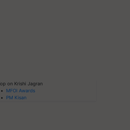
op on Krishi Jagran
MFOI Awards
PM Kisan