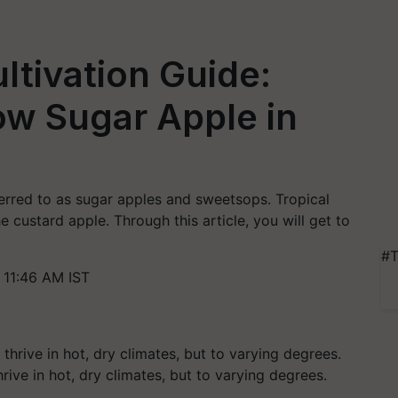
ltivation Guide:
w Sugar Apple in
ferred to as sugar apples and sweetsops. Tropical
 custard apple. Through this article, you will get to
#T
11:46 AM IST
hrive in hot, dry climates, but to varying degrees.