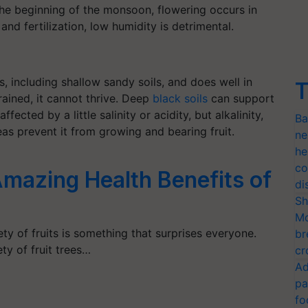
t the beginning of the monsoon, flowering occurs in
and fertilization, low humidity is detrimental.
s, including shallow sandy soils, and does well in
T
drained, it cannot thrive. Deep
black soils
can support
ffected by a little salinity or acidity, but alkalinity,
Ba
as prevent it from growing and bearing fruit.
ne
he
co
mazing Health Benefits of
di
Sh
Mo
ty of fruits is something that surprises everyone.
br
ty of fruit trees…
cr
Ad
pa
fo