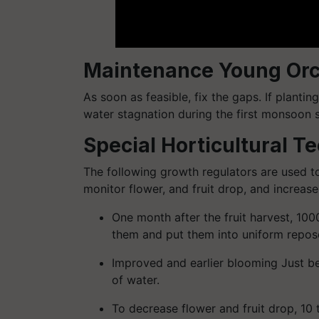
Maintenance Young Or
As soon as feasible, fix the gaps. If plantin
water stagnation during the first monsoon 
Special Horticultural T
The following growth regulators are used t
monitor flower, and fruit drop, and increase 
One month after the fruit harvest, 100
them and put them into uniform repos
Improved and earlier blooming Just befo
of water.
To decrease flower and fruit drop, 1