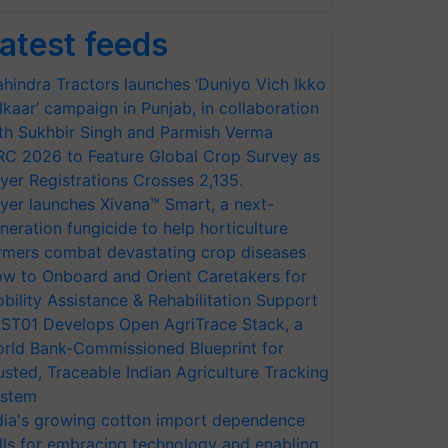
atest feeds
hindra Tractors launches ‘Duniyo Vich Ikko
lkaar’ campaign in Punjab, in collaboration
th Sukhbir Singh and Parmish Verma
RC 2026 to Feature Global Crop Survey as
yer Registrations Crosses 2,135.
yer launches Xivana™ Smart, a next-
neration fungicide to help horticulture
rmers combat devastating crop diseases
w to Onboard and Orient Caretakers for
bility Assistance & Rehabilitation Support
ST01 Develops Open AgriTrace Stack, a
rld Bank-Commissioned Blueprint for
usted, Traceable Indian Agriculture Tracking
stem
dia's growing cotton import dependence
lls for embracing technology and enabling