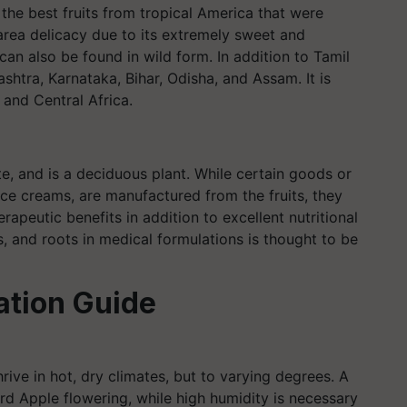
f the best fruits from tropical America that were
y area delicacy due to its extremely sweet and
t can also be found in wild form. In addition to Tamil
shtra, Karnataka, Bihar, Odisha, and Assam. It is
, and Central Africa.
ate, and is a deciduous plant. While certain goods or
ce creams, are manufactured from the fruits, they
erapeutic benefits in addition to excellent nutritional
es, and roots in medical formulations is thought to be
ation Guide
hrive in hot, dry climates, but to varying degrees. A
rd Apple flowering, while high humidity is necessary