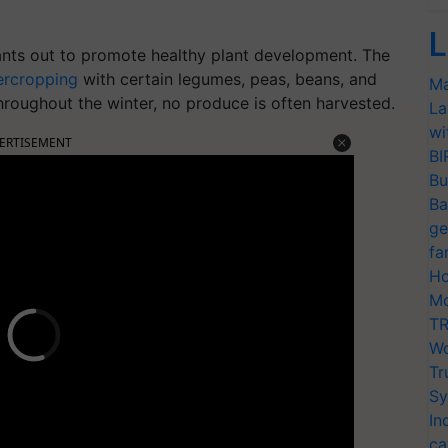
L
nts out to promote healthy plant development. The
ercropping
with certain legumes, peas, beans, and
Ma
hroughout the winter, no produce is often harvested.
La
wi
ERTISEMENT
BI
Bu
Ba
ge
fa
Ho
Mo
TR
Wo
Tr
Sy
In
ca