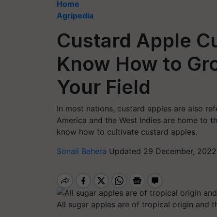
Home
Agripedia
Custard Apple Cu
Know How to Gro
Your Field
In most nations, custard apples are also re
America and the West Indies are home to the
know how to cultivate custard apples.
Sonali Behera
Updated 29 December, 2022 
All sugar apples are of tropical origin and t