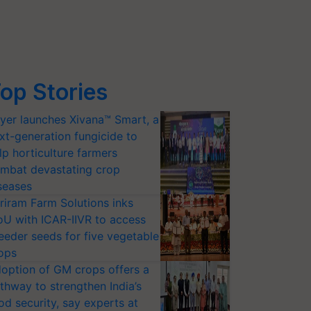
op Stories
yer launches Xivana™ Smart, a
xt-generation fungicide to
lp horticulture farmers
mbat devastating crop
seases
riram Farm Solutions inks
U with ICAR-IIVR to access
eeder seeds for five vegetable
ops
option of GM crops offers a
thway to strengthen India’s
od security, say experts at