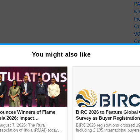
PA
Ki
In
Cu
9
Cr
Pe
You might also like
Ra
e cultivated in the nation's various agro-climatic
unces Winners of Flame
BIRC 2026 to Feature Global
ia 2026; Impact
Survey as Buyer Registratio
tions Tops Medal Tally,
2,135.
August 7, 2026: The Rural
BIRC 2026 registrations crossed 19
Cement wins Client of the
sociation of India (RMAI) today
including 2,135 international buyers
he winners of the Flame Awards
October’s conference in New Delhi, 
urs