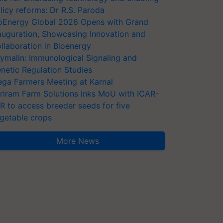
licy reforms: Dr R.S. Paroda
oEnergy Global 2026 Opens with Grand
auguration, Showcasing Innovation and
llaboration in Bioenergy
ymalin: Immunological Signaling and
netic Regulation Studies
ga Farmers Meeting at Karnal
riram Farm Solutions inks MoU with ICAR-
VR to access breeder seeds for five
getable crops
More News