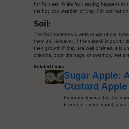
for fruit set. While fruit setting happens a
the hot, dry weather of May. For pollination 
Soil:
The fruit tolerates a wide range of soil type
them all. However, if the subsoil is poorly 
their growth if they are well drained. It is una
chlorine, poor drainage, or swampy, wet are
Related Links
Sugar Apple: A
Custard Apple
Everyone knows that the varie
From time immemorial, a varie