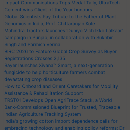
Impact Communications Tops Medal Tally, UltraTech
Cement wins Client of the Year honours
Global Scientists Pay Tribute to the Father of Plant
Genomics in India, Prof. Chittaranjan Kole
Mahindra Tractors launches ‘Duniyo Vich Ikko Lalkaar’
campaign in Punjab, in collaboration with Sukhbir
Singh and Parmish Verma
BIRC 2026 to Feature Global Crop Survey as Buyer
Registrations Crosses 2,135.
Bayer launches Xivana™ Smart, a next-generation
fungicide to help horticulture farmers combat
devastating crop diseases
How to Onboard and Orient Caretakers for Mobility
Assistance & Rehabilitation Support
TRST01 Develops Open AgriTrace Stack, a World
Bank-Commissioned Blueprint for Trusted, Traceable
Indian Agriculture Tracking System
India's growing cotton import dependence calls for
embracing technology and enabling policy reforms: Dr