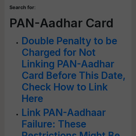
Search for
:
PAN-Aadhar Card
Double Penalty to be
Charged for Not
Linking PAN-Aadhar
Card Before This Date,
Check How to Link
Here
Link PAN-Aadhaar
Failure: These
Restrictions Might Be