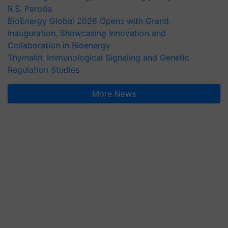
R.S. Paroda
BioEnergy Global 2026 Opens with Grand
Inauguration, Showcasing Innovation and
Collaboration in Bioenergy
Thymalin: Immunological Signaling and Genetic
Regulation Studies
More News