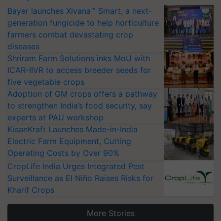
Bayer launches Xivana™ Smart, a next-
generation fungicide to help horticulture
farmers combat devastating crop
diseases
Shriram Farm Solutions inks MoU with
ICAR-IIVR to access breeder seeds for
five vegetable crops
Adoption of GM crops offers a pathway
to strengthen India’s food security, say
experts at PAU workshop
KisanKraft Launches Made-in-India
Electric Farm Equipment, Cutting
Operating Costs by Over 90%
CropLife India Urges Integrated Pest
Surveillance as El Niño Raises Risks for
Kharif Crops
More Stories