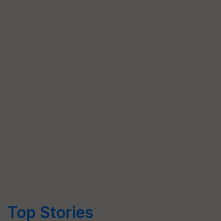
Top Stories