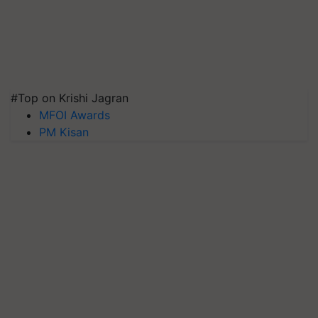
#Top on Krishi Jagran
MFOI Awards
PM Kisan