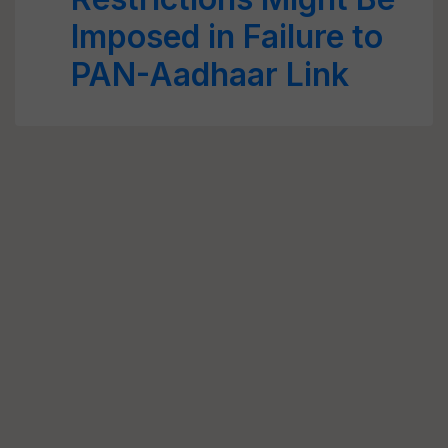
Imposed in Failure to
PAN-Aadhaar Link