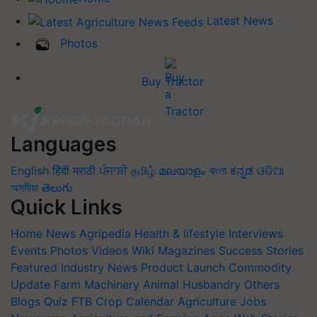
Latest News
Photos
Buy Tractor
Languages
English
हिंदी
मराठी
ਪੰਜਾਬੀ
தமிழ்
മലയാളം
বাংলা
ಕನ್ನಡ
ଓଡିଆ
অসমীয়া
తెలుగు
Quick Links
Home
News
Agripedia
Health & lifestyle
Interviews
Events
Photos
Videos
Wiki
Magazines
Success Stories
Featured
Industry News
Product Launch
Commodity
Update
Farm Machinery
Animal Husbandry
Others
Blogs
Quiz
FTB
Crop Calendar
Agriculture Jobs