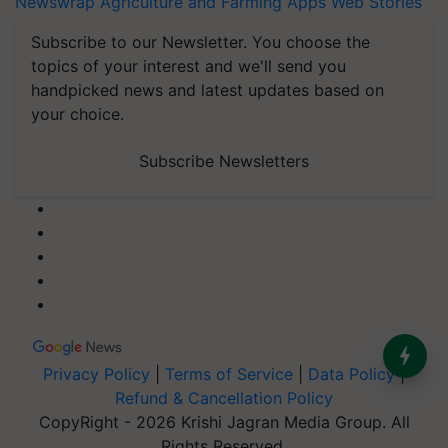
Newswrap
Agriculture and Farming Apps
Web Stories
Subscribe to our Newsletter. You choose the
topics of your interest and we'll send you
handpicked news and latest updates based on
your choice.
Subscribe Newsletters
Privacy Policy
|
Terms of Service
|
Data Policy
|
Refund & Cancellation Policy
CopyRight - 2026 Krishi Jagran Media Group. All
Rights Reserved.