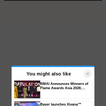
×
You might also like
RMAI Announces Winners of
Flame Awards Asia 2026;
Impact Communications Tops