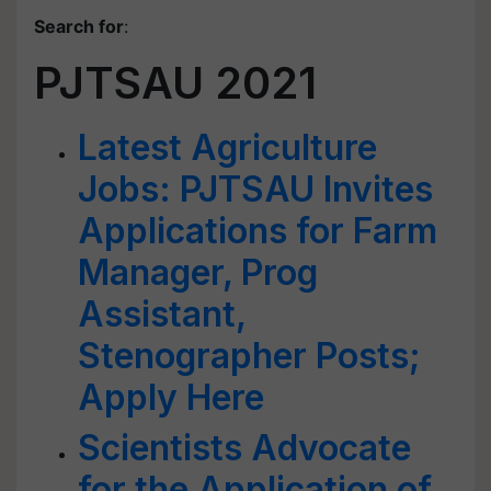
Search for
:
PJTSAU 2021
Latest Agriculture
Jobs: PJTSAU Invites
Applications for Farm
Manager, Prog
Assistant,
Stenographer Posts;
Apply Here
Scientists Advocate
for the Application of