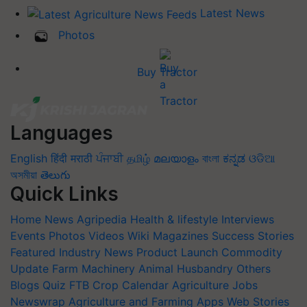
Latest News
Photos
Buy Tractor
Languages
English
हिंदी
मराठी
ਪੰਜਾਬੀ
தமிழ்
മലയാളം
বাংলা
ಕನ್ನಡ
ଓଡିଆ
অসমীয়া
తెలుగు
Quick Links
Home
News
Agripedia
Health & lifestyle
Interviews
Events
Photos
Videos
Wiki
Magazines
Success Stories
Featured
Industry News
Product Launch
Commodity
Update
Farm Machinery
Animal Husbandry
Others
Blogs
Quiz
FTB
Crop Calendar
Agriculture Jobs
Newswrap
Agriculture and Farming Apps
Web Stories