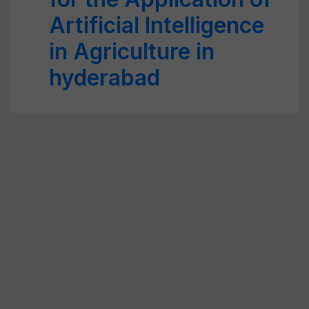
Artificial Intelligence
in Agriculture in
hyderabad