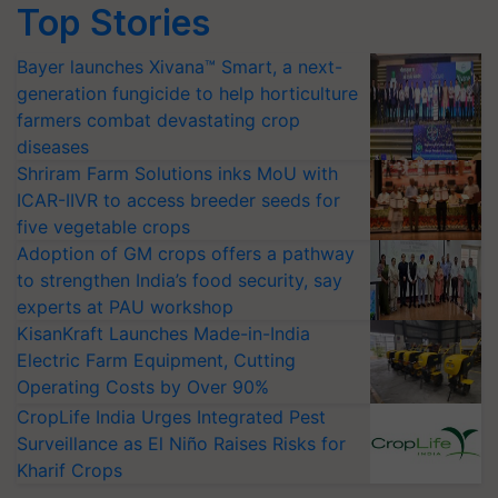
Top Stories
Bayer launches Xivana™ Smart, a next-
generation fungicide to help horticulture
farmers combat devastating crop
diseases
Shriram Farm Solutions inks MoU with
ICAR-IIVR to access breeder seeds for
five vegetable crops
Adoption of GM crops offers a pathway
to strengthen India’s food security, say
experts at PAU workshop
KisanKraft Launches Made-in-India
Electric Farm Equipment, Cutting
Operating Costs by Over 90%
CropLife India Urges Integrated Pest
Surveillance as El Niño Raises Risks for
Kharif Crops