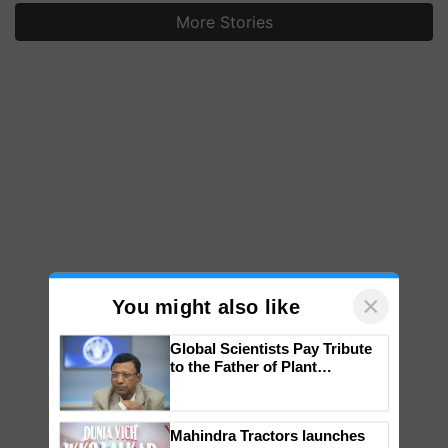
More Stories
×
You might also like
Global Scientists Pay Tribute
to the Father of Plant
Genomics in India, Prof.
Chittaranjan Kole
Mahindra Tractors launches