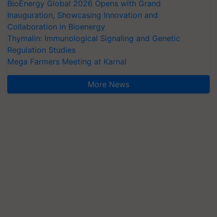
BioEnergy Global 2026 Opens with Grand
Inauguration, Showcasing Innovation and
Collaboration in Bioenergy
Thymalin: Immunological Signaling and Genetic
Regulation Studies
Mega Farmers Meeting at Karnal
More News