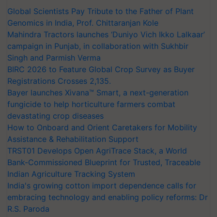
Global Scientists Pay Tribute to the Father of Plant
Genomics in India, Prof. Chittaranjan Kole
Mahindra Tractors launches ‘Duniyo Vich Ikko Lalkaar’
campaign in Punjab, in collaboration with Sukhbir
Singh and Parmish Verma
BIRC 2026 to Feature Global Crop Survey as Buyer
Registrations Crosses 2,135.
Bayer launches Xivana™ Smart, a next-generation
fungicide to help horticulture farmers combat
devastating crop diseases
How to Onboard and Orient Caretakers for Mobility
Assistance & Rehabilitation Support
TRST01 Develops Open AgriTrace Stack, a World
Bank-Commissioned Blueprint for Trusted, Traceable
Indian Agriculture Tracking System
India's growing cotton import dependence calls for
embracing technology and enabling policy reforms: Dr
R.S. Paroda