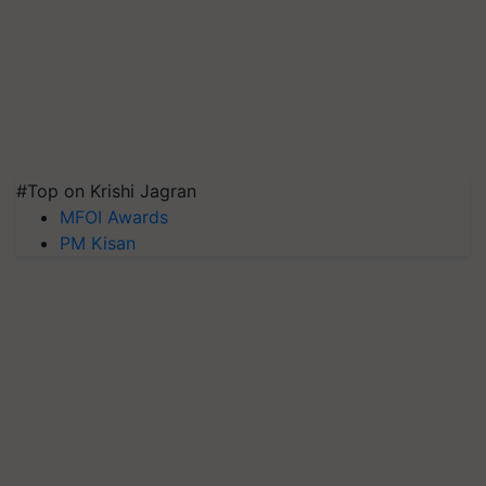
#Top on Krishi Jagran
MFOI Awards
PM Kisan