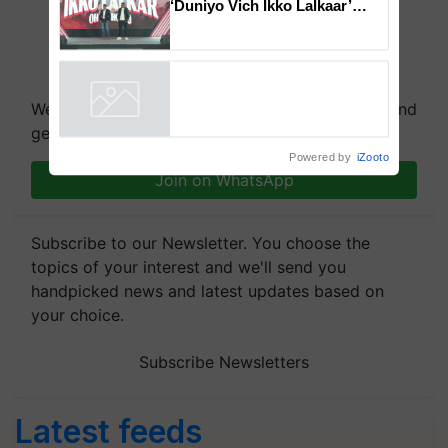
‘Duniyo Vich Ikko Lalkaar’
campaign in Punjab, in
collaboration with Sukhbir
Singh and Parmish Verma
We're on WhatsApp! Join our WhatsApp group and
get the most important updates you need. Daily.
Powered by
iZooto
Join on WhatsApp
Subscribe to our Newsletter. You choose the
topics of your interest and we'll send you
handpicked news and latest updates based on
your choice.
Subscribe Newsletters
Latest feeds