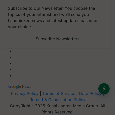
Subscribe to our Newsletter. You choose the
topics of your interest and we'll send you
handpicked news and latest updates based on
your choice.
Subscribe Newsletters
Privacy Policy
|
Terms of Service
|
Data Policy
|
Refund & Cancellation Policy
CopyRight - 2026 Krishi Jagran Media Group. All
Rights Reserved.