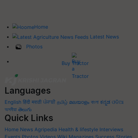
Home
Latest News
Photos
Buy Tractor
Languages
English
हिंदी
मराठी
ਪੰਜਾਬੀ
தமிழ்
മലയാളം
বাংলা
ಕನ್ನಡ
ଓଡିଆ
অসমীয়া
తెలుగు
Quick Links
Home
News
Agripedia
Health & lifestyle
Interviews
Events
Photos
Videos
Wiki
Magazines
Success Stories