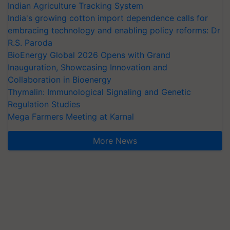
Indian Agriculture Tracking System
India's growing cotton import dependence calls for
embracing technology and enabling policy reforms: Dr
R.S. Paroda
BioEnergy Global 2026 Opens with Grand
Inauguration, Showcasing Innovation and
Collaboration in Bioenergy
Thymalin: Immunological Signaling and Genetic
Regulation Studies
Mega Farmers Meeting at Karnal
More News