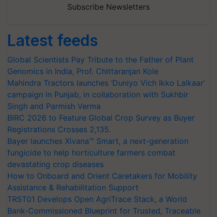
Subscribe Newsletters
Latest feeds
Global Scientists Pay Tribute to the Father of Plant
Genomics in India, Prof. Chittaranjan Kole
Mahindra Tractors launches ‘Duniyo Vich Ikko Lalkaar’
campaign in Punjab, in collaboration with Sukhbir
Singh and Parmish Verma
BIRC 2026 to Feature Global Crop Survey as Buyer
Registrations Crosses 2,135.
Bayer launches Xivana™ Smart, a next-generation
fungicide to help horticulture farmers combat
devastating crop diseases
How to Onboard and Orient Caretakers for Mobility
Assistance & Rehabilitation Support
TRST01 Develops Open AgriTrace Stack, a World
Bank-Commissioned Blueprint for Trusted, Traceable