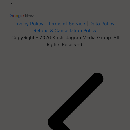
Privacy Policy
|
Terms of Service
|
Data Policy
|
Refund & Cancellation Policy
CopyRight - 2026 Krishi Jagran Media Group. All
Rights Reserved.