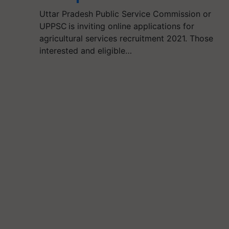
Uttar Pradesh Public Service Commission or
UPPSC is inviting online applications for
agricultural services recruitment 2021. Those
interested and eligible…