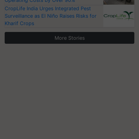
CropLife India Urges Integrated Pest
Surveillance as El Niño Raises Risks for
Kharif Crops
More Stories