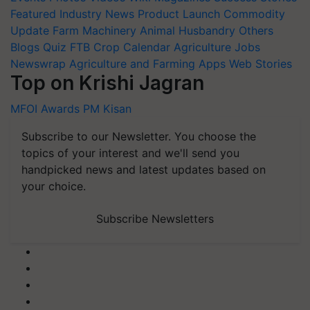
Featured
Industry News
Product Launch
Commodity
Update
Farm Machinery
Animal Husbandry
Others
Blogs
Quiz
FTB
Crop Calendar
Agriculture Jobs
Newswrap
Agriculture and Farming Apps
Web Stories
Top on Krishi Jagran
MFOI Awards
PM Kisan
Subscribe to our Newsletter. You choose the
topics of your interest and we'll send you
handpicked news and latest updates based on
your choice.
Subscribe Newsletters