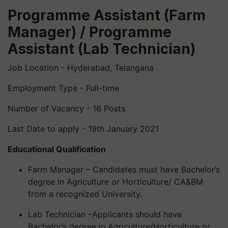
Programme Assistant (Farm
Manager) / Programme
Assistant (Lab Technician)
Job Location - Hyderabad, Telangana
Employment Type - Full-time
Number of Vacancy - 16 Posts
Last Date to apply - 19th January 2021
Educational Qualification
Farm Manager – Candidates must have Bachelor’s
degree in Agriculture or Horticulture/ CA&BM
from a recognized University.
Lab Technician –Applicants should have
Bachelor’s degree in Agriculture/Horticulture or