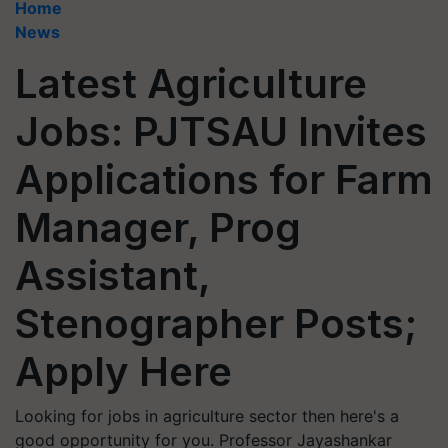
Home
News
Latest Agriculture
Jobs: PJTSAU Invites
Applications for Farm
Manager, Prog
Assistant,
Stenographer Posts;
Apply Here
Looking for jobs in agriculture sector then here's a
good opportunity for you. Professor Jayashankar