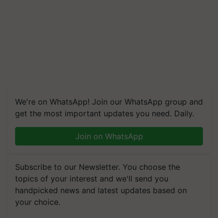
We're on WhatsApp! Join our WhatsApp group and
get the most important updates you need. Daily.
Join on WhatsApp
Subscribe to our Newsletter. You choose the
topics of your interest and we'll send you
handpicked news and latest updates based on
your choice.