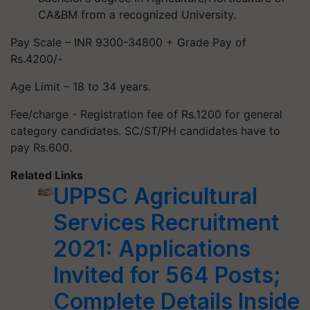
CA&BM from a recognized University.
Pay Scale – INR 9300-34800 + Grade Pay of
Rs.4200/-
Age Limit – 18 to 34 years.
Fee/charge - Registration fee of Rs.1200 for general
category candidates. SC/ST/PH candidates have to
pay Rs.600.
Related Links
UPPSC Agricultural
Services Recruitment
2021: Applications
Invited for 564 Posts;
Complete Details Inside