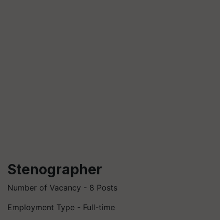
Stenographer
Number of Vacancy - 8 Posts
Employment Type - Full-time