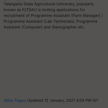
Telangana State Agricultural University, popularly
known as PJTSAU is inviting applications for
recruitment of Programme Assistant (Farm Manager) /
Programme Assistant (Lab Technician), Programme
Assistant (Computer) and Stenographer etc.
Abha Toppo
Updated 12 January, 2021 4:04 PM IST