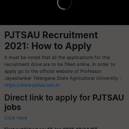
PJTSAU Recruitment
2021:
How to Apply
It must be noted that all the applications for this
recruitment drive are to be filled online. In order to
apply go to the official website of Professor
Jayashankar Telangana State Agricultural University -
https://www.pjtsau.edu.in
Direct link to apply for
PJTSAU
jobs
Click Here