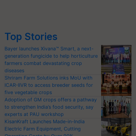
Top Stories
Bayer launches Xivana™ Smart, a next-
generation fungicide to help horticulture
farmers combat devastating crop
diseases
Shriram Farm Solutions inks MoU with
ICAR-IIVR to access breeder seeds for
five vegetable crops
Adoption of GM crops offers a pathway
to strengthen India’s food security, say
experts at PAU workshop
KisanKraft Launches Made-in-India
Electric Farm Equipment, Cutting
Operating Costs by Over 90%