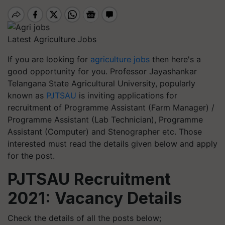
Latest Agriculture Jobs
If you are looking for
agriculture jobs
then here's a
good opportunity for you. Professor Jayashankar
Telangana State Agricultural University, popularly
known as
PJTSAU
is inviting applications for
recruitment of Programme Assistant (Farm Manager) /
Programme Assistant (Lab Technician), Programme
Assistant (Computer) and Stenographer etc. Those
interested must read the details given below and apply
for the post.
PJTSAU Recruitment
2021: Vacancy Details
Check the details of all the posts below;