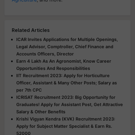
Related Articles
ICAR Invites Applications for Multiple Openings,
Legal Advisor, Comptroller, Chief Finance and
Accounts Officers, Director
Earn 4 Lakh As An Agronomist, Know Career
Opportunities And Responsibilities
IIT Recruitment 2023: Apply for Horticulture
Officer, Assistant & Many Other Posts; Salary as
per 7th CPC
ICRISAT Recruitment 2023: Big Opportunity for
Graduates! Apply for Assistant Post, Get Attractive
Salary & Other Benefits
Krishi Vigyan Kendra (KVK) Recruitment 2023:
Apply for Subject Matter Specialist & Earn Rs.
52000