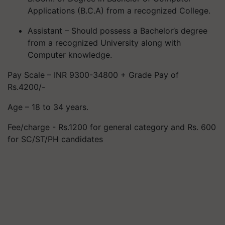
Applications (B.C.A) from a recognized College.
Assistant – Should possess a Bachelor’s degree
from a recognized University along with
Computer knowledge.
Pay Scale – INR 9300-34800 + Grade Pay of
Rs.4200/-
Age – 18 to 34 years.
Fee/charge - Rs.1200 for general category and Rs. 600
for SC/ST/PH candidates