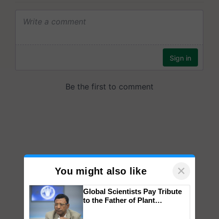
×
You might also like
Global Scientists Pay Tribute
to the Father of Plant
Genomics in India, Prof.
Chittaranjan Kole