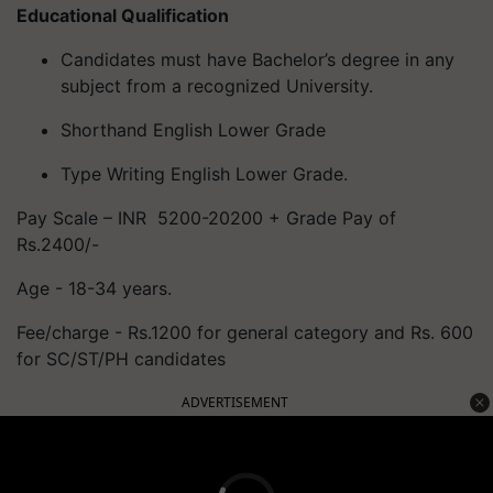
Educational Qualification
Candidates must have Bachelor’s degree in any
subject from a recognized University.
Shorthand English Lower Grade
Type Writing English Lower Grade.
Pay Scale – INR 5200-20200 + Grade Pay of
Rs.2400/-
Age - 18-34 years.
Fee/charge - Rs.1200 for general category and Rs. 600
for SC/ST/PH candidates
ADVERTISEMENT