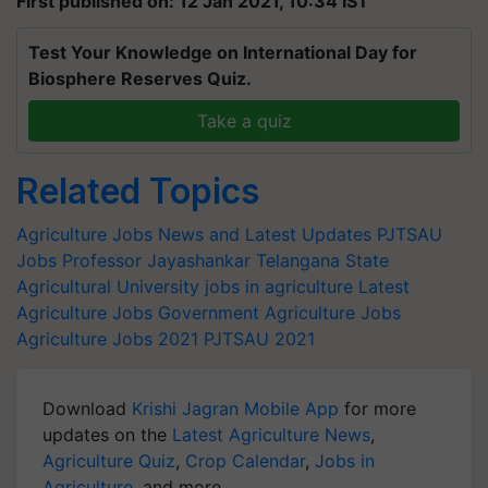
First published on: 12 Jan 2021, 10:34 IST
Test Your Knowledge on International Day for
Biosphere Reserves Quiz.
Take a quiz
Related Topics
Agriculture Jobs News and Latest Updates
PJTSAU
Jobs
Professor Jayashankar Telangana State
Agricultural University
jobs in agriculture
Latest
Agriculture Jobs
Government Agriculture Jobs
Agriculture Jobs 2021
PJTSAU 2021
Download
Krishi Jagran Mobile App
for more
updates on the
Latest Agriculture News
,
Agriculture Quiz
,
Crop Calendar
,
Jobs in
Agriculture
, and more.