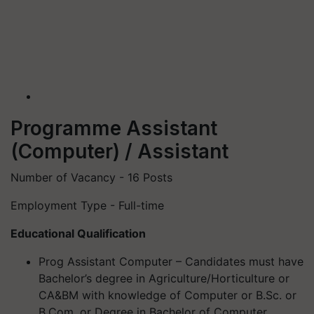
Programme Assistant
(Computer) / Assistant
Number of Vacancy - 16 Posts
Employment Type - Full-time
Educational Qualification
Prog Assistant Computer – Candidates must have
Bachelor’s degree in Agriculture/Horticulture or
CA&BM with knowledge of Computer or B.Sc. or
B.Com. or Degree in Bachelor of Computer