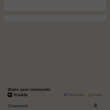
Share your comments