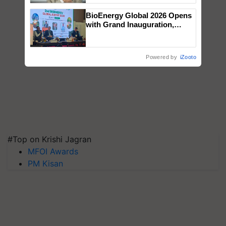
BioEnergy Global 2026 Opens
with Grand Inauguration,
Showcasing Innovation and
Collaboration in Bioenergy
Powered by
iZooto
#Top on Krishi Jagran
MFOI Awards
PM Kisan