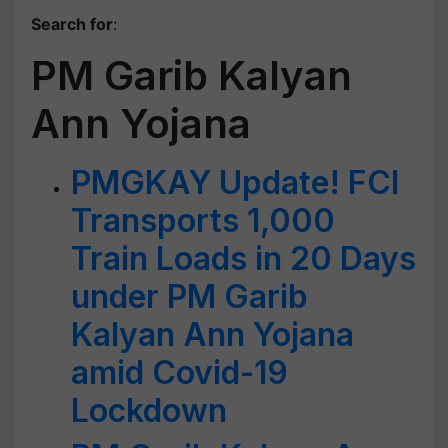
Search for
:
PM Garib Kalyan
Ann Yojana
PMGKAY Update! FCI
Transports 1,000
Train Loads in 20 Days
under PM Garib
Kalyan Ann Yojana
amid Covid-19
Lockdown