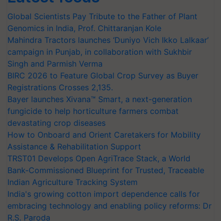
Global Scientists Pay Tribute to the Father of Plant
Genomics in India, Prof. Chittaranjan Kole
Mahindra Tractors launches ‘Duniyo Vich Ikko Lalkaar’
campaign in Punjab, in collaboration with Sukhbir
Singh and Parmish Verma
BIRC 2026 to Feature Global Crop Survey as Buyer
Registrations Crosses 2,135.
Bayer launches Xivana™ Smart, a next-generation
fungicide to help horticulture farmers combat
devastating crop diseases
How to Onboard and Orient Caretakers for Mobility
Assistance & Rehabilitation Support
TRST01 Develops Open AgriTrace Stack, a World
Bank-Commissioned Blueprint for Trusted, Traceable
Indian Agriculture Tracking System
India's growing cotton import dependence calls for
embracing technology and enabling policy reforms: Dr
R.S. Paroda