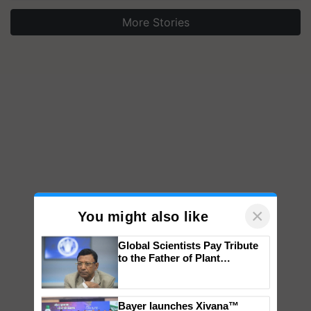
More Stories
×
You might also like
Global Scientists Pay Tribute
to the Father of Plant
Genomics in India, Prof.