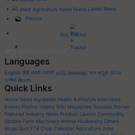
Latest News
Photos
Buy Tractor
Languages
English
हिंदी
मराठी
ਪੰਜਾਬੀ
தமிழ்
മലയാളം
বাংলা
ಕನ್ನಡ
ଓଡିଆ
অসমীয়া
తెలుగు
Quick Links
Home
News
Agripedia
Health & lifestyle
Interviews
Events
Photos
Videos
Wiki
Magazines
Success Stories
Featured
Industry News
Product Launch
Commodity
Update
Farm Machinery
Animal Husbandry
Others
Blogs
Quiz
FTB
Crop Calendar
Agriculture Jobs