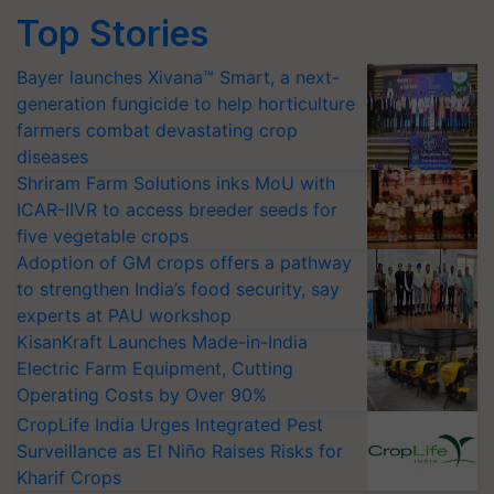
Top Stories
Bayer launches Xivana™ Smart, a next-
generation fungicide to help horticulture
farmers combat devastating crop
diseases
Shriram Farm Solutions inks MoU with
ICAR-IIVR to access breeder seeds for
five vegetable crops
Adoption of GM crops offers a pathway
to strengthen India’s food security, say
experts at PAU workshop
KisanKraft Launches Made-in-India
Electric Farm Equipment, Cutting
Operating Costs by Over 90%
CropLife India Urges Integrated Pest
Surveillance as El Niño Raises Risks for
Kharif Crops