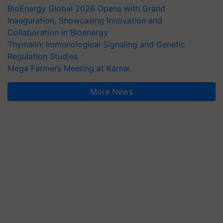
BioEnergy Global 2026 Opens with Grand
Inauguration, Showcasing Innovation and
Collaboration in Bioenergy
Thymalin: Immunological Signaling and Genetic
Regulation Studies
Mega Farmers Meeting at Karnal
More News