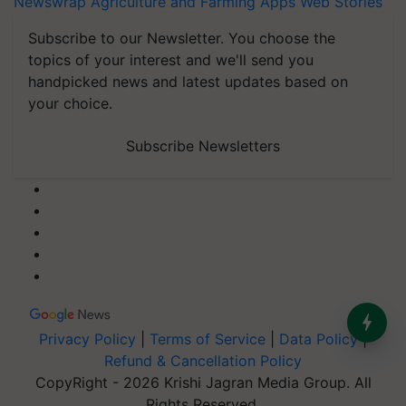
Newswrap
Agriculture and Farming Apps
Web Stories
Subscribe to our Newsletter. You choose the
topics of your interest and we'll send you
handpicked news and latest updates based on
your choice.
Subscribe Newsletters
Privacy Policy
|
Terms of Service
|
Data Policy
|
Refund & Cancellation Policy
CopyRight - 2026 Krishi Jagran Media Group. All
Rights Reserved.