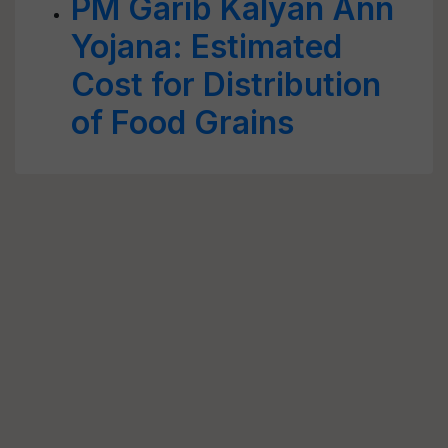
PM Garib Kalyan Ann
Yojana: Estimated
Cost for Distribution
of Food Grains