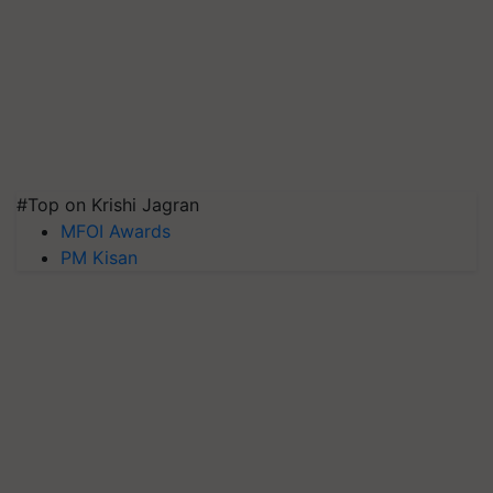
#Top on Krishi Jagran
MFOI Awards
PM Kisan