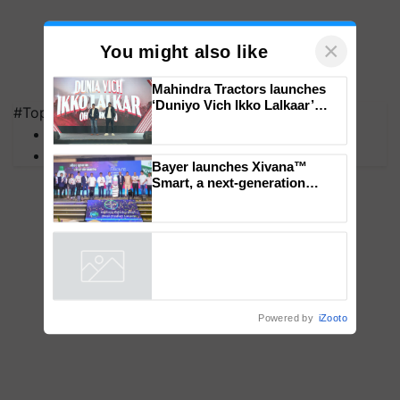
×
You might also like
#Top on Krishi Jagran
Mahindra Tractors launches
MFOI Awards
‘Duniyo Vich Ikko Lalkaar’
PM Kisan
campaign in Punjab, in
collaboration with Sukhbir
Singh and Parmish Verma
Bayer launches Xivana™
Smart, a next-generation
fungicide to help horticulture
farmers combat devastating
crop diseases
Powered by
iZooto