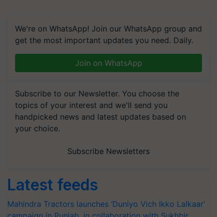
We're on WhatsApp! Join our WhatsApp group and
get the most important updates you need. Daily.
Join on WhatsApp
Subscribe to our Newsletter. You choose the
topics of your interest and we'll send you
handpicked news and latest updates based on
your choice.
Subscribe Newsletters
Latest feeds
Mahindra Tractors launches ‘Duniyo Vich Ikko Lalkaar’
campaign in Punjab, in collaboration with Sukhbir