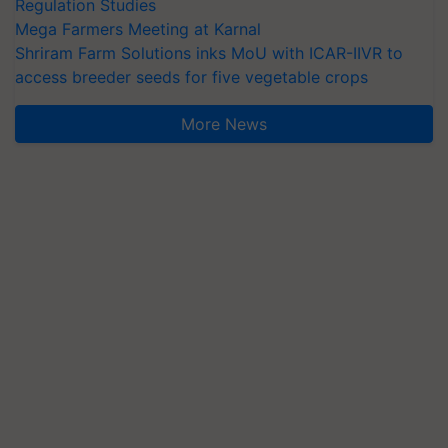
Regulation Studies
Mega Farmers Meeting at Karnal
Shriram Farm Solutions inks MoU with ICAR-IIVR to
access breeder seeds for five vegetable crops
More News