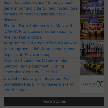
Bayer launches Xivana™ Smart, a next-
generation fungicide to help horticulture
farmers combat devastating crop
diseases
Shriram Farm Solutions inks MoU with
ICAR-IIVR to access breeder seeds for
five vegetable crops
Adoption of GM crops offers a pathway
to strengthen India’s food security, say
experts at PAU workshop
KisanKraft Launches Made-in-India
Electric Farm Equipment, Cutting
Operating Costs by Over 90%
CropLife India Urges Integrated Pest
Surveillance as El Niño Raises Risks for
Kharif Crops
More Stories