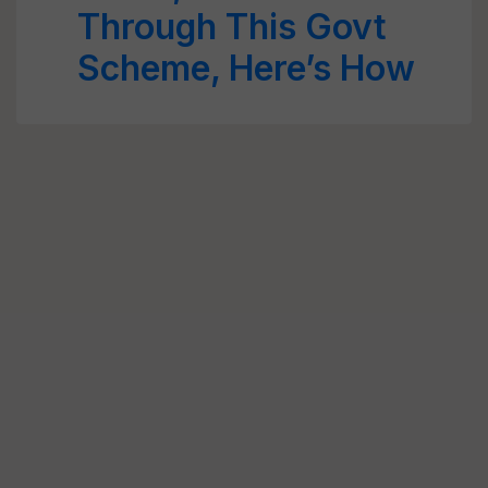
Through This Govt
Scheme, Here’s How