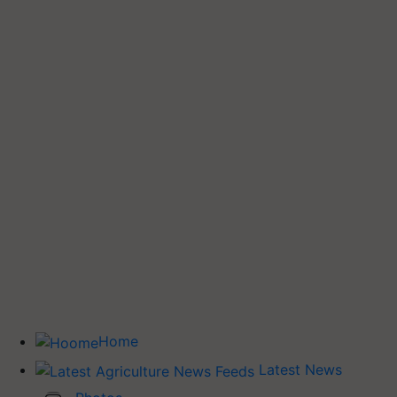
Home
Latest News