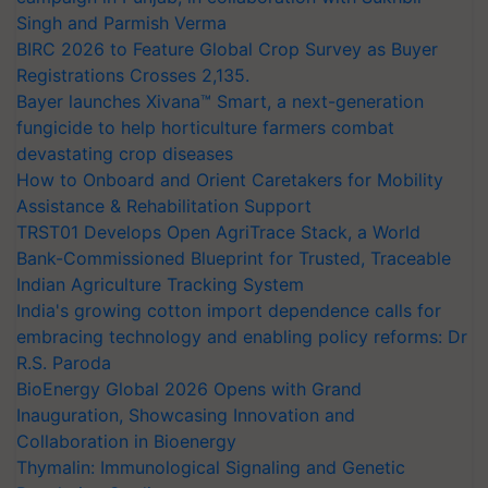
Singh and Parmish Verma
BIRC 2026 to Feature Global Crop Survey as Buyer
Registrations Crosses 2,135.
Bayer launches Xivana™ Smart, a next-generation
fungicide to help horticulture farmers combat
devastating crop diseases
How to Onboard and Orient Caretakers for Mobility
Assistance & Rehabilitation Support
TRST01 Develops Open AgriTrace Stack, a World
Bank-Commissioned Blueprint for Trusted, Traceable
Indian Agriculture Tracking System
India's growing cotton import dependence calls for
embracing technology and enabling policy reforms: Dr
R.S. Paroda
BioEnergy Global 2026 Opens with Grand
Inauguration, Showcasing Innovation and
Collaboration in Bioenergy
Thymalin: Immunological Signaling and Genetic