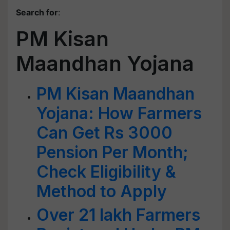
Search for
:
PM Kisan
Maandhan Yojana
PM Kisan Maandhan
Yojana: How Farmers
Can Get Rs 3000
Pension Per Month;
Check Eligibility &
Method to Apply
Over 21 lakh Farmers