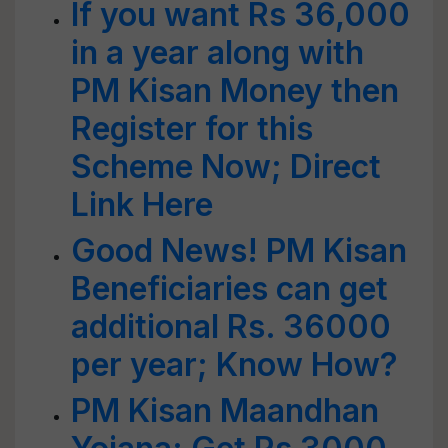
If you want Rs 36,000
in a year along with
PM Kisan Money then
Register for this
Scheme Now; Direct
Link Here
Good News! PM Kisan
Beneficiaries can get
additional Rs. 36000
per year; Know How?
PM Kisan Maandhan