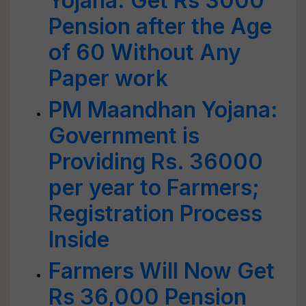
Yojana: Get Rs 3000
Pension after the Age
of 60 Without Any
Paper work
PM Maandhan Yojana:
Government is
Providing Rs. 36000
per year to Farmers;
Registration Process
Inside
Farmers Will Now Get
Rs 36,000 Pension