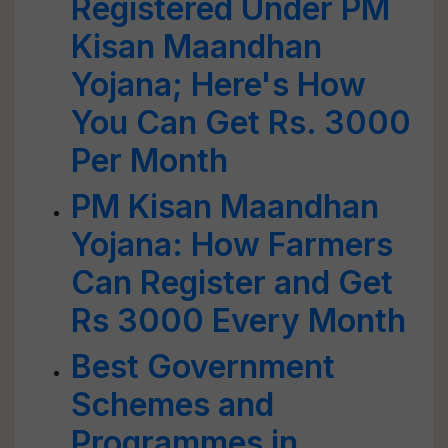
Registered Under PM
Kisan Maandhan
Yojana; Here's How
You Can Get Rs. 3000
Per Month
PM Kisan Maandhan
Yojana: How Farmers
Can Register and Get
Rs 3000 Every Month
Best Government
Schemes and
Programmes in