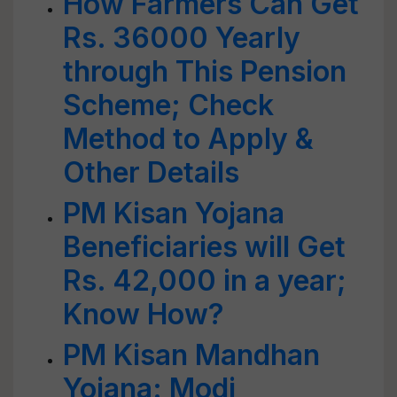
How Farmers Can Get
Rs. 36000 Yearly
through This Pension
Scheme; Check
Method to Apply &
Other Details
PM Kisan Yojana
Beneficiaries will Get
Rs. 42,000 in a year;
Know How?
PM Kisan Mandhan
Yojana: Modi