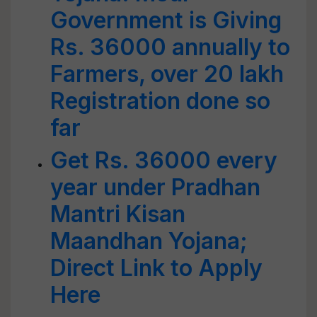
Government is Giving
Rs. 36000 annually to
Farmers, over 20 lakh
Registration done so
far
Get Rs. 36000 every
year under Pradhan
Mantri Kisan
Maandhan Yojana;
Direct Link to Apply
Here