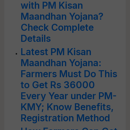
with PM Kisan
Maandhan Yojana?
Check Complete
Details
Latest PM Kisan
Maandhan Yojana:
Farmers Must Do This
to Get Rs 36000
Every Year under PM-
KMY; Know Benefits,
Registration Method