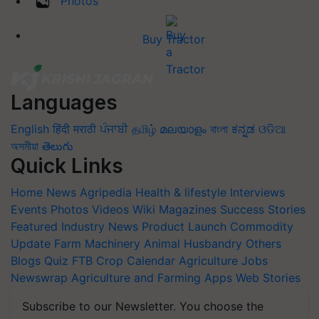
Photos
Buy Tractor
Languages
English
हिंदी
मराठी
ਪੰਜਾਬੀ
தமிழ்
മലയാളം
বাংলা
ಕನ್ನಡ
ଓଡିଆ
অসমীয়া
తెలుగు
Quick Links
Home
News
Agripedia
Health & lifestyle
Interviews
Events
Photos
Videos
Wiki
Magazines
Success Stories
Featured
Industry News
Product Launch
Commodity
Update
Farm Machinery
Animal Husbandry
Others
Blogs
Quiz
FTB
Crop Calendar
Agriculture Jobs
Newswrap
Agriculture and Farming Apps
Web Stories
Subscribe to our Newsletter. You choose the