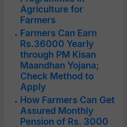
Agriculture for
Farmers
Farmers Can Earn
Rs.36000 Yearly
through PM Kisan
Maandhan Yojana;
Check Method to
Apply
How Farmers Can Get
Assured Monthly
Pension of Rs. 3000