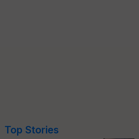
Top Stories