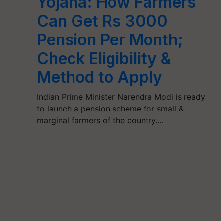
Yojana: How Farmers
Can Get Rs 3000
Pension Per Month;
Check Eligibility &
Method to Apply
Indian Prime Minister Narendra Modi is ready
to launch a pension scheme for small &
marginal farmers of the country.…