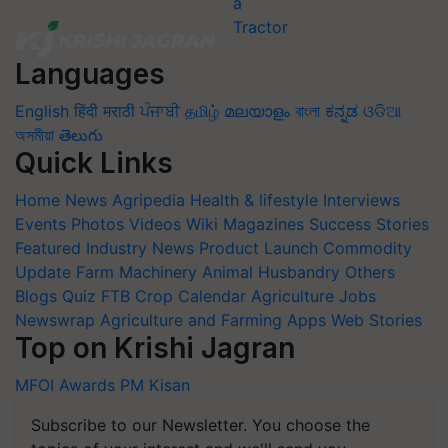
Languages
English
हिंदी
मराठी
ਪੰਜਾਬੀ
தமிழ்
മലയാളം
বাংলা
ಕನ್ನಡ
ଓଡିଆ
অসমীয়া
తెలుగు
Quick Links
Home
News
Agripedia
Health & lifestyle
Interviews
Events
Photos
Videos
Wiki
Magazines
Success Stories
Featured
Industry News
Product Launch
Commodity
Update
Farm Machinery
Animal Husbandry
Others
Blogs
Quiz
FTB
Crop Calendar
Agriculture Jobs
Newswrap
Agriculture and Farming Apps
Web Stories
Top on Krishi Jagran
MFOI Awards
PM Kisan
Subscribe to our Newsletter. You choose the