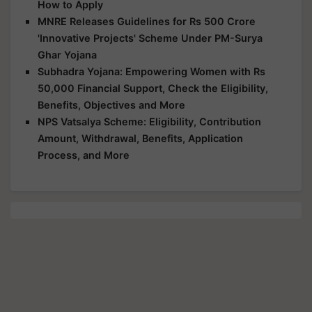
How to Apply
MNRE Releases Guidelines for Rs 500 Crore
'Innovative Projects' Scheme Under PM-Surya
Ghar Yojana
Subhadra Yojana: Empowering Women with Rs
50,000 Financial Support, Check the Eligibility,
Benefits, Objectives and More
NPS Vatsalya Scheme: Eligibility, Contribution
Amount, Withdrawal, Benefits, Application
Process, and More