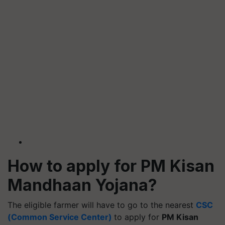
How to apply for PM Kisan
Mandhaan Yojana?
The eligible farmer will have to go to the nearest
CSC
(Common Service Center)
to apply for
PM Kisan