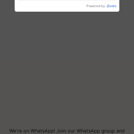
crop diseases
Powered by
iZooto
We're on WhatsApp! Join our WhatsApp group and