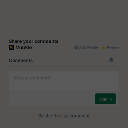
Share your comments