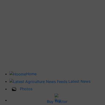
Home
Latest News
Photos
Buy Tractor