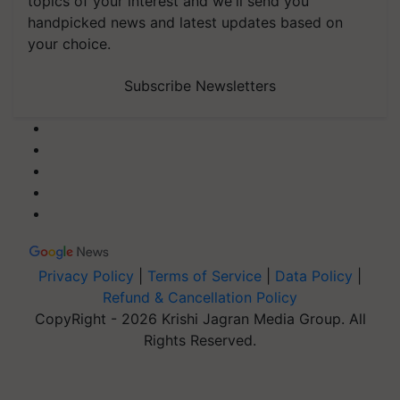
topics of your interest and we'll send you
handpicked news and latest updates based on
your choice.
Subscribe Newsletters
Privacy Policy
|
Terms of Service
|
Data Policy
|
Refund & Cancellation Policy
CopyRight - 2026 Krishi Jagran Media Group. All
Rights Reserved.