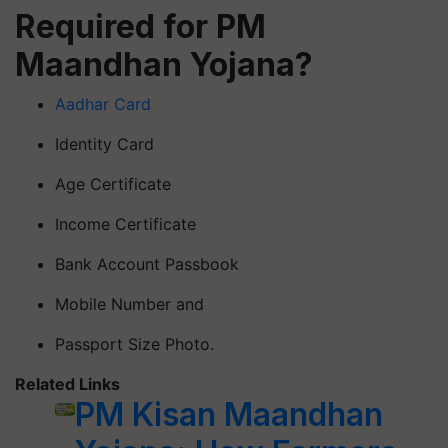
Required for PM
Maandhan Yojana?
Aadhar Card
Identity Card
Age Certificate
Income Certificate
Bank Account Passbook
Mobile Number and
Passport Size Photo.
Related Links
PM Kisan Maandhan