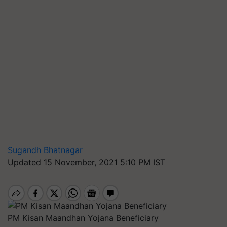
Sugandh Bhatnagar
Updated 15 November, 2021 5:10 PM IST
PM Kisan Maandhan Yojana Beneficiary