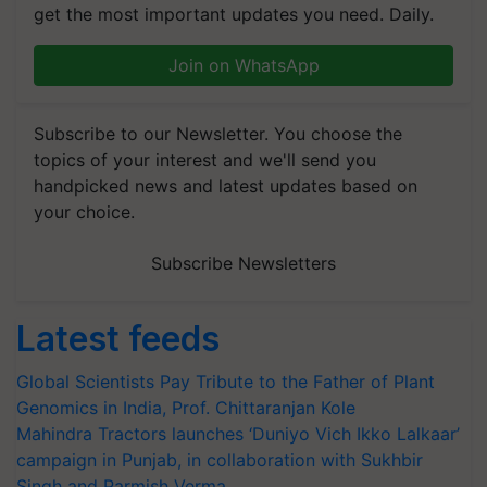
get the most important updates you need. Daily.
Join on WhatsApp
Subscribe to our Newsletter. You choose the
topics of your interest and we'll send you
handpicked news and latest updates based on
your choice.
Subscribe Newsletters
Latest feeds
Global Scientists Pay Tribute to the Father of Plant
Genomics in India, Prof. Chittaranjan Kole
Mahindra Tractors launches ‘Duniyo Vich Ikko Lalkaar’
campaign in Punjab, in collaboration with Sukhbir
Singh and Parmish Verma