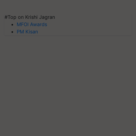
#Top on Krishi Jagran
MFOI Awards
PM Kisan