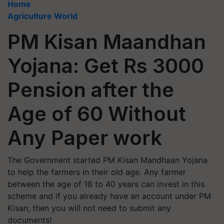
Home
Agriculture World
PM Kisan Maandhan
Yojana: Get Rs 3000
Pension after the
Age of 60 Without
Any Paper work
The Government started PM Kisan Mandhaan Yojana
to help the farmers in their old age. Any farmer
between the age of 18 to 40 years can invest in this
scheme and if you already have an account under PM
Kisan, then you will not need to submit any
documents!