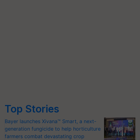
Top Stories
Bayer launches Xivana™ Smart, a next-
generation fungicide to help horticulture
farmers combat devastating crop