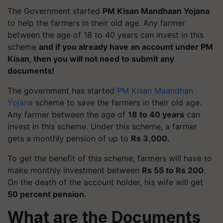
The Government started
PM Kisan Mandhaan Yojana
to help the farmers in their old age. Any farmer
between the age of 18 to 40 years can invest in this
scheme
and if you already have an account under PM
Kisan, then you will not need to submit any
documents!
The government has started
PM Kisan Maandhan
Yojana
scheme to save the farmers in their old age.
Any farmer between the age of
18 to 40 years
can
invest in this scheme. Under this scheme, a farmer
gets a monthly pension of up to
Rs 3,000.
To get the benefit of this scheme, farmers will have to
make monthly investment between
Rs 55 to Rs 200
.
On the death of the account holder, his wife will get
50 percent pension.
What are the Documents