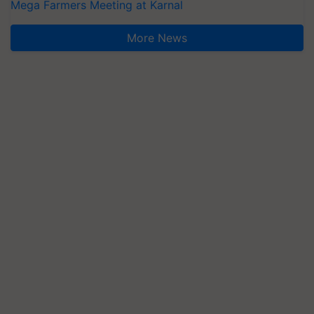
Mega Farmers Meeting at Karnal
More News