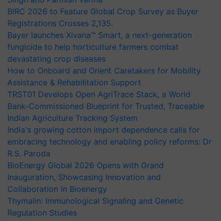
BIRC 2026 to Feature Global Crop Survey as Buyer
Registrations Crosses 2,135.
Bayer launches Xivana™ Smart, a next-generation
fungicide to help horticulture farmers combat
devastating crop diseases
How to Onboard and Orient Caretakers for Mobility
Assistance & Rehabilitation Support
TRST01 Develops Open AgriTrace Stack, a World
Bank-Commissioned Blueprint for Trusted, Traceable
Indian Agriculture Tracking System
India's growing cotton import dependence calls for
embracing technology and enabling policy reforms: Dr
R.S. Paroda
BioEnergy Global 2026 Opens with Grand
Inauguration, Showcasing Innovation and
Collaboration in Bioenergy
Thymalin: Immunological Signaling and Genetic
Regulation Studies