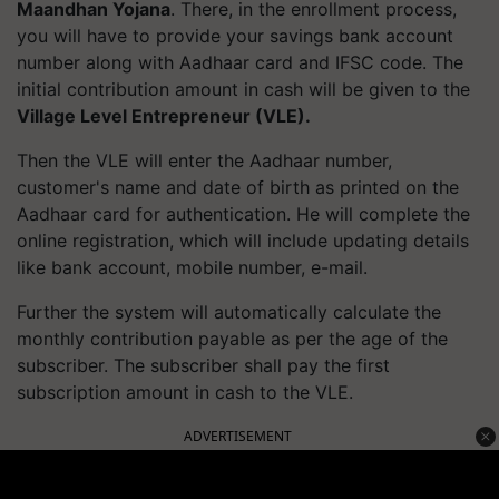
Maandhan Yojana
. There, in the enrollment process,
you will have to provide your savings bank account
number along with Aadhaar card and IFSC code. The
initial contribution amount in cash will be given to the
Village Level Entrepreneur (VLE).
Then the VLE will enter the Aadhaar number,
customer's name and date of birth as printed on the
Aadhaar card for authentication. He will complete the
online registration, which will include updating details
like bank account, mobile number, e-mail.
Further the system will automatically calculate the
monthly contribution payable as per the age of the
subscriber. The subscriber shall pay the first
subscription amount in cash to the VLE.
ADVERTISEMENT