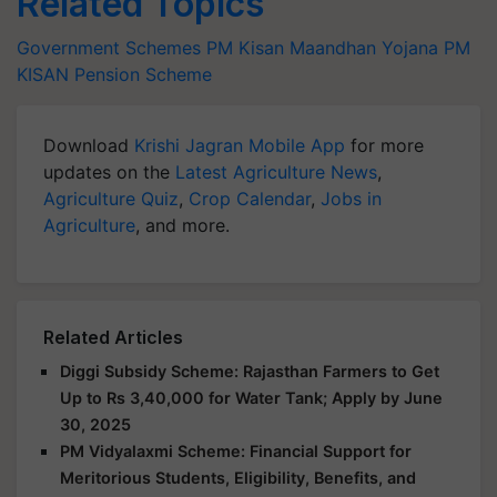
Related Topics
Government Schemes
PM Kisan Maandhan Yojana
PM
KISAN
Pension Scheme
Download
Krishi Jagran Mobile App
for more
updates on the
Latest Agriculture News
,
Agriculture Quiz
,
Crop Calendar
,
Jobs in
Agriculture
, and more.
Related Articles
Diggi Subsidy Scheme: Rajasthan Farmers to Get
Up to Rs 3,40,000 for Water Tank; Apply by June
30, 2025
PM Vidyalaxmi Scheme: Financial Support for
Meritorious Students, Eligibility, Benefits, and