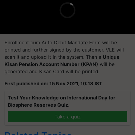
Enrollment cum Auto Debit Mandate Form will be
printed and further signed by the customer. VLE will
scan it and upload it in the system. Then a
Unique
Kisan Pension Account Number (KPAN)
will be
generated and Kisan Card will be printed.
First published on: 15 Nov 2021, 10:13 IST
Test Your Knowledge on International Day for
Biosphere Reserves Quiz.
Take a quiz