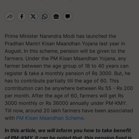
Prime Minister Narendra Modi has launched the
Pradhan Mantri Kisan Maandhan Yojana last year in
August. In this scheme, pension will be given to the
farmers. Under the PM Kisan Maandhan Yojana, any
farmer between the age group of 18 to 40 years can
register & take a monthly pension of Rs 3000. But, he
has to contribute partially till the age of 60. This
contribution can be anywhere between Rs 55 - Rs 200
per month. After the age of 60, farmers will get Rs
3000 monthly or Rs 36000 annually under PM-KMY.
Till now, around 20 lakh farmers have been associated
with
PM Kisan Maandhan Scheme
.
In this article, we will inform you how to take benefit
of PM-KMY. It can be noted that, this pension fund is