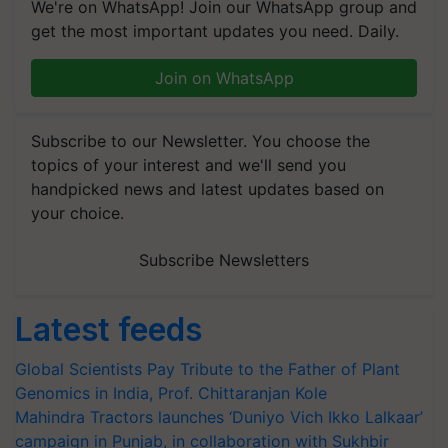
We're on WhatsApp! Join our WhatsApp group and
get the most important updates you need. Daily.
Join on WhatsApp
Subscribe to our Newsletter. You choose the
topics of your interest and we'll send you
handpicked news and latest updates based on
your choice.
Subscribe Newsletters
Latest feeds
Global Scientists Pay Tribute to the Father of Plant
Genomics in India, Prof. Chittaranjan Kole
Mahindra Tractors launches ‘Duniyo Vich Ikko Lalkaar’
campaign in Punjab, in collaboration with Sukhbir