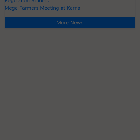
Regulation Studies
Mega Farmers Meeting at Karnal
More News