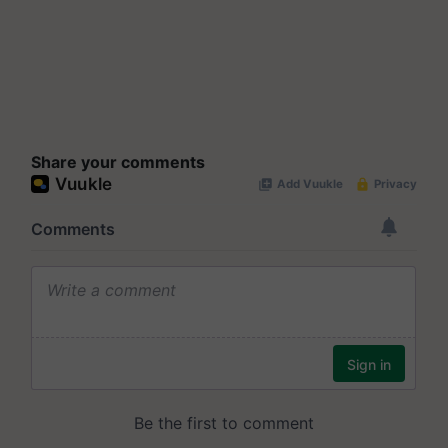
Share your comments