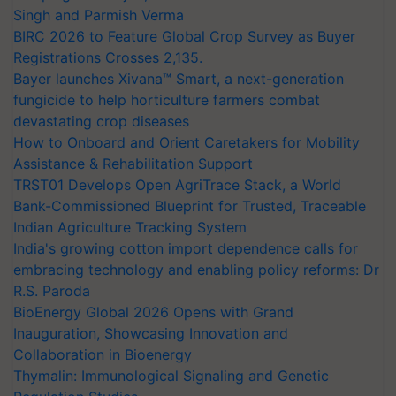
Singh and Parmish Verma
BIRC 2026 to Feature Global Crop Survey as Buyer
Registrations Crosses 2,135.
Bayer launches Xivana™ Smart, a next-generation
fungicide to help horticulture farmers combat
devastating crop diseases
How to Onboard and Orient Caretakers for Mobility
Assistance & Rehabilitation Support
TRST01 Develops Open AgriTrace Stack, a World
Bank-Commissioned Blueprint for Trusted, Traceable
Indian Agriculture Tracking System
India's growing cotton import dependence calls for
embracing technology and enabling policy reforms: Dr
R.S. Paroda
BioEnergy Global 2026 Opens with Grand
Inauguration, Showcasing Innovation and
Collaboration in Bioenergy
Thymalin: Immunological Signaling and Genetic