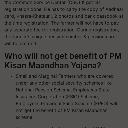
the Common Service Center (CSC) & get his
registration done. He has to carry the copy of Aadhaar
card, Khasra-Khatauni, 2 photos and bank passbook at
the time registration. The farmer will not have to pay
any separate fee for registration. During registration,
the farmer's unique pension number & pension card
will be created.
Who will not get benefit of PM
Kisan Maandhan Yojana?
Small and Marginal Farmers who are covered
under any other social security schemes like
National Pension Scheme, Employees State
Insurance Corporation (ESIC) Scheme,
Employees Provident Fund Scheme (EPFO) will
not get the benefit of PM Kisan Maandhan
scheme.