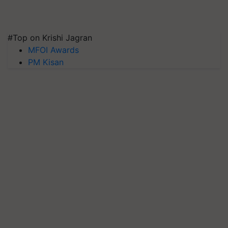
#Top on Krishi Jagran
MFOI Awards
PM Kisan