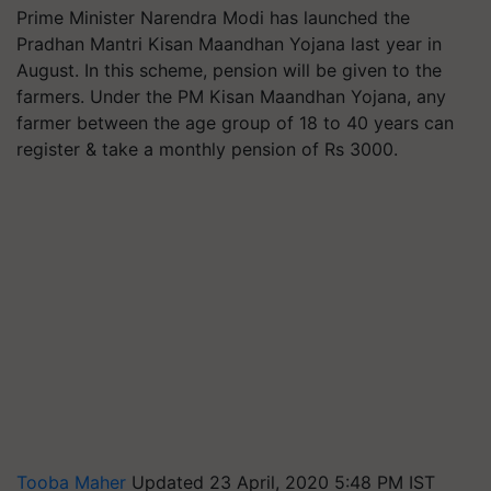
Prime Minister Narendra Modi has launched the
Pradhan Mantri Kisan Maandhan Yojana last year in
August. In this scheme, pension will be given to the
farmers. Under the PM Kisan Maandhan Yojana, any
farmer between the age group of 18 to 40 years can
register & take a monthly pension of Rs 3000.
Tooba Maher
Updated 23 April, 2020 5:48 PM IST