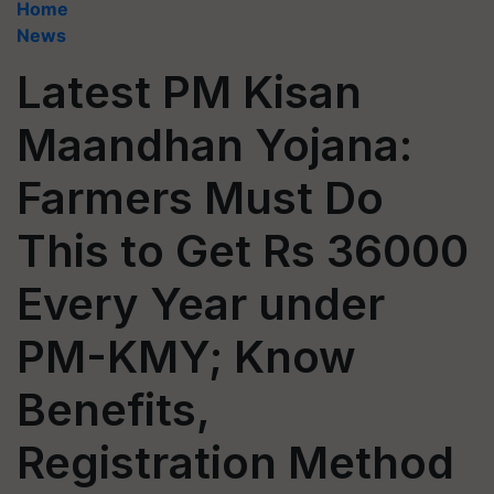
Home
News
Latest PM Kisan
Maandhan Yojana:
Farmers Must Do
This to Get Rs 36000
Every Year under
PM-KMY; Know
Benefits,
Registration Method