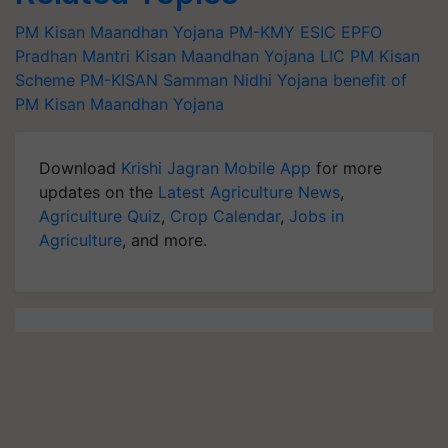
PM Kisan Maandhan Yojana
PM-KMY
ESIC
EPFO
Pradhan Mantri Kisan Maandhan Yojana
LIC
PM Kisan
Scheme
PM-KISAN Samman Nidhi Yojana
benefit of
PM Kisan Maandhan Yojana
Download
Krishi Jagran Mobile App
for more
updates on the
Latest Agriculture News
,
Agriculture Quiz
,
Crop Calendar
,
Jobs in
Agriculture
, and more.