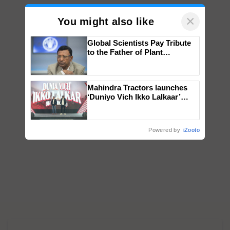
×
You might also like
Global Scientists Pay Tribute
to the Father of Plant
Genomics in India, Prof.
Chittaranjan Kole
Mahindra Tractors launches
‘Duniyo Vich Ikko Lalkaar’
campaign in Punjab, in
collaboration with Sukhbir
Singh and Parmish Verma
Powered by
iZooto