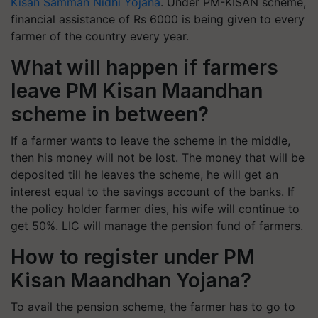
Kisan Samman Nidhi Yojana
. Under PM-KISAN scheme,
financial assistance of Rs 6000 is being given to every
farmer of the country every year.
What will happen if farmers
leave PM Kisan Maandhan
scheme in between?
If a farmer wants to leave the scheme in the middle,
then his money will not be lost. The money that will be
deposited till he leaves the scheme, he will get an
interest equal to the savings account of the banks. If
the policy holder farmer dies, his wife will continue to
get 50%. LIC will manage the pension fund of farmers.
How to register under PM
Kisan Maandhan Yojana?
To avail the pension scheme, the farmer has to go to