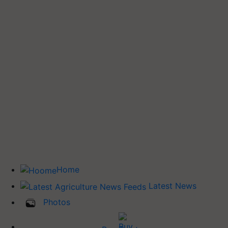
Home
Latest News
Photos