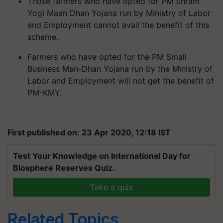
Those farmers who have opted for PM Shram
Yogi Maan Dhan Yojana run by Ministry of Labor
and Employment cannot avail the benefit of this
scheme.
Farmers who have opted for the PM Small
Business Man-Dhan Yojana run by the Ministry of
Labor and Employment will not get the benefit of
PM-KMY.
First published on: 23 Apr 2020, 12:18 IST
Test Your Knowledge on International Day for
Biosphere Reserves Quiz.
Take a quiz
Related Topics