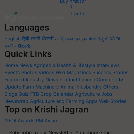
Buy Tractor
Languages
English
हिंदी
मराठी
ਪੰਜਾਬੀ
தமிழ்
മലയാളം
বাংলা
ಕನ್ನಡ
ଓଡିଆ
অসমীয়া
తెలుగు
Quick Links
Home
News
Agripedia
Health & lifestyle
Interviews
Events
Photos
Videos
Wiki
Magazines
Success Stories
Featured
Industry News
Product Launch
Commodity
Update
Farm Machinery
Animal Husbandry
Others
Blogs
Quiz
FTB
Crop Calendar
Agriculture Jobs
Newswrap
Agriculture and Farming Apps
Web Stories
Top on Krishi Jagran
MFOI Awards
PM Kisan
Subscribe to our Newsletter. You choose the