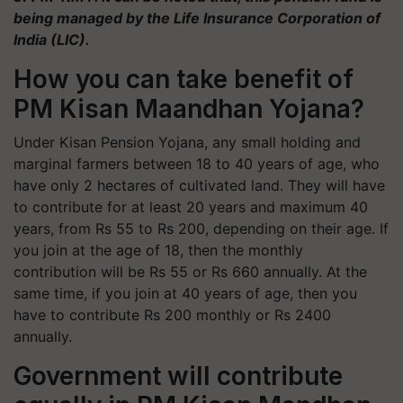
being managed by the Life Insurance Corporation of
India (LIC).
How you can take benefit of
PM Kisan Maandhan Yojana?
Under Kisan Pension Yojana, any small holding and
marginal farmers between 18 to 40 years of age, who
have only 2 hectares of cultivated land. They will have
to contribute for at least 20 years and maximum 40
years, from Rs 55 to Rs 200, depending on their age. If
you join at the age of 18, then the monthly
contribution will be Rs 55 or Rs 660 annually. At the
same time, if you join at 40 years of age, then you
have to contribute Rs 200 monthly or Rs 2400
annually.
Government will contribute