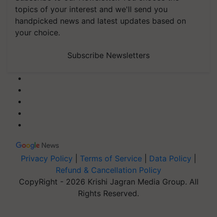
topics of your interest and we'll send you
handpicked news and latest updates based on
your choice.
Subscribe Newsletters
Privacy Policy
|
Terms of Service
|
Data Policy
|
Refund & Cancellation Policy
CopyRight - 2026 Krishi Jagran Media Group. All
Rights Reserved.