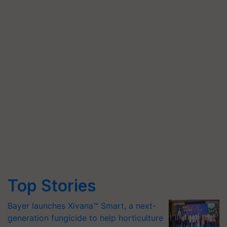
Top Stories
Bayer launches Xivana™ Smart, a next-
generation fungicide to help horticulture