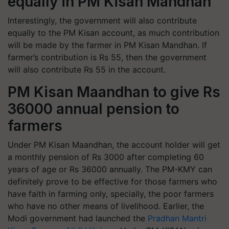
equally in PM Kisan Mandhan
Interestingly, the government will also contribute
equally to the PM Kisan account, as much contribution
will be made by the farmer in PM Kisan Mandhan. If
farmer’s contribution is Rs 55, then the government
will also contribute Rs 55 in the account.
PM Kisan Maandhan to give Rs
36000 annual pension to
farmers
Under PM Kisan Maandhan, the account holder will get
a monthly pension of Rs 3000 after completing 60
years of age or Rs 36000 annually. The PM-KMY can
definitely prove to be effective for those farmers who
have faith in farming only, specially, the poor farmers
who have no other means of livelihood. Earlier, the
Modi government had launched the
Pradhan Mantri