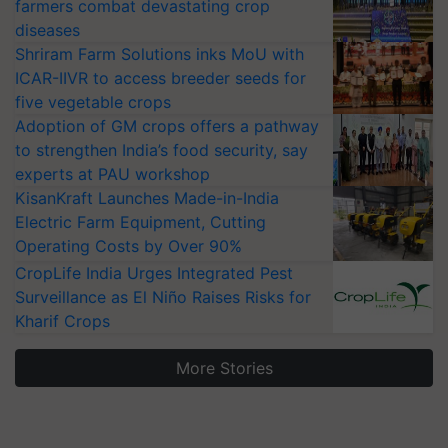
farmers combat devastating crop
diseases
Shriram Farm Solutions inks MoU with
ICAR-IIVR to access breeder seeds for
five vegetable crops
Adoption of GM crops offers a pathway
to strengthen India’s food security, say
experts at PAU workshop
KisanKraft Launches Made-in-India
Electric Farm Equipment, Cutting
Operating Costs by Over 90%
CropLife India Urges Integrated Pest
Surveillance as El Niño Raises Risks for
Kharif Crops
More Stories