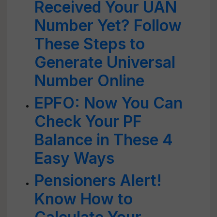
Received Your UAN
Number Yet? Follow
These Steps to
Generate Universal
Number Online
EPFO: Now You Can
Check Your PF
Balance in These 4
Easy Ways
Pensioners Alert!
Know How to