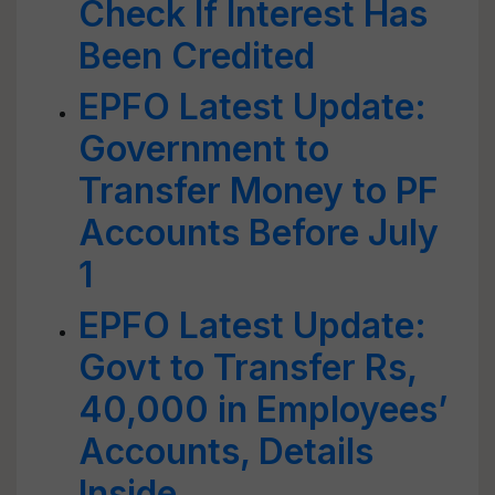
Check If Interest Has
Been Credited
EPFO Latest Update:
Government to
Transfer Money to PF
Accounts Before July
1
EPFO Latest Update:
Govt to Transfer Rs,
40,000 in Employees’
Accounts, Details
Inside