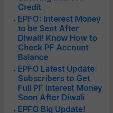
Credit
EPFO: Interest Money
to be Sent After
Diwali! Know How to
Check PF Account
Balance
EPFO Latest Update:
Subscribers to Get
Full PF Interest Money
Soon After Diwali
EPFO Big Update!