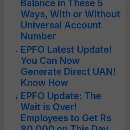
Balance in These 5
Ways, With or Without
Universal Account
Number
EPFO Latest Update!
You Can Now
Generate Direct UAN!
Know How
EPFO Update: The
Wait is Over!
Employees to Get Rs
80,000 on This Day,