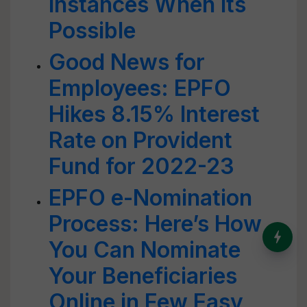
Instances When Its
Possible
Good News for
Employees: EPFO
Hikes 8.15% Interest
Rate on Provident
Fund for 2022-23
EPFO e-Nomination
Process: Here’s How
India’s Dominance in Global
You Can Nominate
Milk Production
Your Beneficiaries
Online in Few Easy