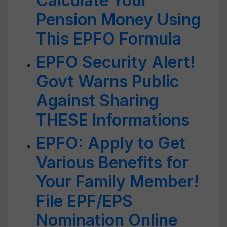
Calculate Your
Pension Money Using
This EPFO Formula
EPFO Security Alert!
Govt Warns Public
Against Sharing
THESE Informations
EPFO: Apply to Get
Various Benefits for
Your Family Member!
File EPF/EPS
Nomination Online