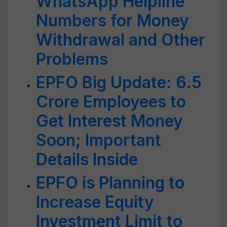
WhatsApp Helpline
Numbers for Money
Withdrawal and Other
Problems
EPFO Big Update: 6.5
Crore Employees to
Get Interest Money
Soon; Important
Details Inside
EPFO is Planning to
Increase Equity
Investment Limit to