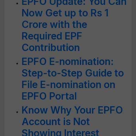
EPFO Update: You Can
Now Get up to Rs 1
Crore with the
Required EPF
Contribution
EPFO E-nomination:
Step-to-Step Guide to
File E-nomination on
EPFO Portal
Know Why Your EPFO
Account is Not
Showing Interest