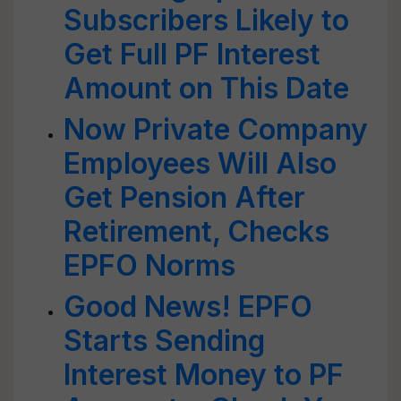
Subscribers Likely to
Get Full PF Interest
Amount on This Date
Now Private Company
Employees Will Also
Get Pension After
Retirement, Checks
EPFO Norms
Good News! EPFO
Starts Sending
Interest Money to PF