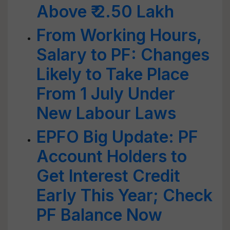
Above ₹ 2.50 Lakh
From Working Hours,
Salary to PF: Changes
Likely to Take Place
From 1 July Under
New Labour Laws
EPFO Big Update: PF
Account Holders to
Get Interest Credit
Early This Year; Check
PF Balance Now