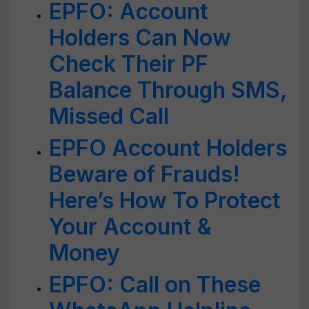
EPFO: Account
Holders Can Now
Check Their PF
Balance Through SMS,
Missed Call
EPFO Account Holders
Beware of Frauds!
Here’s How To Protect
Your Account &
Money
EPFO: Call on These