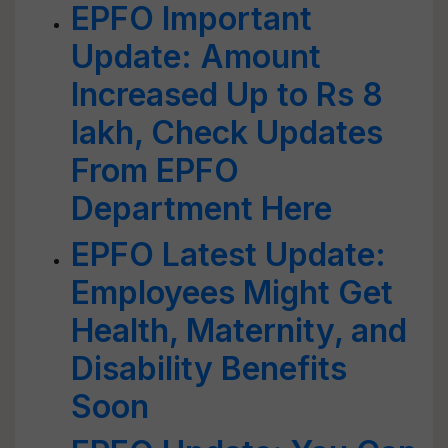
EPFO Important
Update: Amount
Increased Up to Rs 8
lakh, Check Updates
From EPFO
Department Here
EPFO Latest Update:
Employees Might Get
Health, Maternity, and
Disability Benefits
Soon