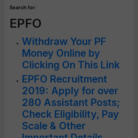
Search for
:
EPFO
Withdraw Your PF
Money Online by
Clicking On This Link
EPFO Recruitment
2019: Apply for over
280 Assistant Posts;
Check Eligibility, Pay
Scale & Other
Important Details