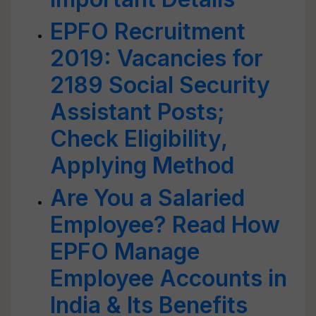
EPFO Recruitment
2019: Vacancies for
2189 Social Security
Assistant Posts;
Check Eligibility,
Applying Method
Are You a Salaried
Employee? Read How
EPFO Manage
Employee Accounts in
India & Its Benefits