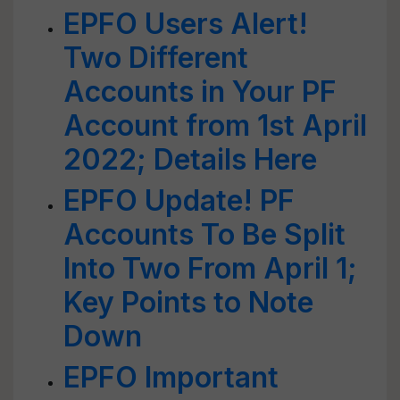
EPFO Users Alert!
Two Different
Accounts in Your PF
Account from 1st April
2022; Details Here
EPFO Update! PF
Accounts To Be Split
Into Two From April 1;
Key Points to Note
Down
EPFO Important