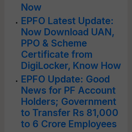
Now
EPFO Latest Update:
Now Download UAN,
PPO & Scheme
Certificate from
DigiLocker, Know How
EPFO Update: Good
News for PF Account
Holders; Government
to Transfer Rs 81,000
to 6 Crore Employees