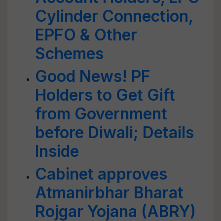
Cylinder Connection,
EPFO & Other
Schemes
Good News! PF
Holders to Get Gift
from Government
before Diwali; Details
Inside
Cabinet approves
Atmanirbhar Bharat
Rojgar Yojana (ABRY)