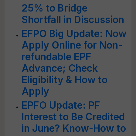
25% to Bridge
Shortfall in Discussion
EFPO Big Update: Now
Apply Online for Non-
refundable EPF
Advance; Check
Eligibility & How to
Apply
EPFO Update: PF
Interest to Be Credited
in June? Know-How to