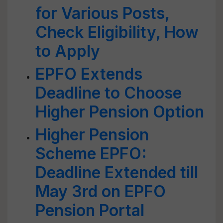
for Various Posts,
Check Eligibility, How
to Apply
EPFO Extends
Deadline to Choose
Higher Pension Option
Higher Pension
Scheme EPFO:
Deadline Extended till
May 3rd on EPFO
Pension Portal