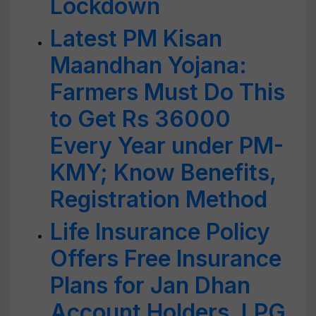
Lockdown
Latest PM Kisan
Maandhan Yojana:
Farmers Must Do This
to Get Rs 36000
Every Year under PM-
KMY; Know Benefits,
Registration Method
Life Insurance Policy
Offers Free Insurance
Plans for Jan Dhan
Account Holders, LPG