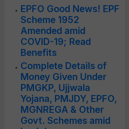
EPFO Good News! EPF
Scheme 1952
Amended amid
COVID-19; Read
Benefits
Complete Details of
Money Given Under
PMGKP, Ujjwala
Yojana, PMJDY, EPFO,
MGNREGA & Other
Govt. Schemes amid