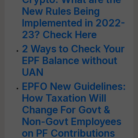
New Rules Being
Implemented in 2022-
23? Check Here
2 Ways to Check Your
EPF Balance without
UAN
EPFO New Guidelines:
How Taxation Will
Change For Govt &
Non-Govt Employees
on PF Contributions