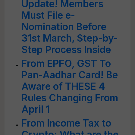
Update! Members
Must File e-
Nomination Before
31st March, Step-by-
Step Process Inside
From EPFO, GST To
Pan-Aadhar Card! Be
Aware of THESE 4
Rules Changing From
April 1
From Income Tax to
Crypto: What are the