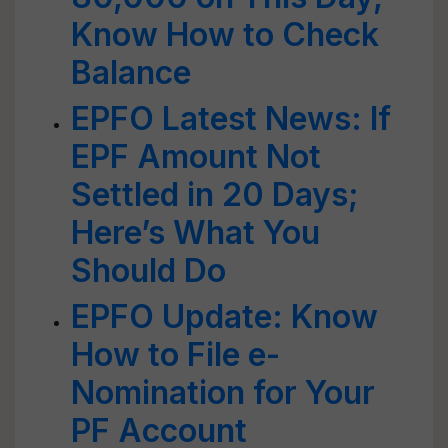
Know How to Check
Balance
EPFO Latest News: If
EPF Amount Not
Settled in 20 Days;
Here’s What You
Should Do
EPFO Update: Know
How to File e-
Nomination for Your
PF Account