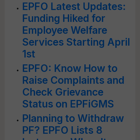
EPFO Latest Updates:
Funding Hiked for
Employee Welfare
Services Starting April
1st
EPFO: Know How to
Raise Complaints and
Check Grievance
Status on EPFiGMS
Planning to Withdraw
PF? EPFO Lists 8