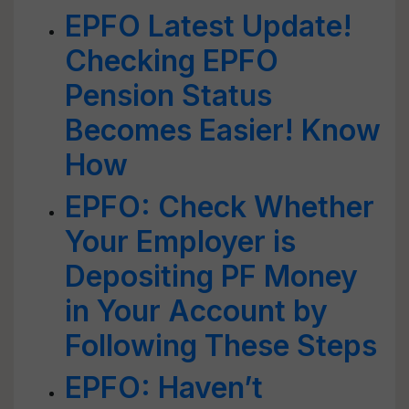
EPFO Latest Update!
Checking EPFO
Pension Status
Becomes Easier! Know
How
EPFO: Check Whether
Your Employer is
Depositing PF Money
in Your Account by
Following These Steps
EPFO: Haven’t