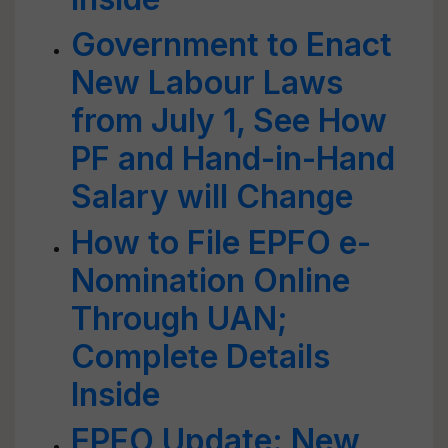
Government to Enact
New Labour Laws
from July 1, See How
PF and Hand-in-Hand
Salary will Change
How to File EPFO e-
Nomination Online
Through UAN;
Complete Details
Inside
EPFO Update: New