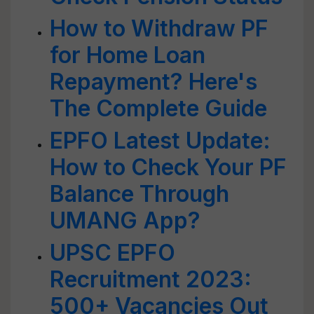
How to Withdraw PF
for Home Loan
Repayment? Here's
The Complete Guide
EPFO Latest Update:
How to Check Your PF
Balance Through
UMANG App?
UPSC EPFO
Recruitment 2023:
500+ Vacancies Out