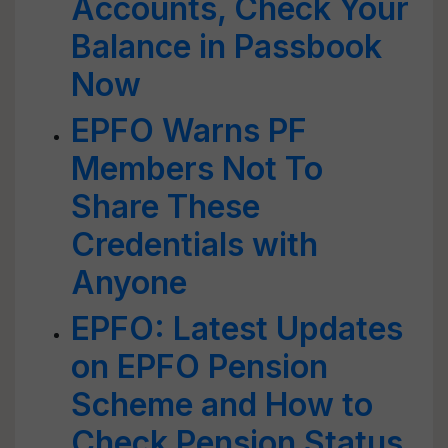
Accounts, Check Your
Balance in Passbook
Now
EPFO Warns PF
Members Not To
Share These
Credentials with
Anyone
EPFO: Latest Updates
on EPFO Pension
Scheme and How to
Check Pension Status