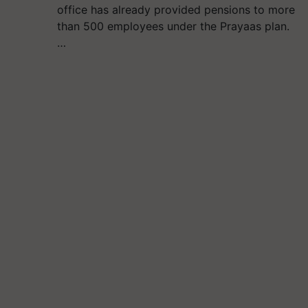
office has already provided pensions to more
than 500 employees under the Prayaas plan.
…