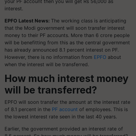
your PF account then you will get Rs 56,000 as
interest.
EPFO Latest News:
The working class is anticipating
that the Modi government will soon transfer interest
money to their PF accounts. More than 6 crore people
will be benefitting from this as the central government
has already announced 8.1 percent interest on PF.
However, there is no information from
EPFO
about
when the interest will be transferred.
How much interest money
will be transferred?
EPFO will soon transfer the amount at the interest rate
of 8.1 percent in the
PF account
of employees. This is
the lowest interest rate seen in the last 40 years.
Earlier, the government provided an interest rate of