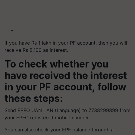
If you have Rs 1 lakh in your PF account, then you will
receive Rs 8,100 as interest.
To check whether you
have received the interest
in your PF account, follow
these steps:
Send EPFO UAN LAN (Language) to 7738299899 from
your EPFO registered mobile number.
You can also check your EPF balance through a