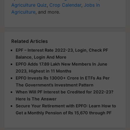
Agriculture Quiz
,
Crop Calendar
,
Jobs in
Agriculture
, and more.
Related Articles
EPF – Interest Rate 2022-23, Login, Check PF
Balance, Login And More
EPFO Adds 17.89 Lakh New Members In June
2023, Highest in 11 Months
EPFO Invests Rs 13000+ Crore In ETFs As Per
The Government’s Investment Pattern
When Will PF Interest be Credited for 2022-23?
Here Is The Answer
Secure Your Retirement with EPFO: Learn How to
Get a Monthly Pension of Rs 15,670 through PF