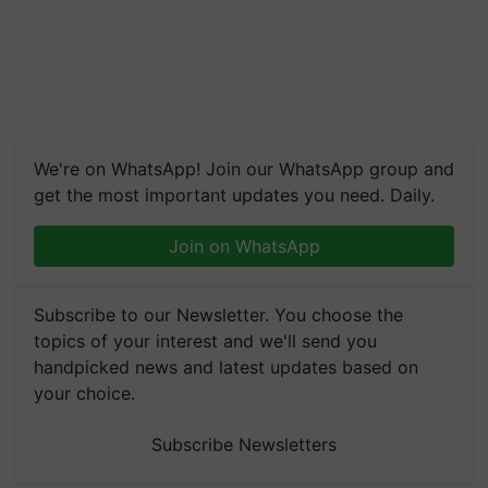
We're on WhatsApp! Join our WhatsApp group and
get the most important updates you need. Daily.
Join on WhatsApp
Subscribe to our Newsletter. You choose the
topics of your interest and we'll send you
handpicked news and latest updates based on
your choice.
Subscribe Newsletters