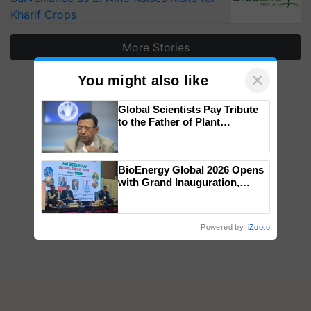
Kharif Crops
More Stories
×
You might also like
Global Scientists Pay Tribute
to the Father of Plant
Genomics in India, Prof.
Chittaranjan Kole
BioEnergy Global 2026 Opens
with Grand Inauguration,
Showcasing Innovation and
Collaboration in Bioenergy
Powered by
iZooto