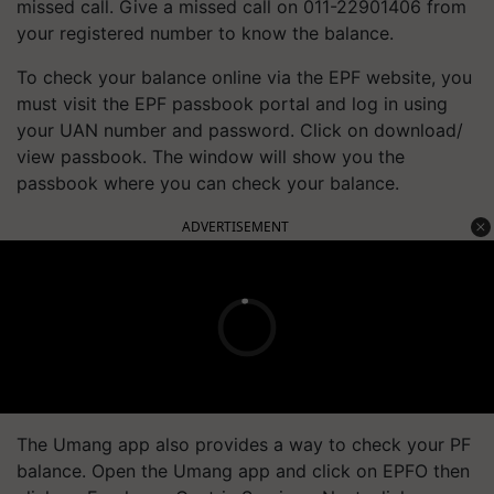
missed call. Give a missed call on 011-22901406 from
your registered number to know the balance.
To check your balance online via the EPF website, you
must visit the EPF passbook portal and log in using
your UAN number and password. Click on download/
view passbook. The window will show you the
passbook where you can check your balance.
ADVERTISEMENT
The Umang app also provides a way to check your PF
balance. Open the Umang app and click on EPFO then