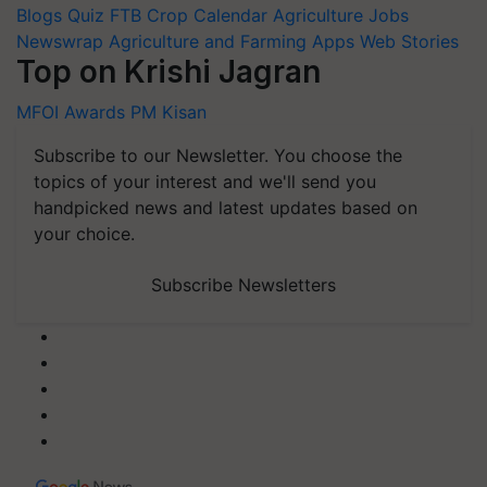
Blogs
Quiz
FTB
Crop Calendar
Agriculture Jobs
Newswrap
Agriculture and Farming Apps
Web Stories
Top on Krishi Jagran
MFOI Awards
PM Kisan
Subscribe to our Newsletter. You choose the
topics of your interest and we'll send you
handpicked news and latest updates based on
your choice.
Subscribe Newsletters