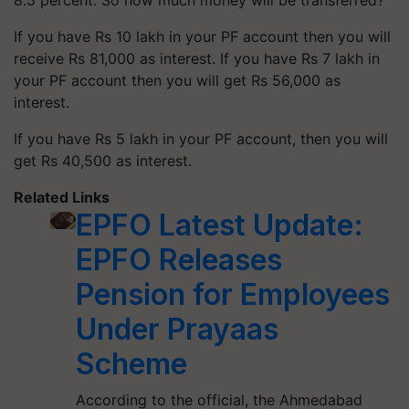
8.5 percent. So how much money will be transferred?
If you have Rs 10 lakh in your PF account then you will
receive Rs 81,000 as interest. If you have Rs 7 lakh in
your PF account then you will get Rs 56,000 as
interest.
If you have Rs 5 lakh in your PF account, then you will
get Rs 40,500 as interest.
Related Links
EPFO Latest Update:
EPFO Releases
Pension for Employees
Under Prayaas
Scheme
According to the official, the Ahmedabad