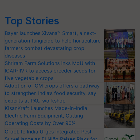
Top Stories
Bayer launches Xivana™ Smart, a next-
generation fungicide to help horticulture
farmers combat devastating crop
diseases
Shriram Farm Solutions inks MoU with
ICAR-IIVR to access breeder seeds for
five vegetable crops
Adoption of GM crops offers a pathway
to strengthen India’s food security, say
experts at PAU workshop
KisanKraft Launches Made-in-India
Electric Farm Equipment, Cutting
Operating Costs by Over 90%
CropLife India Urges Integrated Pest
Surveillance as El Niño Raises Risks for