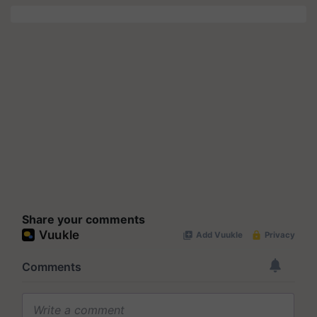
Share your comments