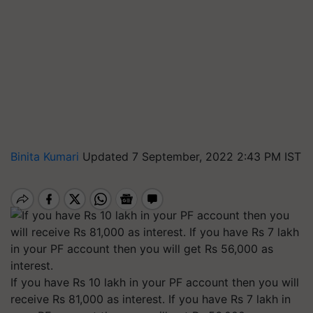
Binita Kumari
Updated 7 September, 2022 2:43 PM IST
If you have Rs 10 lakh in your PF account then you will
receive Rs 81,000 as interest. If you have Rs 7 lakh in