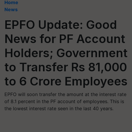
Home
News
EPFO Update: Good
News for PF Account
Holders; Government
to Transfer Rs 81,000
to 6 Crore Employees
EPFO will soon transfer the amount at the interest rate
of 8.1 percent in the PF account of employees. This is
the lowest interest rate seen in the last 40 years.