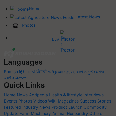
Home
Latest News
Photos
Buy Tractor
Languages
English
हिंदी
मराठी
ਪੰਜਾਬੀ
தமிழ்
മലയാളം
বাংলা
ಕನ್ನಡ
ଓଡିଆ
অসমীয়া
తెలుగు
Quick Links
Home
News
Agripedia
Health & lifestyle
Interviews
Events
Photos
Videos
Wiki
Magazines
Success Stories
Featured
Industry News
Product Launch
Commodity
Update
Farm Machinery
Animal Husbandry
Others