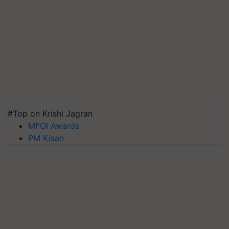
#Top on Krishi Jagran
MFOI Awards
PM Kisan