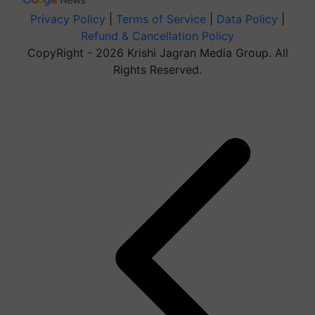
Privacy Policy
|
Terms of Service
|
Data Policy
|
Refund & Cancellation Policy
CopyRight - 2026 Krishi Jagran Media Group. All
Rights Reserved.