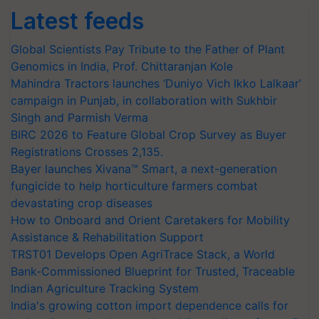
Latest feeds
Global Scientists Pay Tribute to the Father of Plant
Genomics in India, Prof. Chittaranjan Kole
Mahindra Tractors launches ‘Duniyo Vich Ikko Lalkaar’
campaign in Punjab, in collaboration with Sukhbir
Singh and Parmish Verma
BIRC 2026 to Feature Global Crop Survey as Buyer
Registrations Crosses 2,135.
Bayer launches Xivana™ Smart, a next-generation
fungicide to help horticulture farmers combat
devastating crop diseases
How to Onboard and Orient Caretakers for Mobility
Assistance & Rehabilitation Support
TRST01 Develops Open AgriTrace Stack, a World
Bank-Commissioned Blueprint for Trusted, Traceable
Indian Agriculture Tracking System
India's growing cotton import dependence calls for