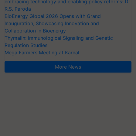
embracing technology and enabling policy reforms: Dr
R.S. Paroda
BioEnergy Global 2026 Opens with Grand
Inauguration, Showcasing Innovation and
Collaboration in Bioenergy
Thymalin: Immunological Signaling and Genetic
Regulation Studies
Mega Farmers Meeting at Karnal
More News