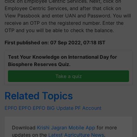
click on Employee Centric Services. Next, click on
Employee Centric Services, and after that click on
View Passbook and enter UAN and Password. You will
receive an OTP on the registered number. Enter the
OTP and you will be able to check the balance.
First published on: 07 Sep 2022, 07:18 IST
Test Your Knowledge on International Day for
Biosphere Reserves Quiz.
Take a quiz
Related Topics
EPFO
EPFO
EPFO BIG Update
PF Account
Download
Krishi Jagran Mobile App
for more
updates on the
Latest Agriculture News
,