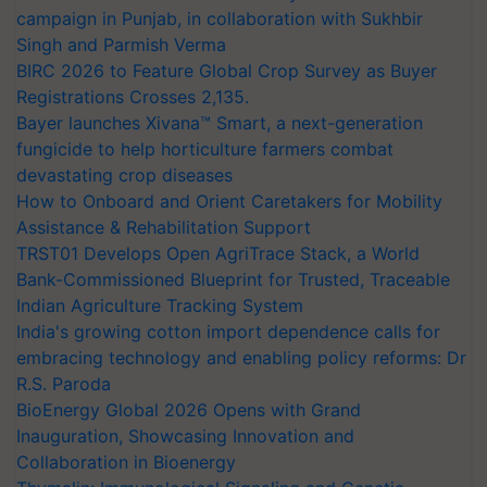
campaign in Punjab, in collaboration with Sukhbir
Singh and Parmish Verma
BIRC 2026 to Feature Global Crop Survey as Buyer
Registrations Crosses 2,135.
Bayer launches Xivana™ Smart, a next-generation
fungicide to help horticulture farmers combat
devastating crop diseases
How to Onboard and Orient Caretakers for Mobility
Assistance & Rehabilitation Support
TRST01 Develops Open AgriTrace Stack, a World
Bank-Commissioned Blueprint for Trusted, Traceable
Indian Agriculture Tracking System
India's growing cotton import dependence calls for
embracing technology and enabling policy reforms: Dr
R.S. Paroda
BioEnergy Global 2026 Opens with Grand
Inauguration, Showcasing Innovation and
Collaboration in Bioenergy