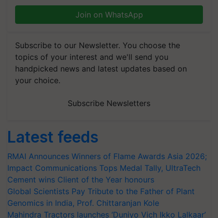
Join on WhatsApp
Subscribe to our Newsletter. You choose the
topics of your interest and we'll send you
handpicked news and latest updates based on
your choice.
Subscribe Newsletters
Latest feeds
RMAI Announces Winners of Flame Awards Asia 2026;
Impact Communications Tops Medal Tally, UltraTech
Cement wins Client of the Year honours
Global Scientists Pay Tribute to the Father of Plant
Genomics in India, Prof. Chittaranjan Kole
Mahindra Tractors launches ‘Duniyo Vich Ikko Lalkaar’