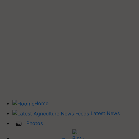
Home
Latest News
Photos