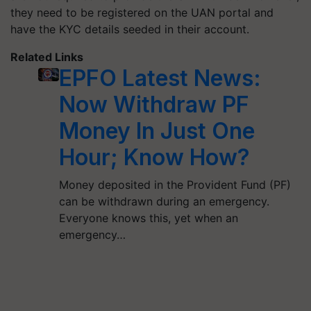
they need to be registered on the UAN portal and
have the KYC details seeded in their account.
Related Links
EPFO Latest News:
Now Withdraw PF
Money In Just One
Hour; Know How?
Money deposited in the Provident Fund (PF)
can be withdrawn during an emergency.
Everyone knows this, yet when an
emergency…