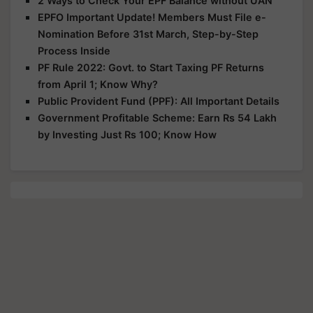
2 Ways to Check Your EPF Balance without UAN
EPFO Important Update! Members Must File e-
Nomination Before 31st March, Step-by-Step
Process Inside
PF Rule 2022: Govt. to Start Taxing PF Returns
from April 1; Know Why?
Public Provident Fund (PPF): All Important Details
Government Profitable Scheme: Earn Rs 54 Lakh
by Investing Just Rs 100; Know How