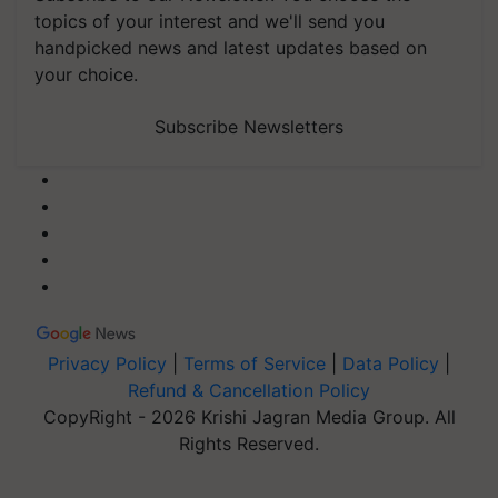
topics of your interest and we'll send you
handpicked news and latest updates based on
your choice.
Subscribe Newsletters
Privacy Policy
|
Terms of Service
|
Data Policy
|
Refund & Cancellation Policy
CopyRight - 2026 Krishi Jagran Media Group. All
Rights Reserved.