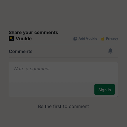
Share your comments