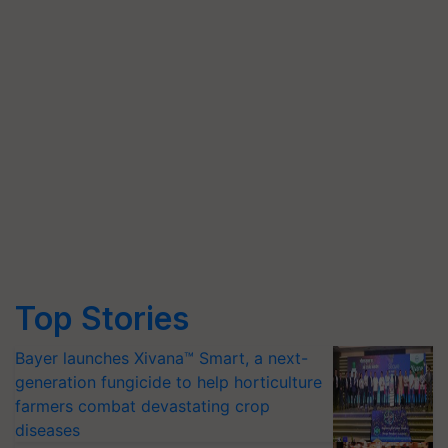
Top Stories
Bayer launches Xivana™ Smart, a next-
generation fungicide to help horticulture
farmers combat devastating crop
diseases