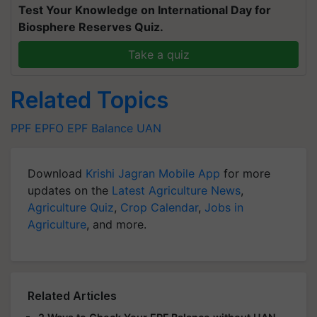
Test Your Knowledge on International Day for
Biosphere Reserves Quiz.
Take a quiz
Related Topics
PPF
EPFO
EPF Balance
UAN
Download
Krishi Jagran Mobile App
for more
updates on the
Latest Agriculture News
,
Agriculture Quiz
,
Crop Calendar
,
Jobs in
Agriculture
, and more.
Related Articles