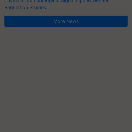
Thymalin: Immunological Signaling and Genetic
Regulation Studies
More News