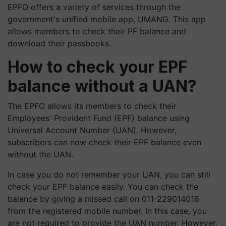
EPFO offers a variety of services through the
government's unified mobile app, UMANG. This app
allows members to check their PF balance and
download their passbooks.
How to check your EPF
balance without a UAN?
The EPFO allows its members to check their
Employees' Provident Fund (EPF) balance using
Universal Account Number (UAN). However,
subscribers can now check their EPF balance even
without the UAN.
In case you do not remember your UAN, you can still
check your EPF balance easily. You can check the
balance by giving a missed call on 011-229014016
from the registered mobile number. In this case, you
are not required to provide the UAN number. However,