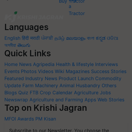
Buy Tractor
Languages
English
हिंदी
मराठी
ਪੰਜਾਬੀ
தமிழ்
മലയാളം
বাংলা
ಕನ್ನಡ
ଓଡିଆ
অসমীয়া
తెలుగు
Quick Links
Home
News
Agripedia
Health & lifestyle
Interviews
Events
Photos
Videos
Wiki
Magazines
Success Stories
Featured
Industry News
Product Launch
Commodity
Update
Farm Machinery
Animal Husbandry
Others
Blogs
Quiz
FTB
Crop Calendar
Agriculture Jobs
Newswrap
Agriculture and Farming Apps
Web Stories
Top on Krishi Jagran
MFOI Awards
PM Kisan
Subscribe to our Newsletter. You choose the