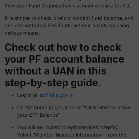
Provident Fund Organization's official website (EPFO).
It is simple to check one's provident fund balance, and
one can withdraw EPF funds without a UAN by using
various means.
Check out how to check
your PF account balance
without a UAN in this
step-by-step guide.
Log in at
epfindia.gov.in
On the home page, click on “Click Here to know
your EPF Balance”
You will be routed to epfoservices.in/epfo/.
Select "Member Balance Information" from the