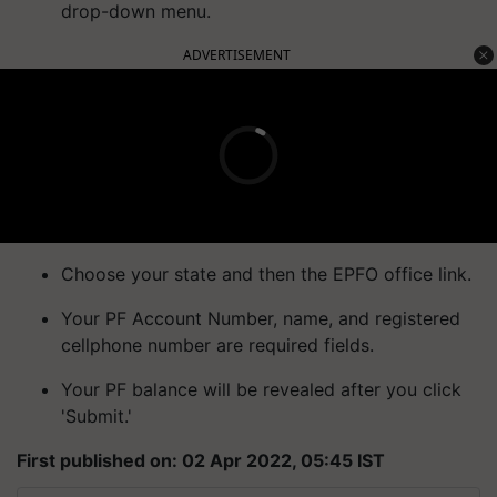
drop-down menu.
ADVERTISEMENT
Choose your state and then the EPFO office link.
Your PF Account Number, name, and registered
cellphone number are required fields.
Your PF balance will be revealed after you click
'Submit.'
First published on: 02 Apr 2022, 05:45 IST