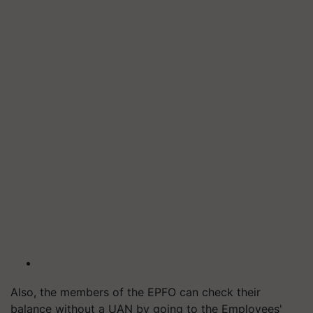
Also, the members of the EPFO can check their
balance without a UAN by going to the Employees'