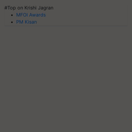
#Top on Krishi Jagran
MFOI Awards
PM Kisan