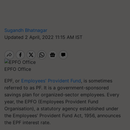
Sugandh Bhatnagar
Updated 2 April, 2022 11:15 AM IST
EPFO Office
EPF, or
Employees' Provident Fund
, is sometimes
referred to as PF. It is a government-sponsored
savings plan for organized-sector employees. Every
year, the EPFO (Employees Provident Fund
Organisation), a statutory agency established under
the Employees' Provident Fund Act, 1956, announces
the EPF interest rate.