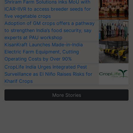
Shriram Farm Solutions inks MoU with
ICAR-IIVR to access breeder seeds for
five vegetable crops
Adoption of GM crops offers a pathway
to strengthen India’s food security, say
experts at PAU workshop
KisanKraft Launches Made-in-India
Electric Farm Equipment, Cutting
Operating Costs by Over 90%
CropLife India Urges Integrated Pest
Surveillance as El Niño Raises Risks for
Kharif Crops
More Stories