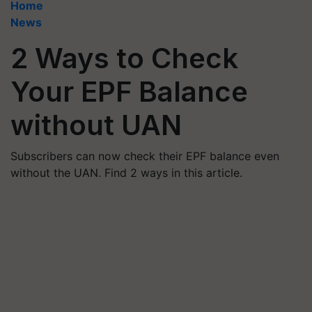
Home
News
2 Ways to Check
Your EPF Balance
without UAN
Subscribers can now check their EPF balance even
without the UAN. Find 2 ways in this article.