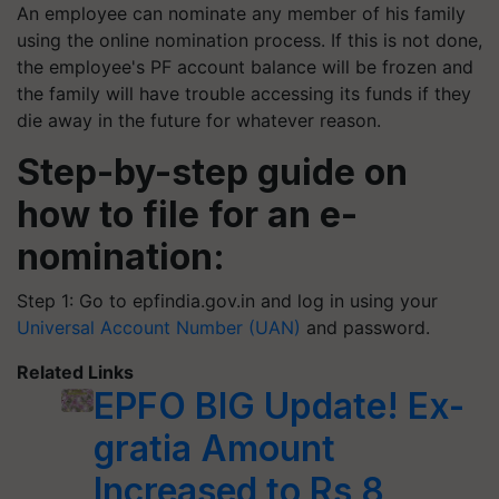
An employee can nominate any member of his family
using the online nomination process. If this is not done,
the employee's PF account balance will be frozen and
the family will have trouble accessing its funds if they
die away in the future for whatever reason.
Step-by-step guide on
how to file for an e-
nomination:
Step 1: Go to epfindia.gov.in and log in using your
Universal Account Number (UAN)
and password.
Related Links
EPFO BIG Update! Ex-
gratia Amount
Increased to Rs 8