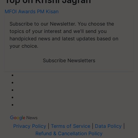
Top on Krishi Jagran
MFOI Awards
PM Kisan
Subscribe to our Newsletter. You choose the
topics of your interest and we'll send you
handpicked news and latest updates based on
your choice.
Subscribe Newsletters
Privacy Policy
|
Terms of Service
|
Data Policy
|
Refund & Cancellation Policy