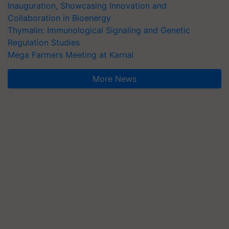
Inauguration, Showcasing Innovation and
Collaboration in Bioenergy
Thymalin: Immunological Signaling and Genetic
Regulation Studies
Mega Farmers Meeting at Karnal
More News