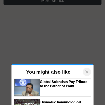
More Stories
×
You might also like
Global Scientists Pay Tribute
to the Father of Plant
Genomics in India, Prof.
Chittaranjan Kole
Thymalin: Immunological