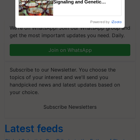
Signaling and Genetic
Regulation Studies
Powered by
iZooto
We're on WhatsApp! Join our WhatsApp group and
get the most important updates you need. Daily.
Join on WhatsApp
Subscribe to our Newsletter. You choose the
topics of your interest and we'll send you
handpicked news and latest updates based on
your choice.
Subscribe Newsletters
Latest feeds