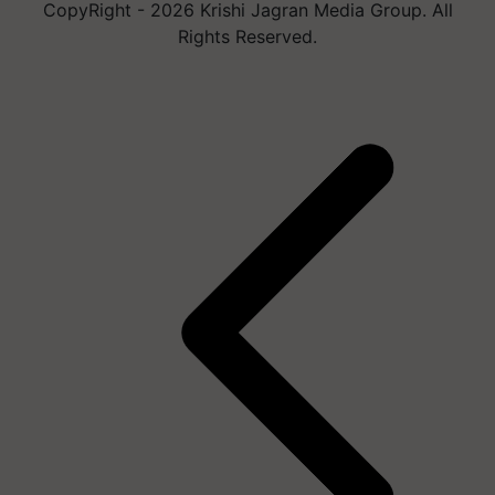
CopyRight - 2026 Krishi Jagran Media Group. All
Rights Reserved.