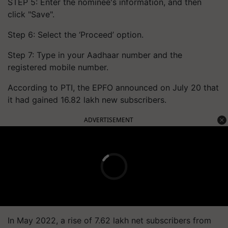
STEP 5: Enter the nominee's information, and then
click "Save".
Step 6: Select the ‘Proceed’ option.
Step 7: Type in your Aadhaar number and the
registered mobile number.
According to PTI, the EPFO announced on July 20 that
it had gained 16.82 lakh new subscribers.
ADVERTISEMENT
In May 2022, a rise of 7.62 lakh net subscribers from