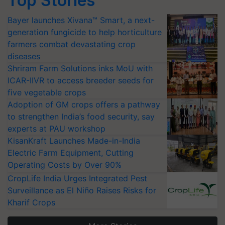
Top Stories
Bayer launches Xivana™ Smart, a next-
generation fungicide to help horticulture
farmers combat devastating crop
diseases
Shriram Farm Solutions inks MoU with
ICAR-IIVR to access breeder seeds for
five vegetable crops
Adoption of GM crops offers a pathway
to strengthen India’s food security, say
experts at PAU workshop
KisanKraft Launches Made-in-India
Electric Farm Equipment, Cutting
Operating Costs by Over 90%
CropLife India Urges Integrated Pest
Surveillance as El Niño Raises Risks for
Kharif Crops