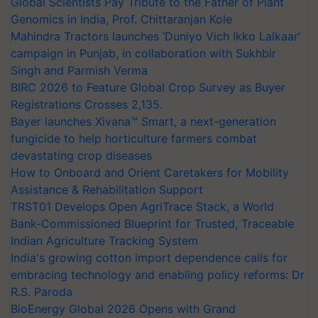
Global Scientists Pay Tribute to the Father of Plant
Genomics in India, Prof. Chittaranjan Kole
Mahindra Tractors launches ‘Duniyo Vich Ikko Lalkaar’
campaign in Punjab, in collaboration with Sukhbir
Singh and Parmish Verma
BIRC 2026 to Feature Global Crop Survey as Buyer
Registrations Crosses 2,135.
Bayer launches Xivana™ Smart, a next-generation
fungicide to help horticulture farmers combat
devastating crop diseases
How to Onboard and Orient Caretakers for Mobility
Assistance & Rehabilitation Support
TRST01 Develops Open AgriTrace Stack, a World
Bank-Commissioned Blueprint for Trusted, Traceable
Indian Agriculture Tracking System
India's growing cotton import dependence calls for
embracing technology and enabling policy reforms: Dr
R.S. Paroda
BioEnergy Global 2026 Opens with Grand