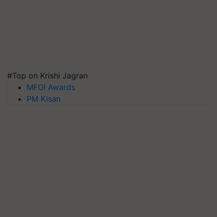
#Top on Krishi Jagran
MFOI Awards
PM Kisan