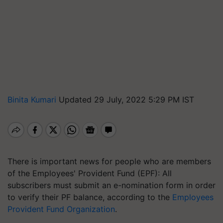
Binita Kumari
Updated 29 July, 2022 5:29 PM IST
There is important news for people who are members
of the Employees' Provident Fund (EPF): All
subscribers must submit an e-nomination form in order
to verify their PF balance, according to the
Employees
Provident Fund Organization
.