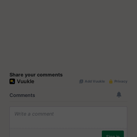
Share your comments