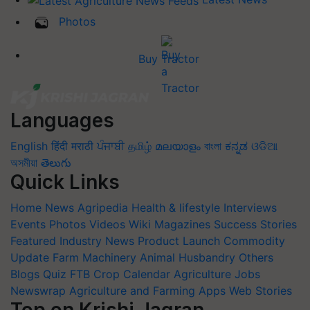
Photos
Buy Tractor
Languages
English
हिंदी
मराठी
ਪੰਜਾਬੀ
தமிழ்
മലയാളം
বাংলা
ಕನ್ನಡ
ଓଡିଆ
অসমীয়া
తెలుగు
Quick Links
Home
News
Agripedia
Health & lifestyle
Interviews
Events
Photos
Videos
Wiki
Magazines
Success Stories
Featured
Industry News
Product Launch
Commodity
Update
Farm Machinery
Animal Husbandry
Others
Blogs
Quiz
FTB
Crop Calendar
Agriculture Jobs
Newswrap
Agriculture and Farming Apps
Web Stories