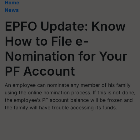
Home
News
EPFO Update: Know
How to File e-
Nomination for Your
PF Account
An employee can nominate any member of his family
using the online nomination process. If this is not done,
the employee's PF account balance will be frozen and
the family will have trouble accessing its funds.