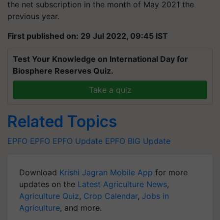
the net subscription in the month of May 2021 the
previous year.
First published on: 29 Jul 2022, 09:45 IST
Test Your Knowledge on International Day for
Biosphere Reserves Quiz.
Take a quiz
Related Topics
EPFO
EPFO
EPFO Update
EPFO BIG Update
Download
Krishi Jagran Mobile App
for more
updates on the
Latest Agriculture News
,
Agriculture Quiz
,
Crop Calendar
,
Jobs in
Agriculture
, and more.