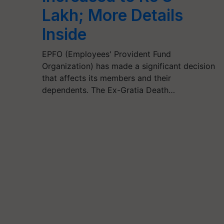
Lakh; More Details
Inside
EPFO (Employees' Provident Fund
Organization) has made a significant decision
that affects its members and their
dependents. The Ex-Gratia Death…