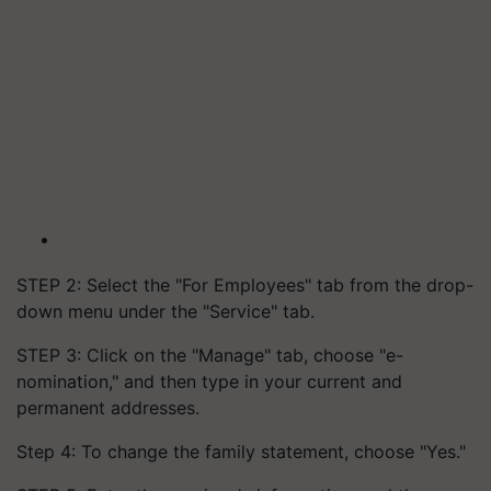
STEP 2: Select the "For Employees" tab from the drop-
down menu under the "Service" tab.
STEP 3: Click on the "Manage" tab, choose "e-
nomination," and then type in your current and
permanent addresses.
Step 4: To change the family statement, choose "Yes."