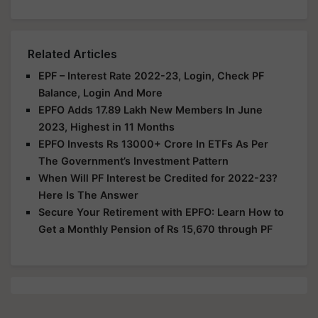
Related Articles
EPF – Interest Rate 2022-23, Login, Check PF
Balance, Login And More
EPFO Adds 17.89 Lakh New Members In June
2023, Highest in 11 Months
EPFO Invests Rs 13000+ Crore In ETFs As Per
The Government’s Investment Pattern
When Will PF Interest be Credited for 2022-23?
Here Is The Answer
Secure Your Retirement with EPFO: Learn How to
Get a Monthly Pension of Rs 15,670 through PF