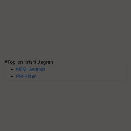
#Top on Krishi Jagran
MFOI Awards
PM Kisan