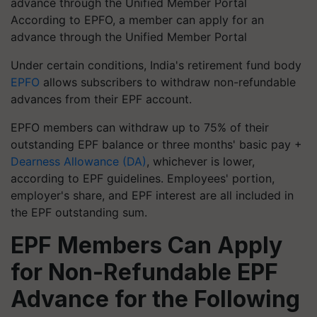
According to EPFO, a member can apply for an
advance through the Unified Member Portal
Under certain conditions, India's retirement fund body
EPFO
allows subscribers to withdraw non-refundable
advances from their EPF account.
EPFO members can withdraw up to 75% of their
outstanding EPF balance or three months' basic pay +
Dearness Allowance (DA)
, whichever is lower,
according to EPF guidelines. Employees' portion,
employer's share, and EPF interest are all included in
the EPF outstanding sum.
EPF Members Can Apply
for Non-Refundable EPF
Advance for the Following