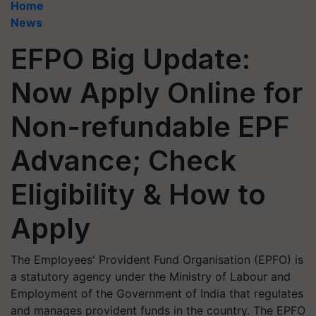
Home
News
EFPO Big Update:
Now Apply Online for
Non-refundable EPF
Advance; Check
Eligibility & How to
Apply
The Employees' Provident Fund Organisation (EPFO) is
a statutory agency under the Ministry of Labour and
Employment of the Government of India that regulates
and manages provident funds in the country. The EPFO