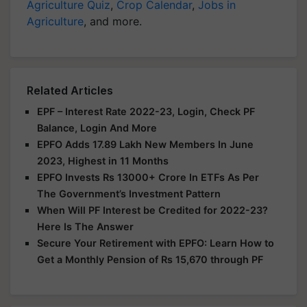
Agriculture Quiz
,
Crop Calendar
,
Jobs in
Agriculture
, and more.
Related Articles
EPF – Interest Rate 2022-23, Login, Check PF
Balance, Login And More
EPFO Adds 17.89 Lakh New Members In June
2023, Highest in 11 Months
EPFO Invests Rs 13000+ Crore In ETFs As Per
The Government’s Investment Pattern
When Will PF Interest be Credited for 2022-23?
Here Is The Answer
Secure Your Retirement with EPFO: Learn How to
Get a Monthly Pension of Rs 15,670 through PF