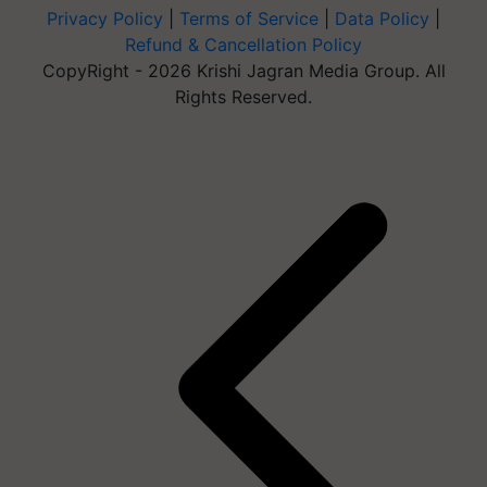
Privacy Policy
|
Terms of Service
|
Data Policy
|
Refund & Cancellation Policy
CopyRight - 2026 Krishi Jagran Media Group. All
Rights Reserved.