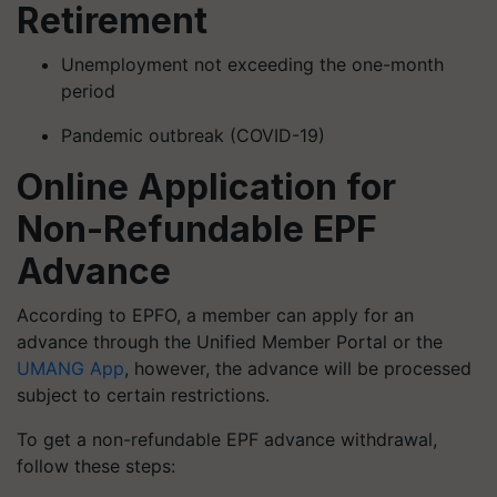
Retirement
Unemployment not exceeding the one-month
period
Pandemic outbreak (COVID-19)
Online Application for
Non-Refundable EPF
Advance
According to EPFO, a member can apply for an
advance through the Unified Member Portal or the
UMANG App
, however, the advance will be processed
subject to certain restrictions.
To get a non-refundable EPF advance withdrawal,
follow these steps: