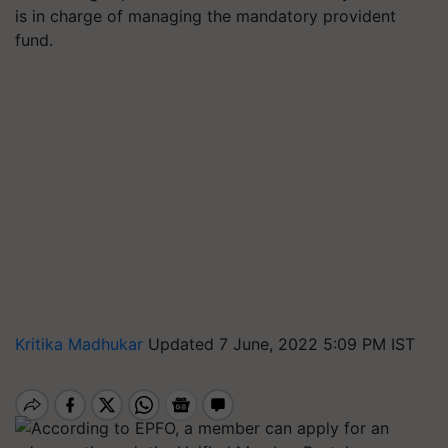
is in charge of managing the mandatory provident
fund.
Kritika Madhukar
Updated 7 June, 2022 5:09 PM IST