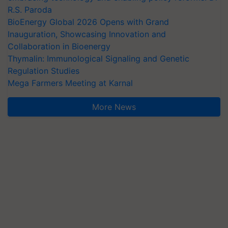
R.S. Paroda
BioEnergy Global 2026 Opens with Grand
Inauguration, Showcasing Innovation and
Collaboration in Bioenergy
Thymalin: Immunological Signaling and Genetic
Regulation Studies
Mega Farmers Meeting at Karnal
More News