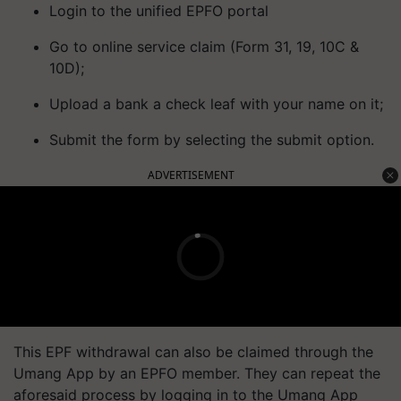
Login to the unified EPFO portal
Go to online service claim (Form 31, 19, 10C &
10D);
Upload a bank a check leaf with your name on it;
Submit the form by selecting the submit option.
ADVERTISEMENT
This EPF withdrawal can also be claimed through the
Umang App by an EPFO member. They can repeat the
aforesaid process by logging in to the Umang App