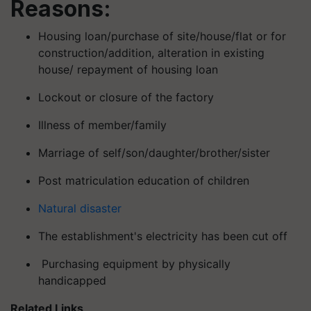
Reasons:
Housing loan/purchase of site/house/flat or for
construction/addition, alteration in existing
house/ repayment of housing loan
Lockout or closure of the factory
Illness of member/family
Marriage of self/son/daughter/brother/sister
Post matriculation education of children
Natural disaster
The establishment's electricity has been cut off
Purchasing equipment by physically
handicapped
Related Links