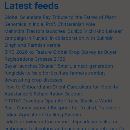
Latest feeds
Global Scientists Pay Tribute to the Father of Plant
Genomics in India, Prof. Chittaranjan Kole
Mahindra Tractors launches ‘Duniyo Vich Ikko Lalkaar’
campaign in Punjab, in collaboration with Sukhbir
Singh and Parmish Verma
BIRC 2026 to Feature Global Crop Survey as Buyer
Registrations Crosses 2,135.
Bayer launches Xivana™ Smart, a next-generation
fungicide to help horticulture farmers combat
devastating crop diseases
How to Onboard and Orient Caretakers for Mobility
Assistance & Rehabilitation Support
TRST01 Develops Open AgriTrace Stack, a World
Bank-Commissioned Blueprint for Trusted, Traceable
Indian Agriculture Tracking System
India's growing cotton import dependence calls for
embracing technology and enabling policy reforms: Dr