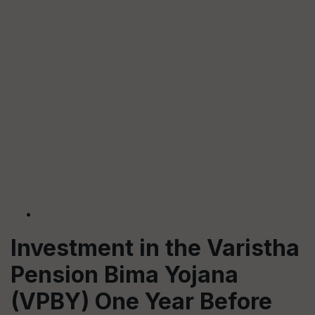
Investment in the Varistha
Pension Bima Yojana
(VPBY) One Year Before