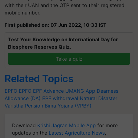
with their UAN and the OTP sent to their registered
mobile number.
First published on: 07 Jun 2022, 10:33 IST
Test Your Knowledge on International Day for
Biosphere Reserves Quiz.
Take a quiz
Related Topics
EPFO
EPFO
EPF Advance
UMANG App
Dearness
Allowance (DA)
EPF withdrawal
Natural Disaster
Varistha Pension Bima Yojana (VPBY)
Download
Krishi Jagran Mobile App
for more
updates on the
Latest Agriculture News
,