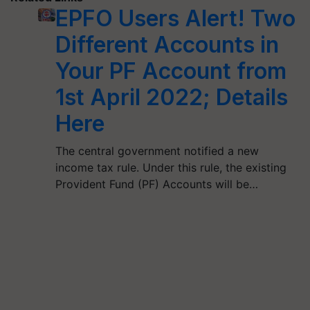
EPFO Users Alert! Two
Different Accounts in
Your PF Account from
1st April 2022; Details
Here
The central government notified a new
income tax rule. Under this rule, the existing
Provident Fund (PF) Accounts will be…