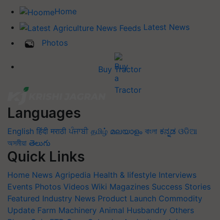
Home
Latest News
Photos
Buy Tractor
Languages
English
हिंदी
मराठी
ਪੰਜਾਬੀ
தமிழ்
മലയാളം
বাংলা
ಕನ್ನಡ
ଓଡିଆ
অসমীয়া
తెలుగు
Quick Links
Home
News
Agripedia
Health & lifestyle
Interviews
Events
Photos
Videos
Wiki
Magazines
Success Stories
Featured
Industry News
Product Launch
Commodity
Update
Farm Machinery
Animal Husbandry
Others