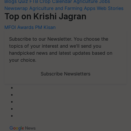
Blogs
Quiz
FTB
Crop Calendar
Agriculture Jobs
Newswrap
Agriculture and Farming Apps
Web Stories
Top on Krishi Jagran
MFOI Awards
PM Kisan
Subscribe to our Newsletter. You choose the
topics of your interest and we'll send you
handpicked news and latest updates based on
your choice.
Subscribe Newsletters