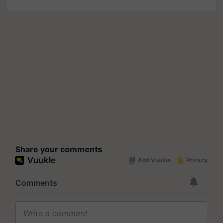
Share your comments