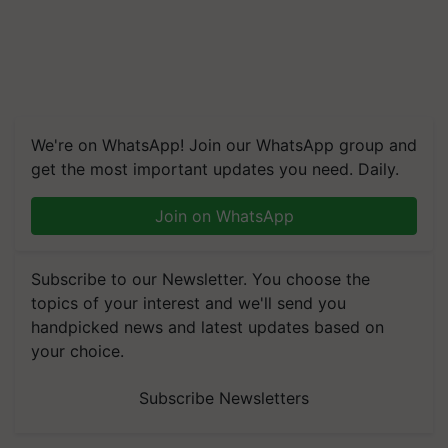
We're on WhatsApp! Join our WhatsApp group and
get the most important updates you need. Daily.
Join on WhatsApp
Subscribe to our Newsletter. You choose the
topics of your interest and we'll send you
handpicked news and latest updates based on
your choice.
Subscribe Newsletters