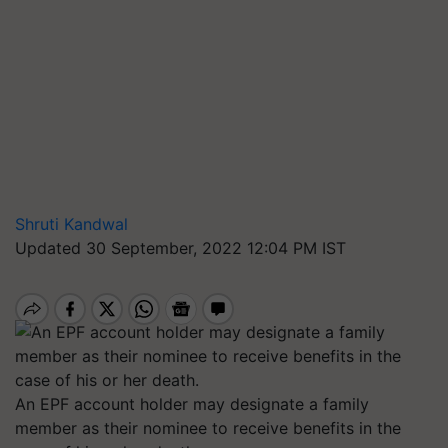
Shruti Kandwal
Updated 30 September, 2022 12:04 PM IST
An EPF account holder may designate a family
member as their nominee to receive benefits in the