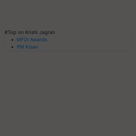
#Top on Krishi Jagran
MFOI Awards
PM Kisan