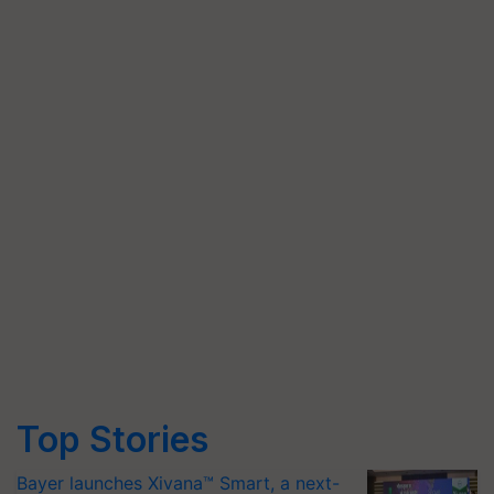
Top Stories
Bayer launches Xivana™ Smart, a next-