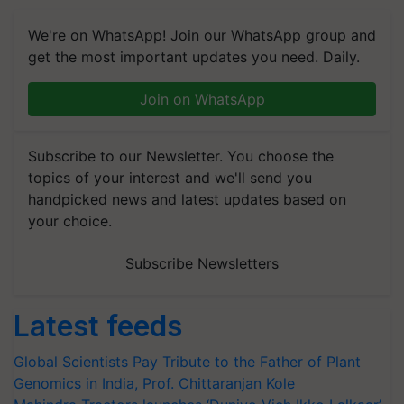
We're on WhatsApp! Join our WhatsApp group and
get the most important updates you need. Daily.
Join on WhatsApp
Subscribe to our Newsletter. You choose the
topics of your interest and we'll send you
handpicked news and latest updates based on
your choice.
Subscribe Newsletters
Latest feeds
Global Scientists Pay Tribute to the Father of Plant
Genomics in India, Prof. Chittaranjan Kole