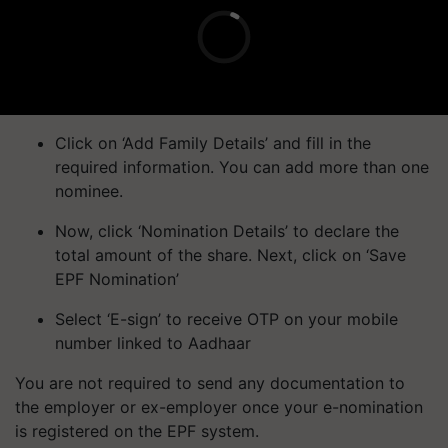
Click on ‘Add Family Details’ and fill in the
required information. You can add more than one
nominee.
Now, click ‘Nomination Details’ to declare the
total amount of the share. Next, click on ‘Save
EPF Nomination’
Select ‘E-sign’ to receive OTP on your mobile
number linked to Aadhaar
You are not required to send any documentation to
the employer or ex-employer once your e-nomination
is registered on the EPF system.