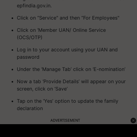
epfindia.gov.in.
Click on “Service" and then “For Employees"
Click on ‘Member UAN/ Online Service
(OCS/OTP)
Log in to your account using your UAN and
password
Under the ‘Manage Tab’ click on ‘E-nomination’
Now a tab ‘Provide Details’ will appear on your
screen, click on ‘Save’
Tap on the ‘Yes’ option to update the family
declaration
ADVERTISEMENT