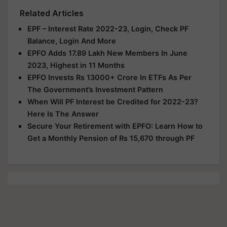
Related Articles
EPF – Interest Rate 2022-23, Login, Check PF
Balance, Login And More
EPFO Adds 17.89 Lakh New Members In June
2023, Highest in 11 Months
EPFO Invests Rs 13000+ Crore In ETFs As Per
The Government’s Investment Pattern
When Will PF Interest be Credited for 2022-23?
Here Is The Answer
Secure Your Retirement with EPFO: Learn How to
Get a Monthly Pension of Rs 15,670 through PF