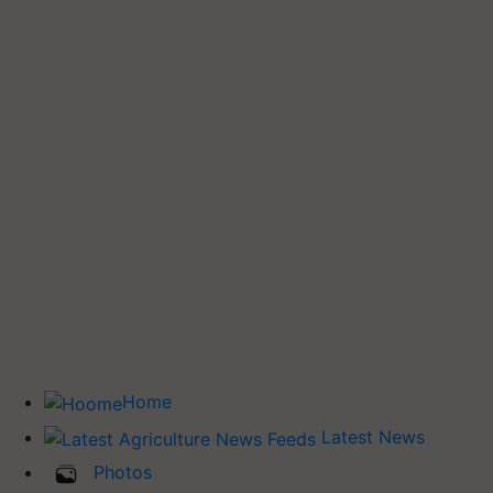
Home
Latest News
Photos