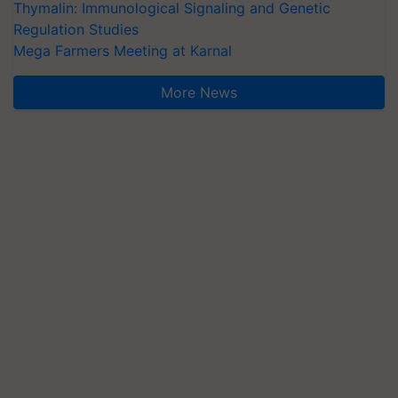
Thymalin: Immunological Signaling and Genetic
Regulation Studies
Mega Farmers Meeting at Karnal
More News