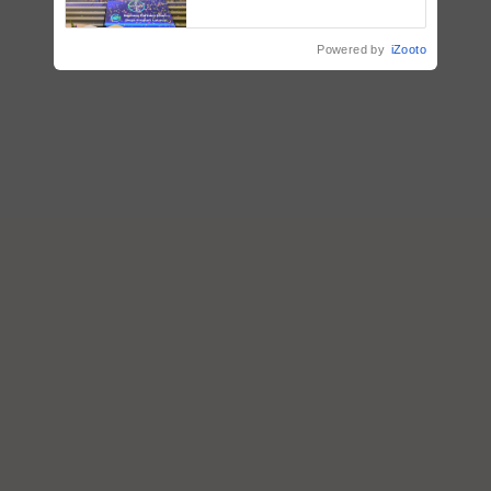
farmers combat devastating
crop diseases
Powered by
iZooto