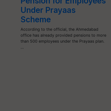
Pension for Employees
Under Prayaas
Scheme
According to the official, the Ahmedabad
office has already provided pensions to more
than 500 employees under the Prayaas plan.
…