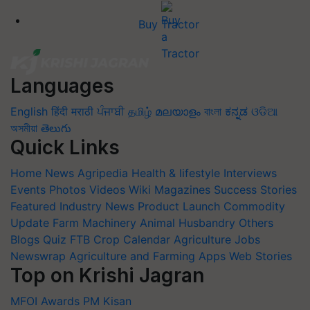
Buy Tractor
Languages
English
हिंदी
मराठी
ਪੰਜਾਬੀ
தமிழ்
മലയാളം
বাংলা
ಕನ್ನಡ
ଓଡିଆ
অসমীয়া
తెలుగు
Quick Links
Home
News
Agripedia
Health & lifestyle
Interviews
Events
Photos
Videos
Wiki
Magazines
Success Stories
Featured
Industry News
Product Launch
Commodity
Update
Farm Machinery
Animal Husbandry
Others
Blogs
Quiz
FTB
Crop Calendar
Agriculture Jobs
Newswrap
Agriculture and Farming Apps
Web Stories
Top on Krishi Jagran
MFOI Awards
PM Kisan