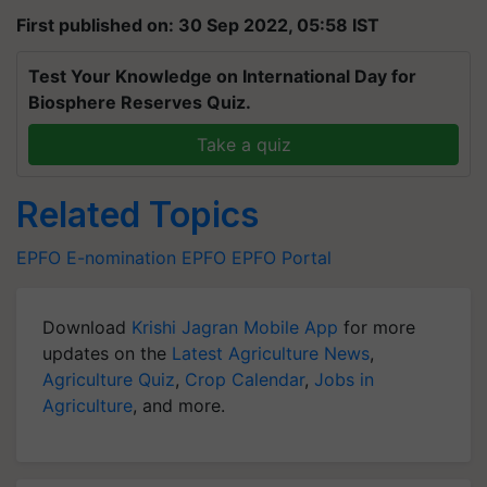
First published on: 30 Sep 2022, 05:58 IST
Test Your Knowledge on International Day for
Biosphere Reserves Quiz.
Take a quiz
Related Topics
EPFO
E-nomination
EPFO
EPFO Portal
Download
Krishi Jagran Mobile App
for more
updates on the
Latest Agriculture News
,
Agriculture Quiz
,
Crop Calendar
,
Jobs in
Agriculture
, and more.