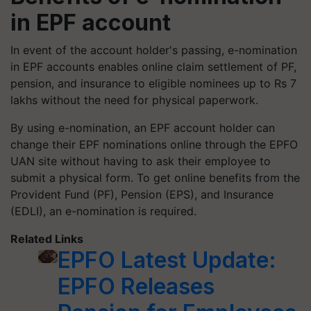
in EPF account
In event of the account holder's passing, e-nomination
in EPF accounts enables online claim settlement of PF,
pension, and insurance to eligible nominees up to Rs 7
lakhs without the need for physical paperwork.
By using e-nomination, an EPF account holder can
change their EPF nominations online through the EPFO
UAN site without having to ask their employee to
submit a physical form. To get online benefits from the
Provident Fund (PF), Pension (EPS), and Insurance
(EDLI), an e-nomination is required.
Related Links
EPFO Latest Update:
EPFO Releases