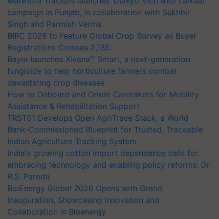
Mahindra Tractors launches ‘Duniyo Vich Ikko Lalkaar’
campaign in Punjab, in collaboration with Sukhbir
Singh and Parmish Verma
BIRC 2026 to Feature Global Crop Survey as Buyer
Registrations Crosses 2,135.
Bayer launches Xivana™ Smart, a next-generation
fungicide to help horticulture farmers combat
devastating crop diseases
How to Onboard and Orient Caretakers for Mobility
Assistance & Rehabilitation Support
TRST01 Develops Open AgriTrace Stack, a World
Bank-Commissioned Blueprint for Trusted, Traceable
Indian Agriculture Tracking System
India's growing cotton import dependence calls for
embracing technology and enabling policy reforms: Dr
R.S. Paroda
BioEnergy Global 2026 Opens with Grand
Inauguration, Showcasing Innovation and
Collaboration in Bioenergy