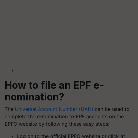
How to file an EPF e-
nomination?
The
Universal Account Number (UAN)
can be used to
complete the e-nomination to EPF accounts on the
EPFO website by following these easy steps:
Log on to the official EPFO website or click at