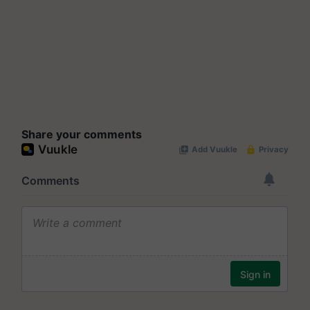
Share your comments