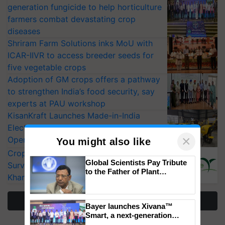
generation fungicide to help horticulture
farmers combat devastating crop
diseases
Shriram Farm Solutions inks MoU with
ICAR-IIVR to access breeder seeds for
five vegetable crops
Adoption of GM crops offers a pathway
to strengthen India’s food security, say
experts at PAU workshop
KisanKraft Launches Made-in-India
Electric Farm Equipment, Cutting
×
Operating Costs by Over 90%
You might also like
CropLife India Urges Integrated Pest
Global Scientists Pay Tribute
Surveillance as El Niño Raises Risks for
to the Father of Plant
Kharif Crops
Genomics in India, Prof.
Chittaranjan Kole
More Stories
Bayer launches Xivana™
Smart, a next-generation
fungicide to help horticulture