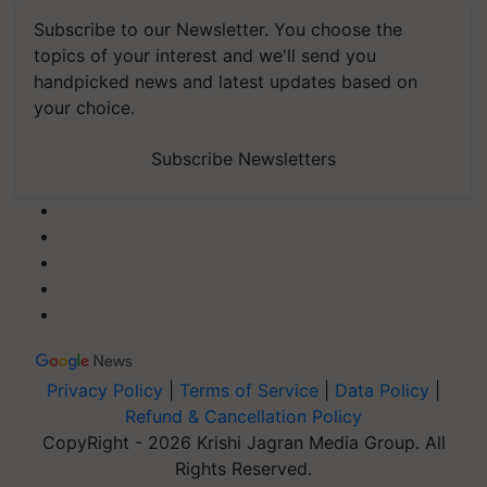
Subscribe to our Newsletter. You choose the
topics of your interest and we'll send you
handpicked news and latest updates based on
your choice.
Subscribe Newsletters
Privacy Policy
|
Terms of Service
|
Data Policy
|
Refund & Cancellation Policy
CopyRight - 2026 Krishi Jagran Media Group. All
Rights Reserved.