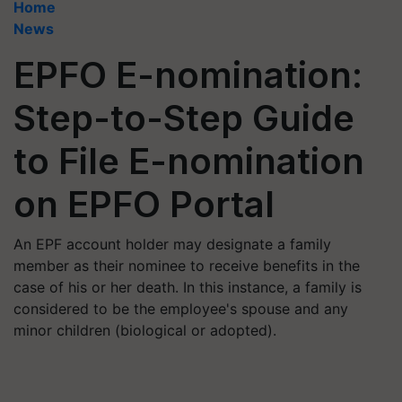
Home
News
EPFO E-nomination:
Step-to-Step Guide
to File E-nomination
on EPFO Portal
An EPF account holder may designate a family
member as their nominee to receive benefits in the
case of his or her death. In this instance, a family is
considered to be the employee's spouse and any
minor children (biological or adopted).