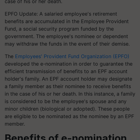
case of his or her death.
EPFO Update: A salaried employee's retirement
benefits are accumulated in the Employee Provident
Fund, a social security program funded by the
government. The employee's nominee or dependent
may withdraw the funds in the event of their demise.
The
Employees' Provident Fund Organization (EPFO)
developed the e-nomination in order to guarantee the
efficient transmission of benefits to an EPF account
holder's family. An EPF account holder may designate
a family member as their nominee to receive benefits
in the case of his or her death. In this instance, a family
is considered to be the employee's spouse and any
minor children (biological or adopted). These people
are eligible to be nominated as the nominee by an EPF
member.
Benefits of e-nomination