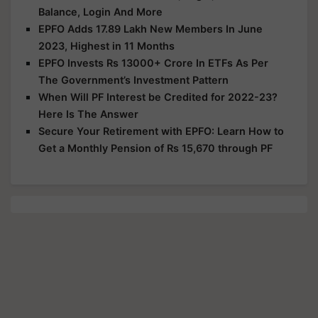
Balance, Login And More
EPFO Adds 17.89 Lakh New Members In June
2023, Highest in 11 Months
EPFO Invests Rs 13000+ Crore In ETFs As Per
The Government’s Investment Pattern
When Will PF Interest be Credited for 2022-23?
Here Is The Answer
Secure Your Retirement with EPFO: Learn How to
Get a Monthly Pension of Rs 15,670 through PF