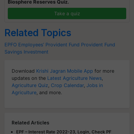
Biosphere Reserves Quiz.
Take a quiz
Related Topics
EPFO
Employees’ Provident Fund
Provident Fund
Savings
Investment
Download
Krishi Jagran Mobile App
for more
updates on the
Latest Agriculture News
,
Agriculture Quiz
,
Crop Calendar
,
Jobs in
Agriculture
, and more.
Related Articles
EPF – Interest Rate 2022-23, Login, Check PF