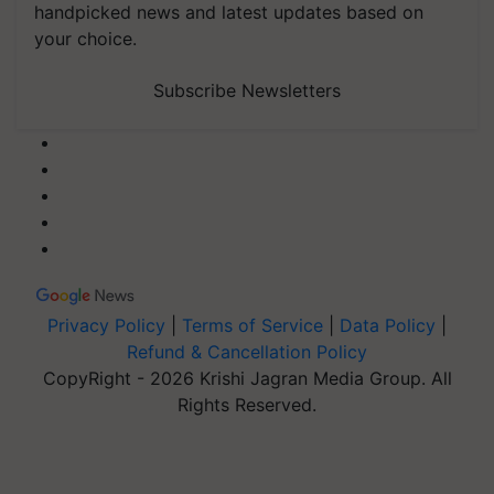
handpicked news and latest updates based on
your choice.
Subscribe Newsletters
Privacy Policy
|
Terms of Service
|
Data Policy
|
Refund & Cancellation Policy
CopyRight - 2026 Krishi Jagran Media Group. All
Rights Reserved.