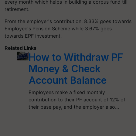
every month which helps in building a corpus fund till
retirement.
From the employer's contribution, 8.33% goes towards
Employee's Pension Scheme while 3.67% goes
towards EPF investment.
Related Links
How to Withdraw PF
Money & Check
Account Balance
Employees make a fixed monthly
contribution to their PF account of 12% of
their base pay, and the employer also…