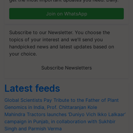
Join on WhatsApp
Subscribe to our Newsletter. You choose the
topics of your interest and we'll send you
handpicked news and latest updates based on
your choice.
Subscribe Newsletters
Latest feeds
Global Scientists Pay Tribute to the Father of Plant
Genomics in India, Prof. Chittaranjan Kole
Mahindra Tractors launches ‘Duniyo Vich Ikko Lalkaar’
campaign in Punjab, in collaboration with Sukhbir
Singh and Parmish Verma