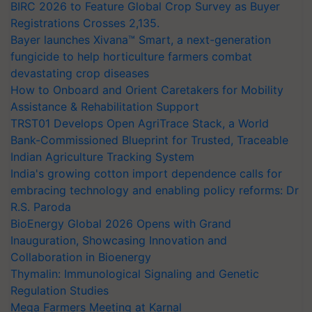
BIRC 2026 to Feature Global Crop Survey as Buyer
Registrations Crosses 2,135.
Bayer launches Xivana™ Smart, a next-generation
fungicide to help horticulture farmers combat
devastating crop diseases
How to Onboard and Orient Caretakers for Mobility
Assistance & Rehabilitation Support
TRST01 Develops Open AgriTrace Stack, a World
Bank-Commissioned Blueprint for Trusted, Traceable
Indian Agriculture Tracking System
India's growing cotton import dependence calls for
embracing technology and enabling policy reforms: Dr
R.S. Paroda
BioEnergy Global 2026 Opens with Grand
Inauguration, Showcasing Innovation and
Collaboration in Bioenergy
Thymalin: Immunological Signaling and Genetic
Regulation Studies
Mega Farmers Meeting at Karnal