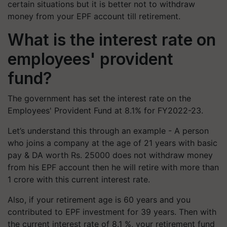
certain situations but it is better not to withdraw
money from your EPF account till retirement.
What is the interest rate on
employees' provident
fund?
The government has set the interest rate on the
Employees' Provident Fund at 8.1% for FY2022-23.
Let’s understand this through an example - A person
who joins a company at the age of 21 years with basic
pay & DA worth Rs. 25000 does not withdraw money
from his EPF account then he will retire with more than
1 crore with this current interest rate.
Also, if your retirement age is 60 years and you
contributed to EPF investment for 39 years. Then with
the current interest rate of 8.1 %, your retirement fund