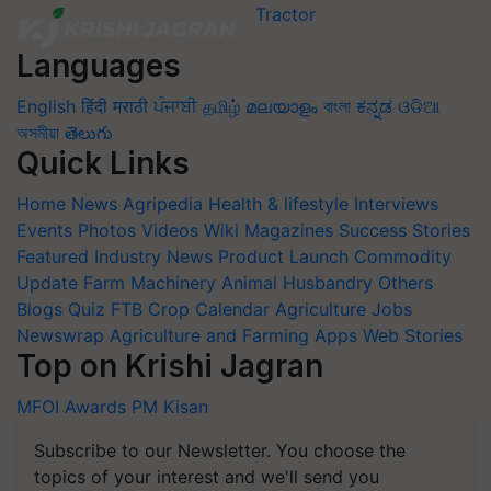
Languages
English
हिंदी
मराठी
ਪੰਜਾਬੀ
தமிழ்
മലയാളം
বাংলা
ಕನ್ನಡ
ଓଡିଆ
অসমীয়া
తెలుగు
Quick Links
Home
News
Agripedia
Health & lifestyle
Interviews
Events
Photos
Videos
Wiki
Magazines
Success Stories
Featured
Industry News
Product Launch
Commodity
Update
Farm Machinery
Animal Husbandry
Others
Blogs
Quiz
FTB
Crop Calendar
Agriculture Jobs
Newswrap
Agriculture and Farming Apps
Web Stories
Top on Krishi Jagran
MFOI Awards
PM Kisan
Subscribe to our Newsletter. You choose the
topics of your interest and we'll send you