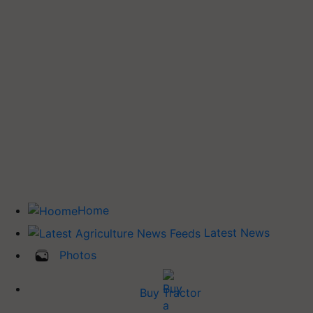
Home
Latest News
Photos
Buy Tractor