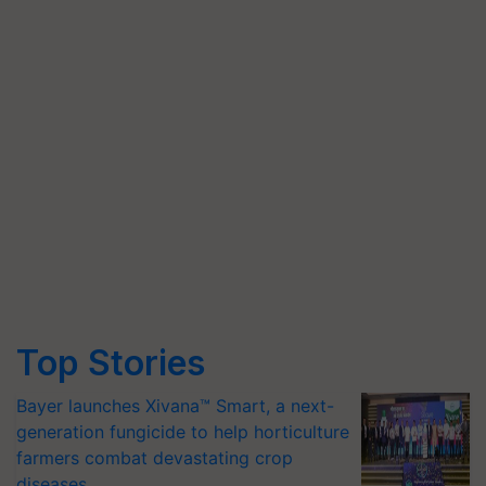
Top Stories
Bayer launches Xivana™ Smart, a next-
generation fungicide to help horticulture
farmers combat devastating crop
diseases