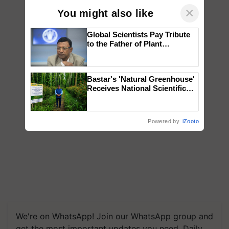
×
You might also like
Global Scientists Pay Tribute
to the Father of Plant
Genomics in India, Prof.
Chittaranjan Kole
Bastar's 'Natural Greenhouse'
Receives National Scientific
Recognition, Offering a
Nature-Based Pathway to
Reduce Fertiliser Dependence,
Powered by
iZooto
Save Foreign Exchange and
Build Climate-Resilient A
We're on WhatsApp! Join our WhatsApp group and
get the most important updates you need. Daily.