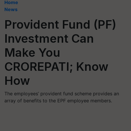
Home
News
Provident Fund (PF)
Investment Can
Make You
CROREPATI; Know
How
The employees’ provident fund scheme provides an
array of benefits to the EPF employee members.