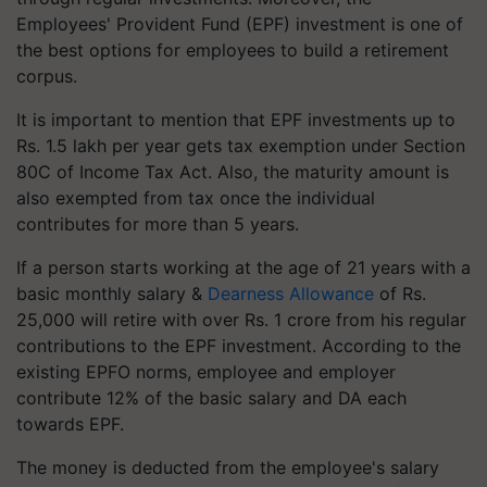
Employees' Provident Fund (EPF) investment is one of
the best options for employees to build a retirement
corpus.
It is important to mention that EPF investments up to
Rs. 1.5 lakh per year gets tax exemption under Section
80C of Income Tax Act. Also, the maturity amount is
also exempted from tax once the individual
contributes for more than 5 years.
If a person starts working at the age of 21 years with a
basic monthly salary &
Dearness Allowance
of Rs.
25,000 will retire with over Rs. 1 crore from his regular
contributions to the EPF investment. According to the
existing EPFO norms, employee and employer
contribute 12% of the basic salary and DA each
towards EPF.
The money is deducted from the employee's salary