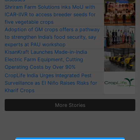
Shriram Farm Solutions inks MoU with
ICAR-IIVR to access breeder seeds for
five vegetable crops
Adoption of GM crops offers a pathway
to strengthen India’s food security, say
experts at PAU workshop
KisanKraft Launches Made-in-India
Electric Farm Equipment, Cutting
Operating Costs by Over 90%
CropLife India Urges Integrated Pest
Surveillance as El Niño Raises Risks for
Kharif Crops
More Stories