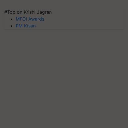
#Top on Krishi Jagran
MFOI Awards
PM Kisan