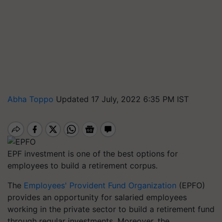
Abha Toppo
Updated 17 July, 2022 6:35 PM IST
EPF investment is one of the best options for
employees to build a retirement corpus.
The
Employees' Provident Fund Organization
(EPFO)
provides an opportunity for salaried employees
working in the private sector to build a retirement fund
through regular investments. Moreover, the