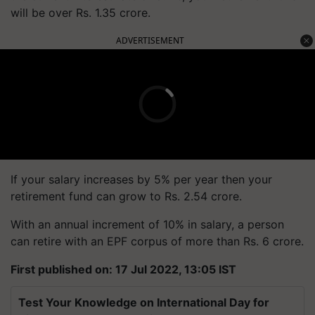
will be over Rs. 1.35 crore.
ADVERTISEMENT
If your salary increases by 5% per year then your
retirement fund can grow to Rs. 2.54 crore.
With an annual increment of 10% in salary, a person
can retire with an EPF corpus of more than Rs. 6 crore.
First published on: 17 Jul 2022, 13:05 IST
Test Your Knowledge on International Day for