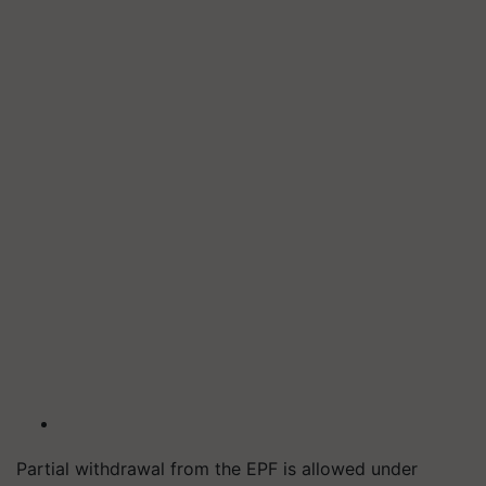
Partial withdrawal from the EPF is allowed under