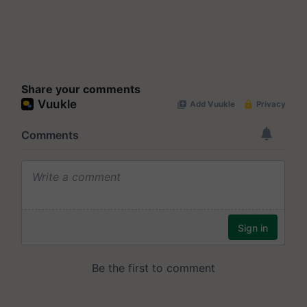
Share your comments