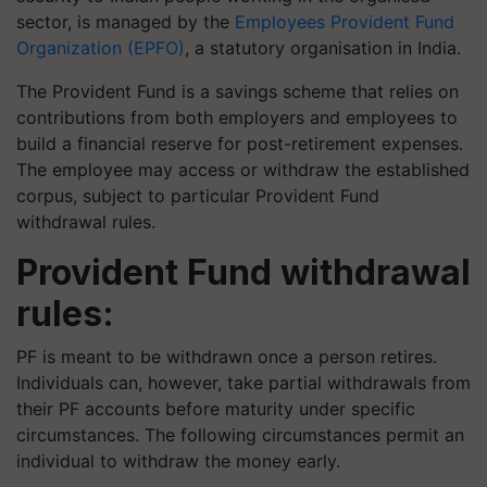
sector, is managed by the
Employees Provident Fund
Organization (EPFO)
, a statutory organisation in India.
The Provident Fund is a savings scheme that relies on
contributions from both employers and employees to
build a financial reserve for post-retirement expenses.
The employee may access or withdraw the established
corpus, subject to particular Provident Fund
withdrawal rules.
Provident Fund withdrawal
rules:
PF is meant to be withdrawn once a person retires.
Individuals can, however, take partial withdrawals from
their PF accounts before maturity under specific
circumstances. The following circumstances permit an
individual to withdraw the money early.