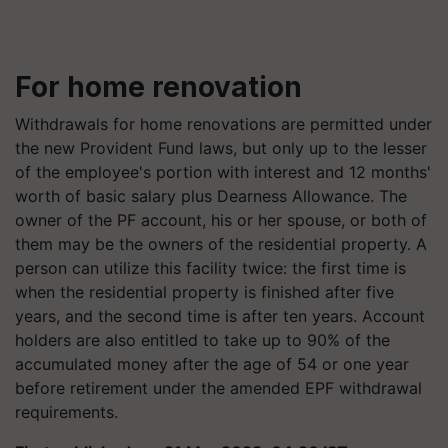
For home renovation
Withdrawals for home renovations are permitted under
the new Provident Fund laws, but only up to the lesser
of the employee's portion with interest and 12 months'
worth of basic salary plus Dearness Allowance. The
owner of the PF account, his or her spouse, or both of
them may be the owners of the residential property. A
person can utilize this facility twice: the first time is
when the residential property is finished after five
years, and the second time is after ten years. Account
holders are also entitled to take up to 90% of the
accumulated money after the age of 54 or one year
before retirement under the amended EPF withdrawal
requirements.