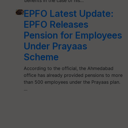
benefits in the case of his…
EPFO Latest Update:
EPFO Releases
Pension for Employees
Under Prayaas
Scheme
According to the official, the Ahmedabad
office has already provided pensions to more
than 500 employees under the Prayaas plan.
…