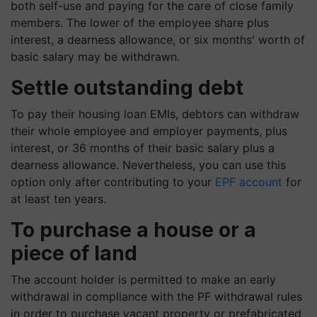
both self-use and paying for the care of close family
members. The lower of the employee share plus
interest, a dearness allowance, or six months' worth of
basic salary may be withdrawn.
Settle outstanding debt
To pay their housing loan EMIs, debtors can withdraw
their whole employee and employer payments, plus
interest, or 36 months of their basic salary plus a
dearness allowance. Nevertheless, you can use this
option only after contributing to your
EPF account
for
at least ten years.
To purchase a house or a
piece of land
The account holder is permitted to make an early
withdrawal in compliance with the PF withdrawal rules
in order to purchase vacant property or prefabricated