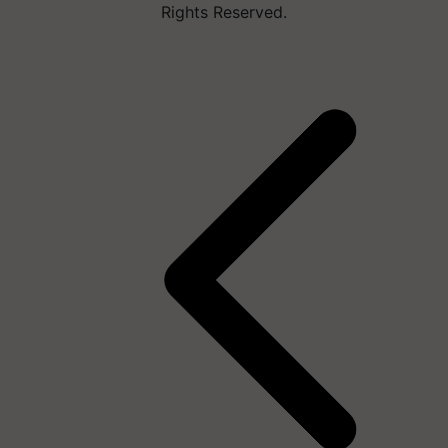
Rights Reserved.