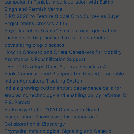
campaign in Punjab, in collaboration with Sukhbir
Singh and Parmish Verma
BIRC 2026 to Feature Global Crop Survey as Buyer
Registrations Crosses 2,135.
Bayer launches Xivana™ Smart, a next-generation
fungicide to help horticulture farmers combat
devastating crop diseases
How to Onboard and Orient Caretakers for Mobility
Assistance & Rehabilitation Support
TRST01 Develops Open AgriTrace Stack, a World
Bank-Commissioned Blueprint for Trusted, Traceable
Indian Agriculture Tracking System
India's growing cotton import dependence calls for
embracing technology and enabling policy reforms: Dr
R.S. Paroda
BioEnergy Global 2026 Opens with Grand
Inauguration, Showcasing Innovation and
Collaboration in Bioenergy
Thymalin: Immunological Signaling and Genetic