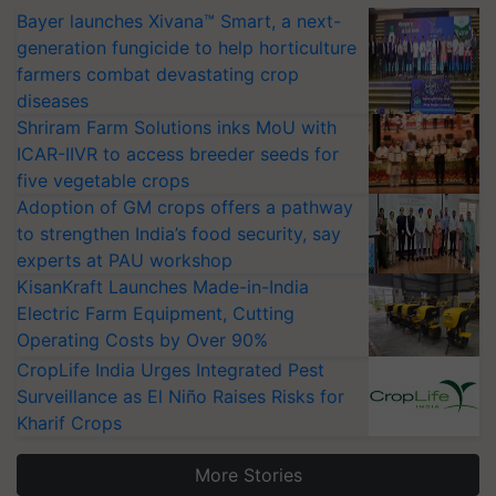
Bayer launches Xivana™ Smart, a next-
generation fungicide to help horticulture
farmers combat devastating crop
diseases
Shriram Farm Solutions inks MoU with
ICAR-IIVR to access breeder seeds for
five vegetable crops
Adoption of GM crops offers a pathway
to strengthen India’s food security, say
experts at PAU workshop
KisanKraft Launches Made-in-India
Electric Farm Equipment, Cutting
Operating Costs by Over 90%
CropLife India Urges Integrated Pest
Surveillance as El Niño Raises Risks for
Kharif Crops
More Stories