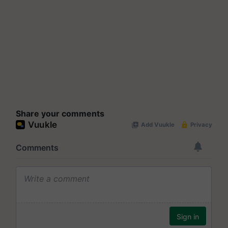
Share your comments