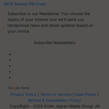
MFOI Awards
PM Kisan
Subscribe to our Newsletter. You choose the
topics of your interest and we'll send you
handpicked news and latest updates based on
your choice.
Subscribe Newsletters
Privacy Policy
|
Terms of Service
|
Data Policy
|
Refund & Cancellation Policy
CopyRight - 2026 Krishi Jagran Media Group. All