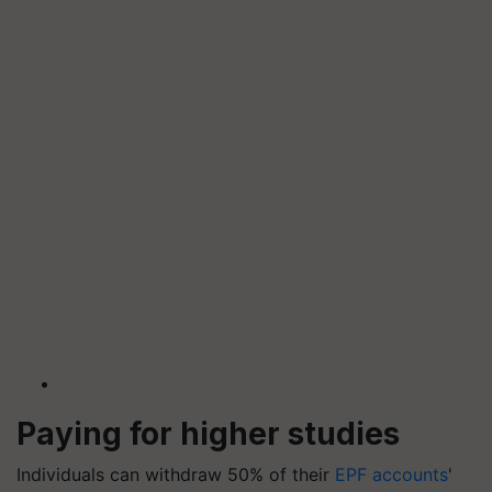
Paying for higher studies
Individuals can withdraw 50% of their
EPF accounts
'