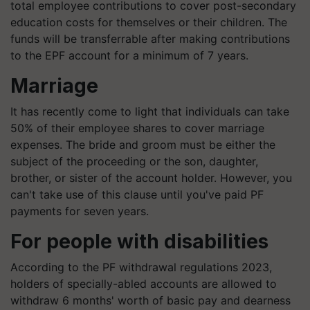
total employee contributions to cover post-secondary
education costs for themselves or their children. The
funds will be transferrable after making contributions
to the EPF account for a minimum of 7 years.
Marriage
It has recently come to light that individuals can take
50% of their employee shares to cover marriage
expenses. The bride and groom must be either the
subject of the proceeding or the son, daughter,
brother, or sister of the account holder. However, you
can't take use of this clause until you've paid PF
payments for seven years.
For people with disabilities
According to the PF withdrawal regulations 2023,
holders of specially-abled accounts are allowed to
withdraw 6 months' worth of basic pay and dearness