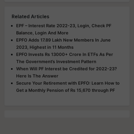
Related Articles
EPF – Interest Rate 2022-23, Login, Check PF
Balance, Login And More
EPFO Adds 17.89 Lakh New Members In June
2023, Highest in 11 Months
EPFO Invests Rs 13000+ Crore In ETFs As Per
The Government’s Investment Pattern
When Will PF Interest be Credited for 2022-23?
Here Is The Answer
Secure Your Retirement with EPFO: Learn How to
Get a Monthly Pension of Rs 15,670 through PF