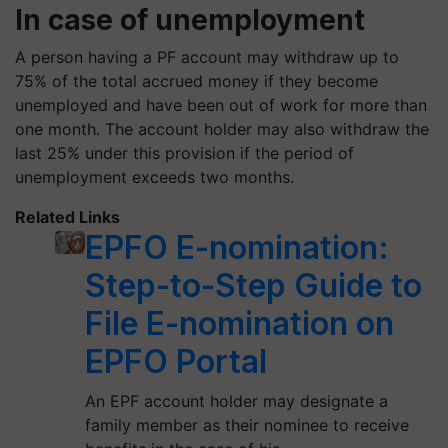
In case of unemployment
A person having a PF account may withdraw up to
75% of the total accrued money if they become
unemployed and have been out of work for more than
one month. The account holder may also withdraw the
last 25% under this provision if the period of
unemployment exceeds two months.
Related Links
EPFO E-nomination:
Step-to-Step Guide to
File E-nomination on
EPFO Portal
An EPF account holder may designate a
family member as their nominee to receive