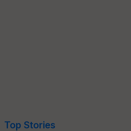
Top Stories