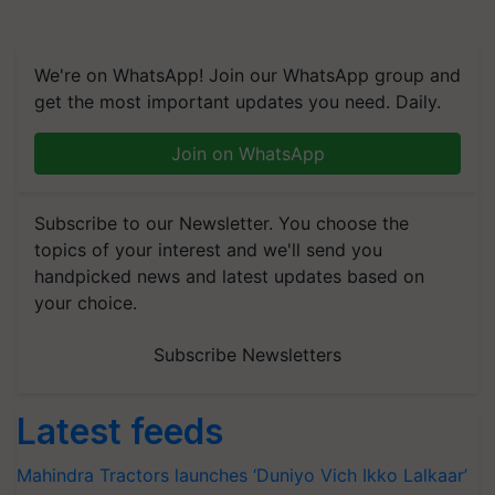
We're on WhatsApp! Join our WhatsApp group and
get the most important updates you need. Daily.
Join on WhatsApp
Subscribe to our Newsletter. You choose the
topics of your interest and we'll send you
handpicked news and latest updates based on
your choice.
Subscribe Newsletters
Latest feeds
Mahindra Tractors launches ‘Duniyo Vich Ikko Lalkaar’