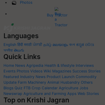
Photos
Buy Tractor
Languages
English
हिंदी
मराठी
ਪੰਜਾਬੀ
தமிழ்
മലയാളം
বাংলা
ಕನ್ನಡ
ଓଡିଆ
অসমীয়া
తెలుగు
Quick Links
Home
News
Agripedia
Health & lifestyle
Interviews
Events
Photos
Videos
Wiki
Magazines
Success Stories
Featured
Industry News
Product Launch
Commodity
Update
Farm Machinery
Animal Husbandry
Others
Blogs
Quiz
FTB
Crop Calendar
Agriculture Jobs
Newswrap
Agriculture and Farming Apps
Web Stories
Top on Krishi Jagran