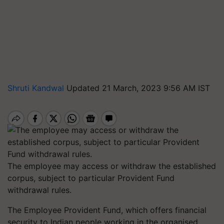
Shruti Kandwal
Updated 21 March, 2023 9:56 AM IST
The employee may access or withdraw the established
corpus, subject to particular Provident Fund
withdrawal rules.
The Employee Provident Fund, which offers financial
security to Indian people working in the organised