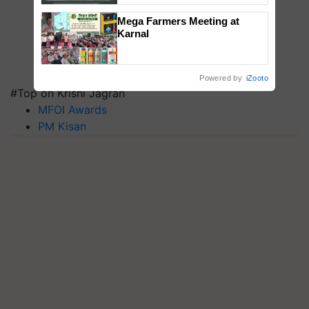
Singh and Parmish Verma
Mega Farmers Meeting at
Karnal
Powered by
iZooto
#Top on Krishi Jagran
MFOI Awards
PM Kisan