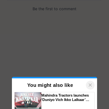
×
You might also like
Mahindra Tractors launches
‘Duniyo Vich Ikko Lalkaar’
campaign in Punjab, in
collaboration with Sukhbir