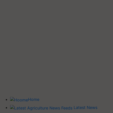
Home
Latest News