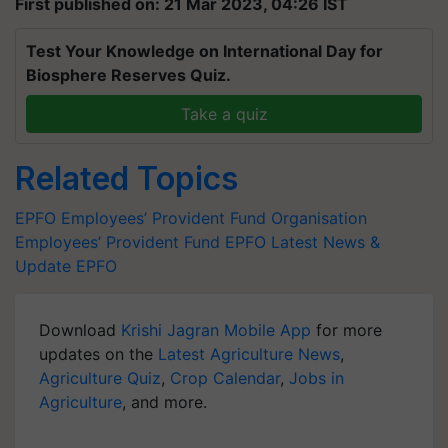
First published on: 21 Mar 2023, 04:26 IST
Test Your Knowledge on International Day for
Biosphere Reserves Quiz.
Take a quiz
Related Topics
EPFO
Employees’ Provident Fund Organisation
Employees’ Provident Fund
EPFO Latest News &
Update
EPFO
Download
Krishi Jagran Mobile App
for more
updates on the
Latest Agriculture News
,
Agriculture Quiz
,
Crop Calendar
,
Jobs in
Agriculture
, and more.