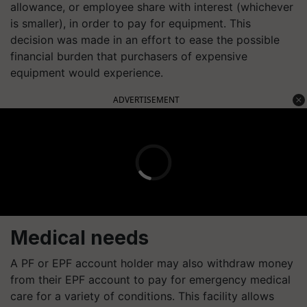
allowance, or employee share with interest (whichever
is smaller), in order to pay for equipment. This
decision was made in an effort to ease the possible
financial burden that purchasers of expensive
equipment would experience.
ADVERTISEMENT
Medical needs
A PF or EPF account holder may also withdraw money
from their EPF account to pay for emergency medical
care for a variety of conditions. This facility allows