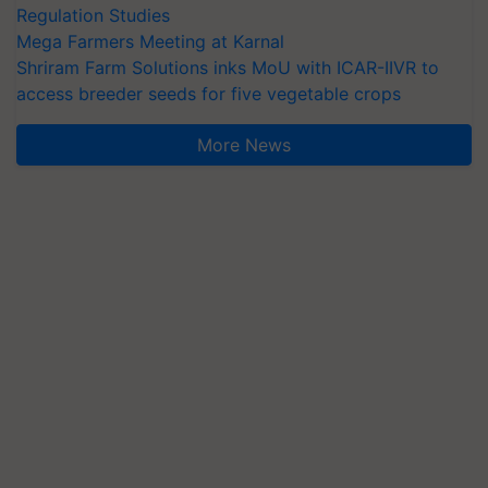
Regulation Studies
Mega Farmers Meeting at Karnal
Shriram Farm Solutions inks MoU with ICAR-IIVR to
access breeder seeds for five vegetable crops
More News