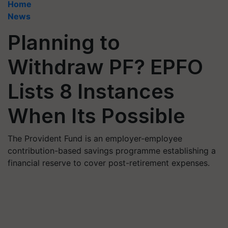
Home
News
Planning to
Withdraw PF? EPFO
Lists 8 Instances
When Its Possible
The Provident Fund is an employer-employee
contribution-based savings programme establishing a
financial reserve to cover post-retirement expenses.