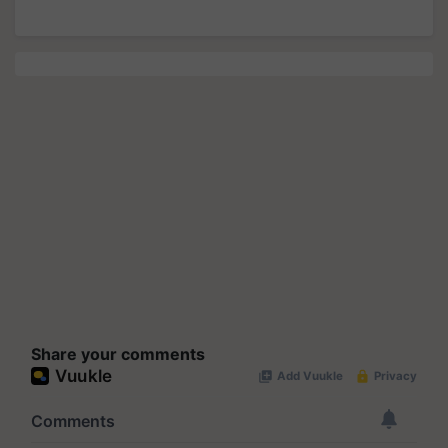
Share your comments