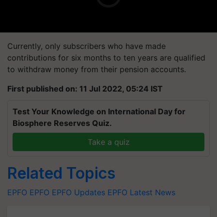
Currently, only subscribers who have made
contributions for six months to ten years are qualified
to withdraw money from their pension accounts.
First published on: 11 Jul 2022, 05:24 IST
Test Your Knowledge on International Day for
Biosphere Reserves Quiz.
Take a quiz
Related Topics
EPFO
EPFO
EPFO Updates
EPFO Latest News