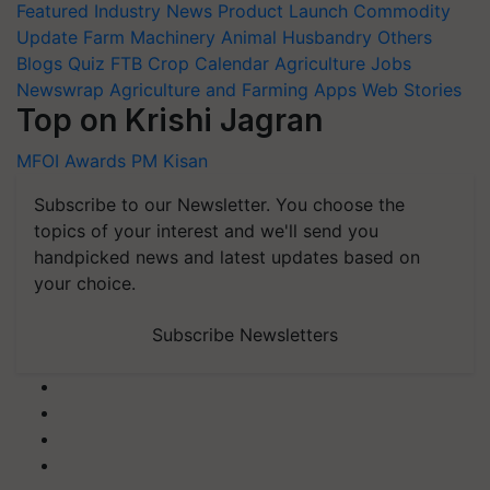
Featured
Industry News
Product Launch
Commodity
Update
Farm Machinery
Animal Husbandry
Others
Blogs
Quiz
FTB
Crop Calendar
Agriculture Jobs
Newswrap
Agriculture and Farming Apps
Web Stories
Top on Krishi Jagran
MFOI Awards
PM Kisan
Subscribe to our Newsletter. You choose the
topics of your interest and we'll send you
handpicked news and latest updates based on
your choice.
Subscribe Newsletters