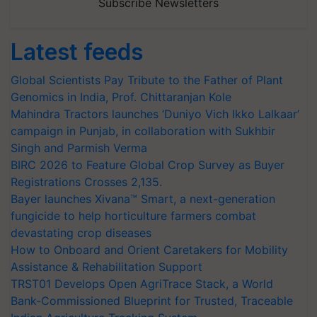
Subscribe Newsletters
Latest feeds
Global Scientists Pay Tribute to the Father of Plant
Genomics in India, Prof. Chittaranjan Kole
Mahindra Tractors launches ‘Duniyo Vich Ikko Lalkaar’
campaign in Punjab, in collaboration with Sukhbir
Singh and Parmish Verma
BIRC 2026 to Feature Global Crop Survey as Buyer
Registrations Crosses 2,135.
Bayer launches Xivana™ Smart, a next-generation
fungicide to help horticulture farmers combat
devastating crop diseases
How to Onboard and Orient Caretakers for Mobility
Assistance & Rehabilitation Support
TRST01 Develops Open AgriTrace Stack, a World
Bank-Commissioned Blueprint for Trusted, Traceable