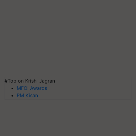
#Top on Krishi Jagran
MFOI Awards
PM Kisan