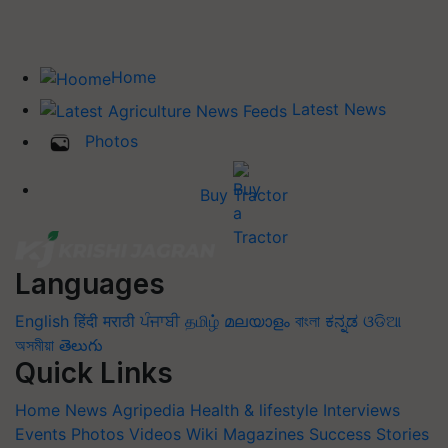
Home
Latest News
Photos
Buy Tractor
Languages
English
हिंदी
मराठी
ਪੰਜਾਬੀ
தமிழ்
മലയാളം
বাংলা
ಕನ್ನಡ
ଓଡିଆ
অসমীয়া
తెలుగు
Quick Links
Home
News
Agripedia
Health & lifestyle
Interviews
Events
Photos
Videos
Wiki
Magazines
Success Stories