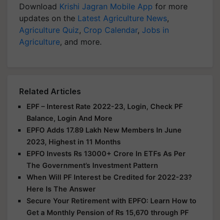
Download
Krishi Jagran Mobile App
for more
updates on the
Latest Agriculture News
,
Agriculture Quiz
,
Crop Calendar
,
Jobs in
Agriculture
, and more.
Related Articles
EPF – Interest Rate 2022-23, Login, Check PF
Balance, Login And More
EPFO Adds 17.89 Lakh New Members In June
2023, Highest in 11 Months
EPFO Invests Rs 13000+ Crore In ETFs As Per
The Government’s Investment Pattern
When Will PF Interest be Credited for 2022-23?
Here Is The Answer
Secure Your Retirement with EPFO: Learn How to
Get a Monthly Pension of Rs 15,670 through PF