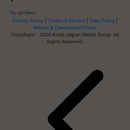
Privacy Policy
|
Terms of Service
|
Data Policy
|
Refund & Cancellation Policy
CopyRight - 2026 Krishi Jagran Media Group. All
Rights Reserved.