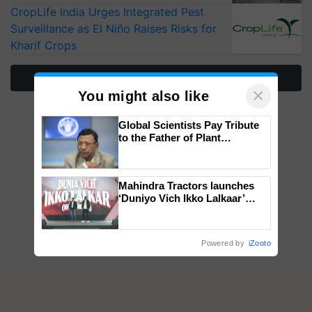
CropLife India Urges Integrated Pest
Surveillance as El Niño Raises Risks for
Kharif Crops
More Stories
×
You might also like
Global Scientists Pay Tribute
to the Father of Plant
Genomics in India, Prof.
Chittaranjan Kole
Mahindra Tractors launches
‘Duniyo Vich Ikko Lalkaar’
campaign in Punjab, in
collaboration with Sukhbir
Singh and Parmish Verma
Powered by
iZooto