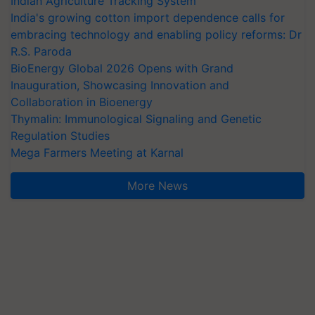
Indian Agriculture Tracking System
India's growing cotton import dependence calls for
embracing technology and enabling policy reforms: Dr
R.S. Paroda
BioEnergy Global 2026 Opens with Grand
Inauguration, Showcasing Innovation and
Collaboration in Bioenergy
Thymalin: Immunological Signaling and Genetic
Regulation Studies
Mega Farmers Meeting at Karnal
More News