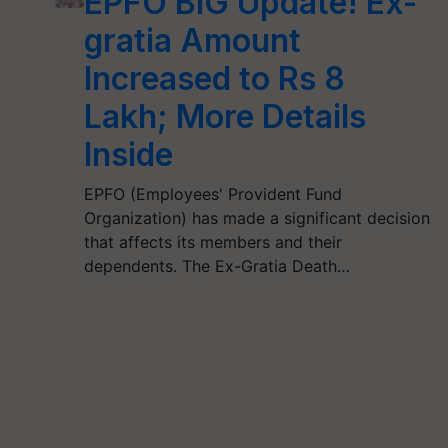
EPFO BIG Update! Ex-
gratia Amount
Increased to Rs 8
Lakh; More Details
Inside
EPFO (Employees' Provident Fund
Organization) has made a significant decision
that affects its members and their
dependents. The Ex-Gratia Death…