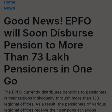
Home
News
Good News! EPFO
will Soon Disburse
Pension to More
Than 73 Lakh
Pensioners in One
Go
The EPFO currently distributes pensions to pensioners
in their regions individually through more than 138
regional offices. As a result, the pensioners of various
regional offices receive their pensions at various