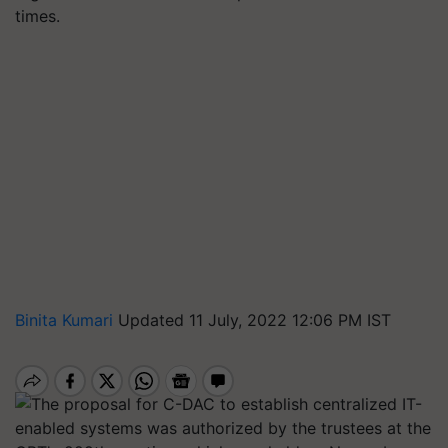
times.
Binita Kumari
Updated 11 July, 2022 12:06 PM IST