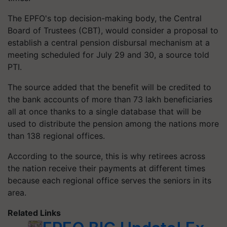
The EPFO's top decision-making body, the Central
Board of Trustees (CBT), would consider a proposal to
establish a central pension disbursal mechanism at a
meeting scheduled for July 29 and 30, a source told
PTI.
The source added that the benefit will be credited to
the bank accounts of more than 73 lakh beneficiaries
all at once thanks to a single database that will be
used to distribute the pension among the nations more
than 138 regional offices.
According to the source, this is why retirees across
the nation receive their payments at different times
because each regional office serves the seniors in its
area.
Related Links