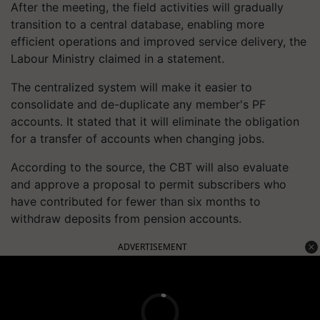
After the meeting, the field activities will gradually
transition to a central database, enabling more
efficient operations and improved service delivery, the
Labour Ministry claimed in a statement.
The centralized system will make it easier to
consolidate and de-duplicate any member's PF
accounts. It stated that it will eliminate the obligation
for a transfer of accounts when changing jobs.
According to the source, the CBT will also evaluate
and approve a proposal to permit subscribers who
have contributed for fewer than six months to
withdraw deposits from pension accounts.
ADVERTISEMENT