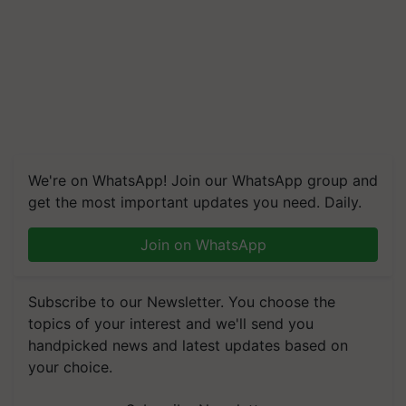
We're on WhatsApp! Join our WhatsApp group and
get the most important updates you need. Daily.
Join on WhatsApp
Subscribe to our Newsletter. You choose the
topics of your interest and we'll send you
handpicked news and latest updates based on
your choice.