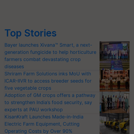
Top Stories
Bayer launches Xivana™ Smart, a next-
generation fungicide to help horticulture
farmers combat devastating crop
diseases
Shriram Farm Solutions inks MoU with
ICAR-IIVR to access breeder seeds for
five vegetable crops
Adoption of GM crops offers a pathway
to strengthen India’s food security, say
experts at PAU workshop
KisanKraft Launches Made-in-India
Electric Farm Equipment, Cutting
Operating Costs by Over 90%