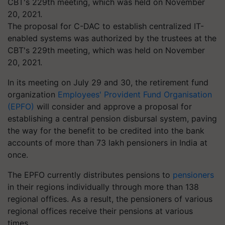
The proposal for C-DAC to establish centralized IT-
enabled systems was authorized by the trustees at the
CBT's 229th meeting, which was held on November
20, 2021.
In its meeting on July 29 and 30, the retirement fund
organization
Employees' Provident Fund Organisation
(EPFO)
will consider and approve a proposal for
establishing a central pension disbursal system, paving
the way for the benefit to be credited into the bank
accounts of more than 73 lakh pensioners in India at
once.
The EPFO currently distributes pensions to
pensioners
in their regions individually through more than 138
regional offices. As a result, the pensioners of various
regional offices receive their pensions at various
times.