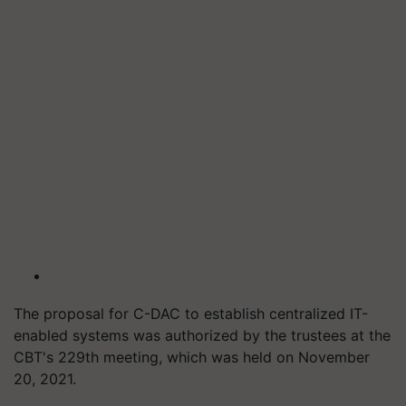
The proposal for C-DAC to establish centralized IT-
enabled systems was authorized by the trustees at the
CBT's 229th meeting, which was held on November
20, 2021.