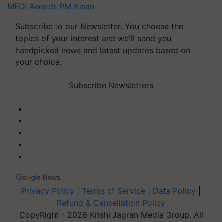
MFOI Awards
PM Kisan
Subscribe to our Newsletter. You choose the
topics of your interest and we'll send you
handpicked news and latest updates based on
your choice.
Subscribe Newsletters
Privacy Policy
|
Terms of Service
|
Data Policy
|
Refund & Cancellation Policy
CopyRight - 2026 Krishi Jagran Media Group. All