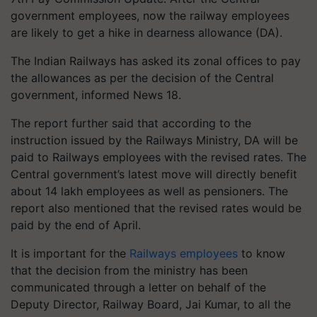
government employees, now the railway employees
are likely to get a hike in dearness allowance (DA).
The Indian Railways has asked its zonal offices to pay
the allowances as per the decision of the Central
government, informed News 18.
The report further said that according to the
instruction issued by the Railways Ministry, DA will be
paid to Railways employees with the revised rates. The
Central government’s latest move will directly benefit
about 14 lakh employees as well as pensioners. The
report also mentioned that the revised rates would be
paid by the end of April.
It is important for the
Railways employees
to know
that the decision from the ministry has been
communicated through a letter on behalf of the
Deputy Director, Railway Board, Jai Kumar, to all the