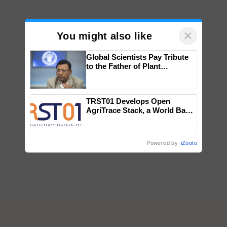
×
You might also like
Global Scientists Pay Tribute
to the Father of Plant
Genomics in India, Prof.
Chittaranjan Kole
TRST01 Develops Open
AgriTrace Stack, a World Bank-
Commissioned Blueprint for
Trusted, Traceable Indian
Agriculture Tracking System
Powered by
iZooto