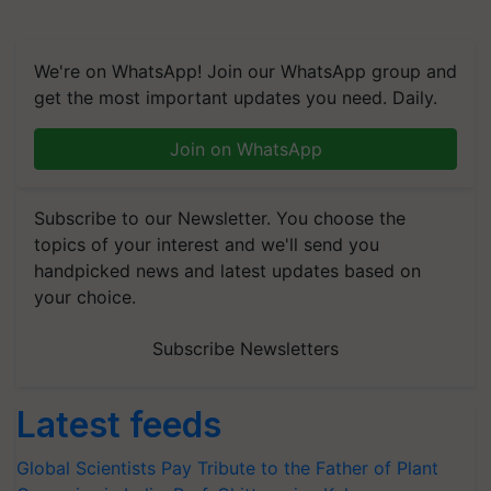
We're on WhatsApp! Join our WhatsApp group and
get the most important updates you need. Daily.
Join on WhatsApp
Subscribe to our Newsletter. You choose the
topics of your interest and we'll send you
handpicked news and latest updates based on
your choice.
Subscribe Newsletters
Latest feeds
Global Scientists Pay Tribute to the Father of Plant