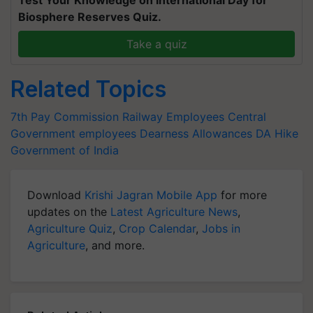
Biosphere Reserves Quiz.
Take a quiz
Related Topics
7th Pay Commission
Railway Employees
Central
Government employees
Dearness Allowances
DA Hike
Government of India
Download
Krishi Jagran Mobile App
for more
updates on the
Latest Agriculture News
,
Agriculture Quiz
,
Crop Calendar
,
Jobs in
Agriculture
, and more.