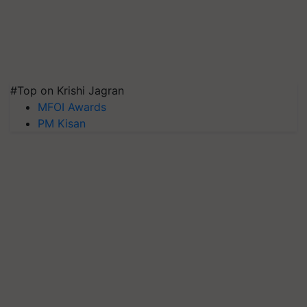
#Top on Krishi Jagran
MFOI Awards
PM Kisan