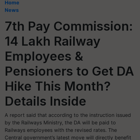
Home
News
7th Pay Commission:
14 Lakh Railway
Employees &
Pensioners to Get DA
Hike This Month?
Details Inside
A report said that according to the instruction issued
by the Railways Ministry, the DA will be paid to
Railways employees with the revised rates. The
Central government’s latest move will directly benefit