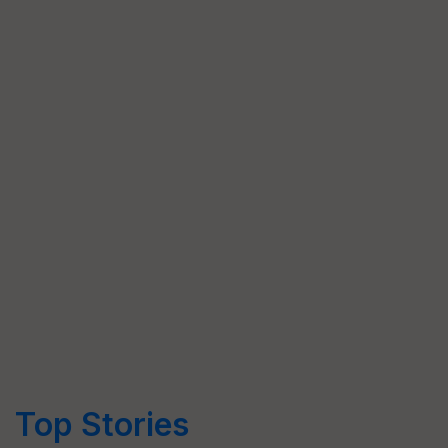
Top Stories