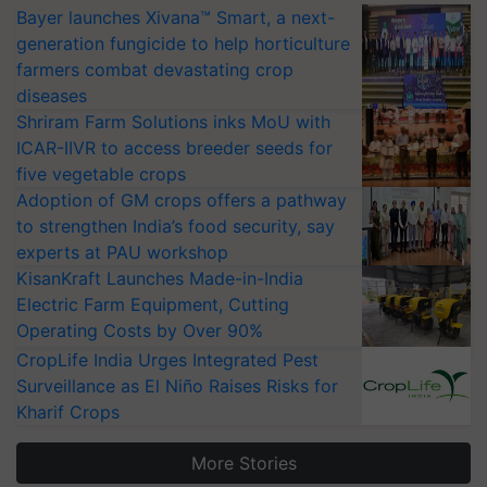
Bayer launches Xivana™ Smart, a next-
generation fungicide to help horticulture
farmers combat devastating crop
diseases
Shriram Farm Solutions inks MoU with
ICAR-IIVR to access breeder seeds for
five vegetable crops
Adoption of GM crops offers a pathway
to strengthen India’s food security, say
experts at PAU workshop
KisanKraft Launches Made-in-India
Electric Farm Equipment, Cutting
Operating Costs by Over 90%
CropLife India Urges Integrated Pest
Surveillance as El Niño Raises Risks for
Kharif Crops
More Stories