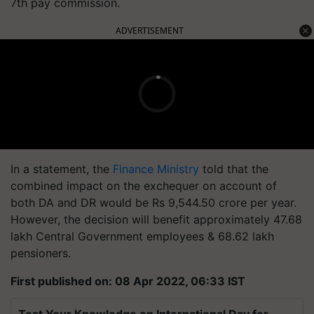
7th pay commission.
ADVERTISEMENT
In a statement, the
Finance Ministry
told that the
combined impact on the exchequer on account of
both DA and DR would be Rs 9,544.50 crore per year.
However, the decision will benefit approximately 47.68
lakh Central Government employees & 68.62 lakh
pensioners.
First published on: 08 Apr 2022, 06:33 IST
Test Your Knowledge on International Day for