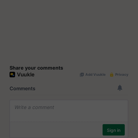
Share your comments