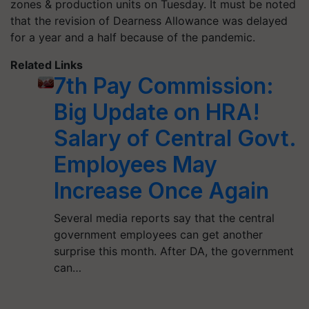
zones & production units on Tuesday. It must be noted
that the revision of Dearness Allowance was delayed
for a year and a half because of the pandemic.
Related Links
7th Pay Commission:
Big Update on HRA!
Salary of Central Govt.
Employees May
Increase Once Again
Several media reports say that the central
government employees can get another
surprise this month. After DA, the government
can…