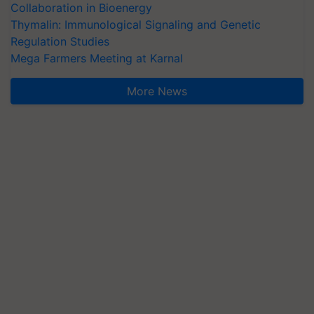
Collaboration in Bioenergy
Thymalin: Immunological Signaling and Genetic
Regulation Studies
Mega Farmers Meeting at Karnal
More News