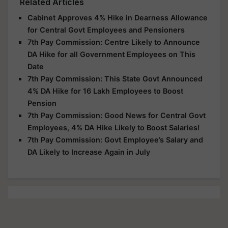
Related Articles
Cabinet Approves 4% Hike in Dearness Allowance
for Central Govt Employees and Pensioners
7th Pay Commission: Centre Likely to Announce
DA Hike for all Government Employees on This
Date
7th Pay Commission: This State Govt Announced
4% DA Hike for 16 Lakh Employees to Boost
Pension
7th Pay Commission: Good News for Central Govt
Employees, 4% DA Hike Likely to Boost Salaries!
7th Pay Commission: Govt Employee’s Salary and
DA Likely to Increase Again in July