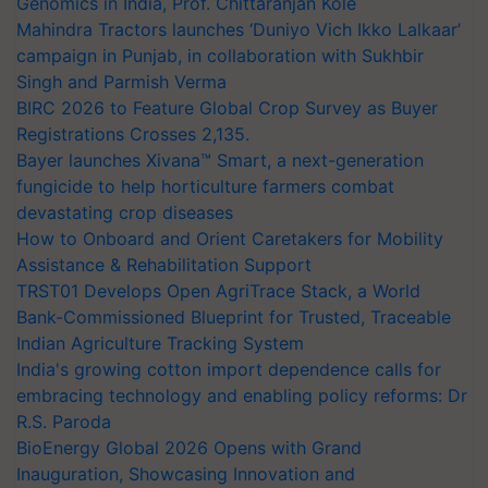
Genomics in India, Prof. Chittaranjan Kole
Mahindra Tractors launches ‘Duniyo Vich Ikko Lalkaar’
campaign in Punjab, in collaboration with Sukhbir
Singh and Parmish Verma
BIRC 2026 to Feature Global Crop Survey as Buyer
Registrations Crosses 2,135.
Bayer launches Xivana™ Smart, a next-generation
fungicide to help horticulture farmers combat
devastating crop diseases
How to Onboard and Orient Caretakers for Mobility
Assistance & Rehabilitation Support
TRST01 Develops Open AgriTrace Stack, a World
Bank-Commissioned Blueprint for Trusted, Traceable
Indian Agriculture Tracking System
India's growing cotton import dependence calls for
embracing technology and enabling policy reforms: Dr
R.S. Paroda
BioEnergy Global 2026 Opens with Grand
Inauguration, Showcasing Innovation and