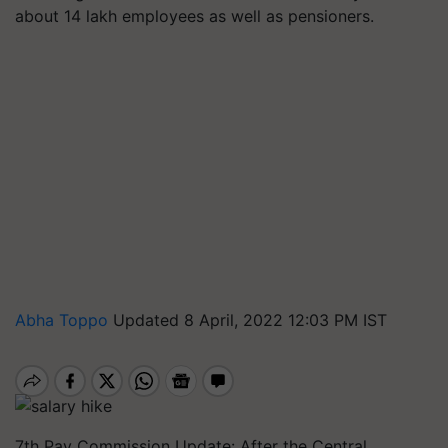
about 14 lakh employees as well as pensioners.
Abha Toppo
Updated 8 April, 2022 12:03 PM IST
7th Pay Commission Update: After the Central