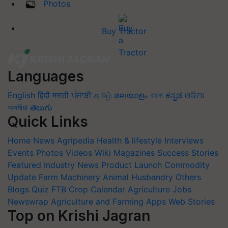
Photos
Buy Tractor
Languages
English
हिंदी
मराठी
ਪੰਜਾਬੀ
தமிழ்
മലയാളം
বাংলা
ಕನ್ನಡ
ଓଡିଆ
অসমীয়া
తెలుగు
Quick Links
Home
News
Agripedia
Health & lifestyle
Interviews
Events
Photos
Videos
Wiki
Magazines
Success Stories
Featured
Industry News
Product Launch
Commodity
Update
Farm Machinery
Animal Husbandry
Others
Blogs
Quiz
FTB
Crop Calendar
Agriculture Jobs
Newswrap
Agriculture and Farming Apps
Web Stories
Top on Krishi Jagran