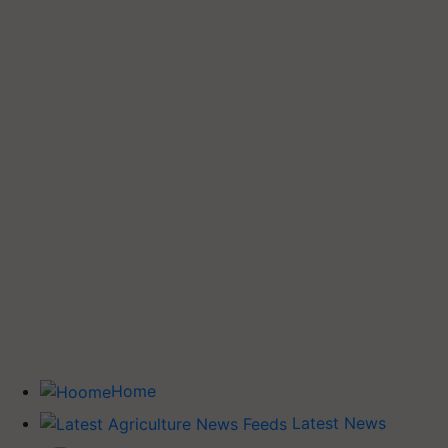
Home
Latest News