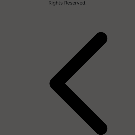
Rights Reserved.