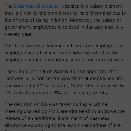
The
Dearness Allowance
is basically a salary element
that is given to the employees to help them and pacify
the effects of rising inflation. Moreover, the salary of
government employees is revised in January and July
– every year.
But the dearness allowance differs from employee to
employee and at times it is decided by whether the
employee works in an urban, semi-urban or rural area.
The Union Cabinet on March 30 had approved the
increase in DA for central government employees and
pensioners by 3% from Jan 1, 2022. This increased the
DA from the previous 31% of basic pay to 34%.
The decision on DA was taken during a cabinet
meeting chaired by PM Narendra Modi to approve the
release of an additional installment of dearness
allowance according to the recommendations of the