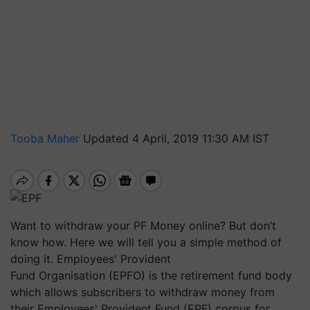
Tooba Maher
Updated 4 April, 2019 11:30 AM IST
Want to withdraw your PF Money online? But don’t
know how. Here we will tell you a simple method of
doing it. Employees' Provident
Fund
Organisation
(EPFO) is the retirement fund body
which allows subscribers to withdraw money from
their Employees' Provident Fund (EPF) corpus for