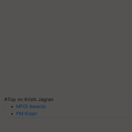
#Top on Krishi Jagran
MFOI Awards
PM Kisan