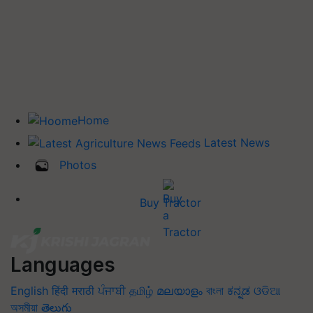
Home
Latest News
Photos
Buy Tractor
Languages
English
हिंदी
मराठी
ਪੰਜਾਬੀ
தமிழ்
മലയാളം
বাংলা
ಕನ್ನಡ
ଓଡିଆ
অসমীয়া
తెలుగు