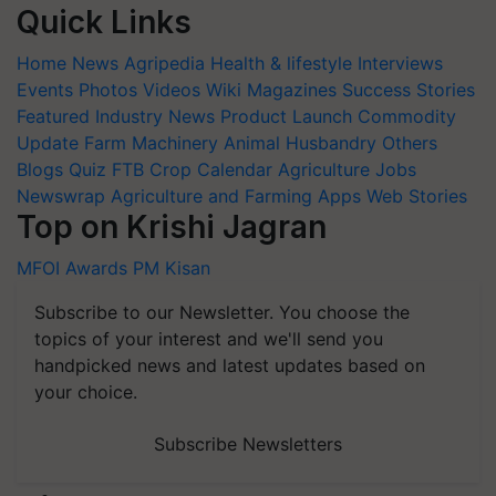
Quick Links
Home
News
Agripedia
Health & lifestyle
Interviews
Events
Photos
Videos
Wiki
Magazines
Success Stories
Featured
Industry News
Product Launch
Commodity
Update
Farm Machinery
Animal Husbandry
Others
Blogs
Quiz
FTB
Crop Calendar
Agriculture Jobs
Newswrap
Agriculture and Farming Apps
Web Stories
Top on Krishi Jagran
MFOI Awards
PM Kisan
Subscribe to our Newsletter. You choose the
topics of your interest and we'll send you
handpicked news and latest updates based on
your choice.
Subscribe Newsletters