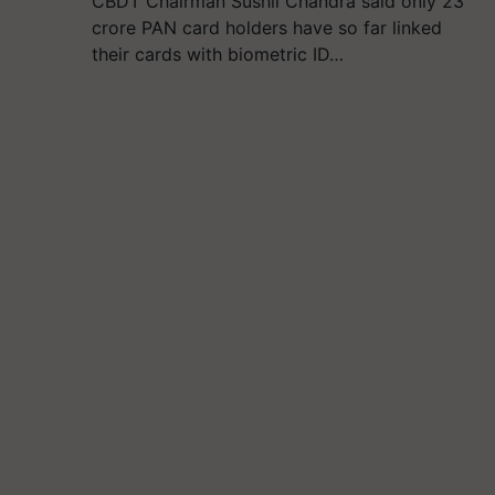
CBDT Chairman Sushil Chandra said only 23
crore PAN card holders have so far linked
their cards with biometric ID…