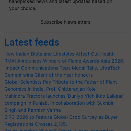
handpicked news and latest updates based on
your choice.
Subscribe Newsletters
Latest feeds
How Indian Diets and Lifestyles Affect Gut Health
RMAI Announces Winners of Flame Awards Asia 2026;
Impact Communications Tops Medal Tally, UltraTech
Cement wins Client of the Year honours
Global Scientists Pay Tribute to the Father of Plant
Genomics in India, Prof. Chittaranjan Kole
Mahindra Tractors launches ‘Duniyo Vich Ikko Lalkaar’
campaign in Punjab, in collaboration with Sukhbir
Singh and Parmish Verma
BIRC 2026 to Feature Global Crop Survey as Buyer
Registrations Crosses 2,135.
Bayer launches Xivana™ Smart, a next-generation