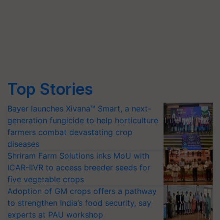
Top Stories
Bayer launches Xivana™ Smart, a next-
generation fungicide to help horticulture
farmers combat devastating crop
diseases
Shriram Farm Solutions inks MoU with
ICAR-IIVR to access breeder seeds for
five vegetable crops
Adoption of GM crops offers a pathway
to strengthen India’s food security, say
experts at PAU workshop