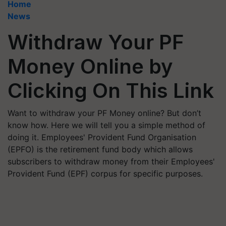
Home
News
Withdraw Your PF
Money Online by
Clicking On This Link
Want to withdraw your PF Money online? But don’t
know how. Here we will tell you a simple method of
doing it. Employees' Provident Fund Organisation
(EPFO) is the retirement fund body which allows
subscribers to withdraw money from their Employees'
Provident Fund (EPF) corpus for specific purposes.