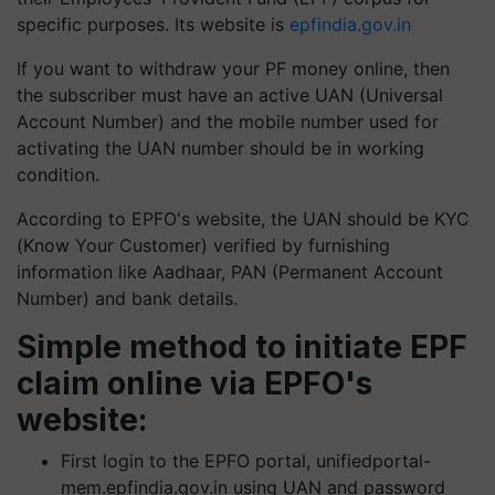
specific purposes. Its website is
epfindia.gov.in
If you want to withdraw your PF money online, then
the subscriber must have an active UAN (Universal
Account Number) and the mobile number used for
activating the UAN number should be in working
condition.
According to EPFO's website, the UAN should be KYC
(Know Your Customer) verified by furnishing
information like Aadhaar, PAN (Permanent Account
Number) and bank details.
Simple method to initiate EPF
claim online via EPFO's
website:
First login to the EPFO portal, unifiedportal-
mem.epfindia.gov.in using UAN and password