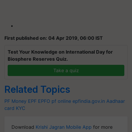
First published on: 04 Apr 2019, 06:00 IST
Test Your Knowledge on International Day for
Biosphere Reserves Quiz.
Take a quiz
Related Topics
PF Money
EPF
EPFO
pf online
epfindia.gov.in
Aadhaar
card
KYC
Download
Krishi Jagran Mobile App
for more