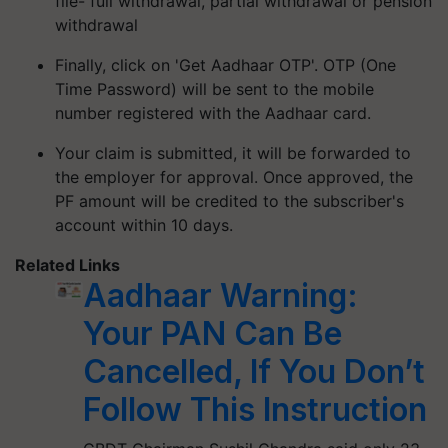
file- full withdrawal, partial withdrawal or pension
withdrawal
Finally, click on 'Get Aadhaar OTP'. OTP (One
Time Password) will be sent to the mobile
number registered with the Aadhaar card.
Your claim is submitted, it will be forwarded to
the employer for approval. Once approved, the
PF amount will be credited to the subscriber's
account within 10 days.
Related Links
Aadhaar Warning:
Your PAN Can Be
Cancelled, If You Don’t
Follow This Instruction