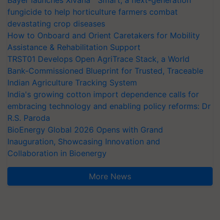
fungicide to help horticulture farmers combat
devastating crop diseases
How to Onboard and Orient Caretakers for Mobility
Assistance & Rehabilitation Support
TRST01 Develops Open AgriTrace Stack, a World
Bank-Commissioned Blueprint for Trusted, Traceable
Indian Agriculture Tracking System
India's growing cotton import dependence calls for
embracing technology and enabling policy reforms: Dr
R.S. Paroda
BioEnergy Global 2026 Opens with Grand
Inauguration, Showcasing Innovation and
Collaboration in Bioenergy
More News