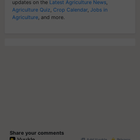
updates on the
Latest Agriculture News
,
Agriculture Quiz
,
Crop Calendar
,
Jobs in
Agriculture
, and more.
Share your comments