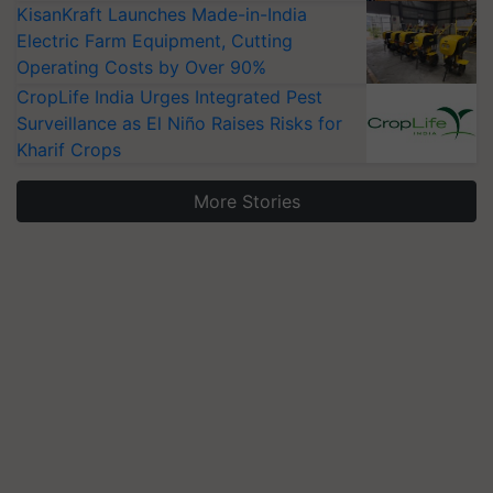
KisanKraft Launches Made-in-India
Electric Farm Equipment, Cutting
Operating Costs by Over 90%
CropLife India Urges Integrated Pest
Surveillance as El Niño Raises Risks for
Kharif Crops
More Stories