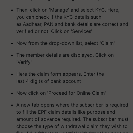
Then, click on 'Manage' and select KYC. Here,
you can check if the KYC details such
as Aadhaar, PAN and bank details are correct and
verified or not. Click on 'Services'
Now from the drop-down list, select 'Claim'
The member details are displayed. Click on
'Verify'
Here the claim form appears. Enter the
last 4 digits of bank account
Now click on 'Proceed for Online Claim'
A new tab opens where the subscriber is required
to fill the EPF claim details like purpose and
amount of advance required. The subscriber must
choose the type of withdrawal claim they wish to