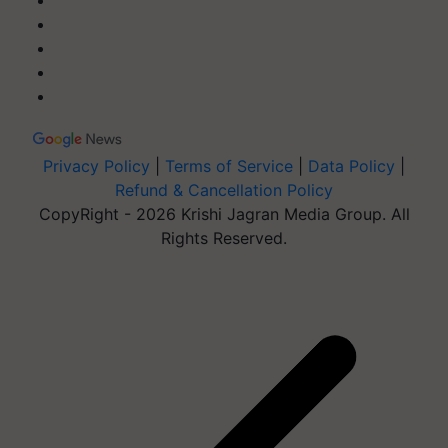
Privacy Policy
|
Terms of Service
|
Data Policy
|
Refund & Cancellation Policy
CopyRight - 2026 Krishi Jagran Media Group. All
Rights Reserved.