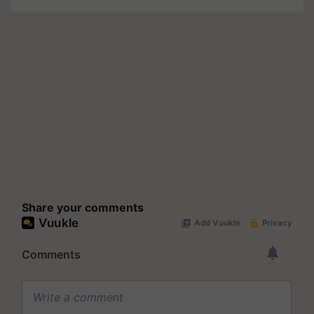
Share your comments