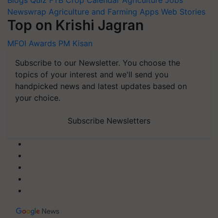
Newswrap
Agriculture and Farming Apps
Web Stories
Top on Krishi Jagran
MFOI Awards
PM Kisan
Subscribe to our Newsletter. You choose the
topics of your interest and we'll send you
handpicked news and latest updates based on
your choice.
Subscribe Newsletters