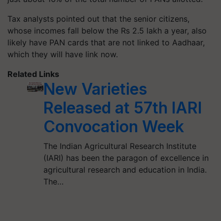
Tax analysts pointed out that the senior citizens,
whose incomes fall below the Rs 2.5 lakh a year, also
likely have PAN cards that are not linked to Aadhaar,
which they will have link now.
Related Links
New Varieties
Released at 57th IARI
Convocation Week
The Indian Agricultural Research Institute
(IARI) has been the paragon of excellence in
agricultural research and education in India.
The…