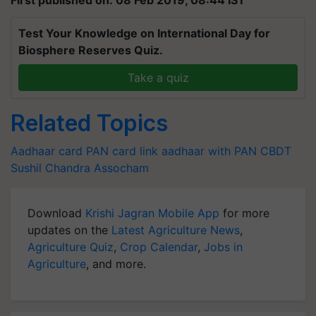
Test Your Knowledge on International Day for
Biosphere Reserves Quiz.
Take a quiz
Related Topics
Aadhaar card
PAN card
link aadhaar with PAN
CBDT
Sushil Chandra
Assocham
Download
Krishi Jagran Mobile App
for more
updates on the
Latest Agriculture News
,
Agriculture Quiz
,
Crop Calendar
,
Jobs in
Agriculture
, and more.