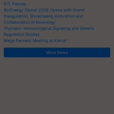
R.S. Paroda
BioEnergy Global 2026 Opens with Grand
Inauguration, Showcasing Innovation and
Collaboration in Bioenergy
Thymalin: Immunological Signaling and Genetic
Regulation Studies
Mega Farmers Meeting at Karnal
More News