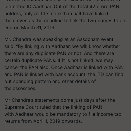
biometric ID Aadhaar. Out of the total 42 crore PAN
holders, only a little more than half have linked
them even as the deadline to link the two comes to an
end on March 31, 2019.
Mr. Chandra was speaking at an Assocham event
said, “By linking with Aadhaar, we will know whether
there are any duplicate PAN or not. And there are
certain duplicate PANs. If it is not linked, we may
cancel the PAN also. Once Aadhaar is linked with PAN
and PAN is linked with bank account, the ITD can find
out spending pattern and other details of
the
assessees
.
Mr
Chandra’s statements come just days after the
Supreme Court ruled that the linking of PAN
with Aadhaar would be mandatory to file income tax
returns from April 1, 2019 onwards.