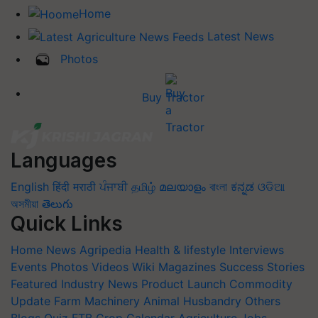
Home
Latest News
Photos
Buy Tractor
Languages
English
हिंदी
मराठी
ਪੰਜਾਬੀ
தமிழ்
മലയാളം
বাংলা
ಕನ್ನಡ
ଓଡିଆ
অসমীয়া
తెలుగు
Quick Links
Home
News
Agripedia
Health & lifestyle
Interviews
Events
Photos
Videos
Wiki
Magazines
Success Stories
Featured
Industry News
Product Launch
Commodity
Update
Farm Machinery
Animal Husbandry
Others
Blogs
Quiz
FTB
Crop Calendar
Agriculture Jobs