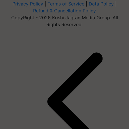
Privacy Policy
|
Terms of Service
|
Data Policy
|
Refund & Cancellation Policy
CopyRight - 2026 Krishi Jagran Media Group. All
Rights Reserved.