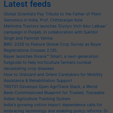
Latest feeds
Global Scientists Pay Tribute to the Father of Plant
Genomics in India, Prof. Chittaranjan Kole
Mahindra Tractors launches ‘Duniyo Vich Ikko Lalkaar’
campaign in Punjab, in collaboration with Sukhbir
Singh and Parmish Verma
BIRC 2026 to Feature Global Crop Survey as Buyer
Registrations Crosses 2,135.
Bayer launches Xivana™ Smart, a next-generation
fungicide to help horticulture farmers combat
devastating crop diseases
How to Onboard and Orient Caretakers for Mobility
Assistance & Rehabilitation Support
TRST01 Develops Open AgriTrace Stack, a World
Bank-Commissioned Blueprint for Trusted, Traceable
Indian Agriculture Tracking System
India's growing cotton import dependence calls for
embracing technology and enabling policy reforms: Dr