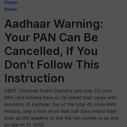
Home
News
Aadhaar Warning:
Your PAN Can Be
Cancelled, If You
Don’t Follow This
Instruction
CBDT Chairman Sushil Chandra said only 23 crore
PAN card holders have so far linked their cards with
biometric ID Aadhaar. Out of the total 42 crore PAN
holders, only a little more than half have linked them
even as the deadline to link the two comes to an end
on March 31, 2019.