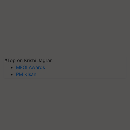
#Top on Krishi Jagran
MFOI Awards
PM Kisan