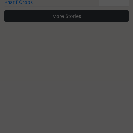
Kharif Crops
More Stories