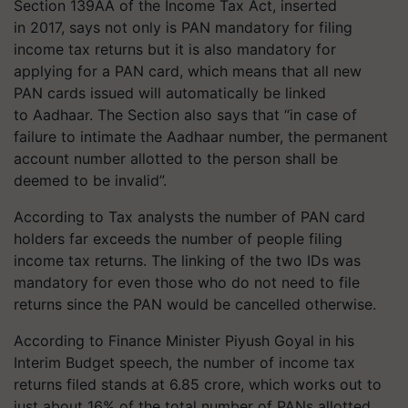
Section 139AA of the Income Tax Act, inserted
in 2017, says not only is PAN mandatory for filing
income tax returns but it is also mandatory for
applying for a PAN card, which means that all new
PAN cards issued will automatically be linked
to Aadhaar. The Section also says that “in case of
failure to intimate the Aadhaar number, the permanent
account number allotted to the person shall be
deemed to be invalid”.
According to Tax analysts the number of PAN card
holders far exceeds the number of people filing
income tax returns. The linking of the two IDs was
mandatory for even those who do not need to file
returns since the PAN would be cancelled otherwise.
According to Finance Minister Piyush Goyal in his
Interim Budget speech, the number of income tax
returns filed stands at 6.85 crore, which works out to
just about 16% of the total number of PANs allotted.