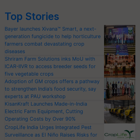
Top Stories
Bayer launches Xivana™ Smart, a next-
generation fungicide to help horticulture
farmers combat devastating crop
diseases
Shriram Farm Solutions inks MoU with
ICAR-IIVR to access breeder seeds for
five vegetable crops
Adoption of GM crops offers a pathway
to strengthen India’s food security, say
experts at PAU workshop
KisanKraft Launches Made-in-India
Electric Farm Equipment, Cutting
Operating Costs by Over 90%
CropLife India Urges Integrated Pest
Surveillance as El Niño Raises Risks for