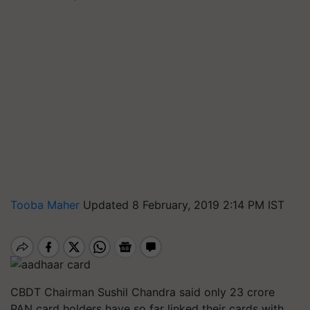
Tooba Maher
Updated 8 February, 2019 2:14 PM IST
CBDT Chairman Sushil Chandra said only 23 crore
PAN card holders have so far linked their cards with