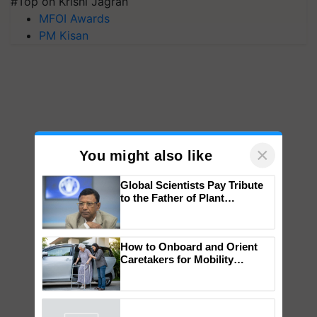
#Top on Krishi Jagran
MFOI Awards
PM Kisan
×
You might also like
Global Scientists Pay Tribute
to the Father of Plant
Genomics in India, Prof.
Chittaranjan Kole
How to Onboard and Orient
Caretakers for Mobility
Assistance & Rehabilitation
Support