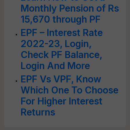
Monthly Pension of Rs
15,670 through PF
EPF – Interest Rate
2022-23, Login,
Check PF Balance,
Login And More
EPF Vs VPF, Know
Which One To Choose
For Higher Interest
Returns