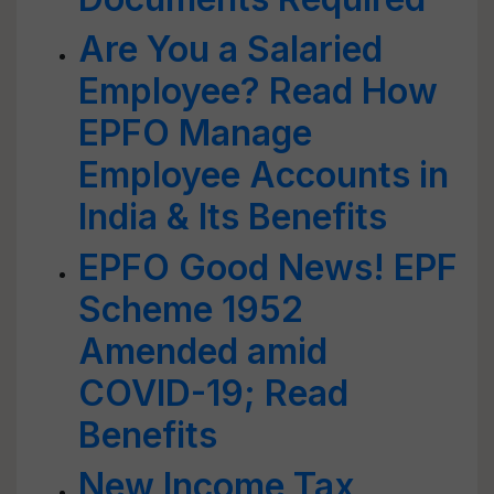
Are You a Salaried
Employee? Read How
EPFO Manage
Employee Accounts in
India & Its Benefits
EPFO Good News! EPF
Scheme 1952
Amended amid
COVID-19; Read
Benefits
New Income Tax