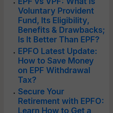
EPF vs VPF: What is
Voluntary Provident
Fund, Its Eligibility,
Benefits & Drawbacks;
Is It Better Than EPF?
EPFO Latest Update:
How to Save Money
on EPF Withdrawal
Tax?
Secure Your
Retirement with EPFO:
Learn How to Get a