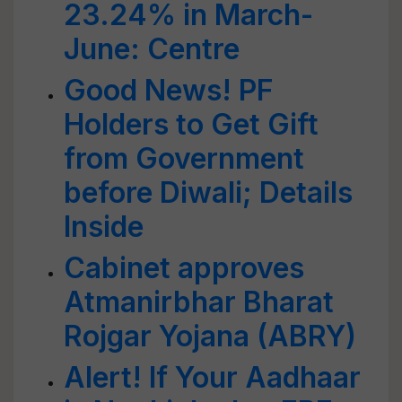
23.24% in March-
June: Centre
Good News! PF
Holders to Get Gift
from Government
before Diwali; Details
Inside
Cabinet approves
Atmanirbhar Bharat
Rojgar Yojana (ABRY)
Alert! If Your Aadhaar