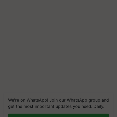
We're on WhatsApp! Join our WhatsApp group and
get the most important updates you need. Daily.