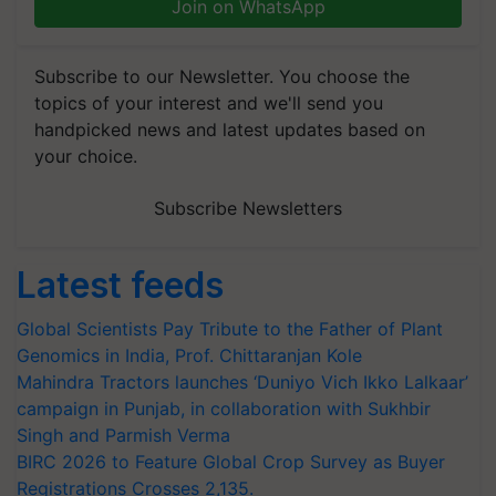
Join on WhatsApp
Subscribe to our Newsletter. You choose the
topics of your interest and we'll send you
handpicked news and latest updates based on
your choice.
Subscribe Newsletters
Latest feeds
Global Scientists Pay Tribute to the Father of Plant
Genomics in India, Prof. Chittaranjan Kole
Mahindra Tractors launches ‘Duniyo Vich Ikko Lalkaar’
campaign in Punjab, in collaboration with Sukhbir
Singh and Parmish Verma
BIRC 2026 to Feature Global Crop Survey as Buyer
Registrations Crosses 2,135.