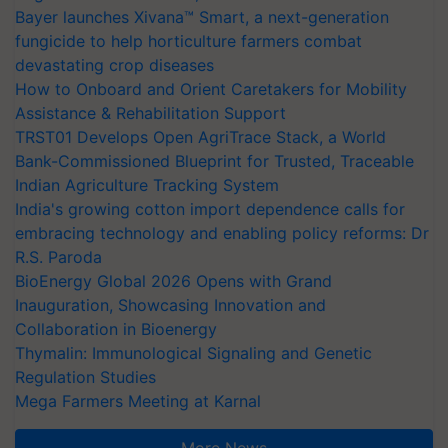
Bayer launches Xivana™ Smart, a next-generation
fungicide to help horticulture farmers combat
devastating crop diseases
How to Onboard and Orient Caretakers for Mobility
Assistance & Rehabilitation Support
TRST01 Develops Open AgriTrace Stack, a World
Bank-Commissioned Blueprint for Trusted, Traceable
Indian Agriculture Tracking System
India's growing cotton import dependence calls for
embracing technology and enabling policy reforms: Dr
R.S. Paroda
BioEnergy Global 2026 Opens with Grand
Inauguration, Showcasing Innovation and
Collaboration in Bioenergy
Thymalin: Immunological Signaling and Genetic
Regulation Studies
Mega Farmers Meeting at Karnal