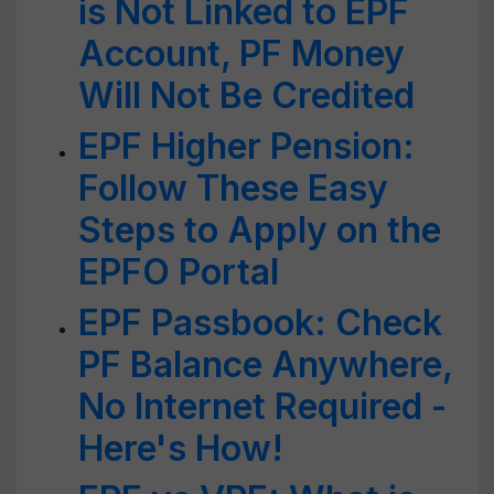
is Not Linked to EPF
Account, PF Money
Will Not Be Credited
EPF Higher Pension:
Follow These Easy
Steps to Apply on the
EPFO Portal
EPF Passbook: Check
PF Balance Anywhere,
No Internet Required -
Here's How!