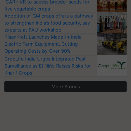
ICAR-IIVR to access breeder seeds for
five vegetable crops
Adoption of GM crops offers a pathway
to strengthen India’s food security, say
experts at PAU workshop
KisanKraft Launches Made-in-India
Electric Farm Equipment, Cutting
Operating Costs by Over 90%
CropLife India Urges Integrated Pest
Surveillance as El Niño Raises Risks for
Kharif Crops
More Stories