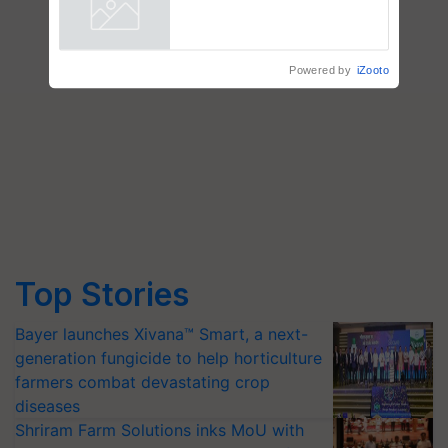
Powered by
iZooto
Top Stories
Bayer launches Xivana™ Smart, a next-
generation fungicide to help horticulture
farmers combat devastating crop
diseases
Shriram Farm Solutions inks MoU with