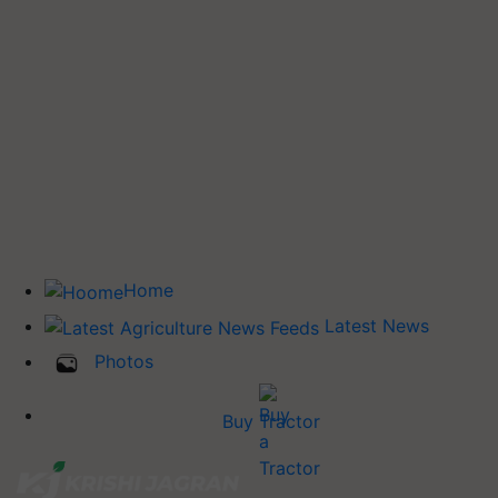
Home
Latest News
Photos
Buy Tractor