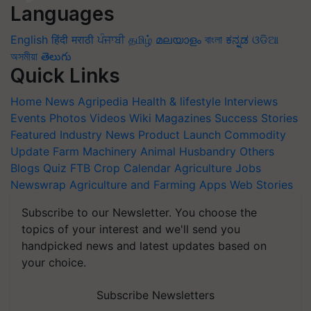
Languages
English
हिंदी
मराठी
ਪੰਜਾਬੀ
தமிழ்
മലയാളം
বাংলা
ಕನ್ನಡ
ଓଡିଆ
অসমীয়া
తెలుగు
Quick Links
Home
News
Agripedia
Health & lifestyle
Interviews
Events
Photos
Videos
Wiki
Magazines
Success Stories
Featured
Industry News
Product Launch
Commodity
Update
Farm Machinery
Animal Husbandry
Others
Blogs
Quiz
FTB
Crop Calendar
Agriculture Jobs
Newswrap
Agriculture and Farming Apps
Web Stories
Subscribe to our Newsletter. You choose the
topics of your interest and we'll send you
handpicked news and latest updates based on
your choice.
Subscribe Newsletters