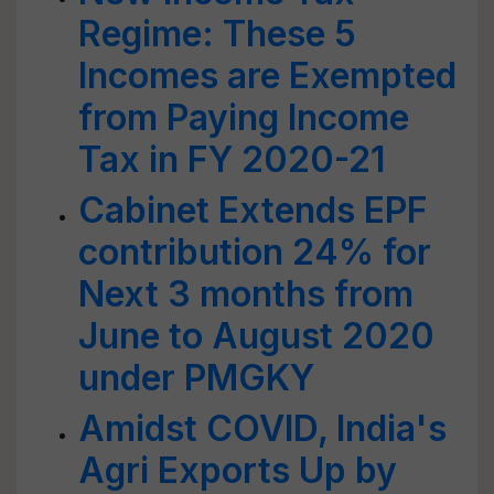
Regime: These 5
Incomes are Exempted
from Paying Income
Tax in FY 2020-21
Cabinet Extends EPF
contribution 24% for
Next 3 months from
June to August 2020
under PMGKY
Amidst COVID, India's
Agri Exports Up by