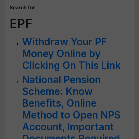
Search for
:
EPF
Withdraw Your PF
Money Online by
Clicking On This Link
National Pension
Scheme: Know
Benefits, Online
Method to Open NPS
Account, Important
Documents Required