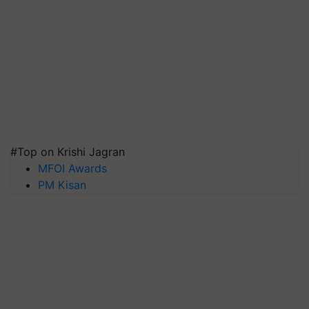
#Top on Krishi Jagran
MFOI Awards
PM Kisan