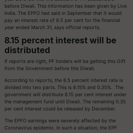
before Diwali. This information has been given by Live
India. The EPFO ​​had said in September that it would
pay an interest rate of 8.5 per cent for the financial
year ended March 31, says official reports.
8.15 percent interest will be
distributed
If reports are right, PF holders will be getting this Gift
from the Government before this Diwali.
According to reports, the 8.5 percent interest rate is
divided into two parts. This is 8.15% and 0.35%. The
government will distribute 8.15 per cent interest under
the management fund until Diwali. The remaining 0.35
per cent interest could be released by December.
The EPFO ​​earnings were severely affected by the
Coronavirus epidemic. In such a situation, the EPF