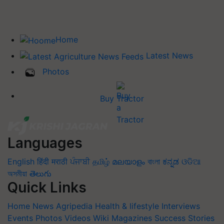
Home
Latest News
Photos
Buy Tractor
Languages
English
हिंदी
मराठी
ਪੰਜਾਬੀ
தமிழ்
മലയാളം
বাংলা
ಕನ್ನಡ
ଓଡିଆ
অসমীয়া
తెలుగు
Quick Links
Home
News
Agripedia
Health & lifestyle
Interviews
Events
Photos
Videos
Wiki
Magazines
Success Stories