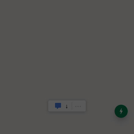
India’s Dominance in Global
Milk Production