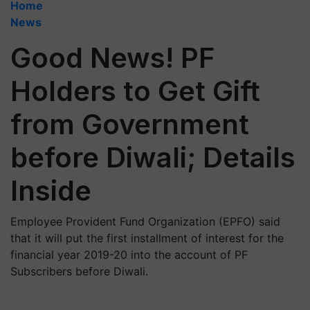
Home
News
Good News! PF
Holders to Get Gift
from Government
before Diwali; Details
Inside
Employee Provident Fund Organization (EPFO) said
that it will put the first installment of interest for the
financial year 2019-20 into the account of PF
Subscribers before Diwali.