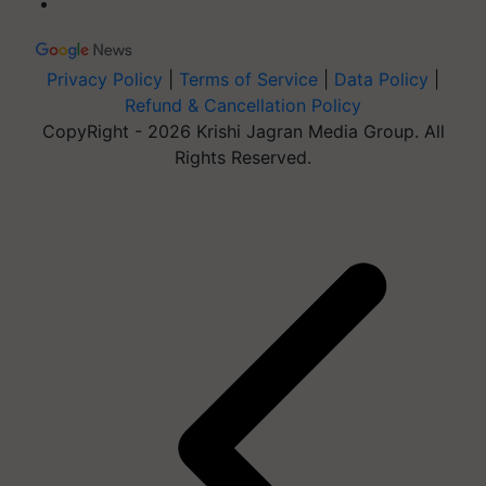
Privacy Policy
|
Terms of Service
|
Data Policy
|
Refund & Cancellation Policy
CopyRight - 2026 Krishi Jagran Media Group. All
Rights Reserved.