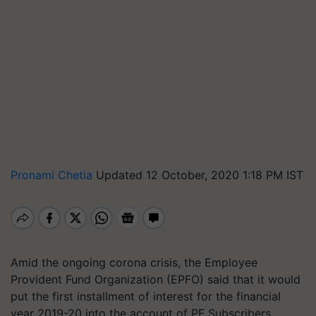
Pronami Chetia
Updated 12 October, 2020 1:18 PM IST
Amid the ongoing corona crisis, the Employee
Provident Fund Organization (EPFO) said that it would
put the first installment of interest for the financial
year 2019-20 into the account of PF Subscribers