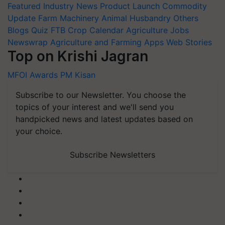
Featured
Industry News
Product Launch
Commodity
Update
Farm Machinery
Animal Husbandry
Others
Blogs
Quiz
FTB
Crop Calendar
Agriculture Jobs
Newswrap
Agriculture and Farming Apps
Web Stories
Top on Krishi Jagran
MFOI Awards
PM Kisan
Subscribe to our Newsletter. You choose the
topics of your interest and we'll send you
handpicked news and latest updates based on
your choice.
Subscribe Newsletters