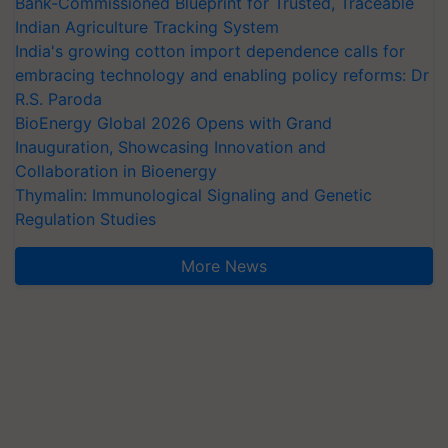
Bank-Commissioned Blueprint for Trusted, Traceable
Indian Agriculture Tracking System
India's growing cotton import dependence calls for
embracing technology and enabling policy reforms: Dr
R.S. Paroda
BioEnergy Global 2026 Opens with Grand
Inauguration, Showcasing Innovation and
Collaboration in Bioenergy
Thymalin: Immunological Signaling and Genetic
Regulation Studies
More News