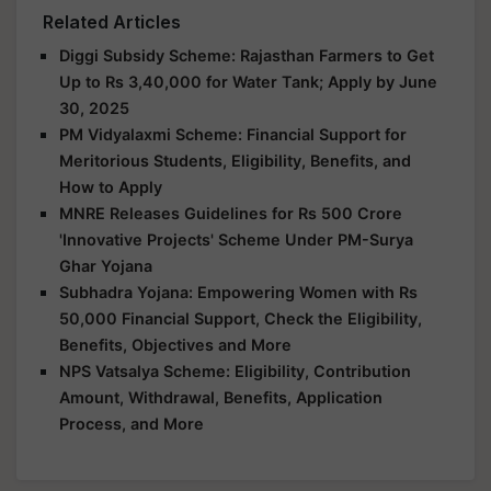
Related Articles
Diggi Subsidy Scheme: Rajasthan Farmers to Get
Up to Rs 3,40,000 for Water Tank; Apply by June
30, 2025
PM Vidyalaxmi Scheme: Financial Support for
Meritorious Students, Eligibility, Benefits, and
How to Apply
MNRE Releases Guidelines for Rs 500 Crore
'Innovative Projects' Scheme Under PM-Surya
Ghar Yojana
Subhadra Yojana: Empowering Women with Rs
50,000 Financial Support, Check the Eligibility,
Benefits, Objectives and More
NPS Vatsalya Scheme: Eligibility, Contribution
Amount, Withdrawal, Benefits, Application
Process, and More