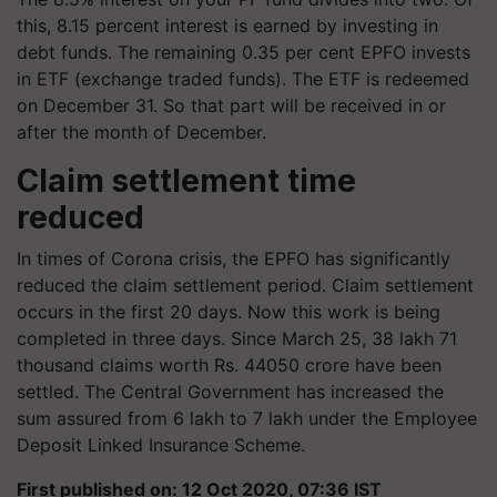
this, 8.15 percent interest is earned by investing in
debt funds. The remaining 0.35 per cent EPFO ​​invests
in ETF (exchange traded funds). The ETF is redeemed
on December 31. So that part will be received in or
after the month of December.
Claim settlement time
reduced
In times of Corona crisis, the EPFO ​​has significantly
reduced the claim settlement period. Claim settlement
occurs in the first 20 days. Now this work is being
completed in three days. Since March 25, 38 lakh 71
thousand claims worth Rs. 44050 crore have been
settled. The Central Government has increased the
sum assured from 6 lakh to 7 lakh under the Employee
Deposit Linked Insurance Scheme.
First published on: 12 Oct 2020, 07:36 IST