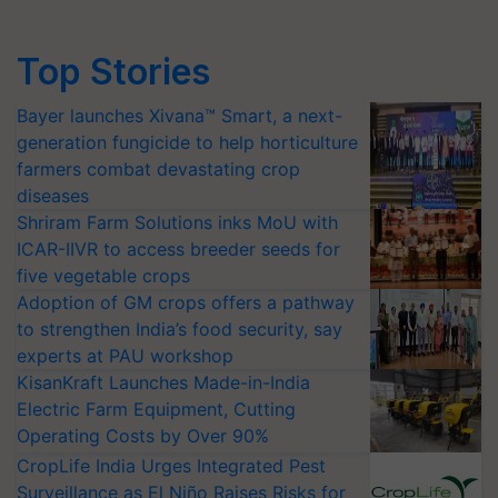
Top Stories
Bayer launches Xivana™ Smart, a next-
generation fungicide to help horticulture
farmers combat devastating crop
diseases
Shriram Farm Solutions inks MoU with
ICAR-IIVR to access breeder seeds for
five vegetable crops
Adoption of GM crops offers a pathway
to strengthen India’s food security, say
experts at PAU workshop
KisanKraft Launches Made-in-India
Electric Farm Equipment, Cutting
Operating Costs by Over 90%
CropLife India Urges Integrated Pest
Surveillance as El Niño Raises Risks for