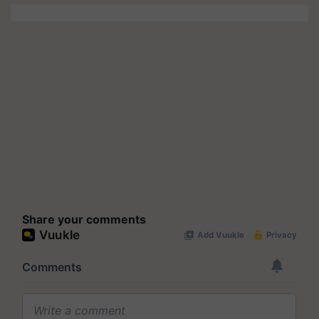
Share your comments