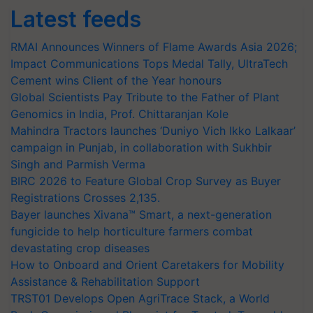
Latest feeds
RMAI Announces Winners of Flame Awards Asia 2026;
Impact Communications Tops Medal Tally, UltraTech
Cement wins Client of the Year honours
Global Scientists Pay Tribute to the Father of Plant
Genomics in India, Prof. Chittaranjan Kole
Mahindra Tractors launches ‘Duniyo Vich Ikko Lalkaar’
campaign in Punjab, in collaboration with Sukhbir
Singh and Parmish Verma
BIRC 2026 to Feature Global Crop Survey as Buyer
Registrations Crosses 2,135.
Bayer launches Xivana™ Smart, a next-generation
fungicide to help horticulture farmers combat
devastating crop diseases
How to Onboard and Orient Caretakers for Mobility
Assistance & Rehabilitation Support
TRST01 Develops Open AgriTrace Stack, a World