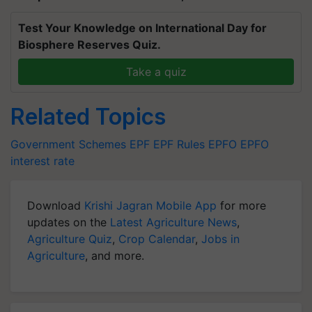
Test Your Knowledge on International Day for
Biosphere Reserves Quiz.
Take a quiz
Related Topics
Government Schemes
EPF
EPF Rules
EPFO
EPFO
interest rate
Download
Krishi Jagran Mobile App
for more
updates on the
Latest Agriculture News
,
Agriculture Quiz
,
Crop Calendar
,
Jobs in
Agriculture
, and more.