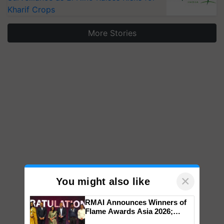
Kharif Crops
More Stories
×
You might also like
RMAI Announces Winners of
Flame Awards Asia 2026;
Impact Communications Tops