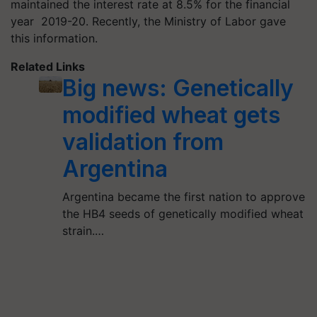
maintained the interest rate at 8.5% for the financial
year 2019-20. Recently, the Ministry of Labor gave
this information.
Related Links
Big news: Genetically
modified wheat gets
validation from
Argentina
Argentina became the first nation to approve
the HB4 seeds of genetically modified wheat
strain.…