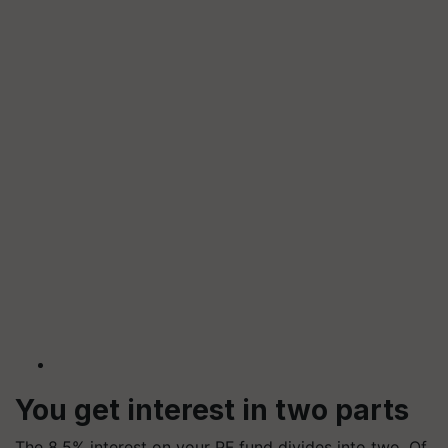
You get interest in two parts
The 8.5% interest on your PF fund divides into two. Of