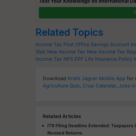
Test Your Knowledge on International Da
T
Related Topics
Income Tax
Post Office Savings Account
I
Slab
New Income Tax
New Income Tax Reg
Income
Tax
NPS
EPF
Life Insurance Policy 
Download
Krishi Jagran Mobile App
for 
Agriculture Quiz
,
Crop Calendar
,
Jobs in
Related Articles
ITR Filing Deadline Extended: Taxpayers G
Revised Returns