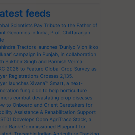
atest feeds
obal Scientists Pay Tribute to the Father of
ant Genomics in India, Prof. Chittaranjan
le
hindra Tractors launches ‘Duniyo Vich Ikko
lkaar’ campaign in Punjab, in collaboration
th Sukhbir Singh and Parmish Verma
RC 2026 to Feature Global Crop Survey as
yer Registrations Crosses 2,135.
yer launches Xivana™ Smart, a next-
neration fungicide to help horticulture
rmers combat devastating crop diseases
w to Onboard and Orient Caretakers for
bility Assistance & Rehabilitation Support
ST01 Develops Open AgriTrace Stack, a
rld Bank-Commissioned Blueprint for
usted, Traceable Indian Agriculture Tracking