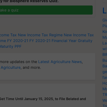
y for Biosphere Reserves Quiz.
L
ake a quiz
Gl
Pl
Ko
ncome Tax
New Income Tax Regime
New Income Tax
Ma
ime FY 2020-21
FY 2020-21
Financial Year
Gratuity
La
Maturity
PPF
wi
BI
Bu
more updates on the
Latest Agriculture News
,
Ba
 Agriculture
, and more.
ge
fa
Ho
Mo
TR
et Time Until January 15, 2025, to File Belated and
Wo
Tr