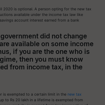
l 2020 is optional. A person opting for the new tax
ctions available under the income tax law like
savings account interest earned from a bank
the government did not change
are available on some income
us, if you are the one who is
regime, then you must know
ed from income tax, in the
 is exempted to a certain limit in the
new tax
up to Rs 20 lakh in a lifetime is exempted from