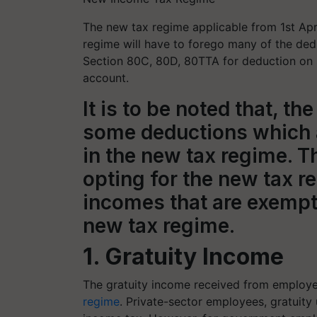
The new tax regime applicable from 1st Apri
regime will have to forego many of the dedu
Section 80C, 80D, 80TTA for deduction on 
account.
It is to be noted that, 
some deductions which 
in the new tax regime. Th
opting for the new tax 
incomes that are exempt
new tax regime.
1. Gratuity Income
The gratuity income received from employer
regime
. Private-sector employees, gratuity 