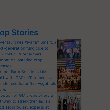
op Stories
yer launches Xivana™ Smart, a
xt-generation fungicide to
lp horticulture farmers
mbat devastating crop
seases
riram Farm Solutions inks
U with ICAR-IIVR to access
eeder seeds for five vegetable
ops
option of GM crops offers a
thway to strengthen India’s
od security, say experts at