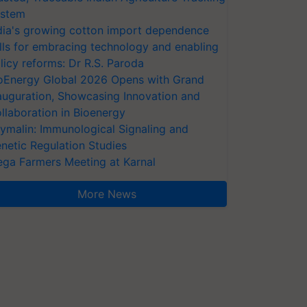
stem
dia's growing cotton import dependence
lls for embracing technology and enabling
licy reforms: Dr R.S. Paroda
oEnergy Global 2026 Opens with Grand
auguration, Showcasing Innovation and
llaboration in Bioenergy
ymalin: Immunological Signaling and
netic Regulation Studies
ga Farmers Meeting at Karnal
More News