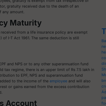
ees, gratuity is exempt from tax irrespective of
ctor, gratuity received due to the death of an
of any amount.
icy Maturity
T
 received from a life insurance policy are exempt
 of I-T Act 1961. The same deduction is still
Ba
ne
he
co
di
 EPF and NPS or to any other superannuation fund
Sh
d tax regime, there is an upper limit of Rs 7.5 lakh in
Mo
ontribution to EPF, NPS and superannuation fund
br
e added to the income of the
employee
and will also
cr
terest or gains earned from the excess contribution
Ad
d.
pa
gs Account
fo