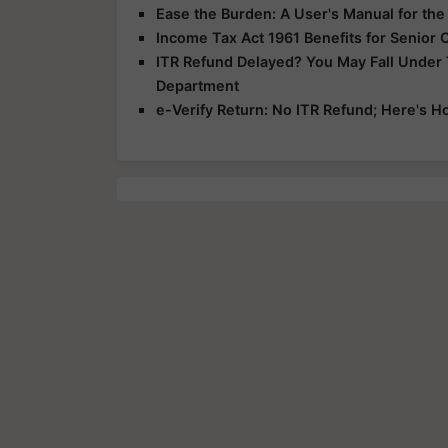
Ease the Burden: A User's Manual for th
Income Tax Act 1961 Benefits for Senior 
ITR Refund Delayed? You May Fall Under
Department
e-Verify Return: No ITR Refund; Here's H