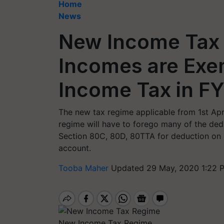
Home
News
New Income Tax 
Incomes are Exe
Income Tax in F
The new tax regime applicable from 1st Apri
regime will have to forego many of the dedu
Section 80C, 80D, 80TTA for deduction on 
account.
Tooba Maher
Updated 29 May, 2020 1:22 
New Income Tax Regime