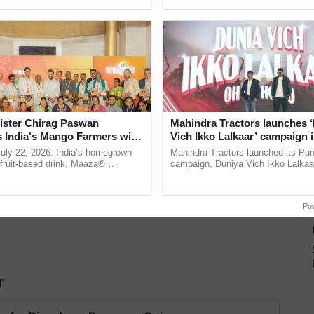
ective, ......
the best. ......
as begun from today i.e. April 1, 2020. Now, it is
ister Chirag Paswan
Mahindra Tractors launches 
s India's Mango Farmers with
Vich Ikko Lalkaar’ campaign 
– The Coca-Cola India
in collaboration with Sukhbi
July 22, 2026: India’s homegrown
Mahindra Tractors launched its Pu
n
Parmish Verma
r fruit-based drink, Maaza®
campaign, Duniya Vich Ikko Lalkaar
0 years of its journey in country.
Sukhbir Singh and Parmish Verma 
The ...
reimagined Oh Ho Ho Ho ...
Po
T