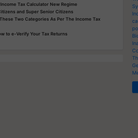
e Income Tax Calculator New Regime
Sy
Citizens and Super Senior Citizens
In
 These Two Categories As Per The Income Tax
ca
po
ow to e-Verify Your Tax Returns
Bi
In
Co
Th
Ge
Me