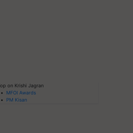
op on Krishi Jagran
MFOI Awards
PM Kisan