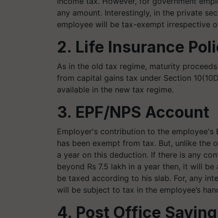
income tax. However, for government employ
any amount. Interestingly, in the private se
employee will be tax-exempt irrespective 
2. Life Insurance Pol
As in the old tax regime, maturity proceeds
from capital gains tax under Section 10(10D)
available in the new tax regime.
3. EPF/NPS Account
Employer's contribution to the employee's
has been exempt from tax. But, unlike the ol
a year on this deduction. If there is any c
beyond Rs 7.5 lakh in a year then, it will b
be taxed according to his slab. For, any in
will be subject to tax in the employee’s han
4. Post Office Savin