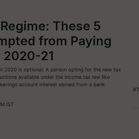
Regime: These 5
mpted from Paying
Y 2020-21
l 2020 is optional. A person opting for the new tax
ctions available under the income tax law like
savings account interest earned from a bank
#T
PM IST