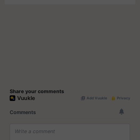
Share your comments