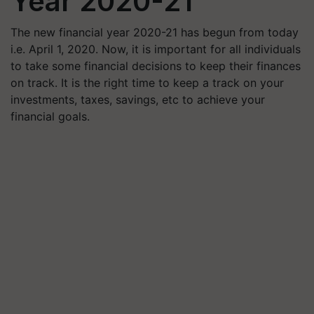
Year 2020-21
The new financial year 2020-21 has begun from today
i.e. April 1, 2020. Now, it is important for all individuals
to take some financial decisions to keep their finances
on track. It is the right time to keep a track on your
investments, taxes, savings, etc to achieve your
financial goals.