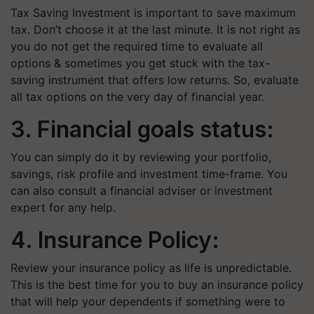
Tax Saving Investment is important to save maximum
tax. Don’t choose it at the last minute. It is not right as
you do not get the required time to evaluate all
options & sometimes you get stuck with the tax-
saving instrument that offers low returns. So, evaluate
all tax options on the very day of financial year.
3. Financial goals status:
You can simply do it by reviewing your portfolio,
savings, risk profile and investment time-frame. You
can also consult a financial adviser or investment
expert for any help.
4. Insurance Policy:
Review your insurance policy as life is unpredictable.
This is the best time for you to buy an insurance policy
that will help your dependents if something were to