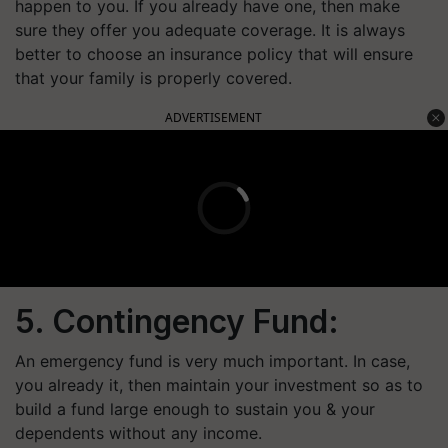
happen to you. If you already have one, then make
sure they offer you adequate coverage. It is always
better to choose an insurance policy that will ensure
that your family is properly covered.
ADVERTISEMENT
5. Contingency Fund:
An emergency fund is very much important. In case,
you already it, then maintain your investment so as to
build a fund large enough to sustain you & your
dependents without any income.