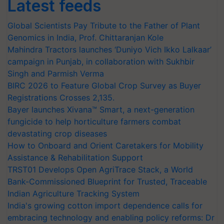
Latest feeds
Global Scientists Pay Tribute to the Father of Plant
Genomics in India, Prof. Chittaranjan Kole
Mahindra Tractors launches ‘Duniyo Vich Ikko Lalkaar’
campaign in Punjab, in collaboration with Sukhbir
Singh and Parmish Verma
BIRC 2026 to Feature Global Crop Survey as Buyer
Registrations Crosses 2,135.
Bayer launches Xivana™ Smart, a next-generation
fungicide to help horticulture farmers combat
devastating crop diseases
How to Onboard and Orient Caretakers for Mobility
Assistance & Rehabilitation Support
TRST01 Develops Open AgriTrace Stack, a World
Bank-Commissioned Blueprint for Trusted, Traceable
Indian Agriculture Tracking System
India's growing cotton import dependence calls for
embracing technology and enabling policy reforms: Dr