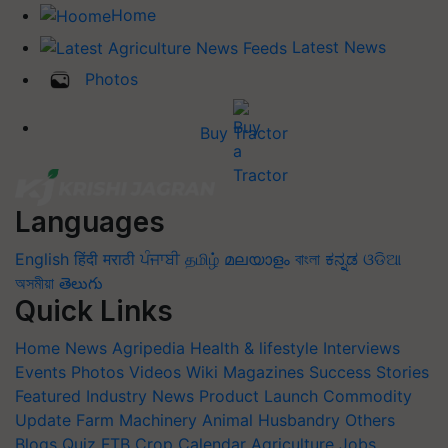
Home
Latest News
Photos
Buy Tractor
Languages
English
हिंदी
मराठी
ਪੰਜਾਬੀ
தமிழ்
മലയാളം
বাংলা
ಕನ್ನಡ
ଓଡିଆ
অসমীয়া
తెలుగు
Quick Links
Home
News
Agripedia
Health & lifestyle
Interviews
Events
Photos
Videos
Wiki
Magazines
Success Stories
Featured
Industry News
Product Launch
Commodity
Update
Farm Machinery
Animal Husbandry
Others
Blogs
Quiz
FTB
Crop Calendar
Agriculture Jobs