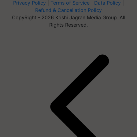
Privacy Policy
|
Terms of Service
|
Data Policy
|
Refund & Cancellation Policy
CopyRight - 2026 Krishi Jagran Media Group. All
Rights Reserved.