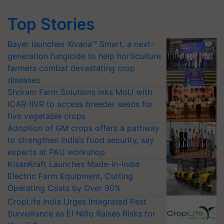
Top Stories
Bayer launches Xivana™ Smart, a next-
generation fungicide to help horticulture
farmers combat devastating crop
diseases
Shriram Farm Solutions inks MoU with
ICAR-IIVR to access breeder seeds for
five vegetable crops
Adoption of GM crops offers a pathway
to strengthen India’s food security, say
experts at PAU workshop
KisanKraft Launches Made-in-India
Electric Farm Equipment, Cutting
Operating Costs by Over 90%
CropLife India Urges Integrated Pest
Surveillance as El Niño Raises Risks for