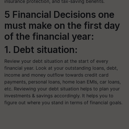
insurance protection, and tax-saving benefits.
5 Financial Decisions one
must make on the first day
of the financial year:
1. Debt situation:
Review your debt situation at the start of every
financial year. Look at your outstanding loans, debt,
income and money outflow towards credit card
payments, personal loans, home loan EMIs, car loans,
etc. Reviewing your debt situation helps to plan your
investments & savings accordingly. It helps you to
figure out where you stand in terms of financial goals.