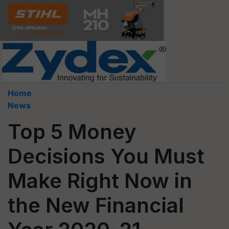
Home
News
Top 5 Money
Decisions You Must
Make Right Now in
the New Financial