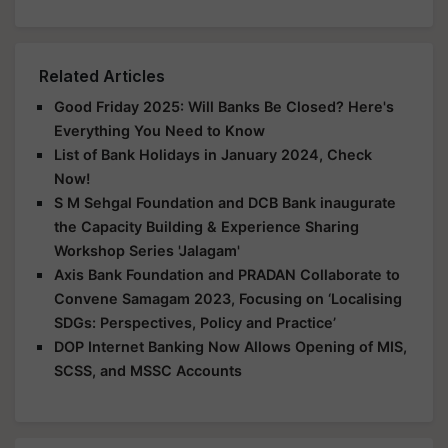
Related Articles
Good Friday 2025: Will Banks Be Closed? Here's
Everything You Need to Know
List of Bank Holidays in January 2024, Check
Now!
S M Sehgal Foundation and DCB Bank inaugurate
the Capacity Building & Experience Sharing
Workshop Series 'Jalagam'
Axis Bank Foundation and PRADAN Collaborate to
Convene Samagam 2023, Focusing on ‘Localising
SDGs: Perspectives, Policy and Practice’
DOP Internet Banking Now Allows Opening of MIS,
SCSS, and MSSC Accounts