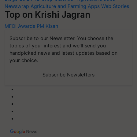
Newswrap
Agriculture and Farming Apps
Web Stories
Top on Krishi Jagran
MFOI Awards
PM Kisan
Subscribe to our Newsletter. You choose the
topics of your interest and we'll send you
handpicked news and latest updates based on
your choice.
Subscribe Newsletters