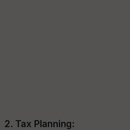
2. Tax Planning: