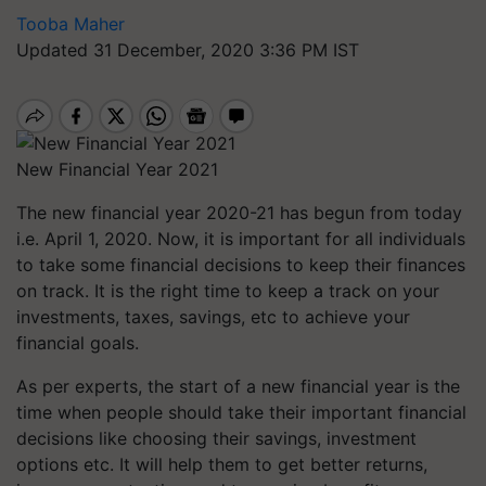
Tooba Maher
Updated 31 December, 2020 3:36 PM IST
New Financial Year 2021
The new financial year 2020-21 has begun from today
i.e. April 1, 2020. Now, it is important for all individuals
to take some financial decisions to keep their finances
on track. It is the right time to keep a track on your
investments, taxes, savings, etc to achieve your
financial goals.
As per experts, the start of a new financial year is the
time when people should take their important financial
decisions like choosing their savings, investment
options etc. It will help them to get better returns,