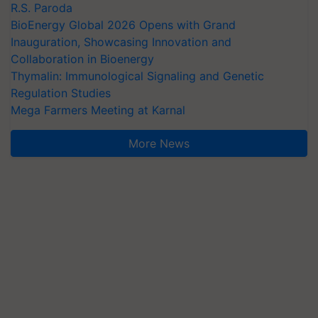
R.S. Paroda
BioEnergy Global 2026 Opens with Grand
Inauguration, Showcasing Innovation and
Collaboration in Bioenergy
Thymalin: Immunological Signaling and Genetic
Regulation Studies
Mega Farmers Meeting at Karnal
More News