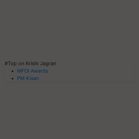
#Top on Krishi Jagran
MFOI Awards
PM Kisan