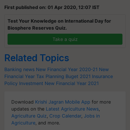
First published on: 01 Apr 2020, 12:07 IST
Test Your Knowledge on International Day for
Biosphere Reserves Quiz.
Take a quiz
Related Topics
Banking news
New Financial Year 2020-21
New
Financial Year
Tax Planning
Buget 2021
Insurance
Policy
Investment
New Financial Year 2021
Download
Krishi Jagran Mobile App
for more
updates on the
Latest Agriculture News
,
Agriculture Quiz
,
Crop Calendar
,
Jobs in
Agriculture
, and more.