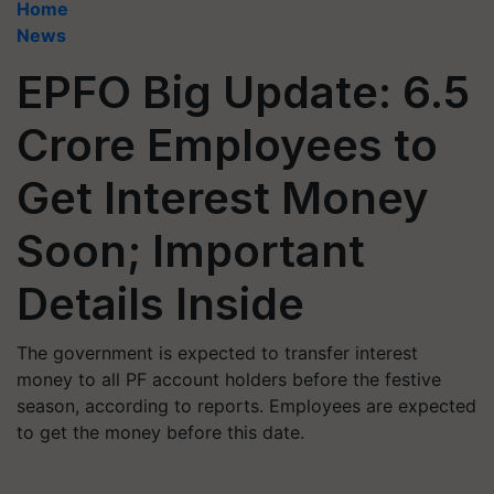
Home
News
EPFO Big Update: 6.5
Crore Employees to
Get Interest Money
Soon; Important
Details Inside
The government is expected to transfer interest
money to all PF account holders before the festive
season, according to reports. Employees are expected
to get the money before this date.