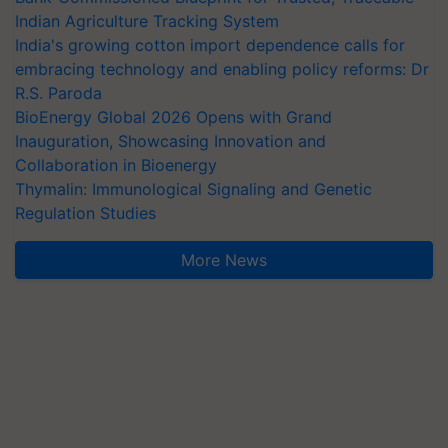
Indian Agriculture Tracking System
India's growing cotton import dependence calls for
embracing technology and enabling policy reforms: Dr
R.S. Paroda
BioEnergy Global 2026 Opens with Grand
Inauguration, Showcasing Innovation and
Collaboration in Bioenergy
Thymalin: Immunological Signaling and Genetic
Regulation Studies
More News