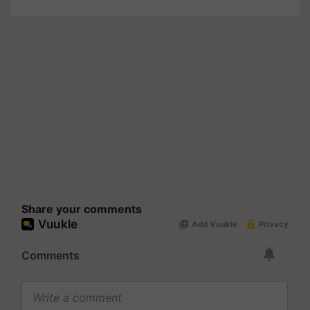
Share your comments