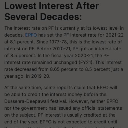
Lowest Interest After
Several Decades
:
The interest rate on PF is currently at its lowest level in
decades.
EPFO
has set the PF interest rate for 2021-22
at 8.1 percent. Since 1977-78, this is the lowest rate of
interest on PF. Before 2020-21, PF got an interest rate
of 8.5 percent. In the fiscal year 2020-21, the PF
interest rate remained unchanged (FY21). This interest
rate decreased from 8.65 percent to 8.5 percent just a
year ago, in 2019-20.
At the same time, some reports claim that EPFO will
be able to credit the interest money before the
Dussehra-Deepawali festival. However, neither EPFO
nor the government has issued any official statements
on the subject. PF interest is usually credited at the
end of the year. EPFO is not expected to credit until