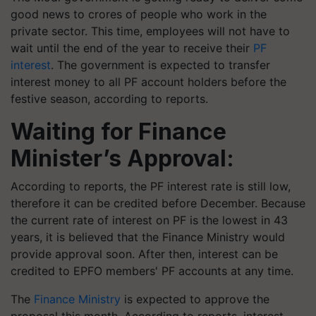
good news to crores of people who work in the
private sector. This time, employees will not have to
wait until the end of the year to receive their
PF
interest
. The government is expected to transfer
interest money to all PF account holders before the
festive season, according to reports.
Waiting for Finance
Minister’s Approval:
According to reports, the PF interest rate is still low,
therefore it can be credited before December. Because
the current rate of interest on PF is the lowest in 43
years, it is believed that the Finance Ministry would
provide approval soon. After then, interest can be
credited to EPFO members' PF accounts at any time.
The
Finance Ministry
is expected to approve the