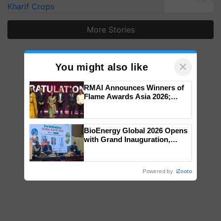
Kharif Crops
More Stories
×
You might also like
RMAI Announces Winners of
Flame Awards Asia 2026;
Impact Communications Tops
Medal Tally, UltraTech Cement
wins Client of the Year
BioEnergy Global 2026 Opens
honours
with Grand Inauguration,
Showcasing Innovation and
Collaboration in Bioenergy
Powered by
iZooto