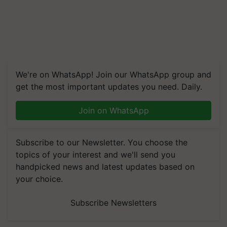
We're on WhatsApp! Join our WhatsApp group and
get the most important updates you need. Daily.
Join on WhatsApp
Subscribe to our Newsletter. You choose the
topics of your interest and we'll send you
handpicked news and latest updates based on
your choice.
Subscribe Newsletters