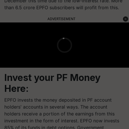
December this time due to the low-interest rate. More
than 6.5 crore EPFO subscribers will profit from this.
ADVERTISEMENT
Invest your PF Money
Here:
EPFO invests the money deposited in PF account
holders' accounts in several ways. The account
holders receive a portion of the earnings from this
investment in the form of interest. EPFO now invests
85% of its funds in debt options. Government