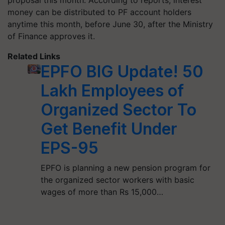
proposal this month. According to reports, interest
money can be distributed to PF account holders
anytime this month, before June 30, after the Ministry
of Finance approves it.
Related Links
EPFO BIG Update! 50
Lakh Employees of
Organized Sector To
Get Benefit Under
EPS-95
EPFO is planning a new pension program for
the organized sector workers with basic
wages of more than Rs 15,000…