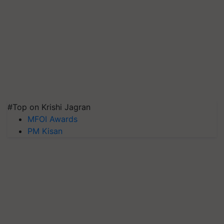
#Top on Krishi Jagran
MFOI Awards
PM Kisan