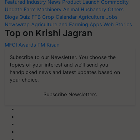
Featured
Industry News
Product Launch
Commodity
Update
Farm Machinery
Animal Husbandry
Others
Blogs
Quiz
FTB
Crop Calendar
Agriculture Jobs
Newswrap
Agriculture and Farming Apps
Web Stories
Top on Krishi Jagran
MFOI Awards
PM Kisan
Subscribe to our Newsletter. You choose the
topics of your interest and we'll send you
handpicked news and latest updates based on
your choice.
Subscribe Newsletters