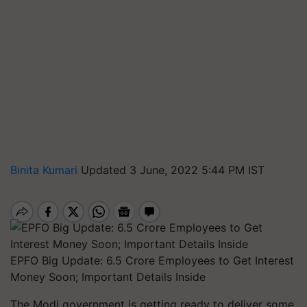
Binita Kumari
Updated 3 June, 2022 5:44 PM IST
EPFO Big Update: 6.5 Crore Employees to Get Interest
Money Soon; Important Details Inside
The Modi government is getting ready to deliver some