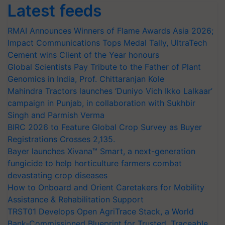
Latest feeds
RMAI Announces Winners of Flame Awards Asia 2026;
Impact Communications Tops Medal Tally, UltraTech
Cement wins Client of the Year honours
Global Scientists Pay Tribute to the Father of Plant
Genomics in India, Prof. Chittaranjan Kole
Mahindra Tractors launches ‘Duniyo Vich Ikko Lalkaar’
campaign in Punjab, in collaboration with Sukhbir
Singh and Parmish Verma
BIRC 2026 to Feature Global Crop Survey as Buyer
Registrations Crosses 2,135.
Bayer launches Xivana™ Smart, a next-generation
fungicide to help horticulture farmers combat
devastating crop diseases
How to Onboard and Orient Caretakers for Mobility
Assistance & Rehabilitation Support
TRST01 Develops Open AgriTrace Stack, a World
Bank-Commissioned Blueprint for Trusted, Traceable