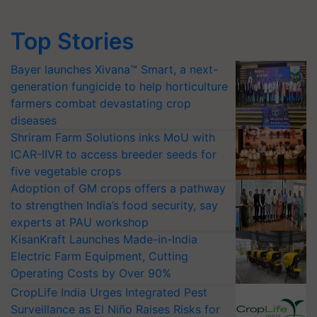
Top Stories
Bayer launches Xivana™ Smart, a next-
generation fungicide to help horticulture
farmers combat devastating crop
diseases
Shriram Farm Solutions inks MoU with
ICAR-IIVR to access breeder seeds for
five vegetable crops
Adoption of GM crops offers a pathway
to strengthen India’s food security, say
experts at PAU workshop
KisanKraft Launches Made-in-India
Electric Farm Equipment, Cutting
Operating Costs by Over 90%
CropLife India Urges Integrated Pest
Surveillance as El Niño Raises Risks for