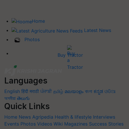
Home
Latest News
Photos
Buy Tractor
Languages
English
हिंदी
मराठी
ਪੰਜਾਬੀ
தமிழ்
മലയാളം
বাংলা
ಕನ್ನಡ
ଓଡିଆ
অসমীয়া
తెలుగు
Quick Links
Home
News
Agripedia
Health & lifestyle
Interviews
Events
Photos
Videos
Wiki
Magazines
Success Stories