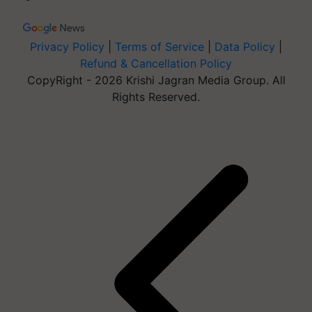
Privacy Policy
|
Terms of Service
|
Data Policy
|
Refund & Cancellation Policy
CopyRight - 2026 Krishi Jagran Media Group. All
Rights Reserved.