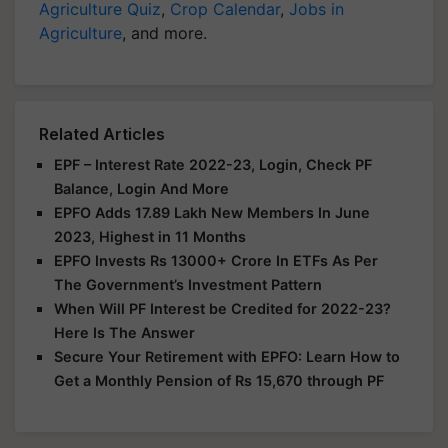
Agriculture Quiz
,
Crop Calendar
,
Jobs in
Agriculture
, and more.
Related Articles
EPF – Interest Rate 2022-23, Login, Check PF
Balance, Login And More
EPFO Adds 17.89 Lakh New Members In June
2023, Highest in 11 Months
EPFO Invests Rs 13000+ Crore In ETFs As Per
The Government’s Investment Pattern
When Will PF Interest be Credited for 2022-23?
Here Is The Answer
Secure Your Retirement with EPFO: Learn How to
Get a Monthly Pension of Rs 15,670 through PF