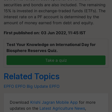
securities and bonds are also included. The remaining
15% is invested in exchange-traded funds (ETFs). The
interest rate on a PF account is determined by the
amount of money earned from debt and equity.
First published on: 03 Jun 2022, 11:45 IST
Test Your Knowledge on International Day for
Biosphere Reserves Quiz.
Take a quiz
Related Topics
EPFO
EPFO Big Update
EPFO
Download
Krishi Jagran Mobile App
for more
updates on the
Latest Agriculture News
,