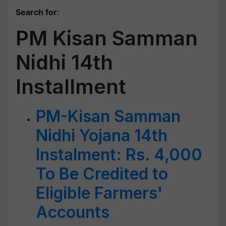
Search for
:
PM Kisan Samman
Nidhi 14th
Installment
PM-Kisan Samman
Nidhi Yojana 14th
Instalment: Rs. 4,000
To Be Credited to
Eligible Farmers'
Accounts