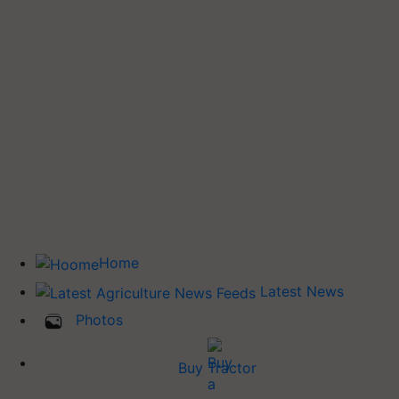
Home
Latest News
Photos
Buy Tractor