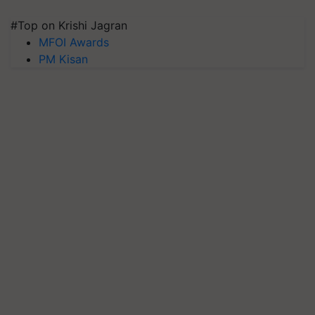
#Top on Krishi Jagran
MFOI Awards
PM Kisan