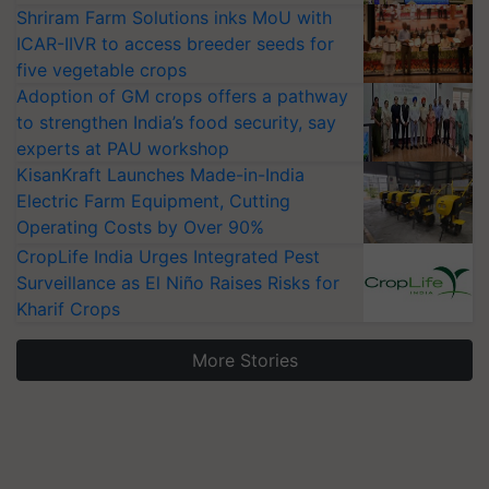
Shriram Farm Solutions inks MoU with
ICAR-IIVR to access breeder seeds for
five vegetable crops
Adoption of GM crops offers a pathway
to strengthen India’s food security, say
experts at PAU workshop
KisanKraft Launches Made-in-India
Electric Farm Equipment, Cutting
Operating Costs by Over 90%
CropLife India Urges Integrated Pest
Surveillance as El Niño Raises Risks for
Kharif Crops
More Stories