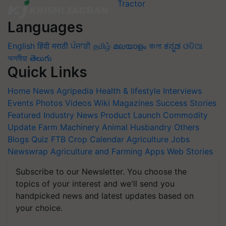
Languages
English
हिंदी
मराठी
ਪੰਜਾਬੀ
தமிழ்
മലയാളം
বাংলা
ಕನ್ನಡ
ଓଡିଆ
অসমীয়া
తెలుగు
Quick Links
Home
News
Agripedia
Health & lifestyle
Interviews
Events
Photos
Videos
Wiki
Magazines
Success Stories
Featured
Industry News
Product Launch
Commodity
Update
Farm Machinery
Animal Husbandry
Others
Blogs
Quiz
FTB
Crop Calendar
Agriculture Jobs
Newswrap
Agriculture and Farming Apps
Web Stories
Subscribe to our Newsletter. You choose the
topics of your interest and we'll send you
handpicked news and latest updates based on
your choice.