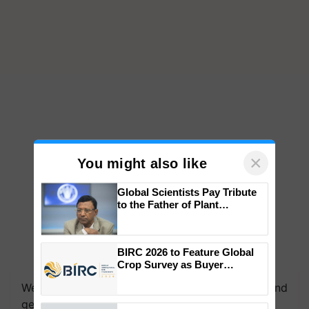
×
You might also like
Global Scientists Pay Tribute
to the Father of Plant
Genomics in India, Prof.
Chittaranjan Kole
BIRC 2026 to Feature Global
Crop Survey as Buyer
Registrations Crosses 2,135.
We're on WhatsApp! Join our WhatsApp group and
get the most important updates you need. Daily.