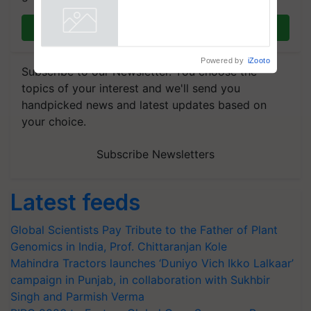
Join on WhatsApp
Powered by
iZooto
Subscribe to our Newsletter. You choose the
topics of your interest and we'll send you
handpicked news and latest updates based on
your choice.
Subscribe Newsletters
Latest feeds
Global Scientists Pay Tribute to the Father of Plant
Genomics in India, Prof. Chittaranjan Kole
Mahindra Tractors launches ‘Duniyo Vich Ikko Lalkaar’
campaign in Punjab, in collaboration with Sukhbir
Singh and Parmish Verma