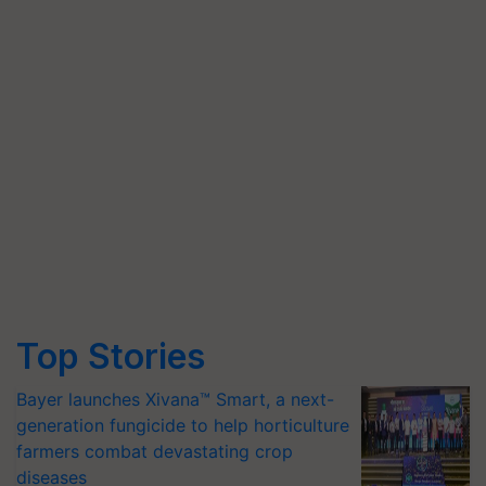
Top Stories
Bayer launches Xivana™ Smart, a next-
generation fungicide to help horticulture
farmers combat devastating crop
diseases