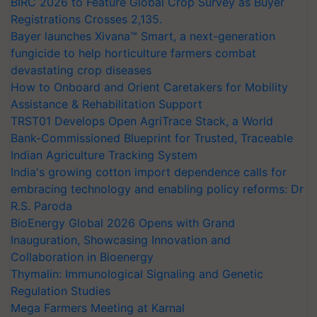
BIRC 2026 to Feature Global Crop Survey as Buyer
Registrations Crosses 2,135.
Bayer launches Xivana™ Smart, a next-generation
fungicide to help horticulture farmers combat
devastating crop diseases
How to Onboard and Orient Caretakers for Mobility
Assistance & Rehabilitation Support
TRST01 Develops Open AgriTrace Stack, a World
Bank-Commissioned Blueprint for Trusted, Traceable
Indian Agriculture Tracking System
India's growing cotton import dependence calls for
embracing technology and enabling policy reforms: Dr
R.S. Paroda
BioEnergy Global 2026 Opens with Grand
Inauguration, Showcasing Innovation and
Collaboration in Bioenergy
Thymalin: Immunological Signaling and Genetic
Regulation Studies
Mega Farmers Meeting at Karnal