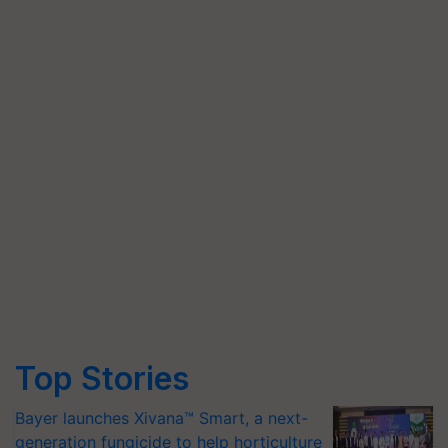
Top Stories
Bayer launches Xivana™ Smart, a next-
generation fungicide to help horticulture