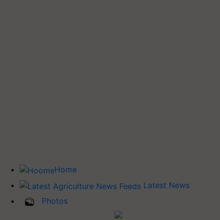
Home
Latest News
Photos