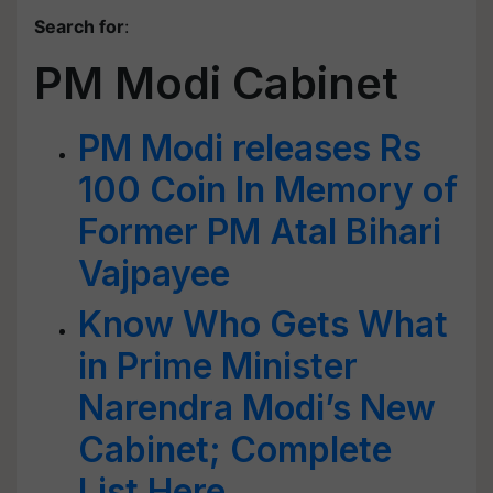
Search for
:
PM Modi Cabinet
PM Modi releases Rs
100 Coin In Memory of
Former PM Atal Bihari
Vajpayee
Know Who Gets What
in Prime Minister
Narendra Modi’s New
Cabinet; Complete
List Here