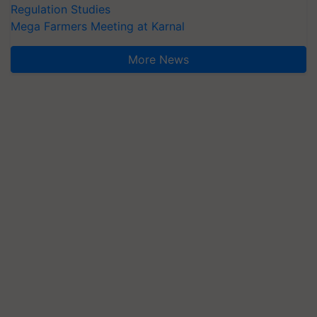
Regulation Studies
Mega Farmers Meeting at Karnal
More News