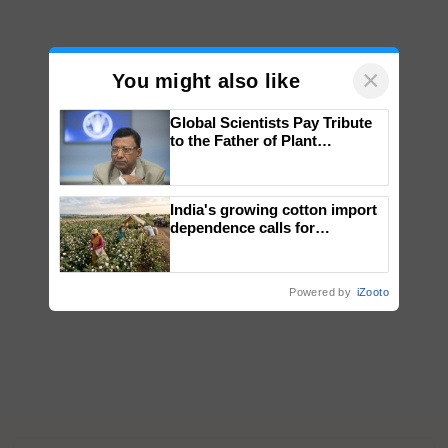
×
You might also like
Global Scientists Pay Tribute
to the Father of Plant
Genomics in India, Prof.
Chittaranjan Kole
India's growing cotton import
dependence calls for
embracing technology and
enabling policy reforms: Dr
R.S. Paroda
Powered by
iZooto