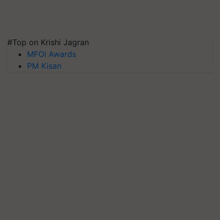
#Top on Krishi Jagran
MFOI Awards
PM Kisan