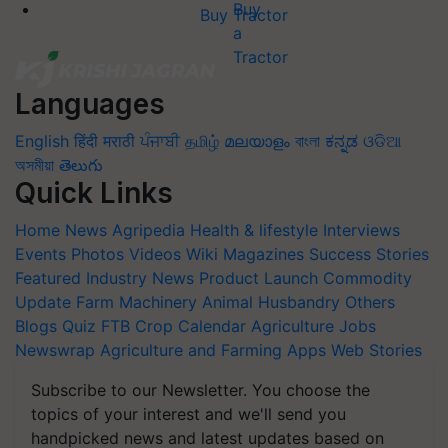
Buy Tractor
Languages
English
हिंदी
मराठी
ਪੰਜਾਬੀ
தமிழ்
മലയാളം
বাংলা
ಕನ್ನಡ
ଓଡିଆ
অসমীয়া
తెలుగు
Quick Links
Home
News
Agripedia
Health & lifestyle
Interviews
Events
Photos
Videos
Wiki
Magazines
Success Stories
Featured
Industry News
Product Launch
Commodity
Update
Farm Machinery
Animal Husbandry
Others
Blogs
Quiz
FTB
Crop Calendar
Agriculture Jobs
Newswrap
Agriculture and Farming Apps
Web Stories
Subscribe to our Newsletter. You choose the
topics of your interest and we'll send you
handpicked news and latest updates based on