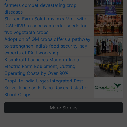
farmers combat devastating crop
diseases
Shriram Farm Solutions inks MoU with
ICAR-IIVR to access breeder seeds for
five vegetable crops
Adoption of GM crops offers a pathway
to strengthen India’s food security, say
experts at PAU workshop
KisanKraft Launches Made-in-India
Electric Farm Equipment, Cutting
Operating Costs by Over 90%
CropLife India Urges Integrated Pest
Surveillance as El Niño Raises Risks for
Kharif Crops
More Stories