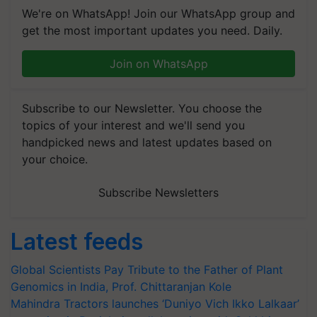
We're on WhatsApp! Join our WhatsApp group and
get the most important updates you need. Daily.
Join on WhatsApp
Subscribe to our Newsletter. You choose the
topics of your interest and we'll send you
handpicked news and latest updates based on
your choice.
Subscribe Newsletters
Latest feeds
Global Scientists Pay Tribute to the Father of Plant
Genomics in India, Prof. Chittaranjan Kole
Mahindra Tractors launches ‘Duniyo Vich Ikko Lalkaar’