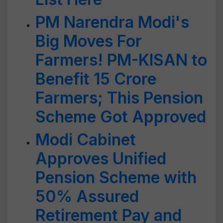
PM Narendra Modi's
Big Moves For
Farmers! PM-KISAN to
Benefit 15 Crore
Farmers; This Pension
Scheme Got Approved
Modi Cabinet
Approves Unified
Pension Scheme with
50% Assured
Retirement Pay and