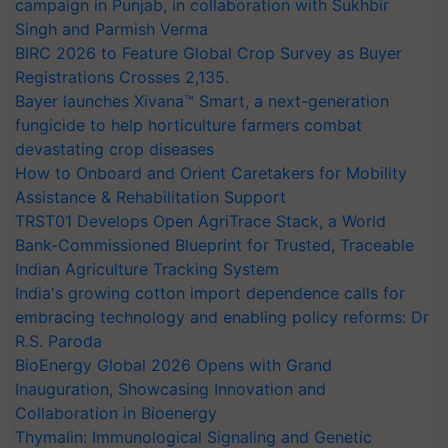
campaign in Punjab, in collaboration with Sukhbir
Singh and Parmish Verma
BIRC 2026 to Feature Global Crop Survey as Buyer
Registrations Crosses 2,135.
Bayer launches Xivana™ Smart, a next-generation
fungicide to help horticulture farmers combat
devastating crop diseases
How to Onboard and Orient Caretakers for Mobility
Assistance & Rehabilitation Support
TRST01 Develops Open AgriTrace Stack, a World
Bank-Commissioned Blueprint for Trusted, Traceable
Indian Agriculture Tracking System
India's growing cotton import dependence calls for
embracing technology and enabling policy reforms: Dr
R.S. Paroda
BioEnergy Global 2026 Opens with Grand
Inauguration, Showcasing Innovation and
Collaboration in Bioenergy
Thymalin: Immunological Signaling and Genetic