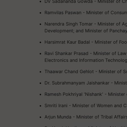
DV Sadananda Gowda - Minister of Che
Ramvilas Paswan - Minister of Consume
Narendra Singh Tomar - Minister of Agr
Development; and Minister of Panchaya
Harsimrat Kaur Badal - Minister of Foo
Ravi Shankar Prasad - Minister of Law
Electronics and Information Technolog
Thaawar Chand Gehlot - Minister of S
Dr. Subrahmanyam Jaishankar - Ministe
Ramesh Pokhriyal 'Nishank' - Ministe
Smriti Irani - Minister of Women and C
Arjun Munda - Minister of Tribal Affair