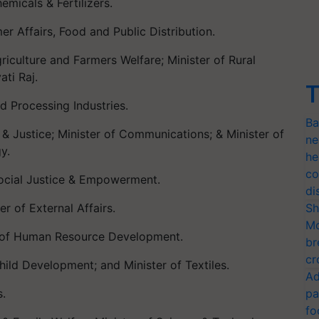
micals & Fertilizers.
r Affairs, Food and Public Distribution.
iculture and Farmers Welfare; Minister of Rural
ti Raj.
T
d Processing Industries.
Ba
 & Justice; Minister of Communications; & Minister of
ne
y.
he
co
ocial Justice & Empowerment.
di
r of External Affairs.
Sh
Mo
r of Human Resource Development.
br
cr
hild Development; and Minister of Textiles.
Ad
s.
pa
fo