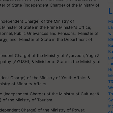
er of State (Independent Charge) of the Ministry of
L
 (Independent Charge) of the Ministry of
Ma
inister of State in the Prime Minister's Office;
La
ersonnel, Public Grievances and Pensions; Minister of
wi
rgy; and Minister of State in the Department of
BI
Bu
Ba
ependent Charge) of the Ministry of Ayurveda, Yoga &
ge
thy (AYUSH); & Minister of State in the Ministry of
fa
Ho
Mo
endent Charge) of the Ministry of Youth Affairs &
TR
nistry of Minority Affairs
Wo
te (Independent Charge) of the Ministry of Culture; &
Tr
 of the Ministry of Tourism.
Sy
In
Independent Charge) of the Ministry of Power;
ca