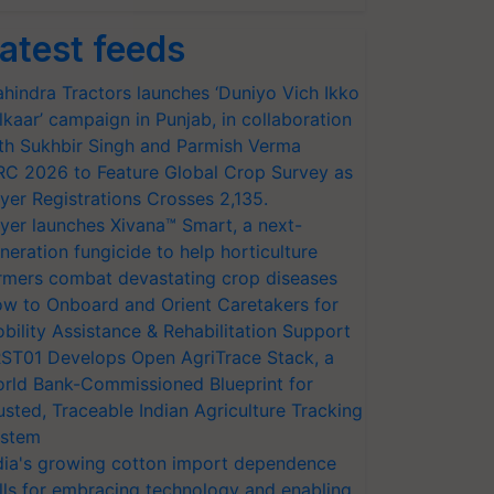
atest feeds
hindra Tractors launches ‘Duniyo Vich Ikko
lkaar’ campaign in Punjab, in collaboration
th Sukhbir Singh and Parmish Verma
RC 2026 to Feature Global Crop Survey as
yer Registrations Crosses 2,135.
yer launches Xivana™ Smart, a next-
neration fungicide to help horticulture
rmers combat devastating crop diseases
w to Onboard and Orient Caretakers for
bility Assistance & Rehabilitation Support
ST01 Develops Open AgriTrace Stack, a
rld Bank-Commissioned Blueprint for
usted, Traceable Indian Agriculture Tracking
stem
dia's growing cotton import dependence
lls for embracing technology and enabling