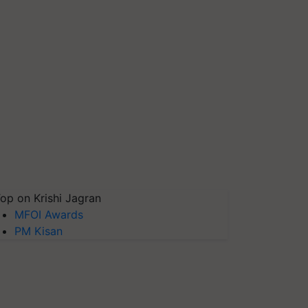
op on Krishi Jagran
MFOI Awards
PM Kisan