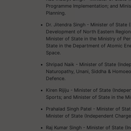
Programme Implementation; and Minist
Planning.
Dr. Jitendra Singh - Minister of State
Development of North Eastern Region; M
Minister of State in the Ministry of P
State in the Department of Atomic Ene
Space.
Shripad Naik - Minister of State (Ind
Naturopathy, Unani, Siddha & Homoeopa
Defence.
Kiren Rijiju - Minister of State (Indep
Sports; and Minister of State in the Mi
Prahalad Singh Patel - Minister of Sta
Minister of State (Independent Charge)
Raj Kumar Singh - Minister of State (