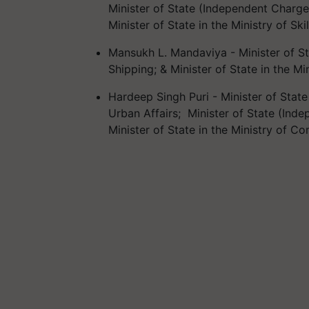
Minister of State (Independent Charg
Minister of State in the Ministry of S
Mansukh L. Mandaviya - Minister of St
Shipping; & Minister of State in the Mi
Hardeep Singh Puri - Minister of Stat
Urban Affairs; Minister of State (Inde
Minister of State in the Ministry of C