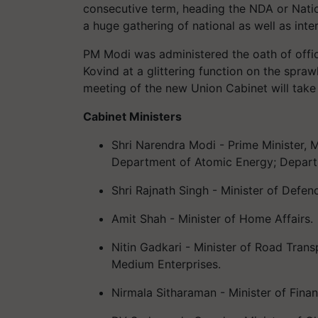
consecutive term, heading the NDA or Nati
a huge gathering of national as well as inter
PM Modi was administered the oath of offic
Kovind at a glittering function on the spraw
meeting of the new Union Cabinet will take
Cabinet Ministers
Shri Narendra Modi - Prime Minister, M
Department of Atomic Energy; Depar
Shri Rajnath Singh - Minister of Defen
Amit Shah - Minister of Home Affairs.
Nitin Gadkari - Minister of Road Trans
Medium Enterprises.
Nirmala Sitharaman - Minister of Finan