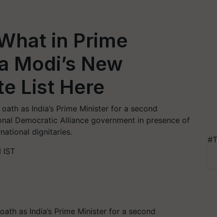
hat in Prime
ra Modi’s New
e List Here
ath as India’s Prime Minister for a second
onal Democratic Alliance government in presence of
national dignitaries.
#T
 IST
ath as India’s Prime Minister for a second