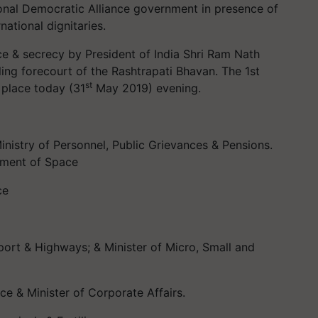
onal Democratic Alliance government in presence of
national dignitaries.
e & secrecy by President of India Shri Ram Nath
ling forecourt of the Rashtrapati Bhavan. The 1st
st
 place today (31
May 2019) evening.
inistry of Personnel, Public Grievances & Pensions.
tment of Space
ce
port & Highways; & Minister of Micro, Small and
ce & Minister of Corporate Affairs.