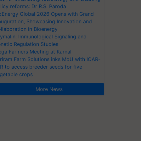
licy reforms: Dr R.S. Paroda
oEnergy Global 2026 Opens with Grand
auguration, Showcasing Innovation and
llaboration in Bioenergy
ymalin: Immunological Signaling and
netic Regulation Studies
ga Farmers Meeting at Karnal
riram Farm Solutions inks MoU with ICAR-
VR to access breeder seeds for five
getable crops
More News