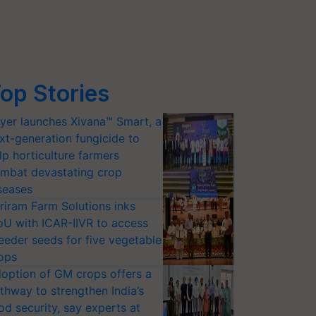
op Stories
yer launches Xivana™ Smart, a
xt-generation fungicide to
lp horticulture farmers
mbat devastating crop
seases
riram Farm Solutions inks
U with ICAR-IIVR to access
eeder seeds for five vegetable
ops
option of GM crops offers a
thway to strengthen India’s
od security, say experts at