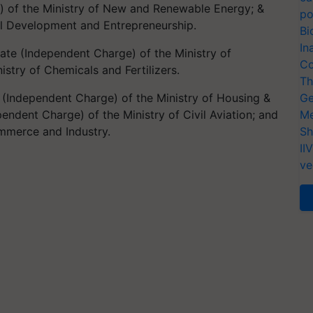
e) of the Ministry of New and Renewable Energy; &
po
kill Development and Entrepreneurship.
Bi
In
ate (Independent Charge) of the Ministry of
Co
nistry of Chemicals and Fertilizers.
Th
e (Independent Charge) of the Ministry of Housing &
Ge
pendent Charge) of the Ministry of Civil Aviation; and
Me
ommerce and Industry.
Sh
II
ve