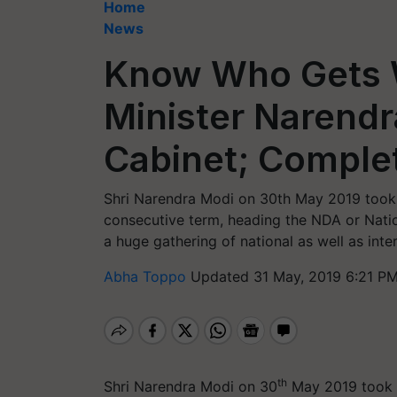
Home
News
Know Who Gets W
Minister Narend
Cabinet; Complet
Shri Narendra Modi on 30th May 2019 took o
consecutive term, heading the NDA or Nati
a huge gathering of national as well as inter
Abha Toppo
Updated 31 May, 2019 6:21 PM
th
Shri Narendra Modi on 30
May 2019 took o