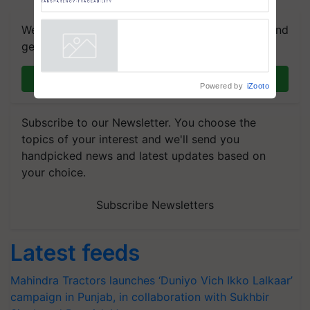
AgriTrace Stack, a World Bank-
Commissioned Blueprint for
We're on WhatsApp! Join our WhatsApp group and
Trusted, Traceable Indian
get the most important updates you need. Daily.
Agriculture Tracking System
Powered by
iZooto
Join on WhatsApp
Subscribe to our Newsletter. You choose the
topics of your interest and we'll send you
handpicked news and latest updates based on
your choice.
Subscribe Newsletters
Latest feeds
Mahindra Tractors launches ‘Duniyo Vich Ikko Lalkaar’
campaign in Punjab, in collaboration with Sukhbir