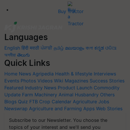
Buy Tractor
Languages
English
हिंदी
मराठी
ਪੰਜਾਬੀ
தமிழ்
മലയാളം
বাংলা
ಕನ್ನಡ
ଓଡିଆ
অসমীয়া
తెలుగు
Quick Links
Home
News
Agripedia
Health & lifestyle
Interviews
Events
Photos
Videos
Wiki
Magazines
Success Stories
Featured
Industry News
Product Launch
Commodity
Update
Farm Machinery
Animal Husbandry
Others
Blogs
Quiz
FTB
Crop Calendar
Agriculture Jobs
Newswrap
Agriculture and Farming Apps
Web Stories
Subscribe to our Newsletter. You choose the
topics of your interest and we'll send you