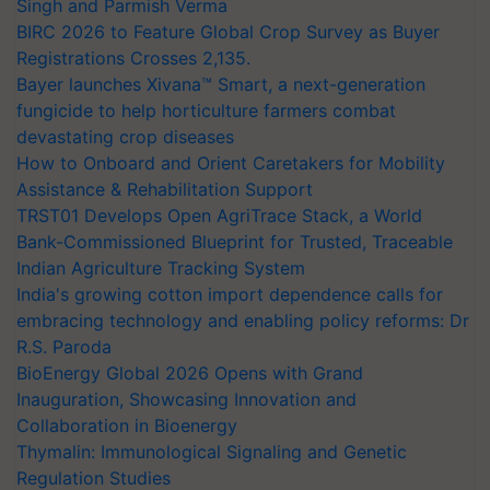
Singh and Parmish Verma
BIRC 2026 to Feature Global Crop Survey as Buyer
Registrations Crosses 2,135.
Bayer launches Xivana™ Smart, a next-generation
fungicide to help horticulture farmers combat
devastating crop diseases
How to Onboard and Orient Caretakers for Mobility
Assistance & Rehabilitation Support
TRST01 Develops Open AgriTrace Stack, a World
Bank-Commissioned Blueprint for Trusted, Traceable
Indian Agriculture Tracking System
India's growing cotton import dependence calls for
embracing technology and enabling policy reforms: Dr
R.S. Paroda
BioEnergy Global 2026 Opens with Grand
Inauguration, Showcasing Innovation and
Collaboration in Bioenergy
Thymalin: Immunological Signaling and Genetic
Regulation Studies