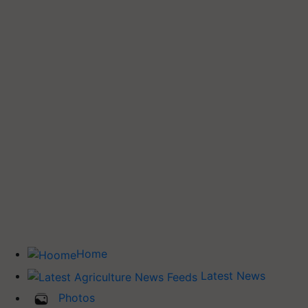
Home
Latest News
Photos