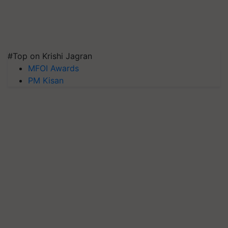
#Top on Krishi Jagran
MFOI Awards
PM Kisan