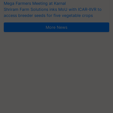
Mega Farmers Meeting at Karnal
Shriram Farm Solutions inks MoU with ICAR-IIVR to
access breeder seeds for five vegetable crops
More News