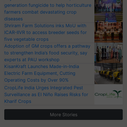
generation fungicide to help horticulture
farmers combat devastating crop
diseases
Shriram Farm Solutions inks MoU with
ICAR-IIVR to access breeder seeds for
five vegetable crops
Adoption of GM crops offers a pathway
to strengthen India’s food security, say
experts at PAU workshop
KisanKraft Launches Made-in-India
Electric Farm Equipment, Cutting
Operating Costs by Over 90%
CropLife India Urges Integrated Pest
Surveillance as El Niño Raises Risks for
Kharif Crops
More Stories