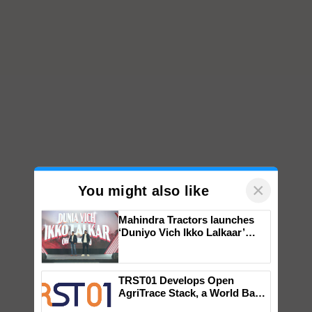
×
You might also like
Mahindra Tractors launches
‘Duniyo Vich Ikko Lalkaar’
campaign in Punjab, in
collaboration with Sukhbir
Singh and Parmish Verma
TRST01 Develops Open