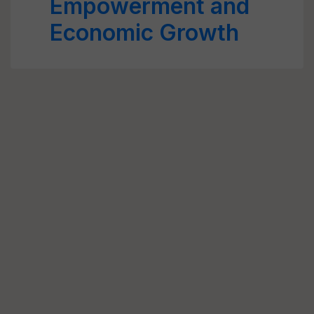
Empowerment and
Economic Growth