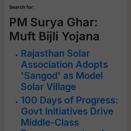
Search for
:
PM Surya Ghar:
Muft Bijli Yojana
Rajasthan Solar
Association Adopts
'Sangod' as Model
Solar Village
100 Days of Progress:
Govt Initiatives Drive
Middle-Class