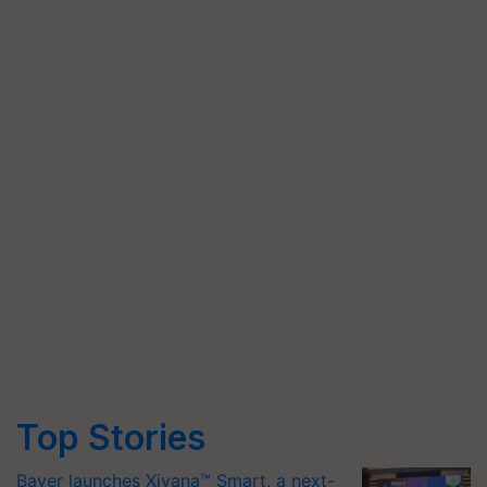
Top Stories
Bayer launches Xivana™ Smart, a next-