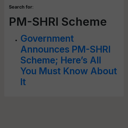
Search for
:
PM-SHRI Scheme
Government
Announces PM-SHRI
Scheme; Here’s All
You Must Know About
It