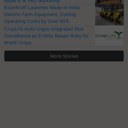
experts at PAU workshop
KisanKraft Launches Made-in-India
Electric Farm Equipment, Cutting
Operating Costs by Over 90%
CropLife India Urges Integrated Pest
Surveillance as El Niño Raises Risks for
Kharif Crops
More Stories