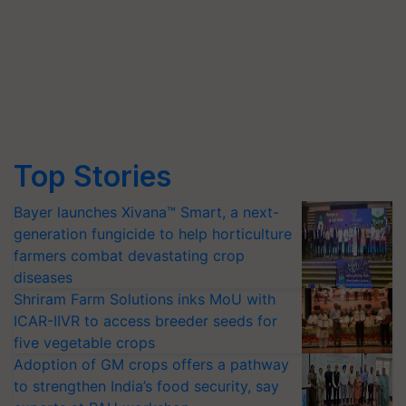
Top Stories
Bayer launches Xivana™ Smart, a next-
generation fungicide to help horticulture
farmers combat devastating crop
diseases
Shriram Farm Solutions inks MoU with
ICAR-IIVR to access breeder seeds for
five vegetable crops
Adoption of GM crops offers a pathway
to strengthen India’s food security, say