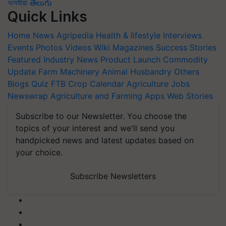
অসমীয়া
తెలుగు
Quick Links
Home
News
Agripedia
Health & lifestyle
Interviews
Events
Photos
Videos
Wiki
Magazines
Success Stories
Featured
Industry News
Product Launch
Commodity
Update
Farm Machinery
Animal Husbandry
Others
Blogs
Quiz
FTB
Crop Calendar
Agriculture Jobs
Newswrap
Agriculture and Farming Apps
Web Stories
Subscribe to our Newsletter. You choose the
topics of your interest and we'll send you
handpicked news and latest updates based on
your choice.
Subscribe Newsletters