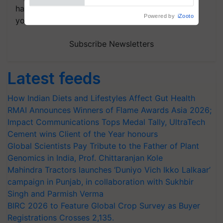
handpicked news and latest updates based on
Powered by
iZooto
your choice.
Subscribe Newsletters
Latest feeds
How Indian Diets and Lifestyles Affect Gut Health
RMAI Announces Winners of Flame Awards Asia 2026;
Impact Communications Tops Medal Tally, UltraTech
Cement wins Client of the Year honours
Global Scientists Pay Tribute to the Father of Plant
Genomics in India, Prof. Chittaranjan Kole
Mahindra Tractors launches ‘Duniyo Vich Ikko Lalkaar’
campaign in Punjab, in collaboration with Sukhbir
Singh and Parmish Verma
BIRC 2026 to Feature Global Crop Survey as Buyer
Registrations Crosses 2,135.