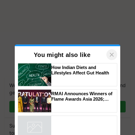
×
You might also like
How Indian Diets and
Lifestyles Affect Gut Health
We're on WhatsApp! Join our WhatsApp group and
get the most important updates you need. Daily.
RMAI Announces Winners of
Flame Awards Asia 2026;
Impact Communications Tops
Join on WhatsApp
Medal Tally, UltraTech Cement
wins Client of the Year
honours
Subscribe to our Newsletter. You choose the
topics of your interest and we'll send you