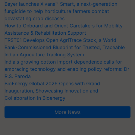
Bayer launches Xivana™ Smart, a next-generation
fungicide to help horticulture farmers combat
devastating crop diseases
How to Onboard and Orient Caretakers for Mobility
Assistance & Rehabilitation Support
TRST01 Develops Open AgriTrace Stack, a World
Bank-Commissioned Blueprint for Trusted, Traceable
Indian Agriculture Tracking System
India's growing cotton import dependence calls for
embracing technology and enabling policy reforms: Dr
R.S. Paroda
BioEnergy Global 2026 Opens with Grand
Inauguration, Showcasing Innovation and
Collaboration in Bioenergy
More News