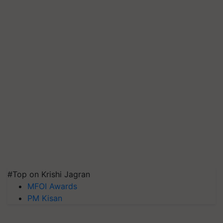
#Top on Krishi Jagran
MFOI Awards
PM Kisan