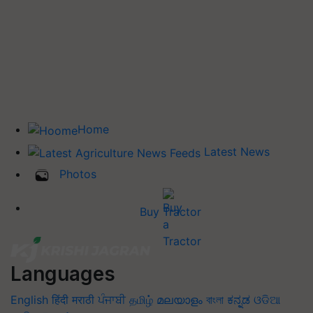
Home
Latest News
Photos
Buy Tractor
Languages
English
हिंदी
मराठी
ਪੰਜਾਬੀ
தமிழ்
മലയാളം
বাংলা
ಕನ್ನಡ
ଓଡିଆ