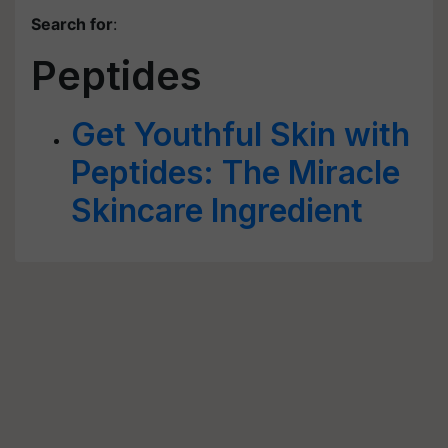
Search for
:
Peptides
Get Youthful Skin with
Peptides: The Miracle
Skincare Ingredient