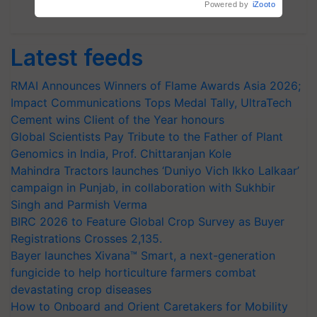
Powered by
iZooto
Subscribe Newsletters
Latest feeds
RMAI Announces Winners of Flame Awards Asia 2026;
Impact Communications Tops Medal Tally, UltraTech
Cement wins Client of the Year honours
Global Scientists Pay Tribute to the Father of Plant
Genomics in India, Prof. Chittaranjan Kole
Mahindra Tractors launches ‘Duniyo Vich Ikko Lalkaar’
campaign in Punjab, in collaboration with Sukhbir
Singh and Parmish Verma
BIRC 2026 to Feature Global Crop Survey as Buyer
Registrations Crosses 2,135.
Bayer launches Xivana™ Smart, a next-generation
fungicide to help horticulture farmers combat
devastating crop diseases
How to Onboard and Orient Caretakers for Mobility