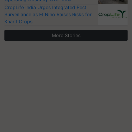
CropLife India Urges Integrated Pest
Surveillance as El Niño Raises Risks for
Kharif Crops
More Stories