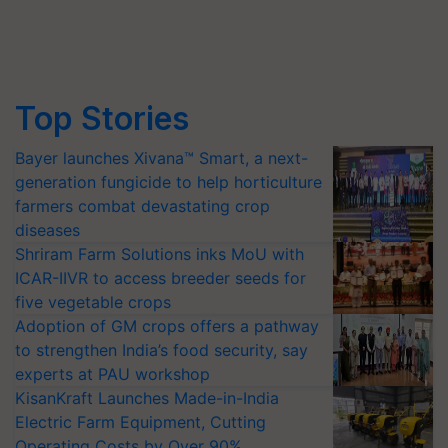
Top Stories
Bayer launches Xivana™ Smart, a next-
generation fungicide to help horticulture
farmers combat devastating crop
diseases
Shriram Farm Solutions inks MoU with
ICAR-IIVR to access breeder seeds for
five vegetable crops
Adoption of GM crops offers a pathway
to strengthen India’s food security, say
experts at PAU workshop
KisanKraft Launches Made-in-India
Electric Farm Equipment, Cutting
Operating Costs by Over 90%