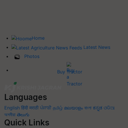
Home
Latest News
Photos
Buy Tractor
Languages
English
हिंदी
मराठी
ਪੰਜਾਬੀ
தமிழ்
മലയാളം
বাংলা
ಕನ್ನಡ
ଓଡିଆ
অসমীয়া
తెలుగు
Quick Links