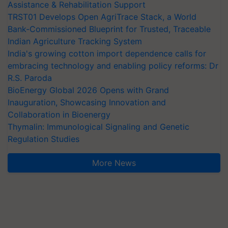
Assistance & Rehabilitation Support
TRST01 Develops Open AgriTrace Stack, a World
Bank-Commissioned Blueprint for Trusted, Traceable
Indian Agriculture Tracking System
India's growing cotton import dependence calls for
embracing technology and enabling policy reforms: Dr
R.S. Paroda
BioEnergy Global 2026 Opens with Grand
Inauguration, Showcasing Innovation and
Collaboration in Bioenergy
Thymalin: Immunological Signaling and Genetic
Regulation Studies
More News