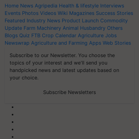
Home
News
Agripedia
Health & lifestyle
Interviews
Events
Photos
Videos
Wiki
Magazines
Success Stories
Featured
Industry News
Product Launch
Commodity
Update
Farm Machinery
Animal Husbandry
Others
Blogs
Quiz
FTB
Crop Calendar
Agriculture Jobs
Newswrap
Agriculture and Farming Apps
Web Stories
Subscribe to our Newsletter. You choose the
topics of your interest and we'll send you
handpicked news and latest updates based on
your choice.
Subscribe Newsletters