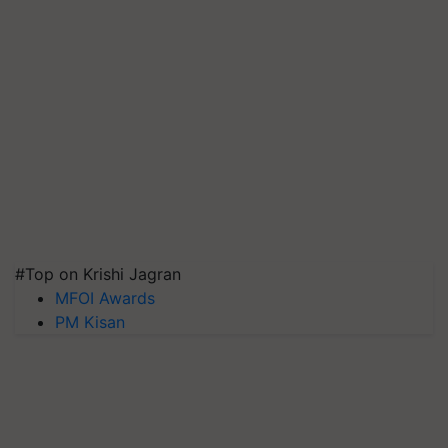
#Top on Krishi Jagran
MFOI Awards
PM Kisan