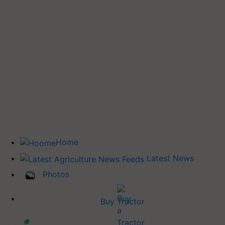
Home
Latest News
Photos
Buy Tractor