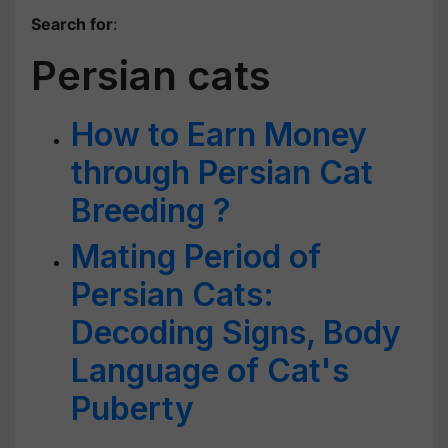
Search for
:
Persian cats
How to Earn Money
through Persian Cat
Breeding ?
Mating Period of
Persian Cats:
Decoding Signs, Body
Language of Cat's
Puberty