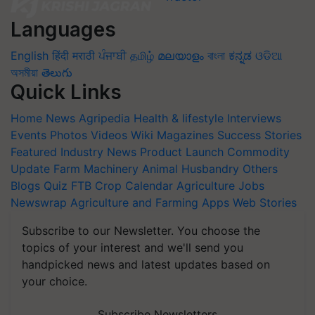
Languages
English
हिंदी
मराठी
ਪੰਜਾਬੀ
தமிழ்
മലയാളം
বাংলা
ಕನ್ನಡ
ଓଡିଆ
অসমীয়া
తెలుగు
Quick Links
Home
News
Agripedia
Health & lifestyle
Interviews
Events
Photos
Videos
Wiki
Magazines
Success Stories
Featured
Industry News
Product Launch
Commodity
Update
Farm Machinery
Animal Husbandry
Others
Blogs
Quiz
FTB
Crop Calendar
Agriculture Jobs
Newswrap
Agriculture and Farming Apps
Web Stories
Subscribe to our Newsletter. You choose the
topics of your interest and we'll send you
handpicked news and latest updates based on
your choice.
Subscribe Newsletters