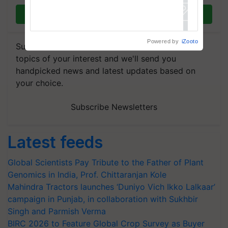
Join on WhatsApp
Powered by
iZooto
Subscribe to our Newsletter. You choose the
topics of your interest and we'll send you
handpicked news and latest updates based on
your choice.
Subscribe Newsletters
Latest feeds
Global Scientists Pay Tribute to the Father of Plant
Genomics in India, Prof. Chittaranjan Kole
Mahindra Tractors launches ‘Duniyo Vich Ikko Lalkaar’
campaign in Punjab, in collaboration with Sukhbir
Singh and Parmish Verma
BIRC 2026 to Feature Global Crop Survey as Buyer