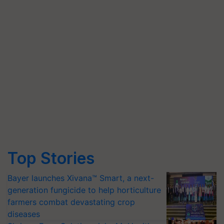
Top Stories
Bayer launches Xivana™ Smart, a next-
generation fungicide to help horticulture
farmers combat devastating crop
diseases