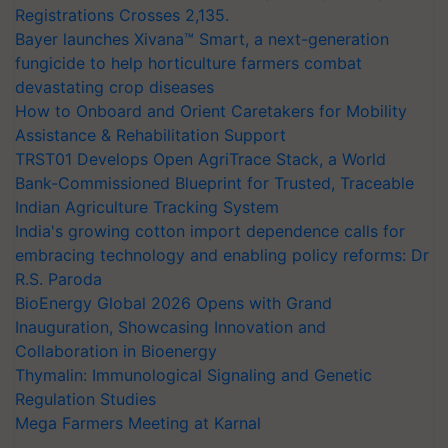
Registrations Crosses 2,135.
Bayer launches Xivana™ Smart, a next-generation
fungicide to help horticulture farmers combat
devastating crop diseases
How to Onboard and Orient Caretakers for Mobility
Assistance & Rehabilitation Support
TRST01 Develops Open AgriTrace Stack, a World
Bank-Commissioned Blueprint for Trusted, Traceable
Indian Agriculture Tracking System
India's growing cotton import dependence calls for
embracing technology and enabling policy reforms: Dr
R.S. Paroda
BioEnergy Global 2026 Opens with Grand
Inauguration, Showcasing Innovation and
Collaboration in Bioenergy
Thymalin: Immunological Signaling and Genetic
Regulation Studies
Mega Farmers Meeting at Karnal