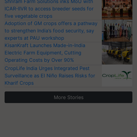
Shriram Farm Solutions inks MoU with
ICAR-IIVR to access breeder seeds for
five vegetable crops
Adoption of GM crops offers a pathway
to strengthen India’s food security, say
experts at PAU workshop
KisanKraft Launches Made-in-India
Electric Farm Equipment, Cutting
Operating Costs by Over 90%
CropLife India Urges Integrated Pest
Surveillance as El Niño Raises Risks for
Kharif Crops
More Stories