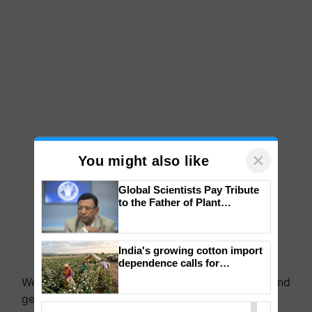
×
You might also like
Global Scientists Pay Tribute
to the Father of Plant
Genomics in India, Prof.
Chittaranjan Kole
India's growing cotton import
dependence calls for
embracing technology and
We're on WhatsApp! Join our WhatsApp group and
enabling policy reforms: Dr
get the most important updates you need. Daily.
R.S. Paroda