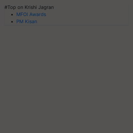
#Top on Krishi Jagran
MFOI Awards
PM Kisan