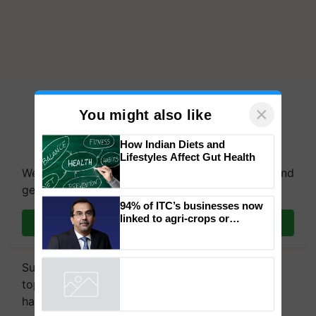
×
You might also like
How Indian Diets and
Lifestyles Affect Gut Health
We're on WhatsApp! Join our WhatsApp group and
get the most important updates you need. Daily.
94% of ITC’s businesses now
linked to agri-crops or
Join on WhatsApp
plantations – Chairman Sanjiv
Puri says at ITC AGM
Subscribe to our Newsletter. You choose the
topics of your interest and we'll send you
handpicked news and latest updates based on