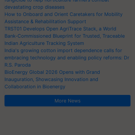
devastating crop diseases
How to Onboard and Orient Caretakers for Mobility
Assistance & Rehabilitation Support
TRST01 Develops Open AgriTrace Stack, a World
Bank-Commissioned Blueprint for Trusted, Traceable
Indian Agriculture Tracking System
India's growing cotton import dependence calls for
embracing technology and enabling policy reforms: Dr
R.S. Paroda
BioEnergy Global 2026 Opens with Grand
Inauguration, Showcasing Innovation and
Collaboration in Bioenergy
More News