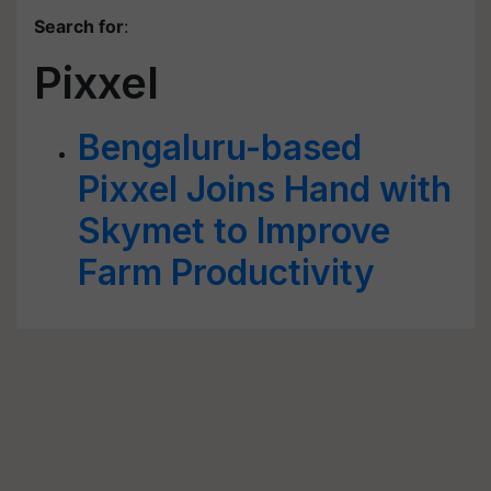
Search for
:
Pixxel
Bengaluru-based
Pixxel Joins Hand with
Skymet to Improve
Farm Productivity