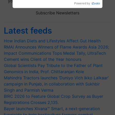
your choice.
Powered by
iZooto
Subscribe Newsletters
Latest feeds
How Indian Diets and Lifestyles Affect Gut Health
RMAI Announces Winners of Flame Awards Asia 2026;
Impact Communications Tops Medal Tally, UltraTech
Cement wins Client of the Year honours
Global Scientists Pay Tribute to the Father of Plant
Genomics in India, Prof. Chittaranjan Kole
Mahindra Tractors launches ‘Duniyo Vich Ikko Lalkaar’
campaign in Punjab, in collaboration with Sukhbir
Singh and Parmish Verma
BIRC 2026 to Feature Global Crop Survey as Buyer
Registrations Crosses 2,135.
Bayer launches Xivana™ Smart, a next-generation
fungicide to help horticulture farmers combat