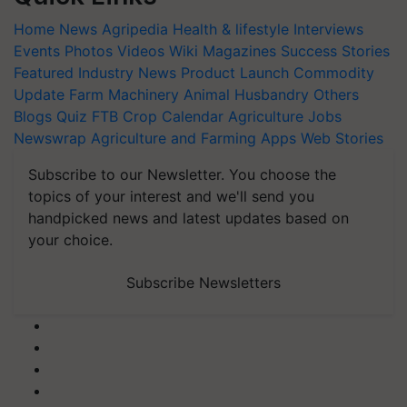
Home
News
Agripedia
Health & lifestyle
Interviews
Events
Photos
Videos
Wiki
Magazines
Success Stories
Featured
Industry News
Product Launch
Commodity
Update
Farm Machinery
Animal Husbandry
Others
Blogs
Quiz
FTB
Crop Calendar
Agriculture Jobs
Newswrap
Agriculture and Farming Apps
Web Stories
Subscribe to our Newsletter. You choose the
topics of your interest and we'll send you
handpicked news and latest updates based on
your choice.
Subscribe Newsletters