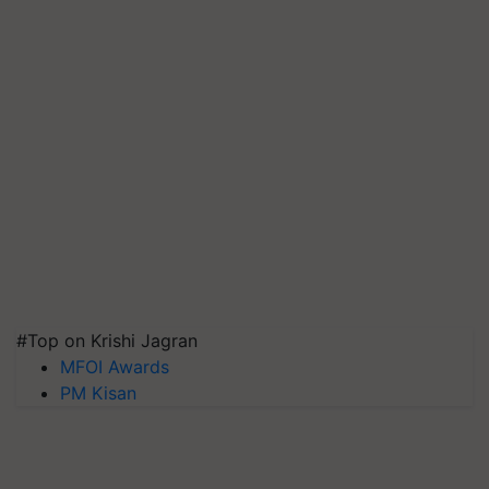
#Top on Krishi Jagran
MFOI Awards
PM Kisan