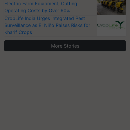
Electric Farm Equipment, Cutting
Operating Costs by Over 90%
CropLife India Urges Integrated Pest
Surveillance as El Niño Raises Risks for
Kharif Crops
More Stories