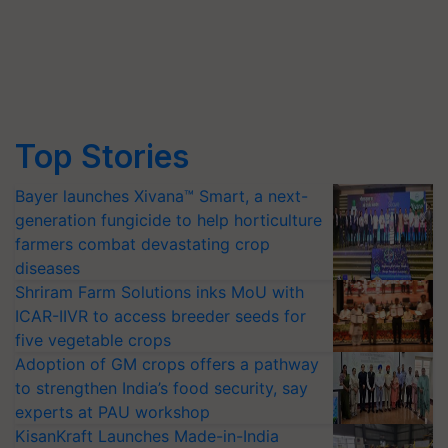
Top Stories
Bayer launches Xivana™ Smart, a next-
generation fungicide to help horticulture
farmers combat devastating crop
diseases
Shriram Farm Solutions inks MoU with
ICAR-IIVR to access breeder seeds for
five vegetable crops
Adoption of GM crops offers a pathway
to strengthen India’s food security, say
experts at PAU workshop
KisanKraft Launches Made-in-India