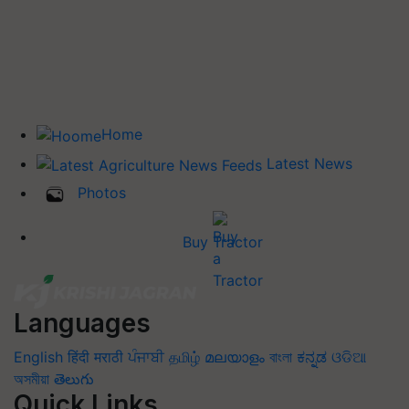
Home
Latest News
Photos
Buy Tractor
Languages
English
हिंदी
मराठी
ਪੰਜਾਬੀ
தமிழ்
മലയാളം
বাংলা
ಕನ್ನಡ
ଓଡିଆ
অসমীয়া
తెలుగు
Quick Links