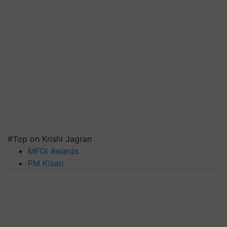
#Top on Krishi Jagran
MFOI Awards
PM Kisan