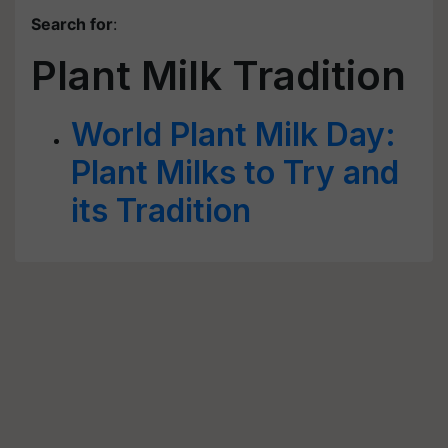
Search for
:
Plant Milk Tradition
World Plant Milk Day:
Plant Milks to Try and
its Tradition