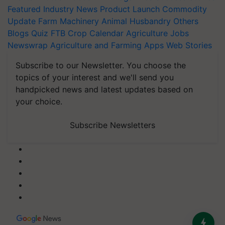
Featured
Industry News
Product Launch
Commodity
Update
Farm Machinery
Animal Husbandry
Others
Blogs
Quiz
FTB
Crop Calendar
Agriculture Jobs
Newswrap
Agriculture and Farming Apps
Web Stories
Subscribe to our Newsletter. You choose the
topics of your interest and we'll send you
handpicked news and latest updates based on
your choice.
Subscribe Newsletters