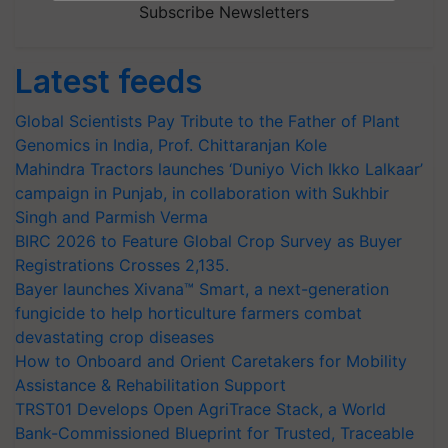
Subscribe Newsletters
Latest feeds
Global Scientists Pay Tribute to the Father of Plant
Genomics in India, Prof. Chittaranjan Kole
Mahindra Tractors launches ‘Duniyo Vich Ikko Lalkaar’
campaign in Punjab, in collaboration with Sukhbir
Singh and Parmish Verma
BIRC 2026 to Feature Global Crop Survey as Buyer
Registrations Crosses 2,135.
Bayer launches Xivana™ Smart, a next-generation
fungicide to help horticulture farmers combat
devastating crop diseases
How to Onboard and Orient Caretakers for Mobility
Assistance & Rehabilitation Support
TRST01 Develops Open AgriTrace Stack, a World
Bank-Commissioned Blueprint for Trusted, Traceable