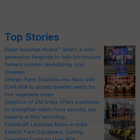
Top Stories
Bayer launches Xivana™ Smart, a next-
generation fungicide to help horticulture
farmers combat devastating crop
diseases
Shriram Farm Solutions inks MoU with
ICAR-IIVR to access breeder seeds for
five vegetable crops
Adoption of GM crops offers a pathway
to strengthen India’s food security, say
experts at PAU workshop
KisanKraft Launches Made-in-India
Electric Farm Equipment, Cutting
Operating Costs by Over 90%