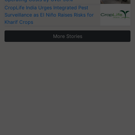
CropLife India Urges Integrated Pest
Surveillance as El Niño Raises Risks for
Kharif Crops
More Stories