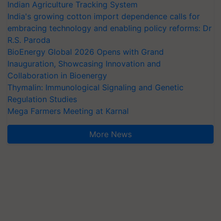
Indian Agriculture Tracking System
India's growing cotton import dependence calls for
embracing technology and enabling policy reforms: Dr
R.S. Paroda
BioEnergy Global 2026 Opens with Grand
Inauguration, Showcasing Innovation and
Collaboration in Bioenergy
Thymalin: Immunological Signaling and Genetic
Regulation Studies
Mega Farmers Meeting at Karnal
More News