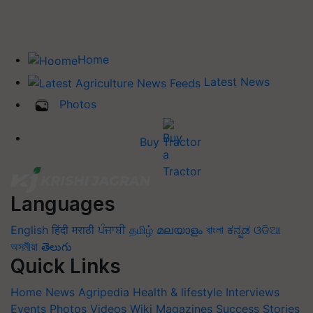
Home
Latest News
Photos
Buy Tractor
Languages
English
हिंदी
मराठी
ਪੰਜਾਬੀ
தமிழ்
മലയാളം
বাংলা
ಕನ್ನಡ
ଓଡିଆ
অসমীয়া
తెలుగు
Quick Links
Home
News
Agripedia
Health & lifestyle
Interviews
Events
Photos
Videos
Wiki
Magazines
Success Stories