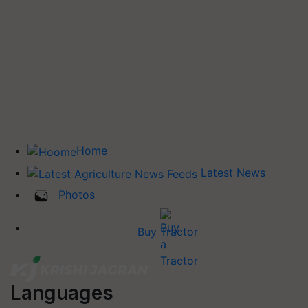
Home
Latest News
Photos
Buy Tractor
Languages