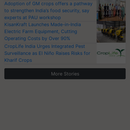
Adoption of GM crops offers a pathway
to strengthen India’s food security, say
experts at PAU workshop
KisanKraft Launches Made-in-India
Electric Farm Equipment, Cutting
Operating Costs by Over 90%
CropLife India Urges Integrated Pest
Surveillance as El Niño Raises Risks for
Kharif Crops
More Stories