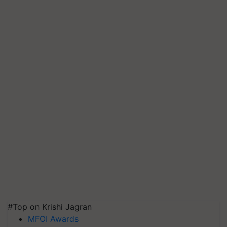
#Top on Krishi Jagran
MFOI Awards