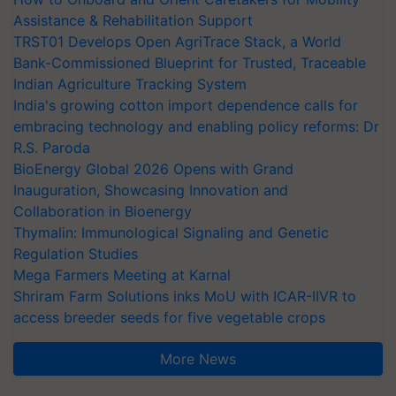
Assistance & Rehabilitation Support
TRST01 Develops Open AgriTrace Stack, a World
Bank-Commissioned Blueprint for Trusted, Traceable
Indian Agriculture Tracking System
India's growing cotton import dependence calls for
embracing technology and enabling policy reforms: Dr
R.S. Paroda
BioEnergy Global 2026 Opens with Grand
Inauguration, Showcasing Innovation and
Collaboration in Bioenergy
Thymalin: Immunological Signaling and Genetic
Regulation Studies
Mega Farmers Meeting at Karnal
Shriram Farm Solutions inks MoU with ICAR-IIVR to
access breeder seeds for five vegetable crops
More News