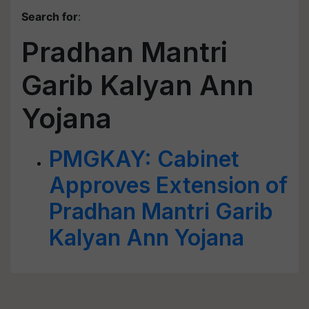
Search for
:
Pradhan Mantri
Garib Kalyan Ann
Yojana
PMGKAY: Cabinet
Approves Extension of
Pradhan Mantri Garib
Kalyan Ann Yojana