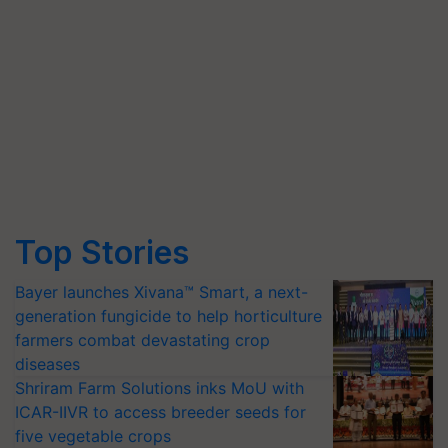
Top Stories
Bayer launches Xivana™ Smart, a next-
generation fungicide to help horticulture
farmers combat devastating crop
diseases
Shriram Farm Solutions inks MoU with
ICAR-IIVR to access breeder seeds for
five vegetable crops