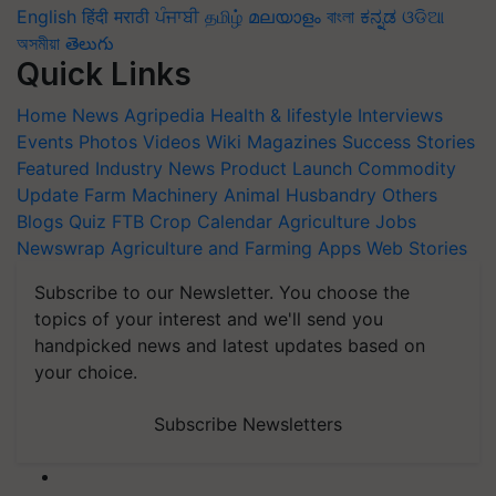
English
हिंदी
मराठी
ਪੰਜਾਬੀ
தமிழ்
മലയാളം
বাংলা
ಕನ್ನಡ
ଓଡିଆ
অসমীয়া
తెలుగు
Quick Links
Home
News
Agripedia
Health & lifestyle
Interviews
Events
Photos
Videos
Wiki
Magazines
Success Stories
Featured
Industry News
Product Launch
Commodity
Update
Farm Machinery
Animal Husbandry
Others
Blogs
Quiz
FTB
Crop Calendar
Agriculture Jobs
Newswrap
Agriculture and Farming Apps
Web Stories
Subscribe to our Newsletter. You choose the
topics of your interest and we'll send you
handpicked news and latest updates based on
your choice.
Subscribe Newsletters