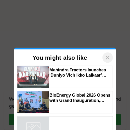
×
You might also like
Mahindra Tractors launches
‘Duniyo Vich Ikko Lalkaar’
campaign in Punjab, in
collaboration with Sukhbir
Singh and Parmish Verma
BioEnergy Global 2026 Opens
We're on WhatsApp! Join our WhatsApp group and
with Grand Inauguration,
Showcasing Innovation and
get the most important updates you need. Daily.
Collaboration in Bioenergy
Join on WhatsApp