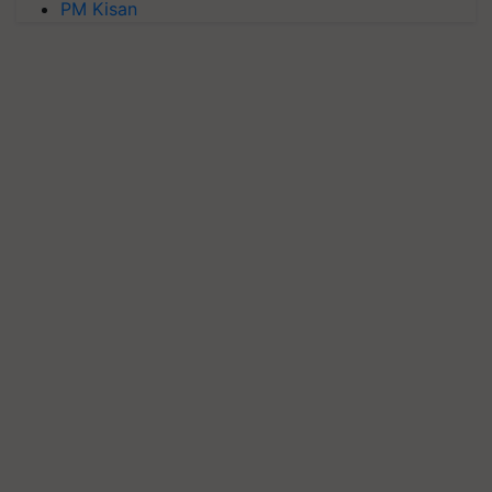
PM Kisan