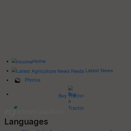
Home
Latest News
Photos
Buy Tractor
Languages