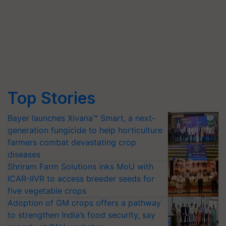
Top Stories
Bayer launches Xivana™ Smart, a next-
generation fungicide to help horticulture
farmers combat devastating crop
diseases
Shriram Farm Solutions inks MoU with
ICAR-IIVR to access breeder seeds for
five vegetable crops
Adoption of GM crops offers a pathway
to strengthen India’s food security, say