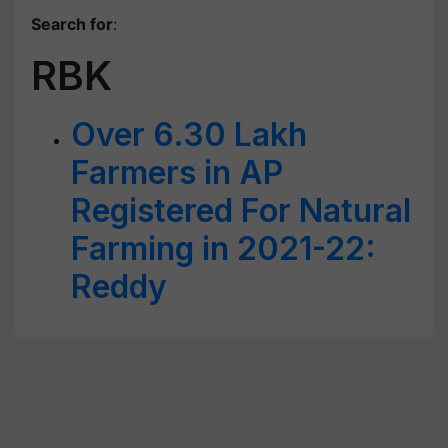
Search for
:
RBK
Over 6.30 Lakh
Farmers in AP
Registered For Natural
Farming in 2021-22:
Reddy