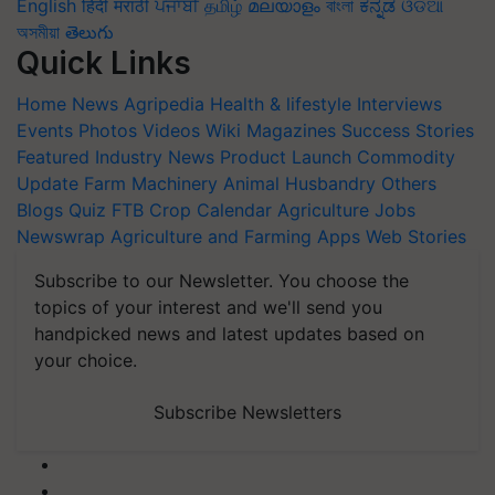
English
हिंदी
मराठी
ਪੰਜਾਬੀ
தமிழ்
മലയാളം
বাংলা
ಕನ್ನಡ
ଓଡିଆ
অসমীয়া
తెలుగు
Quick Links
Home
News
Agripedia
Health & lifestyle
Interviews
Events
Photos
Videos
Wiki
Magazines
Success Stories
Featured
Industry News
Product Launch
Commodity
Update
Farm Machinery
Animal Husbandry
Others
Blogs
Quiz
FTB
Crop Calendar
Agriculture Jobs
Newswrap
Agriculture and Farming Apps
Web Stories
Subscribe to our Newsletter. You choose the
topics of your interest and we'll send you
handpicked news and latest updates based on
your choice.
Subscribe Newsletters