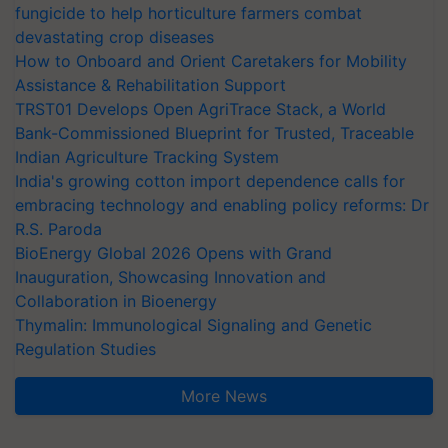
fungicide to help horticulture farmers combat
devastating crop diseases
How to Onboard and Orient Caretakers for Mobility
Assistance & Rehabilitation Support
TRST01 Develops Open AgriTrace Stack, a World
Bank-Commissioned Blueprint for Trusted, Traceable
Indian Agriculture Tracking System
India's growing cotton import dependence calls for
embracing technology and enabling policy reforms: Dr
R.S. Paroda
BioEnergy Global 2026 Opens with Grand
Inauguration, Showcasing Innovation and
Collaboration in Bioenergy
Thymalin: Immunological Signaling and Genetic
Regulation Studies
More News