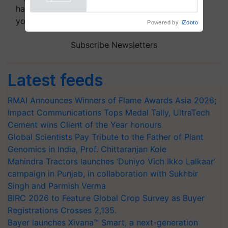
Powered by
iZooto
handpicked news and latest updates based on
your choice.
Subscribe Newsletters
Latest feeds
RMAI Announces Winners of Flame Awards Asia 2026;
Impact Communications Tops Medal Tally, UltraTech
Cement wins Client of the Year honours
Global Scientists Pay Tribute to the Father of Plant
Genomics in India, Prof. Chittaranjan Kole
Mahindra Tractors launches ‘Duniyo Vich Ikko Lalkaar’
campaign in Punjab, in collaboration with Sukhbir
Singh and Parmish Verma
BIRC 2026 to Feature Global Crop Survey as Buyer
Registrations Crosses 2,135.
Bayer launches Xivana™ Smart, a next-generation