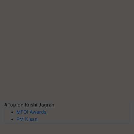
#Top on Krishi Jagran
MFOI Awards
PM Kisan