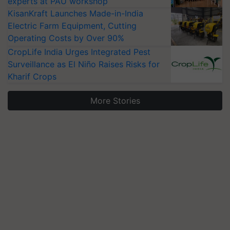
experts at PAU workshop
KisanKraft Launches Made-in-India
Electric Farm Equipment, Cutting
Operating Costs by Over 90%
CropLife India Urges Integrated Pest
Surveillance as El Niño Raises Risks for
Kharif Crops
More Stories