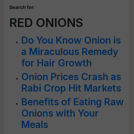
Search for
:
RED ONIONS
Do You Know Onion is
a Miraculous Remedy
for Hair Growth
Onion Prices Crash as
Rabi Crop Hit Markets
Benefits of Eating Raw
Onions with Your
Meals