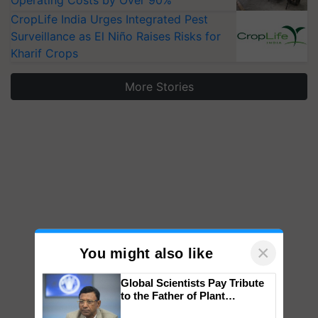
Operating Costs by Over 90%
CropLife India Urges Integrated Pest
Surveillance as El Niño Raises Risks for
Kharif Crops
More Stories
×
You might also like
Global Scientists Pay Tribute