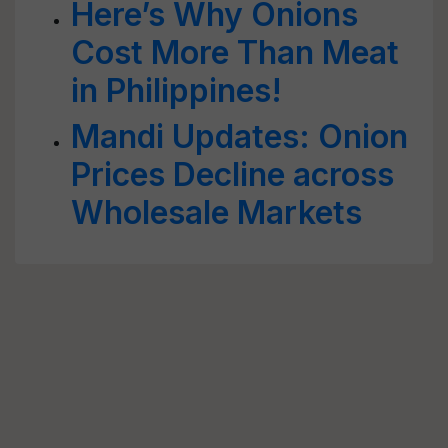
Here’s Why Onions
Cost More Than Meat
in Philippines!
Mandi Updates: Onion
Prices Decline across
Wholesale Markets