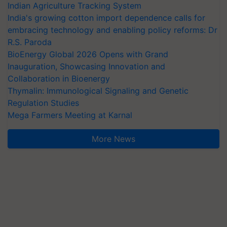
Indian Agriculture Tracking System
India's growing cotton import dependence calls for
embracing technology and enabling policy reforms: Dr
R.S. Paroda
BioEnergy Global 2026 Opens with Grand
Inauguration, Showcasing Innovation and
Collaboration in Bioenergy
Thymalin: Immunological Signaling and Genetic
Regulation Studies
Mega Farmers Meeting at Karnal
More News