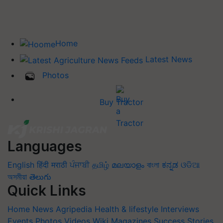
Home
Latest News
Photos
Buy Tractor
Languages
English
हिंदी
मराठी
ਪੰਜਾਬੀ
தமிழ்
മലയാളം
বাংলা
ಕನ್ನಡ
ଓଡିଆ
অসমীয়া
తెలుగు
Quick Links
Home
News
Agripedia
Health & lifestyle
Interviews
Events
Photos
Videos
Wiki
Magazines
Success Stories