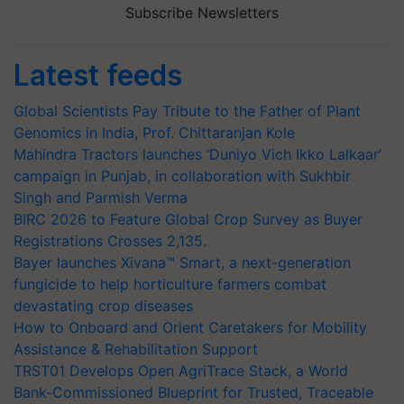
Subscribe Newsletters
Latest feeds
Global Scientists Pay Tribute to the Father of Plant
Genomics in India, Prof. Chittaranjan Kole
Mahindra Tractors launches ‘Duniyo Vich Ikko Lalkaar’
campaign in Punjab, in collaboration with Sukhbir
Singh and Parmish Verma
BIRC 2026 to Feature Global Crop Survey as Buyer
Registrations Crosses 2,135.
Bayer launches Xivana™ Smart, a next-generation
fungicide to help horticulture farmers combat
devastating crop diseases
How to Onboard and Orient Caretakers for Mobility
Assistance & Rehabilitation Support
TRST01 Develops Open AgriTrace Stack, a World
Bank-Commissioned Blueprint for Trusted, Traceable