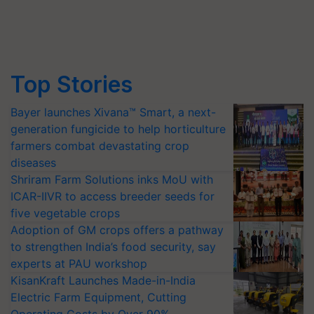
Top Stories
Bayer launches Xivana™ Smart, a next-
generation fungicide to help horticulture
farmers combat devastating crop
diseases
Shriram Farm Solutions inks MoU with
ICAR-IIVR to access breeder seeds for
five vegetable crops
Adoption of GM crops offers a pathway
to strengthen India’s food security, say
experts at PAU workshop
KisanKraft Launches Made-in-India
Electric Farm Equipment, Cutting