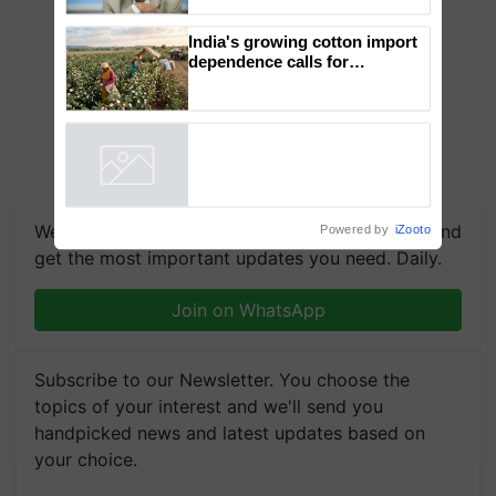
to the Father of Plant
Genomics in India, Prof.
Chittaranjan Kole
India's growing cotton import
dependence calls for
embracing technology and
enabling policy reforms: Dr
R.S. Paroda
Powered by
iZooto
We're on WhatsApp! Join our WhatsApp group and
get the most important updates you need. Daily.
Join on WhatsApp
Subscribe to our Newsletter. You choose the
topics of your interest and we'll send you
handpicked news and latest updates based on
your choice.