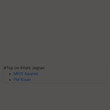
#Top on Krishi Jagran
MFOI Awards
PM Kisan