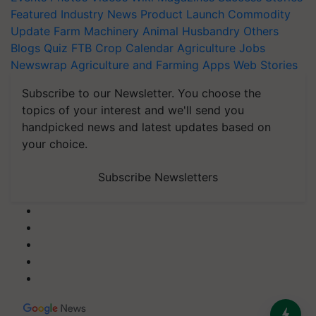
Featured
Industry News
Product Launch
Commodity
Update
Farm Machinery
Animal Husbandry
Others
Blogs
Quiz
FTB
Crop Calendar
Agriculture Jobs
Newswrap
Agriculture and Farming Apps
Web Stories
Subscribe to our Newsletter. You choose the
topics of your interest and we'll send you
handpicked news and latest updates based on
your choice.
Subscribe Newsletters