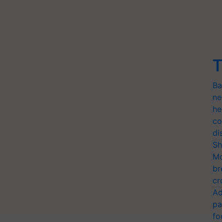
T
Ba
ne
he
co
di
Sh
Mo
br
cr
Ad
pa
fo