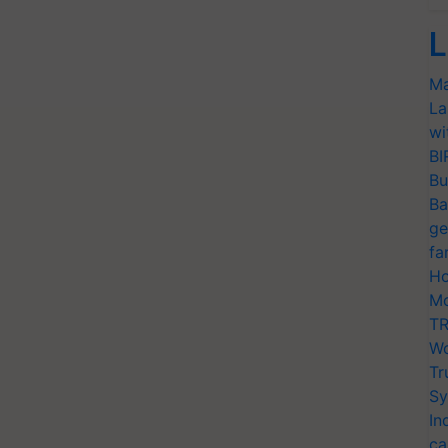
L
Ma
La
wi
BI
Bu
Ba
ge
fa
Ho
Mo
TR
Wo
Tr
Sy
In
ca