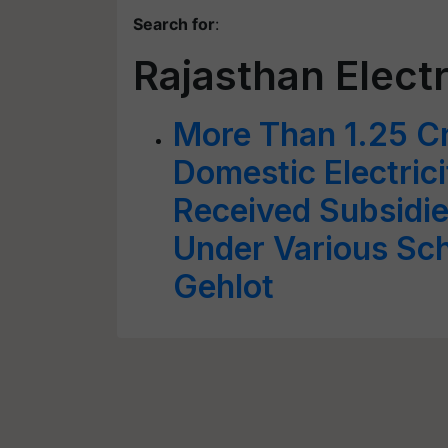
Search for
:
Rajasthan Elect
More Than 1.25 C
Domestic Electri
Received Subsidie
Under Various Sc
Gehlot