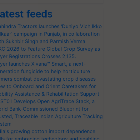
atest feeds
hindra Tractors launches ‘Duniyo Vich Ikko
lkaar’ campaign in Punjab, in collaboration
th Sukhbir Singh and Parmish Verma
RC 2026 to Feature Global Crop Survey as
yer Registrations Crosses 2,135.
yer launches Xivana™ Smart, a next-
neration fungicide to help horticulture
rmers combat devastating crop diseases
w to Onboard and Orient Caretakers for
bility Assistance & Rehabilitation Support
ST01 Develops Open AgriTrace Stack, a
rld Bank-Commissioned Blueprint for
usted, Traceable Indian Agriculture Tracking
stem
dia's growing cotton import dependence
lls for embracing technology and enabling