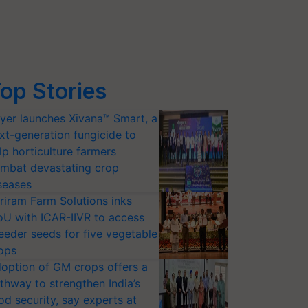
op Stories
yer launches Xivana™ Smart, a
xt-generation fungicide to
lp horticulture farmers
mbat devastating crop
seases
riram Farm Solutions inks
U with ICAR-IIVR to access
eeder seeds for five vegetable
ops
option of GM crops offers a
thway to strengthen India’s
od security, say experts at