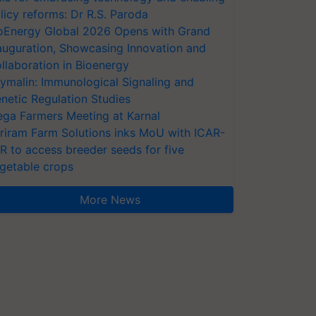
licy reforms: Dr R.S. Paroda
oEnergy Global 2026 Opens with Grand
auguration, Showcasing Innovation and
llaboration in Bioenergy
ymalin: Immunological Signaling and
netic Regulation Studies
ga Farmers Meeting at Karnal
riram Farm Solutions inks MoU with ICAR-
VR to access breeder seeds for five
getable crops
More News