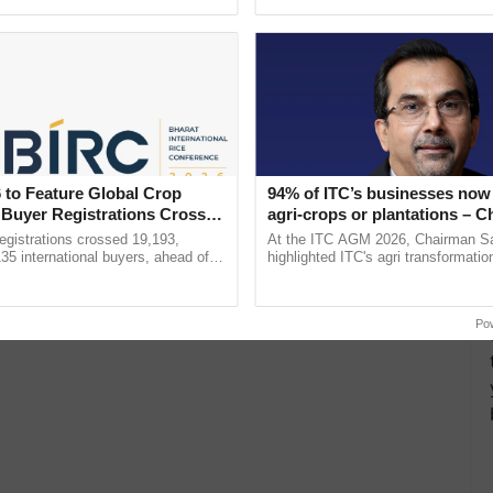
h Ho Ho Ho ......
interactions, and cellular ...
 to Feature Global Crop
94% of ITC’s businesses now 
 Buyer Registrations Crosses
agri-crops or plantations – 
Sanjiv Puri says at ITC AGM
gistrations crossed 19,193,
At the ITC AGM 2026, Chairman Sa
135 international buyers, ahead of
highlighted ITC's agri transformatio
nference in New Delhi, reinforcing
ITCMAARS, value-added agriculture
rship in ...
smart technologies, seed ......
Po