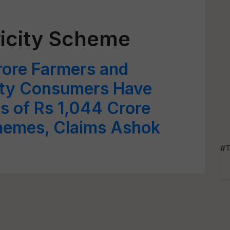
ricity Scheme
rore Farmers and
city Consumers Have
s of Rs 1,044 Crore
hemes, Claims Ashok
#T