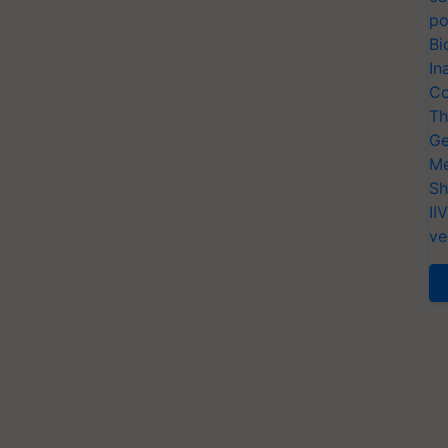
po
Bi
In
Co
Th
Ge
Me
Sh
II
ve