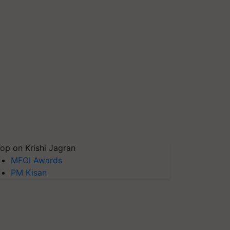
op on Krishi Jagran
MFOI Awards
PM Kisan