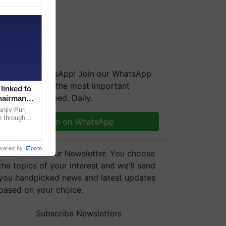
We're on WhatsApp! Join our WhatsApp
group and get the most important
linked to
updates you need. Daily.
Chairman
njiv Puri
n through
Join on WhatsApp
, climate-
wered by
iZooto
Subscribe to our Newsletter. You choose
the topics of your interest and we'll send
you handpicked news and latest updates
based on your choice.
Subscribe Newsletters