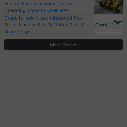
Electric Farm Equipment, Cutting
Operating Costs by Over 90%
CropLife India Urges Integrated Pest
Surveillance as El Niño Raises Risks for
Kharif Crops
More Stories