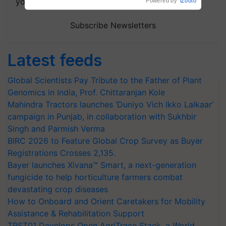
your choice.
Subscribe Newsletters
Latest feeds
Global Scientists Pay Tribute to the Father of Plant
Genomics in India, Prof. Chittaranjan Kole
Mahindra Tractors launches ‘Duniyo Vich Ikko Lalkaar’
campaign in Punjab, in collaboration with Sukhbir
Singh and Parmish Verma
BIRC 2026 to Feature Global Crop Survey as Buyer
Registrations Crosses 2,135.
Bayer launches Xivana™ Smart, a next-generation
fungicide to help horticulture farmers combat
devastating crop diseases
How to Onboard and Orient Caretakers for Mobility
Assistance & Rehabilitation Support
TRST01 Develops Open AgriTrace Stack, a World