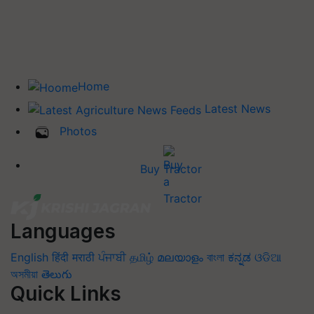
Home
Latest News
Photos
Buy Tractor
Languages
English
हिंदी
मराठी
ਪੰਜਾਬੀ
தமிழ்
മലയാളം
বাংলা
ಕನ್ನಡ
ଓଡିଆ
অসমীয়া
తెలుగు
Quick Links