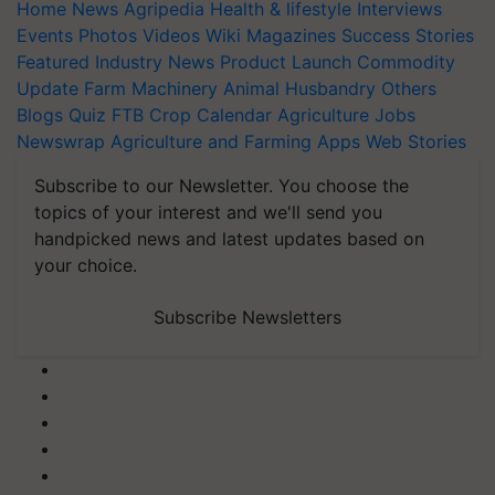
Home
News
Agripedia
Health & lifestyle
Interviews
Events
Photos
Videos
Wiki
Magazines
Success Stories
Featured
Industry News
Product Launch
Commodity
Update
Farm Machinery
Animal Husbandry
Others
Blogs
Quiz
FTB
Crop Calendar
Agriculture Jobs
Newswrap
Agriculture and Farming Apps
Web Stories
Subscribe to our Newsletter. You choose the
topics of your interest and we'll send you
handpicked news and latest updates based on
your choice.
Subscribe Newsletters