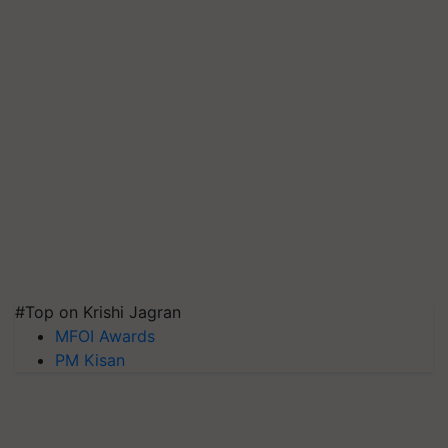
#Top on Krishi Jagran
MFOI Awards
PM Kisan