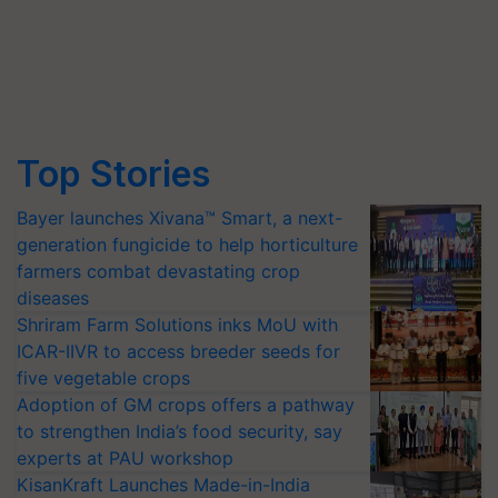
Top Stories
Bayer launches Xivana™ Smart, a next-
generation fungicide to help horticulture
farmers combat devastating crop
diseases
Shriram Farm Solutions inks MoU with
ICAR-IIVR to access breeder seeds for
five vegetable crops
Adoption of GM crops offers a pathway
to strengthen India’s food security, say
experts at PAU workshop
KisanKraft Launches Made-in-India