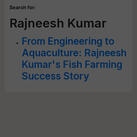
Search for
:
Rajneesh Kumar
From Engineering to
Aquaculture: Rajneesh
Kumar's Fish Farming
Success Story