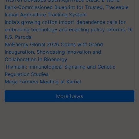
Bank-Commissioned Blueprint for Trusted, Traceable
Indian Agriculture Tracking System
India's growing cotton import dependence calls for
embracing technology and enabling policy reforms: Dr
R.S. Paroda
BioEnergy Global 2026 Opens with Grand
Inauguration, Showcasing Innovation and
Collaboration in Bioenergy
Thymalin: Immunological Signaling and Genetic
Regulation Studies
Mega Farmers Meeting at Karnal
More News