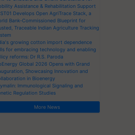
bility Assistance & Rehabilitation Support
ST01 Develops Open AgriTrace Stack, a
rld Bank-Commissioned Blueprint for
usted, Traceable Indian Agriculture Tracking
stem
dia's growing cotton import dependence
lls for embracing technology and enabling
licy reforms: Dr R.S. Paroda
oEnergy Global 2026 Opens with Grand
auguration, Showcasing Innovation and
llaboration in Bioenergy
ymalin: Immunological Signaling and
netic Regulation Studies
More News