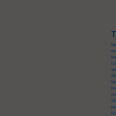
T
Ba
ne
he
co
di
Sh
Mo
br
cr
Ad
pa
fo