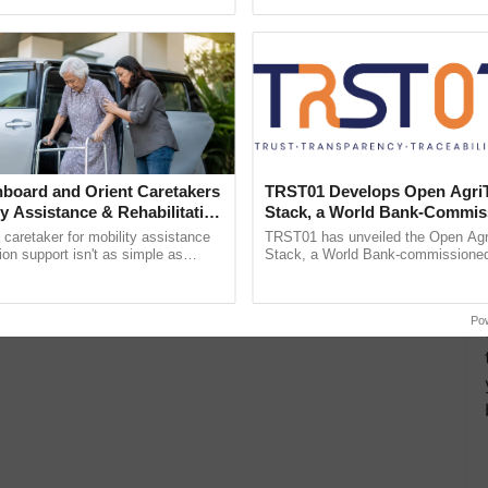
ecognising excellence in ...
Genome Perspective, ...
board and Orient Caretakers
TRST01 Develops Open Agri
ty Assistance & Rehabilitation
Stack, a World Bank-Commis
Blueprint for Trusted, Tracea
a caretaker for mobility assistance
TRST01 has unveiled the Open Agr
Agriculture Tracking System
tion support isn't as simple as
Stack, a World Bank-commissioned 
he daily routine once and hoping for
public infrastructure blueprint enabl
..
agricultural traceability, ......
Po