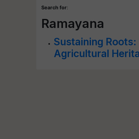
Search for
:
Ramayana
Sustaining Roots: 
Agricultural Herit