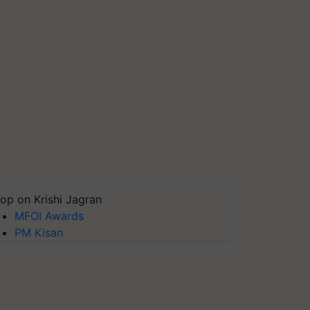
op on Krishi Jagran
MFOI Awards
PM Kisan