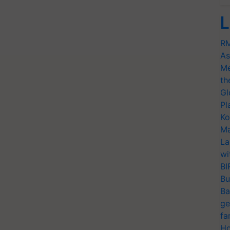
L
RM
As
Me
th
Gl
Pl
Ko
Ma
La
wi
BI
Bu
Ba
ge
fa
Ho