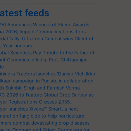
atest feeds
AI Announces Winners of Flame Awards
ia 2026; Impact Communications Tops
dal Tally, UltraTech Cement wins Client of
e Year honours
obal Scientists Pay Tribute to the Father of
ant Genomics in India, Prof. Chittaranjan
le
hindra Tractors launches ‘Duniyo Vich Ikko
lkaar’ campaign in Punjab, in collaboration
th Sukhbir Singh and Parmish Verma
RC 2026 to Feature Global Crop Survey as
yer Registrations Crosses 2,135.
yer launches Xivana™ Smart, a next-
neration fungicide to help horticulture
rmers combat devastating crop diseases
w to Onboard and Orient Caretakers for