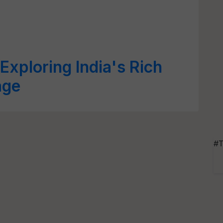
Exploring India's Rich
age
#T