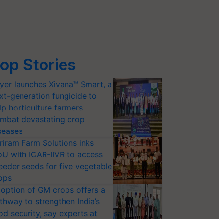
op Stories
yer launches Xivana™ Smart, a
xt-generation fungicide to
lp horticulture farmers
mbat devastating crop
seases
riram Farm Solutions inks
U with ICAR-IIVR to access
eeder seeds for five vegetable
ops
option of GM crops offers a
thway to strengthen India’s
od security, say experts at