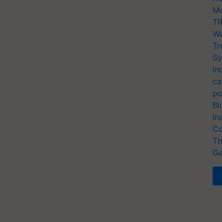
Mo
TR
Wo
Tr
Sy
In
ca
po
Bi
In
Co
Th
Ge