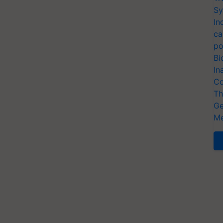
Sy
In
ca
po
Bi
In
Co
Th
Ge
Me