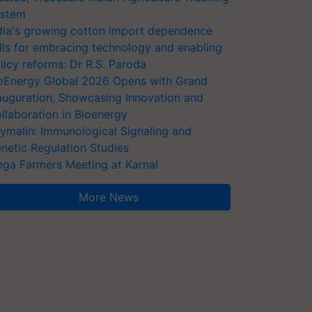
stem
dia's growing cotton import dependence
lls for embracing technology and enabling
licy reforms: Dr R.S. Paroda
oEnergy Global 2026 Opens with Grand
auguration, Showcasing Innovation and
llaboration in Bioenergy
ymalin: Immunological Signaling and
netic Regulation Studies
ga Farmers Meeting at Karnal
More News