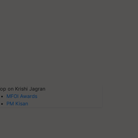
op on Krishi Jagran
MFOI Awards
PM Kisan