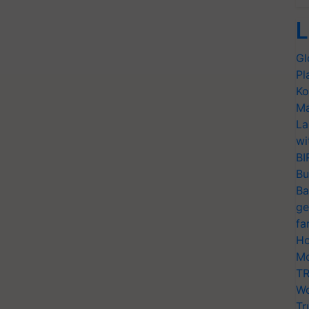
L
Gl
Pl
Ko
Ma
La
wi
BI
Bu
Ba
ge
fa
Ho
Mo
TR
Wo
Tr