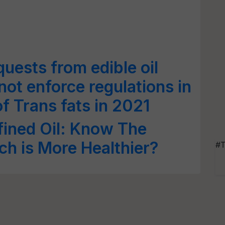
uests from edible oil
ot enforce regulations in
of Trans fats in 2021
fined Oil: Know The
ch is More Healthier?
#T