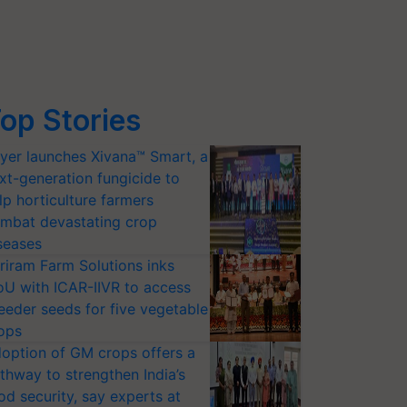
op Stories
yer launches Xivana™ Smart, a
xt-generation fungicide to
lp horticulture farmers
mbat devastating crop
seases
riram Farm Solutions inks
U with ICAR-IIVR to access
eeder seeds for five vegetable
ops
option of GM crops offers a
thway to strengthen India’s
od security, say experts at