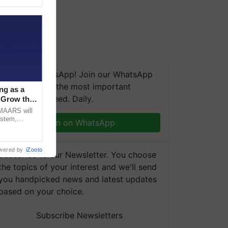
We're on WhatsApp! Join our WhatsApp
group and get the most important
ng as a
updates you need. Daily.
‘Grow the
CMAARS will
ystem,
Join on WhatsApp
raceability,
wered by
iZooto
Subscribe to our Newsletter. You choose
the topics of your interest and we'll send
you handpicked news and latest updates
based on your choice.
Subscribe Newsletters