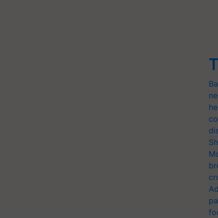
T
Ba
ne
he
co
di
Sh
Mo
br
cr
Ad
pa
fo