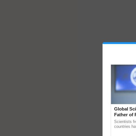
Global Sci
Father of 
Chittaranj
Scientists f
countries ha
through a la