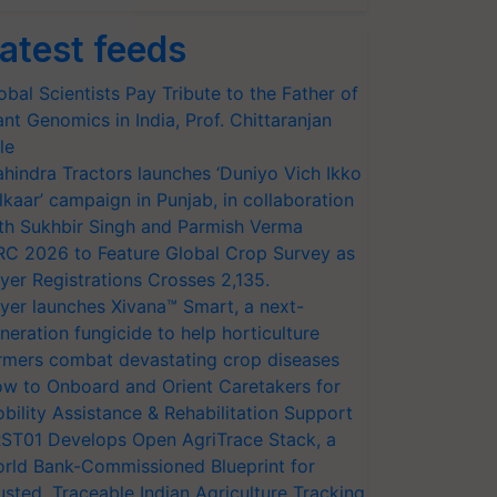
atest feeds
obal Scientists Pay Tribute to the Father of
ant Genomics in India, Prof. Chittaranjan
le
hindra Tractors launches ‘Duniyo Vich Ikko
lkaar’ campaign in Punjab, in collaboration
th Sukhbir Singh and Parmish Verma
RC 2026 to Feature Global Crop Survey as
yer Registrations Crosses 2,135.
yer launches Xivana™ Smart, a next-
neration fungicide to help horticulture
rmers combat devastating crop diseases
w to Onboard and Orient Caretakers for
bility Assistance & Rehabilitation Support
ST01 Develops Open AgriTrace Stack, a
rld Bank-Commissioned Blueprint for
usted, Traceable Indian Agriculture Tracking