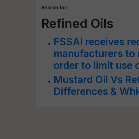
Search for
:
Refined Oils
FSSAI receives req
manufacturers to n
order to limit use 
Mustard Oil Vs Re
Differences & Whi