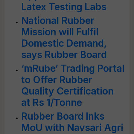
Latex Testing Labs
National Rubber
Mission will Fulfil
Domestic Demand,
says Rubber Board
‘mRube’ Trading Portal
to Offer Rubber
Quality Certification
at Rs 1/Tonne
Rubber Board Inks
MoU with Navsari Agri