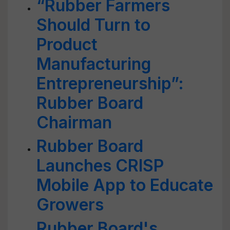
“Rubber Farmers
Should Turn to
Product
Manufacturing
Entrepreneurship”:
Rubber Board
Chairman
Rubber Board
Launches CRISP
Mobile App to Educate
Growers
Rubber Board's