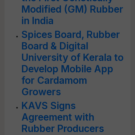
Modified (GM) Rubber
in India
Spices Board, Rubber
Board & Digital
University of Kerala to
Develop Mobile App
for Cardamom
Growers
KAVS Signs
Agreement with
Rubber Producers