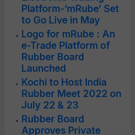
Platform-‘mRube’ Set
to Go Live in May
Logo for mRube : An
e-Trade Platform of
Rubber Board
Launched
Kochi to Host India
Rubber Meet 2022 on
July 22 & 23
Rubber Board
Approves Private