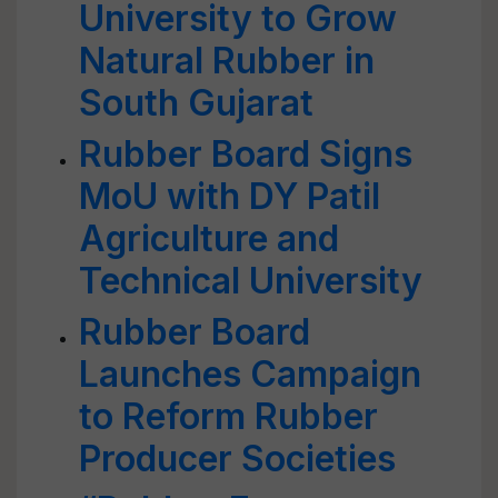
University to Grow
Natural Rubber in
South Gujarat
Rubber Board Signs
MoU with DY Patil
Agriculture and
Technical University
Rubber Board
Launches Campaign
to Reform Rubber
Producer Societies