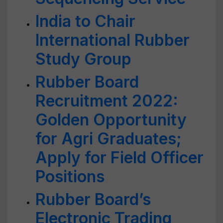
India to Chair
International Rubber
Study Group
Rubber Board
Recruitment 2022:
Golden Opportunity
for Agri Graduates;
Apply for Field Officer
Positions
Rubber Board’s
Electronic Trading