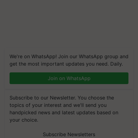
We're on WhatsApp! Join our WhatsApp group and
get the most important updates you need. Daily.
Join on WhatsApp
Subscribe to our Newsletter. You choose the
topics of your interest and we'll send you
handpicked news and latest updates based on
your choice.
Subscribe Newsletters