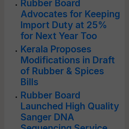
Rubber Board
Advocates for Keeping
Import Duty at 25%
for Next Year Too
Kerala Proposes
Modifications in Draft
of Rubber & Spices
Bills
Rubber Board
Launched High Quality
Sanger DNA
Sequencing Service