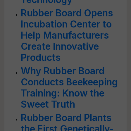
Rubber Board Opens
Incubation Center to
Help Manufacturers
Create Innovative
Products
Why Rubber Board
Conducts Beekeeping
Training: Know the
Sweet Truth
Rubber Board Plants
the First Genetically-