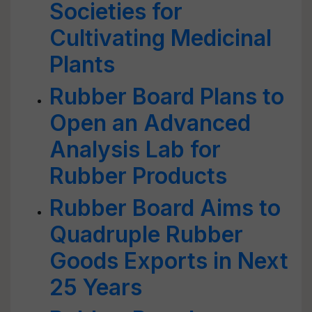
Societies for
Cultivating Medicinal
Plants
Rubber Board Plans to
Open an Advanced
Analysis Lab for
Rubber Products
Rubber Board Aims to
Quadruple Rubber
Goods Exports in Next
25 Years