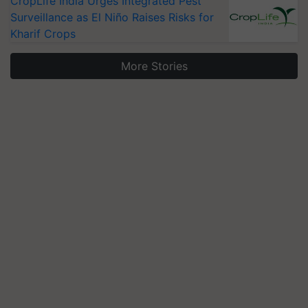
CropLife India Urges Integrated Pest
Surveillance as El Niño Raises Risks for
Kharif Crops
More Stories