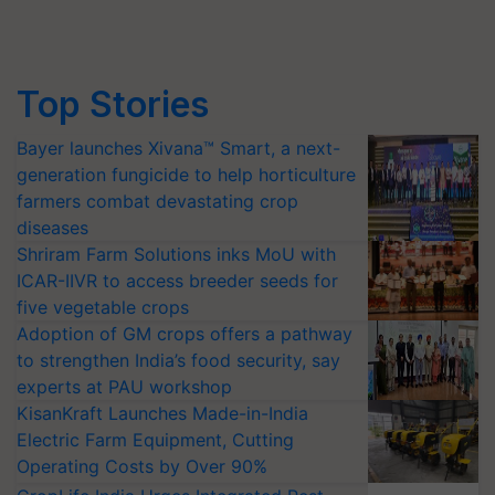
Top Stories
Bayer launches Xivana™ Smart, a next-
generation fungicide to help horticulture
farmers combat devastating crop
diseases
Shriram Farm Solutions inks MoU with
ICAR-IIVR to access breeder seeds for
five vegetable crops
Adoption of GM crops offers a pathway
to strengthen India’s food security, say
experts at PAU workshop
KisanKraft Launches Made-in-India
Electric Farm Equipment, Cutting
Operating Costs by Over 90%