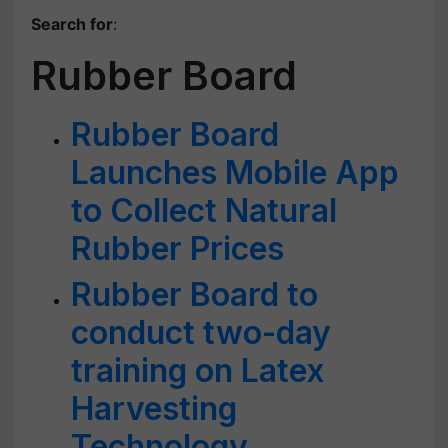
Search for
:
Rubber Board
Rubber Board
Launches Mobile App
to Collect Natural
Rubber Prices
Rubber Board to
conduct two-day
training on Latex
Harvesting
Technology