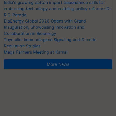
India's growing cotton import dependence calls for
embracing technology and enabling policy reforms: Dr
R.S. Paroda
BioEnergy Global 2026 Opens with Grand
Inauguration, Showcasing Innovation and
Collaboration in Bioenergy
Thymalin: Immunological Signaling and Genetic
Regulation Studies
Mega Farmers Meeting at Karnal
More News