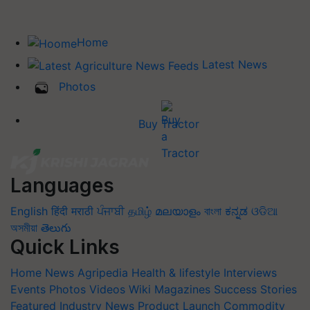
Home
Latest News
Photos
Buy Tractor
Languages
English
हिंदी
मराठी
ਪੰਜਾਬੀ
தமிழ்
മലയാളം
বাংলা
ಕನ್ನಡ
ଓଡିଆ
অসমীয়া
తెలుగు
Quick Links
Home
News
Agripedia
Health & lifestyle
Interviews
Events
Photos
Videos
Wiki
Magazines
Success Stories
Featured
Industry News
Product Launch
Commodity