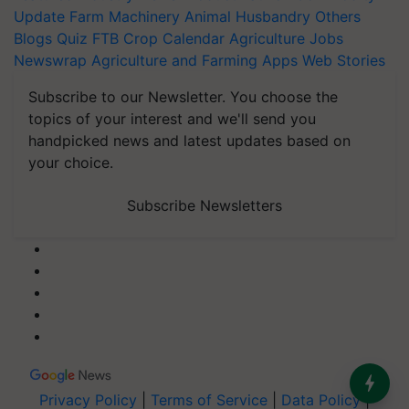
Update
Farm Machinery
Animal Husbandry
Others
Blogs
Quiz
FTB
Crop Calendar
Agriculture Jobs
Newswrap
Agriculture and Farming Apps
Web Stories
Subscribe to our Newsletter. You choose the
topics of your interest and we'll send you
handpicked news and latest updates based on
your choice.
Subscribe Newsletters
Privacy Policy
|
Terms of Service
|
Data Policy
|