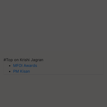
#Top on Krishi Jagran
MFOI Awards
PM Kisan