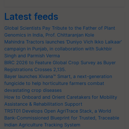
Latest feeds
Global Scientists Pay Tribute to the Father of Plant
Genomics in India, Prof. Chittaranjan Kole
Mahindra Tractors launches ‘Duniyo Vich Ikko Lalkaar’
campaign in Punjab, in collaboration with Sukhbir
Singh and Parmish Verma
BIRC 2026 to Feature Global Crop Survey as Buyer
Registrations Crosses 2,135.
Bayer launches Xivana™ Smart, a next-generation
fungicide to help horticulture farmers combat
devastating crop diseases
How to Onboard and Orient Caretakers for Mobility
Assistance & Rehabilitation Support
TRST01 Develops Open AgriTrace Stack, a World
Bank-Commissioned Blueprint for Trusted, Traceable
Indian Agriculture Tracking System