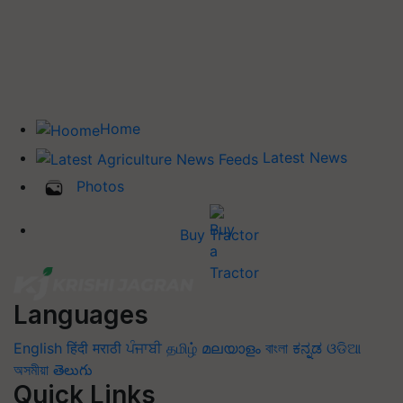
Home
Latest News
Photos
Buy Tractor
Languages
English
हिंदी
मराठी
ਪੰਜਾਬੀ
தமிழ்
മലയാളം
বাংলা
ಕನ್ನಡ
ଓଡିଆ
অসমীয়া
తెలుగు
Quick Links