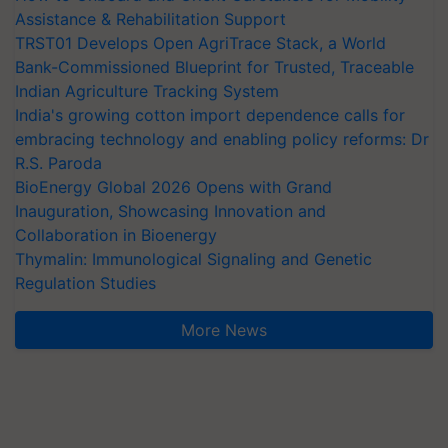
Assistance & Rehabilitation Support
TRST01 Develops Open AgriTrace Stack, a World
Bank-Commissioned Blueprint for Trusted, Traceable
Indian Agriculture Tracking System
India's growing cotton import dependence calls for
embracing technology and enabling policy reforms: Dr
R.S. Paroda
BioEnergy Global 2026 Opens with Grand
Inauguration, Showcasing Innovation and
Collaboration in Bioenergy
Thymalin: Immunological Signaling and Genetic
Regulation Studies
More News