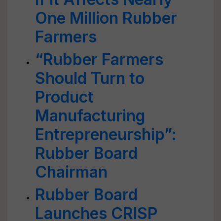
One Million Rubber
Farmers
“Rubber Farmers
Should Turn to
Product
Manufacturing
Entrepreneurship”:
Rubber Board
Chairman
Rubber Board
Launches CRISP