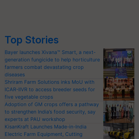
Top Stories
Bayer launches Xivana™ Smart, a next-
generation fungicide to help horticulture
farmers combat devastating crop
diseases
Shriram Farm Solutions inks MoU with
ICAR-IIVR to access breeder seeds for
five vegetable crops
Adoption of GM crops offers a pathway
to strengthen India’s food security, say
experts at PAU workshop
KisanKraft Launches Made-in-India
Electric Farm Equipment, Cutting