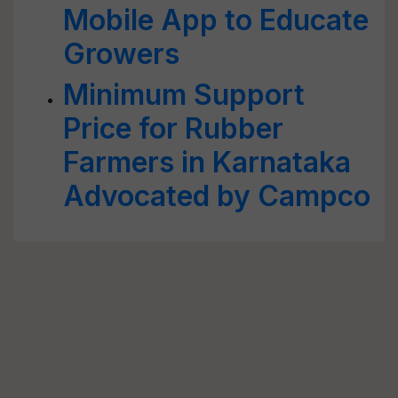
Mobile App to Educate
Growers
Minimum Support
Price for Rubber
Farmers in Karnataka
Advocated by Campco