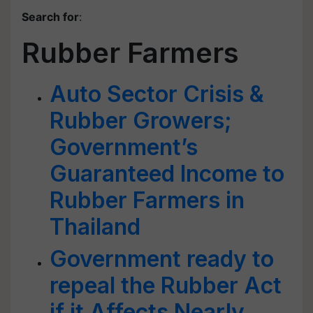
Search for
:
Rubber Farmers
Auto Sector Crisis &
Rubber Growers;
Government’s
Guaranteed Income to
Rubber Farmers in
Thailand
Government ready to
repeal the Rubber Act
if it Affects Nearly