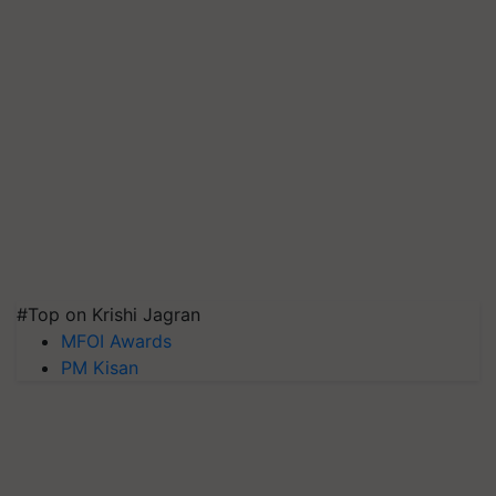
#Top on Krishi Jagran
MFOI Awards
PM Kisan