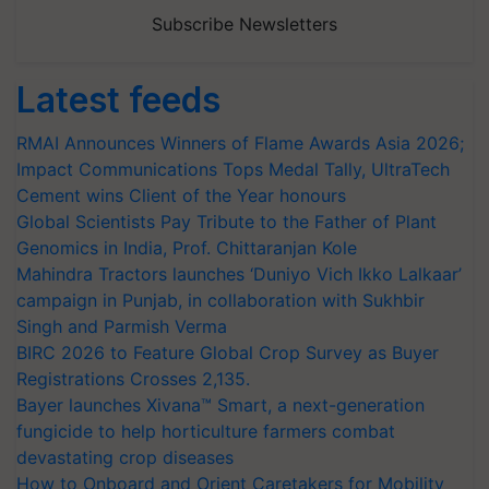
Subscribe Newsletters
Latest feeds
RMAI Announces Winners of Flame Awards Asia 2026;
Impact Communications Tops Medal Tally, UltraTech
Cement wins Client of the Year honours
Global Scientists Pay Tribute to the Father of Plant
Genomics in India, Prof. Chittaranjan Kole
Mahindra Tractors launches ‘Duniyo Vich Ikko Lalkaar’
campaign in Punjab, in collaboration with Sukhbir
Singh and Parmish Verma
BIRC 2026 to Feature Global Crop Survey as Buyer
Registrations Crosses 2,135.
Bayer launches Xivana™ Smart, a next-generation
fungicide to help horticulture farmers combat
devastating crop diseases
How to Onboard and Orient Caretakers for Mobility