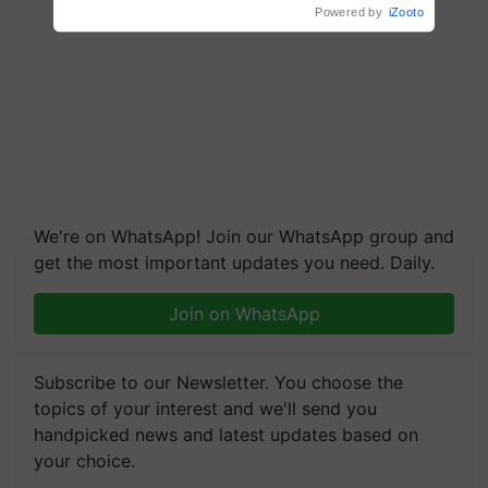
We're on WhatsApp! Join our WhatsApp group and
get the most important updates you need. Daily.
Join on WhatsApp
Subscribe to our Newsletter. You choose the
topics of your interest and we'll send you
handpicked news and latest updates based on
your choice.