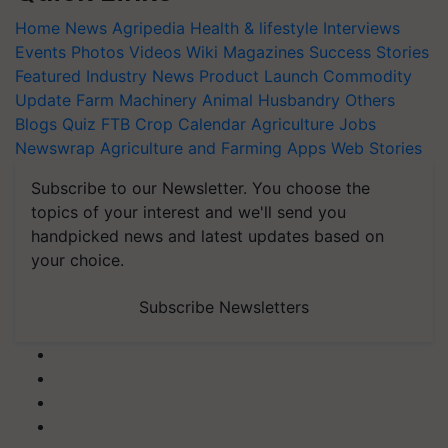
Home
News
Agripedia
Health & lifestyle
Interviews
Events
Photos
Videos
Wiki
Magazines
Success Stories
Featured
Industry News
Product Launch
Commodity
Update
Farm Machinery
Animal Husbandry
Others
Blogs
Quiz
FTB
Crop Calendar
Agriculture Jobs
Newswrap
Agriculture and Farming Apps
Web Stories
Subscribe to our Newsletter. You choose the
topics of your interest and we'll send you
handpicked news and latest updates based on
your choice.
Subscribe Newsletters